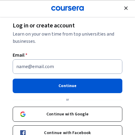
Join for Free
Log in or create account
Data Analysis
Learn on your own time from top universities and
businesses.
Email
*
Transform Financial Data:
Recall & Import
Continue
This course is part of
Quantitative Finance & Risk Modeling
or
Specialization
Instructor:
ansrsource instructors
Continue with Google
Continue with Facebook