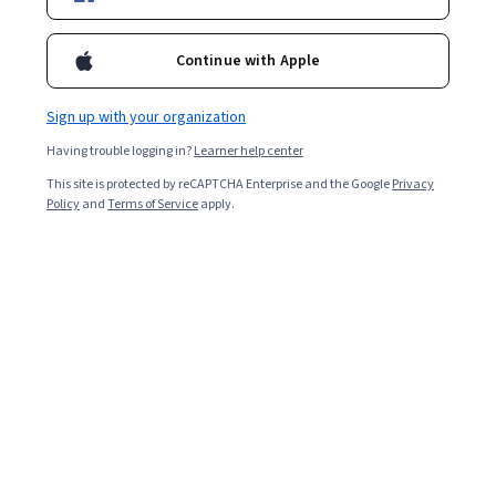
Enroll for free
Starts Aug 6
Continue with Apple
Included with
•
Learn more
Sign up with your organization
Ask Coursera
Is this right for me?
Having trouble logging in?
Learner help center
This site is protected by reCAPTCHA Enterprise and the Google
Privacy
1 module
Policy
and
Terms of Service
apply.
Gain insight into a topic and learn the fundamentals.
Intermediate level
Recommended experience
2 hours to complete
Flexible schedule
Learn at your own pace
Skills you'll gain