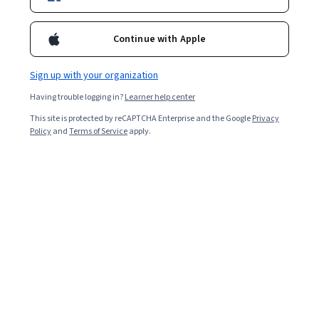
Included with
•
Learn more
Ask Coursera
Is this right for me?
Continue with Apple
Sign up with your organization
4 modules
Having trouble logging in?
Learner help center
Gain insight into a topic and learn the fundamentals.
This site is protected by reCAPTCHA Enterprise and the Google
Privacy
Beginner level
Policy
and
Terms of Service
apply.
No prior experience required
9 hours to complete
Flexible schedule
Learn at your own pace
What you'll learn
Comment utiliser les outils d’analyse SWOT, 
concurrentielle et environnementale