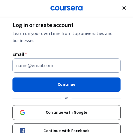
Join for Free
Log in or create account
Business Strategy
Learn on your own time from top universities and
businesses.
Email
*
Les bases de la stratégie
d’entreprise
Continue
Instructors:
Michael Lenox
+1 more
or
Continue with Google
Enroll now
Continue with Facebook