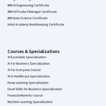
IBM AI Engineering Certificate
IBM AI Product Manager Certificate
IBM Data Science Certificate
Intuit Academy Bookkeeping Certificate
Courses & Specializations
AI Essentials Specialization
AI For Business Specialization
AI For Everyone Course
AI in Healthcare Specialization
Deep Learning Specialization
Excel Skills for Business Specialization
Financial Markets Course
Machine Learning Specialization