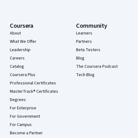
Coursera
Community
About
Learners
What We Offer
Partners
Leadership
Beta Testers
Careers
Blog
Catalog
The Coursera Podcast
Coursera Plus
Tech Blog
Professional Certificates
MasterTrack® Certificates
Degrees
For Enterprise
For Government
For Campus
Become a Partner