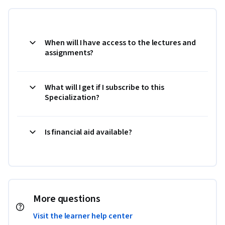
When will I have access to the lectures and
assignments?
What will I get if I subscribe to this
Specialization?
Is financial aid available?
More questions
Visit the learner help center