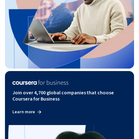
Join over 4,700 global companies that choose
Coursera for Business
Learn more