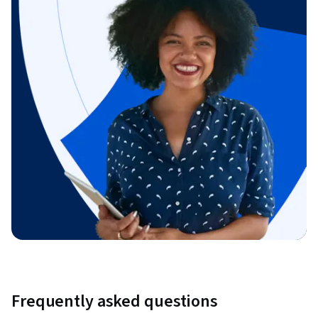
Frequently asked questions