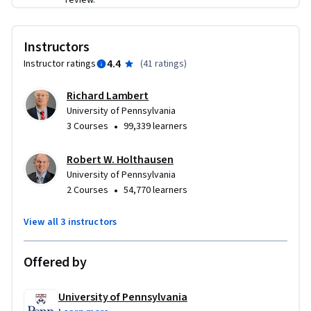
review.
Instructors
4.4
Instructor ratings
(
41 ratings
)
Richard Lambert
University of Pennsylvania
•
3 Courses
99,339 learners
Robert W. Holthausen
University of Pennsylvania
•
2 Courses
54,770 learners
View all 3 instructors
Offered by
University of Pennsylvania