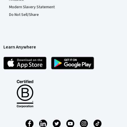
Modern Slavery Statement
Do Not Sell/Share
Learn Anywhere