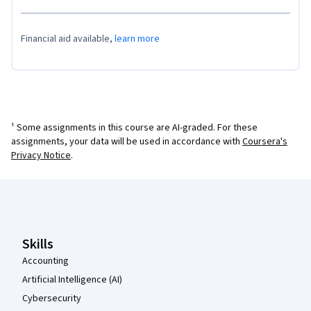
Financial aid available,
learn more
¹ Some assignments in this course are AI-graded. For these
assignments, your data will be used in accordance with
Coursera's
Privacy Notice
.
Coursera Footer
Skills
Accounting
Artificial Intelligence (AI)
Cybersecurity