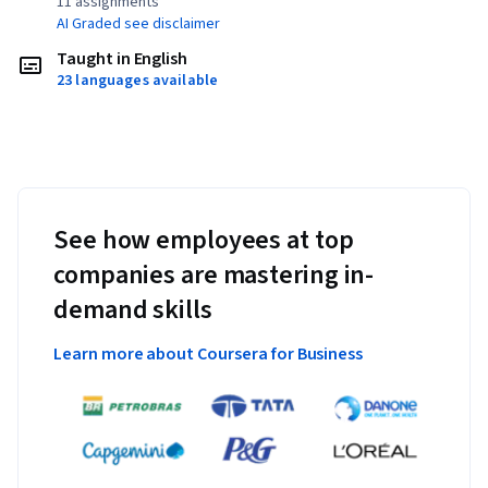
11 assignments¹
AI Graded see disclaimer
Taught in English
23 languages available
See how employees at top
companies are mastering in-
demand skills
Learn more about Coursera for Business