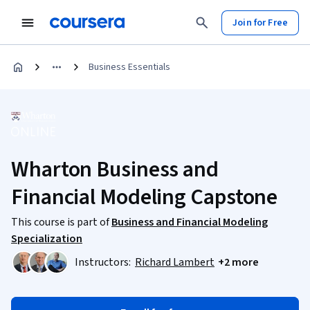
Join for Free
Business Essentials
Wharton Business and
Financial Modeling Capstone
This course is part of
Business and Financial Modeling
Specialization
Instructors:
Richard Lambert
+2 more