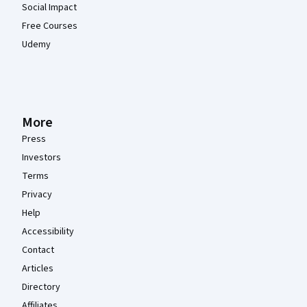
Social Impact
Free Courses
Udemy
More
Press
Investors
Terms
Privacy
Help
Accessibility
Contact
Articles
Directory
Affiliates