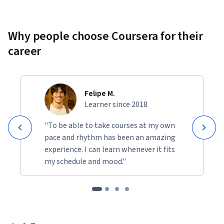
Why people choose Coursera for their
career
Felipe M.
Learner since 2018
"To be able to take courses at my own
pace and rhythm has been an amazing
experience. I can learn whenever it fits
my schedule and mood."