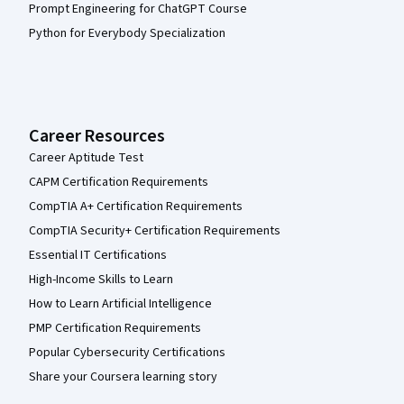
Prompt Engineering for ChatGPT Course
Python for Everybody Specialization
Career Resources
Career Aptitude Test
CAPM Certification Requirements
CompTIA A+ Certification Requirements
CompTIA Security+ Certification Requirements
Essential IT Certifications
High-Income Skills to Learn
How to Learn Artificial Intelligence
PMP Certification Requirements
Popular Cybersecurity Certifications
Share your Coursera learning story