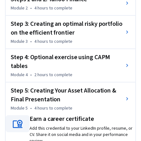
Wharton Research Data Services (WRDS) is the leading data 
Module 2
•
4 hours
to complete
research platform and business intelligence tool for over 
30,000 corporate, academic, government and nonprofit 
Step 3: Creating an optimal risky portfolio
clients in 33 countries. WRDS provides the user with one 
on the efficient frontier
location to access over 200 terabytes of data across multiple 
Module 3
•
4 hours
to complete
disciplines including Accounting, Banking, Economics, ESG, 
Finance, Insurance, Marketing, and Statistics.
Step 4: Optional exercise using CAPM
tables
Module 4
•
2 hours
to complete
Step 5: Creating Your Asset Allocation &
Final Presentation
Module 5
•
4 hours
to complete
Earn a career certificate
Add this credential to your LinkedIn profile, resume, or
CV. Share it on social media and in your performance