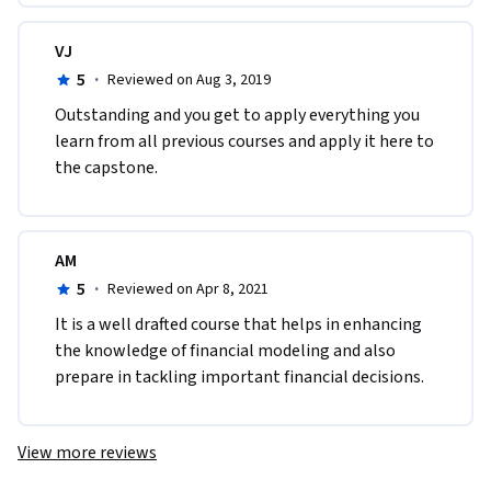
VJ
5
·
Reviewed on Aug 3, 2019
Outstanding and you get to apply everything you 
learn from all previous courses and apply it here to 
the capstone.
AM
5
·
Reviewed on Apr 8, 2021
It is a well drafted course that helps in enhancing 
the knowledge of financial modeling and also 
prepare in tackling important financial decisions. 
View more reviews