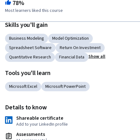
78%
Most learners liked this course
Skills you'll gain
Business Modeling
Model Optimization
Spreadsheet Software
Return On Investment
Show all
Quantitative Research
Financial Data
Tools you'll learn
Microsoft Excel
Microsoft PowerPoint
Details to know
Shareable certificate
Add to your LinkedIn profile
Assessments