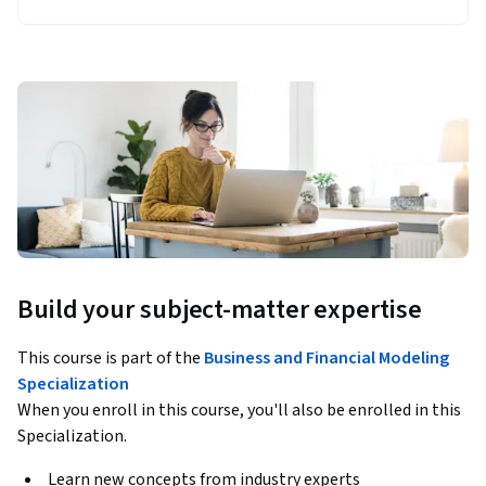
Build your subject-matter expertise
This course is part of the
Business and Financial Modeling
Specialization
When you enroll in this course, you'll also be enrolled in this
Specialization.
Learn new concepts from industry experts