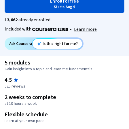
Enroll for free
Starts Aug 9
13,662
already enrolled
Included with
•
Learn more
Ask Coursera
Is this right for me?
5 modules
Gain insight into a topic and learn the fundamentals.
4.5
525 reviews
2 weeks to complete
at 10 hours a week
Flexible schedule
Learn at your own pace