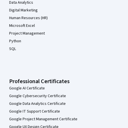
Data Analytics
Digital Marketing
Human Resources (HR)
Microsoft Excel
Project Management
Python
SQL
Professional Certificates
Google AI Certificate
Google Cybersecurity Certificate
Google Data Analytics Certificate
Google IT Support Certificate
Google Project Management Certificate
Google UX Design Certificate