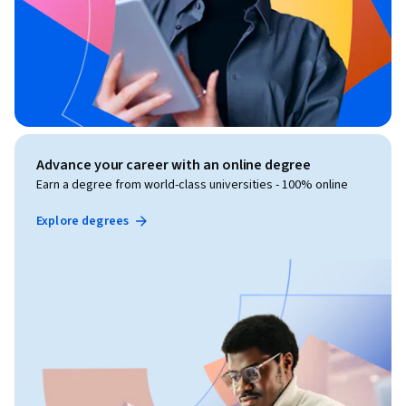
Advance your career with an online degree
Earn a degree from world-class universities - 100% online
Explore degrees