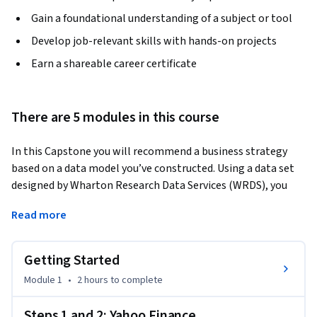
Gain a foundational understanding of a subject or tool
Develop job-relevant skills with hands-on projects
Earn a shareable career certificate
There are 5 modules in this course
In this Capstone you will recommend a business strategy 
based on a data model you’ve constructed. Using a data set 
designed by Wharton Research Data Services (WRDS), you 
will implement quantitative models in spreadsheets to 
Read more
identify the best opportunities for success and minimizing 
risk. Using your newly acquired decision-making skills, you 
will structure a decision and present this course of action in 
Getting Started
a professional quality PowerPoint presentation which 
Module 1
•
2 hours
to complete
includes both data and data analysis from your quantitative 
models.
Steps 1 and 2: Yahoo Finance