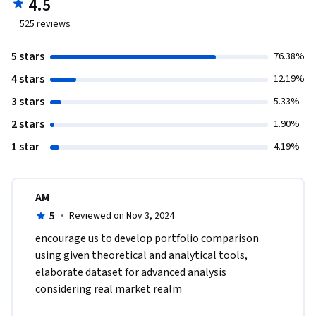
4.5
525
reviews
5 stars
76.38%
4 stars
12.19%
3 stars
5.33%
2 stars
1.90%
1 star
4.19%
AM
5
·
Reviewed on Nov 3, 2024
encourage us to develop portfolio comparison 
using given theoretical and analytical tools, 
elaborate dataset for advanced analysis 
considering real market realm