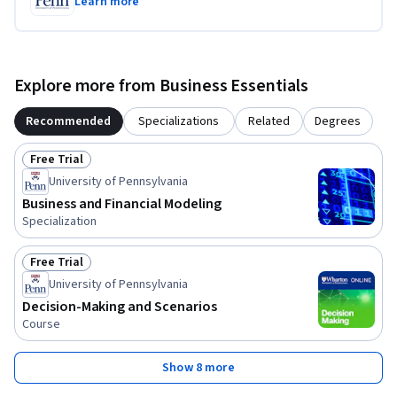
Learn more
Explore more from Business Essentials
Recommended
Specializations
Related
Degrees
Free Trial
Status: Free Trial
University of Pennsylvania
Business and Financial Modeling
Specialization
Free Trial
Status: Free Trial
University of Pennsylvania
Decision-Making and Scenarios
Course
Show 8 more