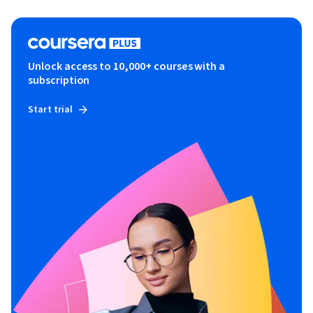
Unlock access to 10,000+ courses with a
subscription
Start trial