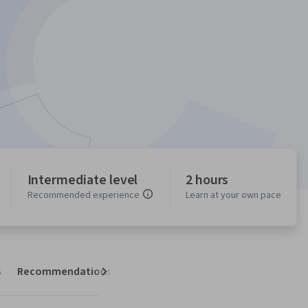
Intermediate level
2 hours
Recommended experience
Learn at your own pace
s
Recommendations
Next