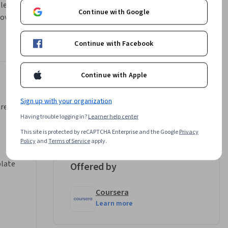
 learn how 
Continue with Google
over with 
ns from 
Continue with Facebook
 other 
he perfect 
Continue with Apple
Instructor
Sign up with your organization
ls using 
area,
Michelle Flores
Having trouble logging in?
Learner help center
•
96 Courses
159,953 learners
This site is protected by reCAPTCHA Enterprise and the Google
Privacy
Policy
and
Terms of Service
apply.
 the North 
same 
plate
Offered by
Coursera
Learn more