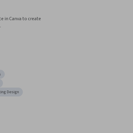
e in Canva to create 
.
s
ing Design