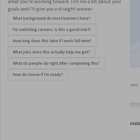
Instructor:
Michelle Flores
what you're working toward. Tell me a bit about your
goals and I'll give you a straight answer.
What background do most learners have?
Enroll for free
I'm switching careers. Is this a good start?
2,201
already enrolled
How long does this take if I work full-time?
Included with
•
Learn more
What jobs does this actually help me get?
What do people do right after completing this?
How do I know if I'm ready?
Guided Project
4.8
(20 reviews)
Learn, practice, and apply job-
ready skills with expert guidance
About
Outcomes
Project details
Testimonial
Displaying items #1 to #4, out of a total of 5 items.