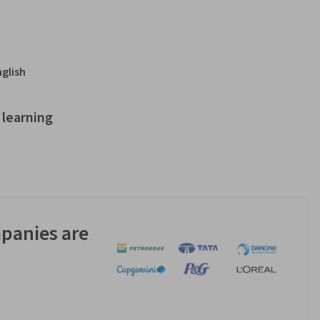
nglish
learning
panies are