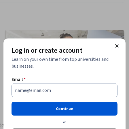
Log in or create account
Learn on your own time from top universities and
businesses.
Email
*
Continue
or
to 