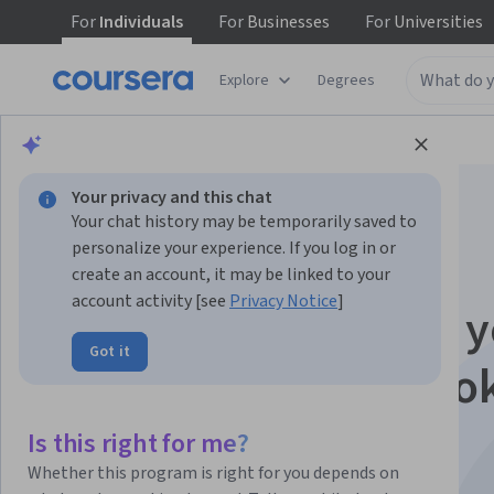
For
Individuals
For
Businesses
For
Universities
Explore
Degrees
Browse
Business
Marketing
Your privacy and this chat
Your chat history may be temporarily saved to
personalize your experience. If you log in or
create an account, it may be linked to your
account activity [see
Privacy Notice
]
Advertise and grow y
Got it
business on Faceboo
with Canva
Is this right for me?
Whether this program is right for you depends on