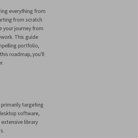
ing everything from
arting from scratch
e your journey from
work. This guide
pelling portfolio,
this roadmap, you'll
r.
primarily targeting
 desktop software,
extensive library
s.