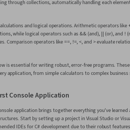
ating through collections, automatically handling each eleme
culations and logical operations. Arithmetic operators like +,
ons, while logical operators such as && (and), || (or), and ! 
s. Comparison operators like ==, !=, <, and > evaluate relat
ow is essential for writing robust, error-free programs. Thes
ery application, from simple calculators to complex business
irst Console Application
console application brings together everything you've learned
ructures. Start by setting up a project in Visual Studio or Vis
ended IDEs for C# development due to their robust features