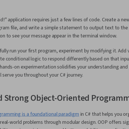
ld!" application requires just a few lines of code. Create a ne
ram file, and write a simple statement to output text to the
ion to see your message appear in the terminal window.
ully run your first program, experiment by modifying it. Add v
te conditional logic to respond differently based on that inpu
 hands-on experimentation solidifies your understanding and
ill serve you throughout your C# journey.
ld Strong Object-Oriented Programm
gramming is a foundational paradigm
in C# that helps you o
e real-world problems through modular design. OOP offers si