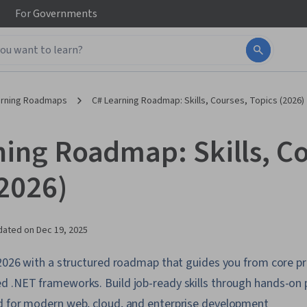
For
Governments
arning Roadmaps
C# Learning Roadmap: Skills, Courses, Topics (2026)
ning Roadmap: Skills, Co
(2026)
dated on
Dec 19, 2025
n 2026 with a structured roadmap that guides you from core
d .NET frameworks. Build job-ready skills through hands-on 
d for modern web, cloud, and enterprise development