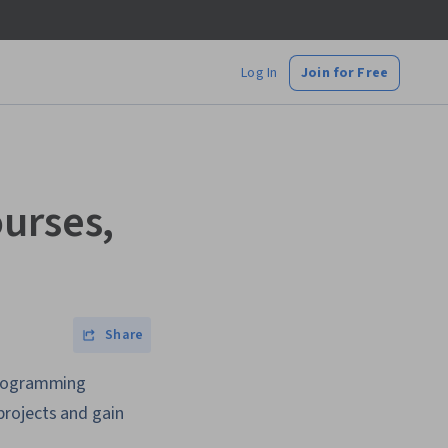
Log In
Join for Free
urses,
Share
 programming
projects and gain