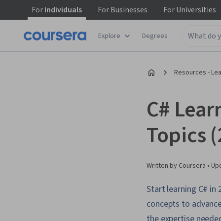
For
Individuals
For
Businesses
For
Universities
Explore
Degrees
Resources - Le
C# Lear
Topics 
Written by Coursera •
Up
Start learning C# i
concepts to advance
the expertise neede