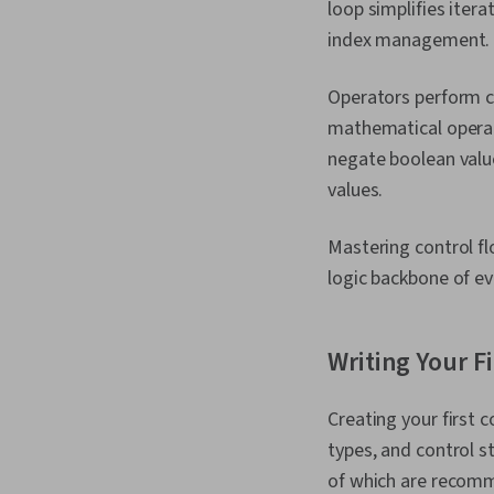
loop simplifies iter
index management.
Operators perform cal
mathematical operati
negate boolean value
values.
Mastering control fl
logic backbone of ev
Writing Your F
Creating your first 
types, and control st
of which are recomm