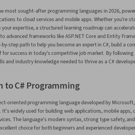
he most sought-after programming languages in 2026, power
cations to cloud services and mobile apps. Whether you're st
 your expertise, a structured learning roadmap can accelerat
 to advanced frameworks like ASP.NET Core and Entity Frame
p-by-step path to help you become an expert in C#, build a com
f for success in today's competitive job market. By following 
kills and industry knowledge needed to thrive as a C# develope
on to C# Programming
bject-oriented programming language developed by Microsoft, 
It's widely used for building web applications, mobile apps,
ices. The language's modern syntax, strong type safety, and 
xcellent choice for both beginners and experienced developer