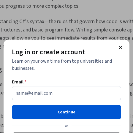
u progress to more complex topics.
rstanding C#'s syntax—the rules that govern how code is wri
structures, and basic program flow. Writing simple console ap
epts, allowing you to see immediate results from your code 
abilities.
Log in or create account
Learn on your own time from top universities and
 Syntax and Data Types
businesses.
Email
*
e structure and rules for writing valid code. The language use
cessible to anyone with prior programming experience in lan
Continue
building blocks of C# programs. Primary data types include i
ext, bool for true/false values, double for decimal numbers, a
or