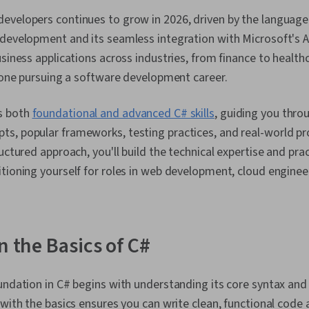
velopers continues to grow in 2026, driven by the language's
 development and its seamless integration with Microsoft's A
usiness applications across industries, from finance to healthc
nyone pursuing a software development career.
s both
foundational and advanced C# skills
, guiding you thro
s, popular frameworks, testing practices, and real-world p
uctured approach, you'll build the technical expertise and pra
tioning yourself for roles in web development, cloud engineer
n the Basics of C#
undation in C# begins with understanding its core syntax and
 with the basics ensures you can write clean, functional code