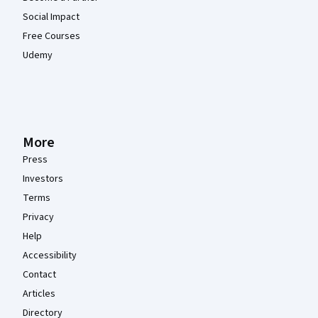
Social Impact
Free Courses
Udemy
More
Press
Investors
Terms
Privacy
Help
Accessibility
Contact
Articles
Directory