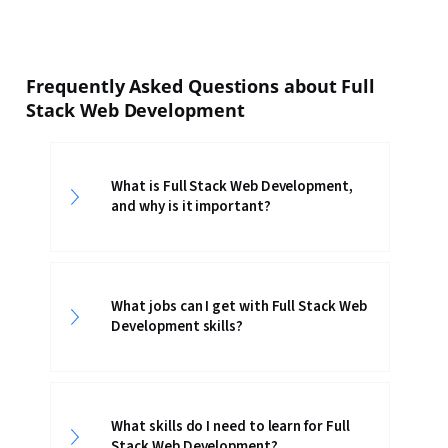
Frequently Asked Questions about Full
Stack Web Development
What is Full Stack Web Development,
and why is it important?
What jobs can I get with Full Stack Web
Development skills?
What skills do I need to learn for Full
Stack Web Development?