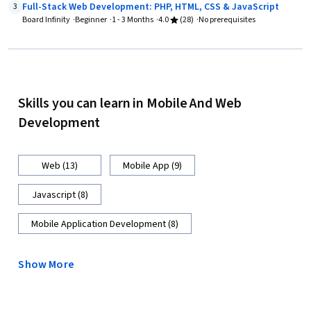
Full-Stack Web Development: PHP, HTML, CSS & JavaScript
3
Board Infinity
Beginner
1 - 3 Months
4.0
(28)
No prerequisites
Skills you can learn in Mobile And Web
Development
Web (13)
Mobile App (9)
Javascript (8)
Mobile Application Development (8)
Show More