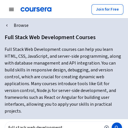
Join for Free
Browse
Full Stack Web Development Courses
Full Stack Web Development courses can help you learn
HTML, CSS, JavaScript, and server-side programming, along
with database management and API integration. You can
build skills in responsive design, debugging, and version
control, which are crucial for creating dynamic web
applications. Many courses introduce tools like Git for
version control, Node.js for server-side development, and
frameworks such as React or Angular for building user
interfaces, allowing you to apply your skills in practical
projects.