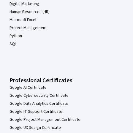
Digital Marketing
Human Resources (HR)
Microsoft Excel
Project Management
Python
SQL
Professional Certificates
Google AI Certificate
Google Cybersecurity Certificate
Google Data Analytics Certificate
Google IT Support Certificate
Google Project Management Certificate
Google UX Design Certificate