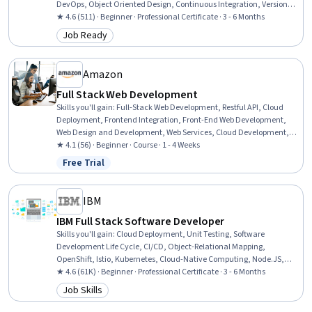
DevOps, Object Oriented Design, Continuous Integration, Version
Control, Git (Version Control System), Object Oriented Programming
★ 4.6 (511) · Beginner · Professional Certificate · 3 - 6 Months
(OOP), ASP.NET, Full-Stack Web Development, Web Development,
Job Ready
Category: Job Ready
Web Design and Development, SQL, Secure Coding, .NET
Framework, Graph Theory
Amazon
Full Stack Web Development
Skills you'll gain
:
Full-Stack Web Development, Restful API, Cloud
Deployment, Frontend Integration, Front-End Web Development,
Web Design and Development, Web Services, Cloud Development,
Application Deployment, Cloud Applications, Web Development,
★ 4.1 (56) · Beginner · Course · 1 - 4 Weeks
Spring Framework, Amazon Web Services, HTML and CSS, Data
Free Trial
Status: Free Trial
Persistence, Application Programming Interface (API), Server Side,
Web Applications, Back-End Web Development, Javascript
IBM
IBM Full Stack Software Developer
Skills you'll gain
:
Cloud Deployment, Unit Testing, Software
Development Life Cycle, CI/CD, Object-Relational Mapping,
OpenShift, Istio, Kubernetes, Cloud-Native Computing, Node.JS,
Cloud Infrastructure, Responsive Web Design, Git (Version Control
★ 4.6 (61K) · Beginner · Professional Certificate · 3 - 6 Months
System), HTML and CSS, Server Side, Front-End Web Development,
Job Skills
Category: Job Skills
Cloud Computing, Data Ethics, Data Import/Export, Software
Development