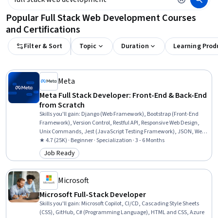
Popular Full Stack Web Development Courses
and Certifications
Filter & Sort
Topic
Duration
Learning Prod
Meta
Meta Full Stack Developer: Front-End & Back-End
from Scratch
Skills you'll gain
:
Django (Web Framework), Bootstrap (Front-End
Framework), Version Control, Restful API, Responsive Web Design,
Unix Commands, Jest (JavaScript Testing Framework), JSON, Web
Development Tools, Git (Version Control System), Hypertext Markup
★ 4.7 (25K) · Beginner · Specialization · 3 - 6 Months
Language (HTML), Back-End Web Development, React.js, API
Job Ready
Category: Job Ready
Testing, HTML and CSS, GitHub, Relational Databases, Object
Oriented Programming (OOP), Mobile Development, Python
Programming
Microsoft
Microsoft Full-Stack Developer
Skills you'll gain
:
Microsoft Copilot, CI/CD, Cascading Style Sheets
(CSS), GitHub, C# (Programming Language), HTML and CSS, Azure