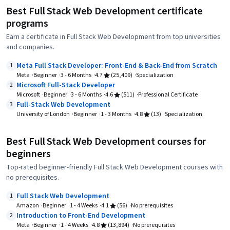
Best Full Stack Web Development certificate
programs
Earn a certificate in Full Stack Web Development from top universities
and companies.
Meta Full Stack Developer: Front-End & Back-End from Scratch
1
Meta
Beginner
3 - 6 Months
4.7
(25,409)
Specialization
Microsoft Full-Stack Developer
2
Microsoft
Beginner
3 - 6 Months
4.6
(511)
Professional Certificate
Full-Stack Web Development
3
University of London
Beginner
1 - 3 Months
4.8
(13)
Specialization
Best Full Stack Web Development courses for
beginners
Top-rated beginner-friendly Full Stack Web Development courses with
no prerequisites.
Full Stack Web Development
1
Amazon
Beginner
1 - 4 Weeks
4.1
(56)
No prerequisites
Introduction to Front-End Development
2
Meta
Beginner
1 - 4 Weeks
4.8
(13,894)
No prerequisites