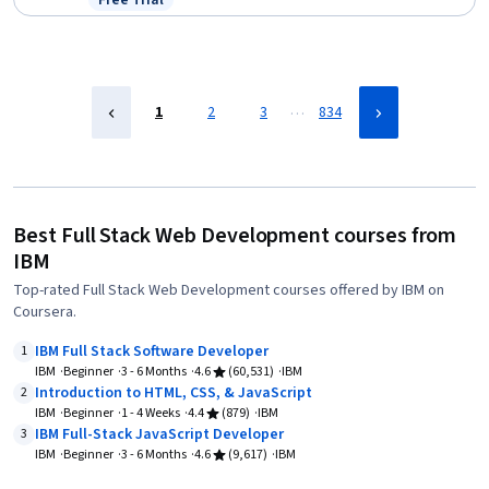
Free Trial
Status: Free Trial
…
1
2
3
834
Best Full Stack Web Development courses from
IBM
Top-rated Full Stack Web Development courses offered by IBM on
Coursera.
IBM Full Stack Software Developer
1
IBM
Beginner
3 - 6 Months
4.6
(60,531)
IBM
Introduction to HTML, CSS, & JavaScript
2
IBM
Beginner
1 - 4 Weeks
4.4
(879)
IBM
IBM Full-Stack JavaScript Developer
3
IBM
Beginner
3 - 6 Months
4.6
(9,617)
IBM