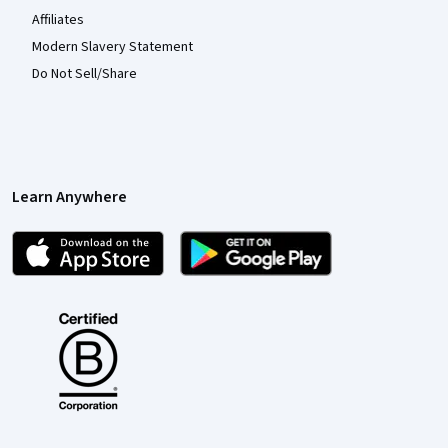
Affiliates
Modern Slavery Statement
Do Not Sell/Share
Learn Anywhere