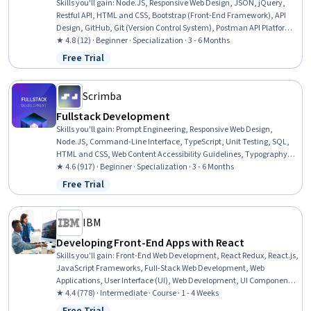
Skills you'll gain
:
Node.JS, Responsive Web Design, JSON, jQuery,
Restful API, HTML and CSS, Bootstrap (Front-End Framework), API
Design, GitHub, Git (Version Control System), Postman API Platform,
Web Design, Javascript and jQuery, Hypertext Markup Language
★ 4.8 (12) · Beginner · Specialization · 3 - 6 Months
(HTML), Web Development, MongoDB, Back-End Web Development,
Free Trial
Status: Free Trial
Full-Stack Web Development, Cascading Style Sheets (CSS), Program
Development
Scrimba
Fullstack Development
Skills you'll gain
:
Prompt Engineering, Responsive Web Design,
Node.JS, Command-Line Interface, TypeScript, Unit Testing, SQL,
HTML and CSS, Web Content Accessibility Guidelines, Typography,
Cascading Style Sheets (CSS), React.js, User Interface and User
★ 4.6 (917) · Beginner · Specialization · 3 - 6 Months
Experience (UI/UX) Design, Hypertext Markup Language (HTML),
Free Trial
Status: Free Trial
JavaScript Frameworks, JSON, Generative AI, Database Design, UI
Components, Web Development
IBM
Developing Front-End Apps with React
Skills you'll gain
:
Front-End Web Development, React Redux, React.js,
JavaScript Frameworks, Full-Stack Web Development, Web
Applications, User Interface (UI), Web Development, UI Components,
Code Reusability, Javascript, Event-Driven Programming,
★ 4.4 (778) · Intermediate · Course · 1 - 4 Weeks
Application Programming Interface (API), Dataflow