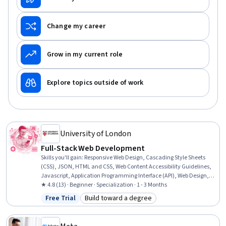
Change my career
Grow in my current role
Explore topics outside of work
University of London
Full-Stack Web Development
Skills you'll gain
:
Responsive Web Design, Cascading Style Sheets
(CSS), JSON, HTML and CSS, Web Content Accessibility Guidelines,
Javascript, Application Programming Interface (API), Web Design,
Semantic Web, Usability, Web Applications, Web Development, Test
★ 4.8 (13) · Beginner · Specialization · 1 - 3 Months
Tools, Web Content, Front-End Web Development, Data Structures,
Free Trial
Build toward a degree
Status: Free Trial
Category: Build toward a degree
Application Frameworks, Network Protocols, Data Ethics,
Animations