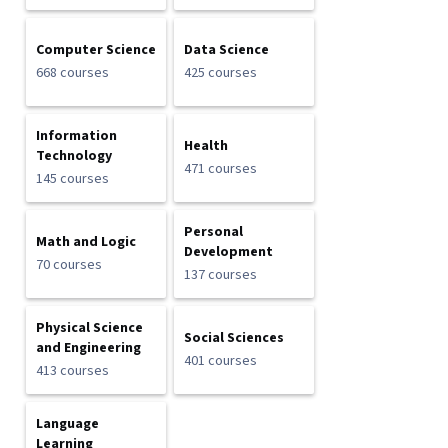
Computer Science
Data Science
668 courses
425 courses
Information
Health
Technology
471 courses
145 courses
Personal
Math and Logic
Development
70 courses
137 courses
Physical Science
Social Sciences
and Engineering
401 courses
413 courses
Language
Learning