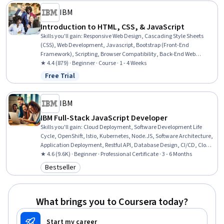
IBM
Introduction to HTML, CSS, & JavaScript
Skills you'll gain
:
Responsive Web Design, Cascading Style Sheets
(CSS), Web Development, Javascript, Bootstrap (Front-End
Framework), Scripting, Browser Compatibility, Back-End Web
Development
★ 4.4 (879) · Beginner · Course · 1 - 4 Weeks
Free Trial
Status: Free Trial
IBM
IBM Full-Stack JavaScript Developer
Skills you'll gain
:
Cloud Deployment, Software Development Life
Cycle, OpenShift, Istio, Kubernetes, Node.JS, Software Architecture,
Application Deployment, Restful API, Database Design, CI/CD, Cloud-
Native Computing, Responsive Web Design, NoSQL, Git (Version
★ 4.6 (9.6K) · Beginner · Professional Certificate · 3 - 6 Months
Control System), Front-End Web Development, Ajax, Javascript,
Bestseller
Category: Bestseller
Azure DevOps, Software Development
What brings you to Coursera today?
Start my career