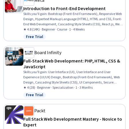
Meta
Introduction to Front-End Development
Skills you'll gain
:
Bootstrap (Front-End Framework), Responsive Web
Design, Hypertext Markup Language (HTML), HTML and CSS, Front-
End Web Development, Cascading Style Sheets (CSS), React.js, Web
Design, UI Components, User Interface (UI), Web Development, Web
★ 4.8 (14K) · Beginner · Course · 1 - 4 Weeks
Applications, Full-Stack Web Development, Code Reusability, Web
Free Trial
Status: Free Trial
Development Tools, TCP/IP, Web Servers
Board Infinity
Full-Stack Web Development: PHP, HTML, CSS &
JavaScript
Skills you'll gain
:
User Interface (UI), User Interface and User
Experience (UI/UX) Design, Bootstrap (Front-End Framework), Web
Design, Cascading Style Sheets (CSS), UI Components, Secure
Coding, Full-Stack Web Development, Web Applications, Database
★ 4 (28) · Beginner · Specialization · 1 - 3 Months
Development, Frontend Integration, JavaScript Frameworks,
Free Trial
Status: Free Trial
Database Management, Hypertext Markup Language (HTML),
Software Architecture, Development Environment, Software Testing,
Development Testing, NoSQL, API Design
Packt
Full Stack Web Development Mastery - Novice to
Expert