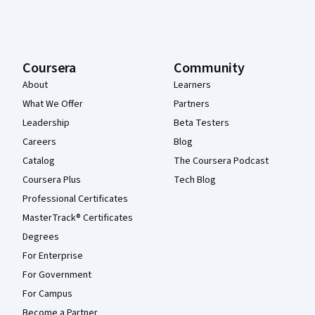
Coursera
Community
About
Learners
What We Offer
Partners
Leadership
Beta Testers
Careers
Blog
Catalog
The Coursera Podcast
Coursera Plus
Tech Blog
Professional Certificates
MasterTrack® Certificates
Degrees
For Enterprise
For Government
For Campus
Become a Partner