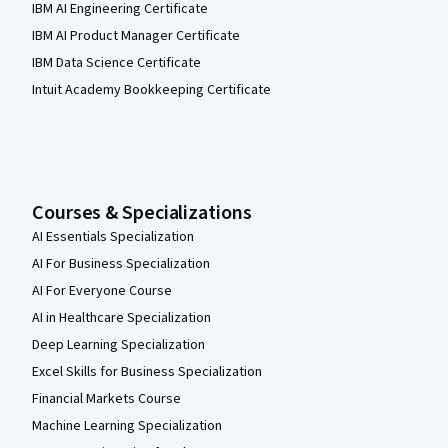
IBM AI Engineering Certificate
IBM AI Product Manager Certificate
IBM Data Science Certificate
Intuit Academy Bookkeeping Certificate
Courses & Specializations
AI Essentials Specialization
AI For Business Specialization
AI For Everyone Course
AI in Healthcare Specialization
Deep Learning Specialization
Excel Skills for Business Specialization
Financial Markets Course
Machine Learning Specialization