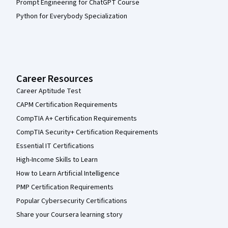
Prompt Engineering for ChatGPT Course
Python for Everybody Specialization
Career Resources
Career Aptitude Test
CAPM Certification Requirements
CompTIA A+ Certification Requirements
CompTIA Security+ Certification Requirements
Essential IT Certifications
High-Income Skills to Learn
How to Learn Artificial Intelligence
PMP Certification Requirements
Popular Cybersecurity Certifications
Share your Coursera learning story