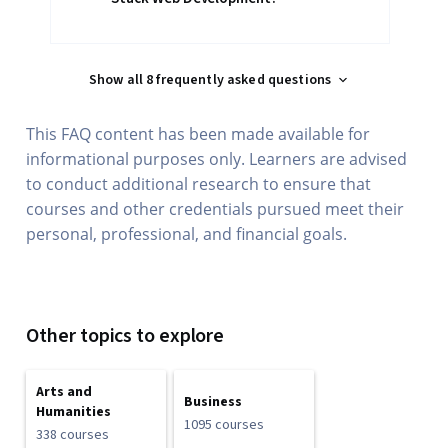
Show all 8 frequently asked questions
This FAQ content has been made available for
informational purposes only. Learners are advised
to conduct additional research to ensure that
courses and other credentials pursued meet their
personal, professional, and financial goals.
Other topics to explore
Arts and
Business
Humanities
1095 courses
338 courses