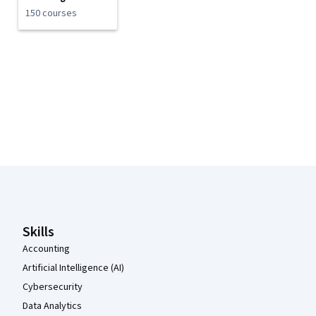
150 courses
Coursera Footer
Skills
Accounting
Artificial Intelligence (AI)
Cybersecurity
Data Analytics