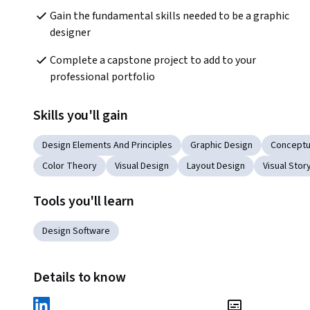
Gain the fundamental skills needed to be a graphic 
designer
Complete a capstone project to add to your 
professional portfolio
Skills you'll gain
Design Elements And Principles
Graphic Design
Conceptu
Color Theory
Visual Design
Layout Design
Visual Story
Tools you'll learn
Design Software
Details to know