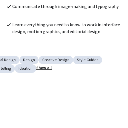
Communicate through image-making and typography
Learn everything you need to know to work in interface 
design, motion graphics, and editorial design
al Design
Design
Creative Design
Style Guides
Show all
telling
Ideation