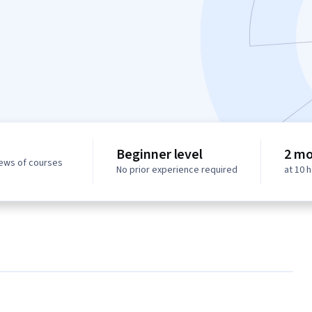
Beginner level
2 mo
iews of courses
No prior experience required
at 10 