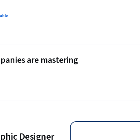
lable
panies are mastering
aphic Designer