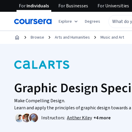
For
Individuals
For
Businesses
For
Universities
Explore
Degrees
Browse
Arts and Humanities
Music and Art
Graphic Design Speci
Make Compelling Design.
Learn and apply the principles of graphic design towards 
Instructors:
Anther Kiley
+4 more