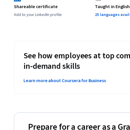
Shareable certificate
Taught in English
Add to your LinkedIn profile
25 languages avai
See how employees at top com
in-demand skills
Learn more about Coursera for Business
Prepare for a career as a Gr