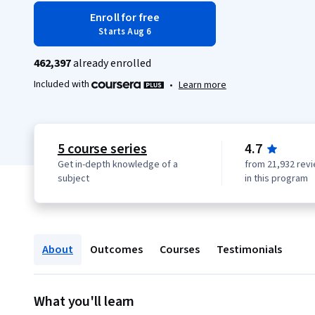
Enroll for free
Starts Aug 6
462,397
already enrolled
Included with
•
Learn more
5 course series
4.7
Get in-depth knowledge of a
from 21,932 rev
subject
in this program
About
Outcomes
Courses
Testimonials
What you'll learn