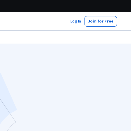
Log In
Join for Free