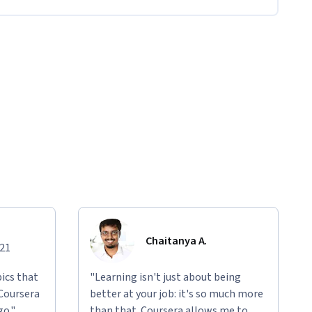
Chaitanya A.
021
ics that
"Learning isn't just about being
 Coursera
better at your job: it's so much more
go."
than that. Coursera allows me to