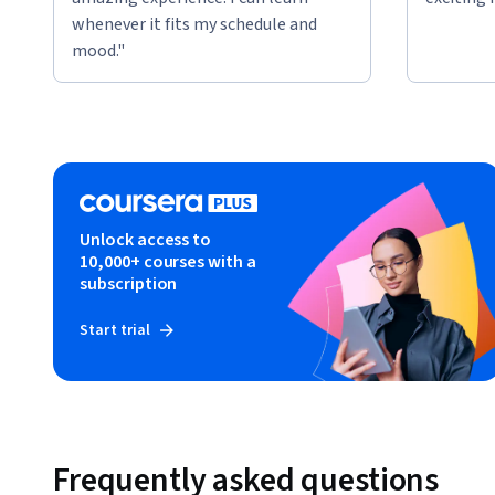
whenever it fits my schedule and
mood."
Unlock access to
10,000+ courses with a
subscription
Start trial
Frequently asked questions