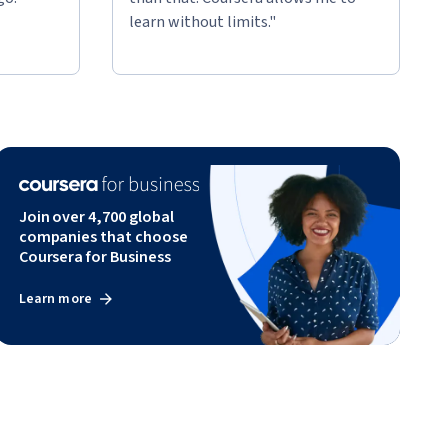
learn without limits."
Join over 4,700 global
companies that choose
Coursera for Business
Learn more