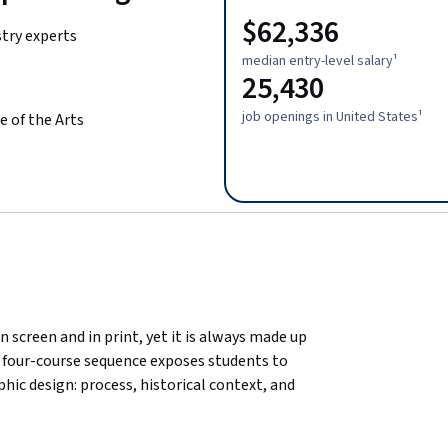
$62,336
stry experts
median entry-level salary¹
25,430
job openings in United States¹
e of the Arts
n screen and in print, yet it is always made up 
 four-course sequence exposes students to 
ic design: process, historical context, and 
 sequence is completed by a capstone 
ack in a finished branding project suitable for 