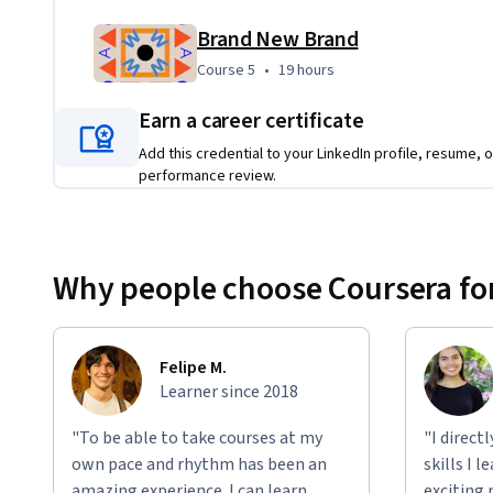
Brand New Brand
Course 5
,
19 hours
Course 5
•
19 hours
Earn a career certificate
Add this credential to your LinkedIn profile, resume, o
performance review.
Why people choose Coursera for
Felipe M.
Learner since 2018
"To be able to take courses at my
"I direct
own pace and rhythm has been an
skills I 
amazing experience. I can learn
exciting 