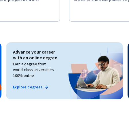
Advance your career
with an online degree
Earn a degree from
world-class universities -
100% online
Explore degrees