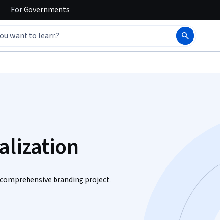
For
Governments
alization
a comprehensive branding project.