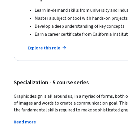
Learn in-demand skills from university and indu
Master a subject or tool with hands-on projects
Develop a deep understanding of key concepts
Earn a career certificate from California Institut
Explore this role
Specialization - 5 course series
Graphic design is all around us, in a myriad of forms, both o
of images and words to create a communication goal. This
the fundamental skills required to make sophisticated graph
communication through image-making and typography. The
Read more
project that applies the skills of each course and peer feedb