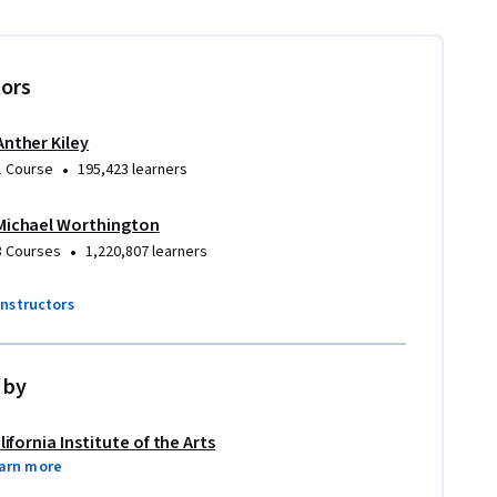
tors
Anther Kiley
•
1 Course
195,423 learners
Michael Worthington
•
8 Courses
1,220,807 learners
instructors
 by
lifornia Institute of the Arts
arn more