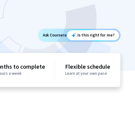
Ask Coursera
Is this right for me?
nths to complete
Flexible schedule
hours a week
Learn at your own pace