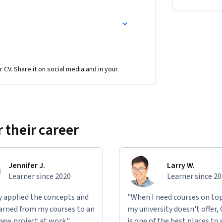
r CV. Share it on social media and in your
 their career
Jennifer J.
Larry W.
Learner since 2020
Learner since 2
ly applied the concepts and
"When I need courses on top
learned from my courses to an
my university doesn't offer,
new project at work."
is one of the best places to 