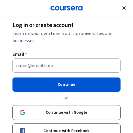
Join for Free
Log in or create account
Personal Development
Learn on your own time from top universities and
businesses.
Email
*
微电影创作：从观念、思维到
制作 Specialization
Continue
在电影、微电影、广告等行业工作.
or
掌握电影语言、熟悉微电影创作流程，并在实践的基础上达
到用微电影表达自我的目标。
Continue with Google
Instructors:
龚金平
+2 more
Continue with Facebook