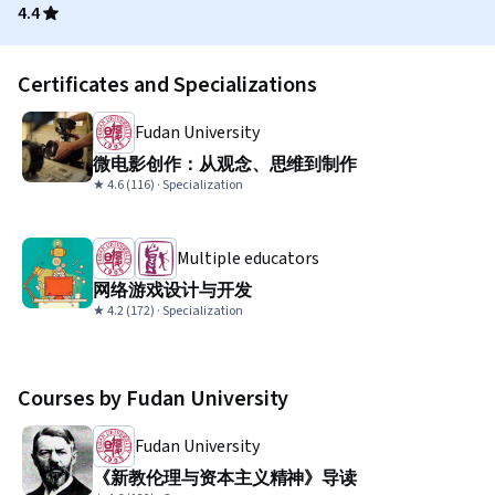
4.4
Certificates and Specializations
Fudan University
微电影创作：从观念、思维到制作
★ 4.6 (116) · Specialization
Multiple educators
网络游戏设计与开发
★ 4.2 (172) · Specialization
Courses by Fudan University
Fudan University
《新教伦理与资本主义精神》导读