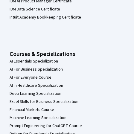
IBM AI Product Manager Certificate
IBM Data Science Certificate
Intuit Academy Bookkeeping Certificate
Courses & Specializations
AI Essentials Specialization
AI For Business Specialization
AI For Everyone Course
AI in Healthcare Specialization
Deep Learning Specialization
Excel Skills for Business Specialization
Financial Markets Course
Machine Learning Specialization
Prompt Engineering for ChatGPT Course