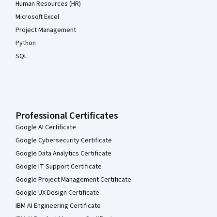
Human Resources (HR)
Microsoft Excel
Project Management
Python
SQL
Professional Certificates
Google AI Certificate
Google Cybersecurity Certificate
Google Data Analytics Certificate
Google IT Support Certificate
Google Project Management Certificate
Google UX Design Certificate
IBM AI Engineering Certificate