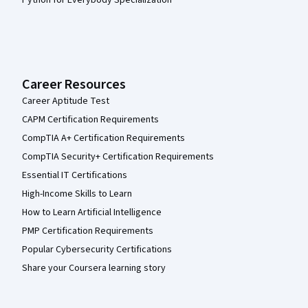
Python for Everybody Specialization
Career Resources
Career Aptitude Test
CAPM Certification Requirements
CompTIA A+ Certification Requirements
CompTIA Security+ Certification Requirements
Essential IT Certifications
High-Income Skills to Learn
How to Learn Artificial Intelligence
PMP Certification Requirements
Popular Cybersecurity Certifications
Share your Coursera learning story