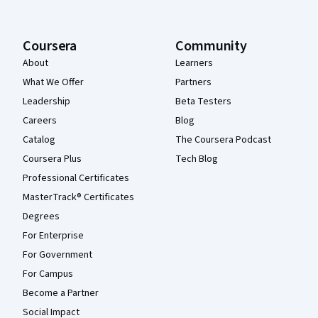
Coursera
Community
About
Learners
What We Offer
Partners
Leadership
Beta Testers
Careers
Blog
Catalog
The Coursera Podcast
Coursera Plus
Tech Blog
Professional Certificates
MasterTrack® Certificates
Degrees
For Enterprise
For Government
For Campus
Become a Partner
Social Impact