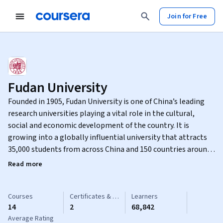
Join for Free
Fudan University
Founded in 1905, Fudan University is one of China’s leading
research universities playing a vital role in the cultural,
social and economic development of the country. It is
growing into a globally influential university that attracts
35,000 students from across China and 150 countries around
the world. The university offers a unique educational
Read more
experience focused on broad-based, multidisciplinary
learning as well as depth of study.
Courses
Certificates & Specializations
Learners
14
2
68,842
Average Rating