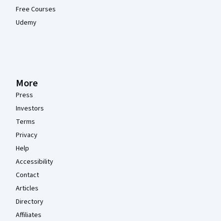
Free Courses
Udemy
More
Press
Investors
Terms
Privacy
Help
Accessibility
Contact
Articles
Directory
Affiliates