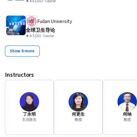
★ 4.6 (132) · Course
Fudan University
全球卫生导论
★ 4.5 (22) · Course
Show 8 more
Instructors
丁永明
何更生
何纳
主治医生
教授
教授