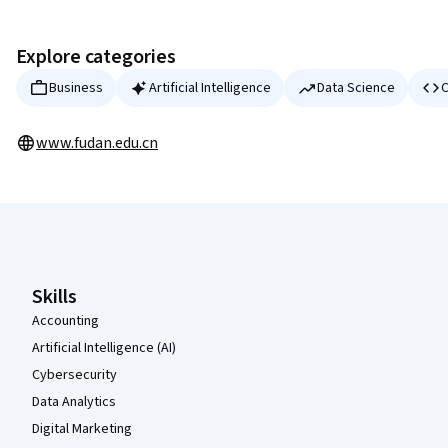
Explore categories
Business
Artificial Intelligence
Data Science
C
www.fudan.edu.cn
Coursera Footer
Skills
Accounting
Artificial Intelligence (AI)
Cybersecurity
Data Analytics
Digital Marketing