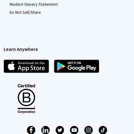
Modern Slavery Statement
Do Not Sell/Share
Learn Anywhere