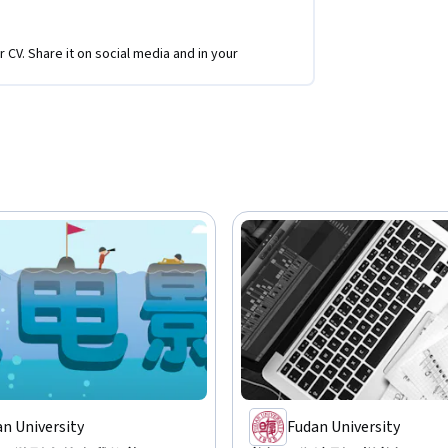
r CV. Share it on social media and in your
n University
Fudan University