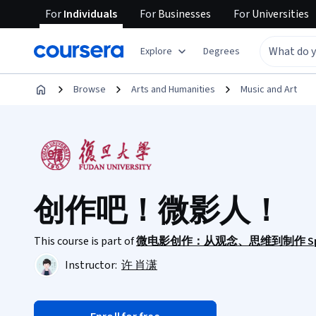
For
Individuals
For
Businesses
For
Universities
Explore
Degrees
Browse
Arts and Humanities
Music and Art
创作吧！微影人！
This course is part of
微电影创作：从观念、思维到制作 Specia
Instructor:
许 肖潇