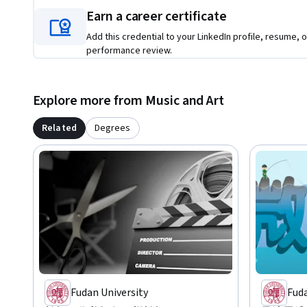
Earn a career certificate
Add this credential to your LinkedIn profile, resume, o
performance review.
Explore more from Music and Art
Related
Degrees
Fudan University
Fuda