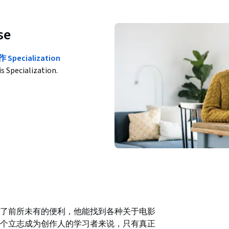
se
cialization
is Specialization.
了前所未有的便利，他能找到各种关于电影
个立志成为创作人的学习者来说，只有真正