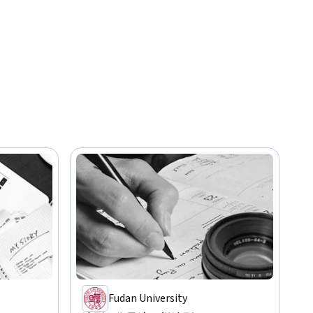
Fudan University