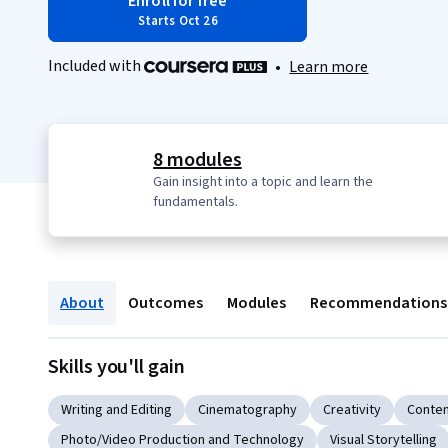
Enroll for free
Starts Oct 26
Included with
•
Learn more
8 modules
Gain insight into a topic and learn the
fundamentals.
About
Outcomes
Modules
Recommendations
Skills you'll gain
Writing and Editing
Cinematography
Creativity
Conten
Photo/Video Production and Technology
Visual Storytelling