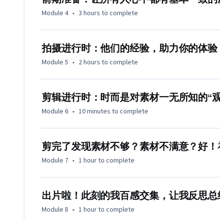
Module 4
•
3 hours
to complete
拍摄进行时：他们的经验，助力你的体验
Module 5
•
2 hours
to complete
剪辑进行时：时而是对素材一无所知的“
Module 6
•
10 minutes
to complete
剪完了发现素材不够？素材不满意？好！
Module 7
•
1 hour
to complete
出片啦！此刻的我百感交集，让我反思总
Module 8
•
1 hour
to complete