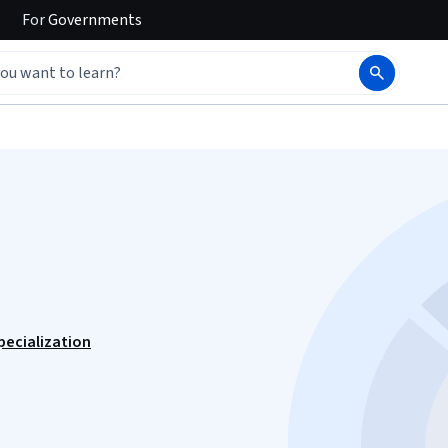
For
Governments
lization