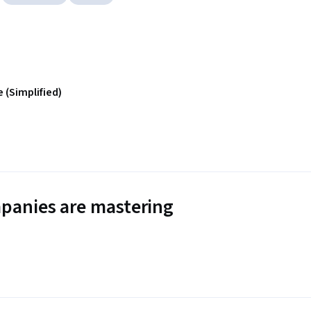
 (Simplified)
panies are mastering