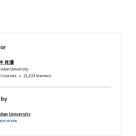
tor
许 肖潇
Fudan University
•
6 Courses
21,533 learners
 by
dan University
arn more