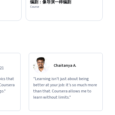
编剧：像导演一样编剧
Course
Chaitanya A.
021
ics that
"Learning isn't just about being
 Coursera
better at your job: it's so much more
go."
than that. Coursera allows me to
learn without limits."