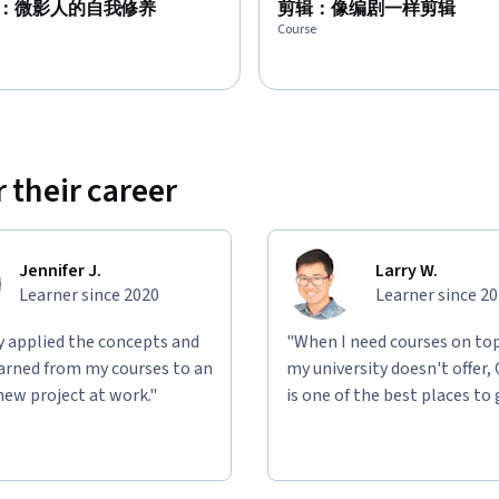
：微影人的自我修养
剪辑：像编剧一样剪辑
Course
 their career
Jennifer J.
Larry W.
Learner since 2020
Learner since 2
ly applied the concepts and
"When I need courses on top
learned from my courses to an
my university doesn't offer,
new project at work."
is one of the best places to 