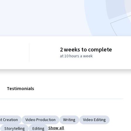
2 weeks to complete
at 10 hours a week
Testimonials
t Creation
Video Production
Writing
Video Editing
Show all
Storytelling
Editing