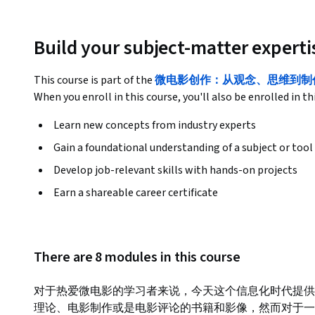
Build your subject-matter experti
This course is part of the
微电影创作：从观念、思维到制作 Spe
When you enroll in this course, you'll also be enrolled in th
Learn new concepts from industry experts
Gain a foundational understanding of a subject or tool
Develop job-relevant skills with hands-on projects
Earn a shareable career certificate
There are 8 modules in this course
对于热爱微电影的学习者来说，今天这个信息化时代提供
理论、电影制作或是电影评论的书籍和影像，然而对于一