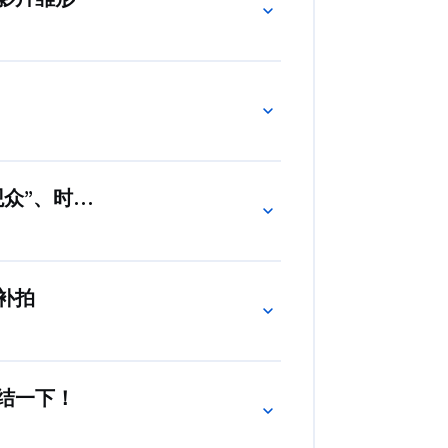
观众”、时而是谋划全盘的编剧
补拍
结一下！