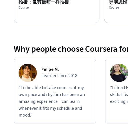
拍摄：像剪辑师一样拍摄
导演思维
Course
Course
Why people choose Coursera for
Felipe M.
Learner since 2018
"To be able to take courses at my
"I direct
own pace and rhythm has been an
skills I 
amazing experience. I can learn
exciting 
whenever it fits my schedule and
mood."