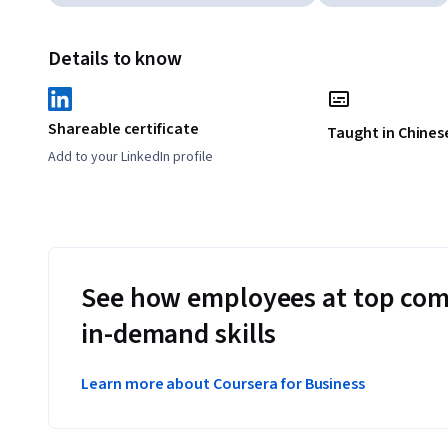
Details to know
Shareable certificate
Taught in Chinese
Add to your LinkedIn profile
See how employees at top com
in-demand skills
Learn more about Coursera for Business