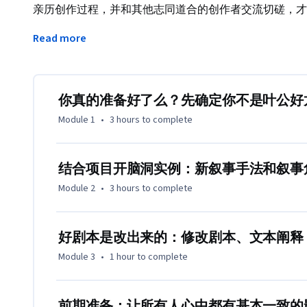
亲历创作过程，并和其他志同道合的创作者交流切磋，才
企业合作

Read more
1、腾讯体育合作项目：NBA明星的视频。优秀影片可以
2、拍电影网合作项目：优秀剧本和PPM（Pre-Producti
可能获得拍电影网的微电影创作培训班，或者专业器材设
电影作品。
你真的准备好了么？先确定你不是叶公好
Module 1
•
3 hours
to complete
结合项目开脑洞实例：新叙事手法和叙事
Module 2
•
3 hours
to complete
好剧本是改出来的：修改剧本、文本阐释
Module 3
•
1 hour
to complete
前期准备：让所有人心中都有基本一致的