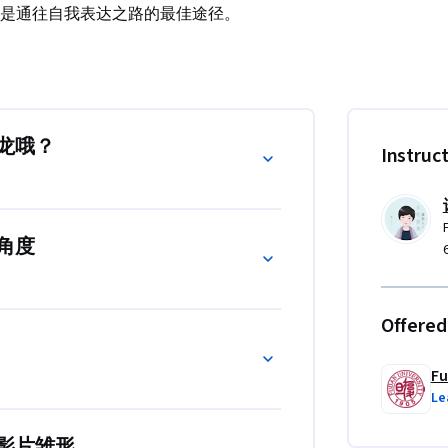
是通往自我表达之路的最佳途径。
直接被在腾讯体育收录播出。

on Meeting，拍摄前会议）策划案的作者，将
备支持，在实战中创作出具有专业水准的微
龙哦？
Instruc
角度
Offered
Fu
Le
影片雏形