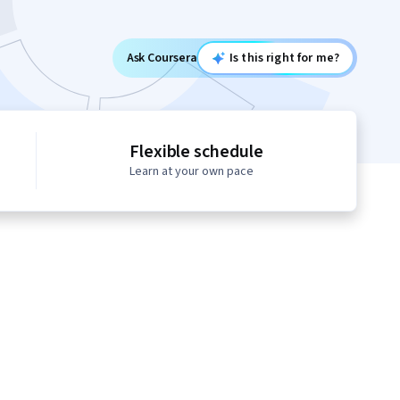
Ask Coursera
Is this right for me?
Flexible schedule
Learn at your own pace