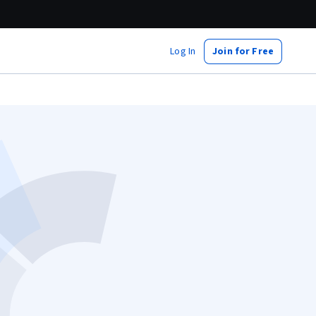
Log In
Join for Free