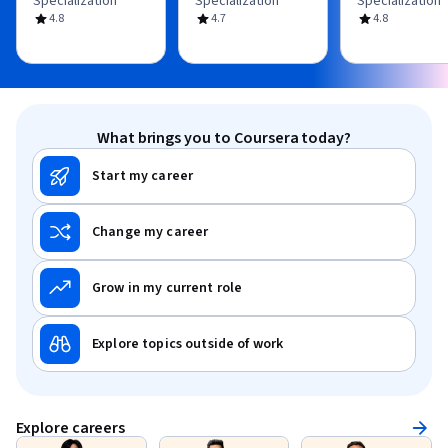
Specialization
Specialization
Specialization
4.8
4.7
4.8
What brings you to Coursera today?
Start my career
Change my career
Grow in my current role
Explore topics outside of work
Explore careers