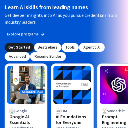
Learn AI skills from leading names
Get deeper insights into AI as you pursue credentials from
industry leaders.
Explore programs
Get Started
Bestsellers
Tools
Agentic AI
Advanced
Resume Builder
Google
IBM
Vanderbilt
Google AI
AI Foundations
Prompt
University
Essentials
for Everyone
Engineering