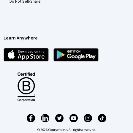
Do Not Sell/Share
Learn Anywhere
© 2026 Coursera Inc. All rights reserved.