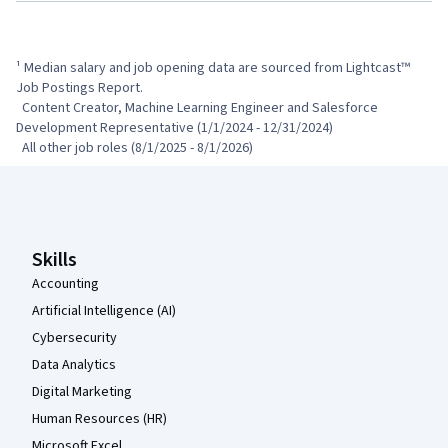
¹ Median salary and job opening data are sourced from Lightcast™ 
Job Postings Report.

  Content Creator, Machine Learning Engineer and Salesforce 
Development Representative (1/1/2024 - 12/31/2024)

  All other job roles (8/1/2025 - 8/1/2026)
Coursera Footer
Skills
Accounting
Artificial Intelligence (AI)
Cybersecurity
Data Analytics
Digital Marketing
Human Resources (HR)
Microsoft Excel