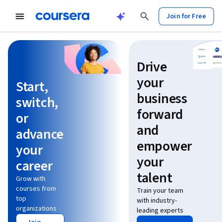
Join for Free
Learn without limits
Drive
your
Start,
business
switch,
forward
or
and
advance
empower
your
your
career
talent
Grow with
courses from
Train your team
top
with industry-
organizations
leading experts