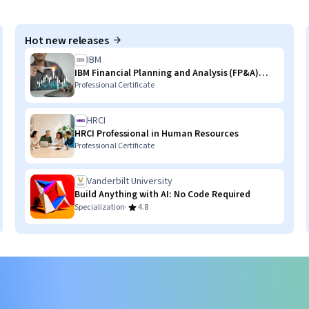
Hot new releases
IBM
IBM Financial Planning and Analysis (FP&A)
with AI Skills
Professional Certificate
HRCI
HRCI Professional in Human Resources
Professional Certificate
Vanderbilt University
Build Anything with AI: No Code Required
·
Specialization
4.8