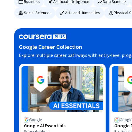
Business
Artificial Intelligence
Data Science
Social Sciences
Arts and Humanities
Physical 
Google Career Collection
Explore multiple career pathways with entry-level pro
Google
Googl
Google AI Essentials
Google D
Specialization
Profession