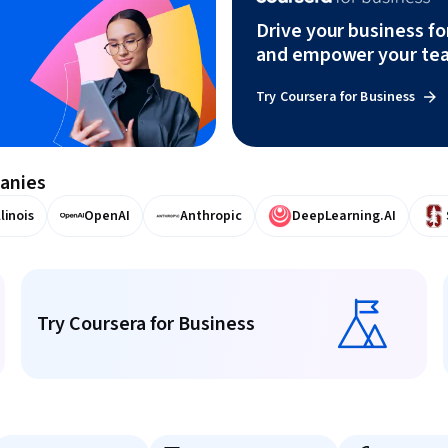
Drive your business f
and empower your te
Try Coursera for Business
panies
llinois
OpenAI
Anthropic
DeepLearning.AI
Try Coursera for Business
Try Coursera for Business