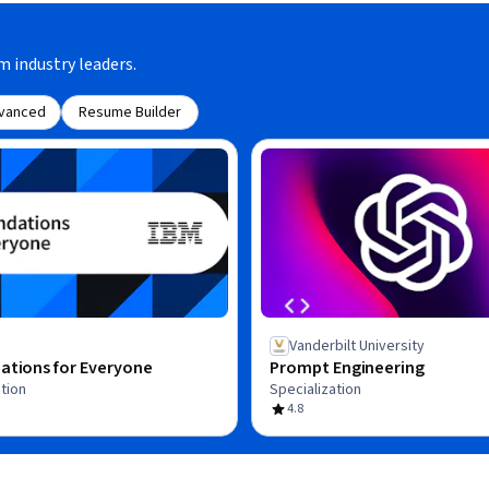
m industry leaders.
vanced
Resume Builder
Vanderbilt University
ations for Everyone
Prompt Engineering
tion
Specialization
4.8