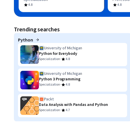
4.8
4.8
Trending searches
Python
University of Michigan
Python for Everybody
·
Specialization
4.8
University of Michigan
Python 3 Programming
·
Specialization
4.8
Packt
Data Analysis with Pandas and Python
·
Specialization
4.7