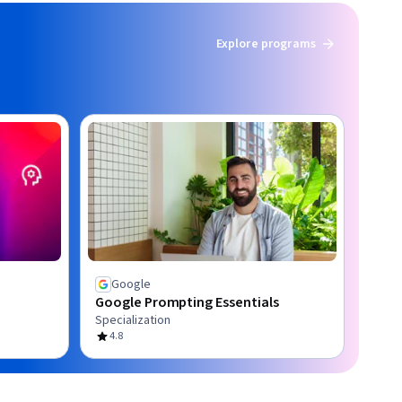
Explore programs
Google
Google Prompting Essentials
Specialization
4.8