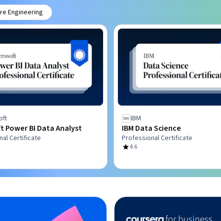
re Engineering
oft
IBM
t Power BI Data Analyst
IBM Data Science
al Certificate
Professional Certificate
4.6