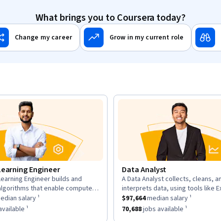
What brings you to Coursera today?
Change my career
Grow in my current role
Learning Engineer
Data Analyst
earning Engineer builds and
A Data Analyst collects, cleans, a
n:
description:
algorithms that enable computers
interprets data, using tools like E
as a
om data, using large datasets and
$169,700
median salary ¹.
This role has a
and Tableau to analyze trends an
$97,664
median sal
dian salary ¹
$97,664
median salary ¹
works.
insights for decisions.
as approximately
6,963
jobs available ¹.
This role has approximately
70,68
vailable ¹
70,688
jobs available ¹