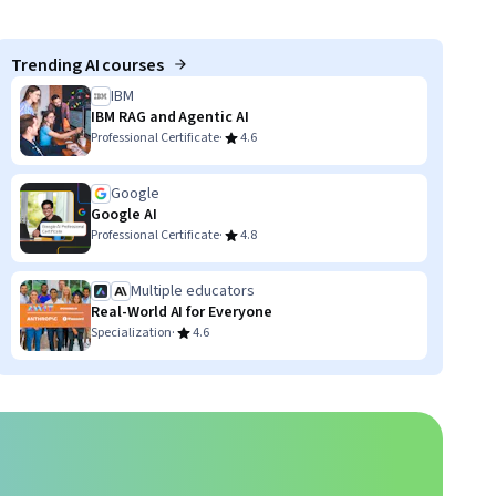
Trending AI courses
IBM
IBM RAG and Agentic AI
·
Professional Certificate
4.6
Google
Google AI
·
Professional Certificate
4.8
Multiple educators
Real-World AI for Everyone
·
Specialization
4.6