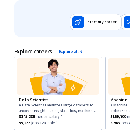
Start my career
Explore careers
Explore all
Data Scientist
Machine 
A Data Scientist analyzes large datasets to
A Machine L
description:
descriptio
uncover insights, using statistics, machine
optimizes 
This role has a
learning, and visualization to inform business
$145,280
median salary ¹.
This role h
to learn fr
$145,280
median salary ¹
$169,700
me
strategies.
neural net
This role has approximately
55,655
jobs available ¹.
This role h
55,655
jobs available ¹
6,963
jobs a