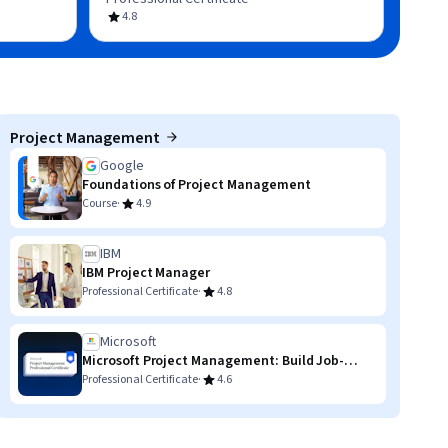
4.8
Project Management
Google
Foundations of Project Management
·
Course
4.9
IBM
IBM Project Manager
·
Professional Certificate
4.8
Microsoft
Microsoft Project Management: Build Job-
Ready Skills
·
Professional Certificate
4.6