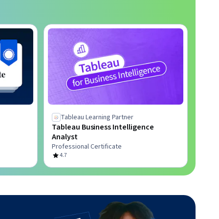
Tableau Learning Partner
Tableau Business Intelligence
Analyst
Professional Certificate
4.7