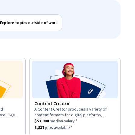
Explore topics outside of work
Content Creator
nd
A Content Creator produces a variety of
description:
xcel, SQL,
content formats for digital platforms,
d provide
ary ¹.
This role has a
including articles, videos, and social media
$53,900
median salary ¹.
$53,900
median salary ¹
posts.
8
jobs available ¹.
This role has approximately
8,837
jobs available ¹.
8,837
jobs available ¹