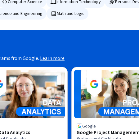
Computer Science
Information Technology
Personal De
Science and Engineering
Math and Logic
grams from Google.
Learn more
e
Google
ata Analytics
Google Project Managemen
al Certificate
Professional Certificate