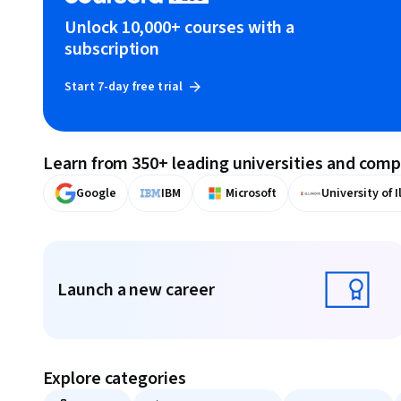
Unlock 10,000+ courses with a
subscription
Start 7-day free trial
Learn from 350+ leading universities and com
Google
IBM
Microsoft
University of I
Displaying items #1 to #9, out of a total of 10 items.
Launch a new career
Launch a new career
Explore categories