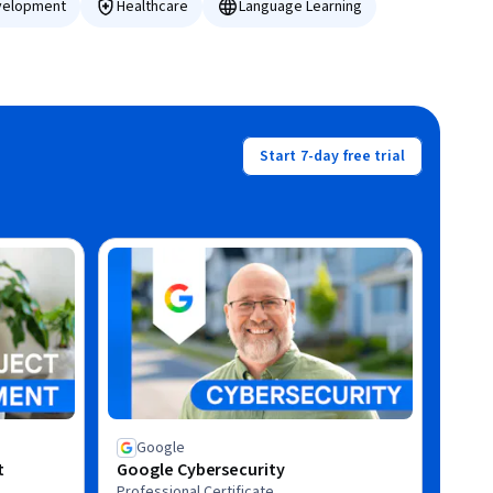
velopment
Healthcare
Language Learning
Start 7-day free trial
Google
t
Google Cybersecurity
Professional Certificate