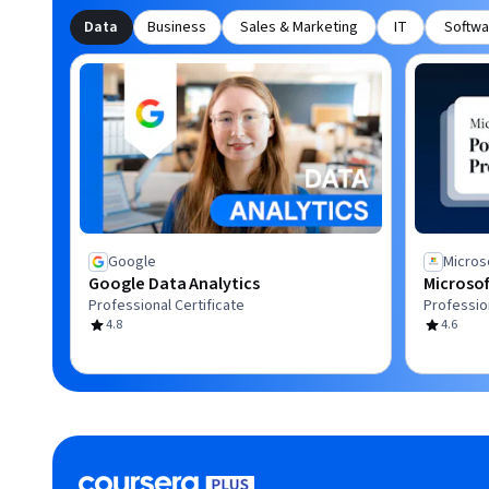
Data
Business
Sales & Marketing
IT
Softwa
Google
Micros
Google Data Analytics
Microsof
Professional Certificate
Profession
4.8
4.6