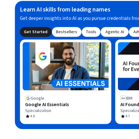
Learn AI skills from leading names
Get deeper insights into AI as you pursue credentials fro
Get Started
Bestsellers
Tools
Agentic AI
Ad
Google
IBM
Google AI Essentials
AI Found
Specialization
Specializa
4.8
4.7