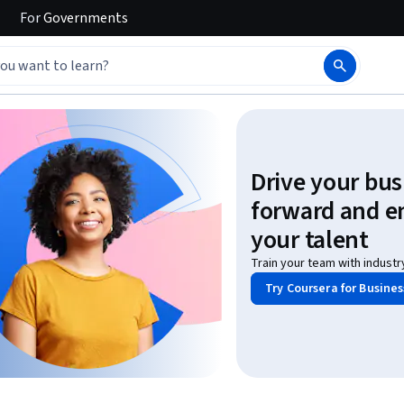
For
Governments
Drive your bus
forward and 
your talent
Train your team with industr
Try Coursera for Busines