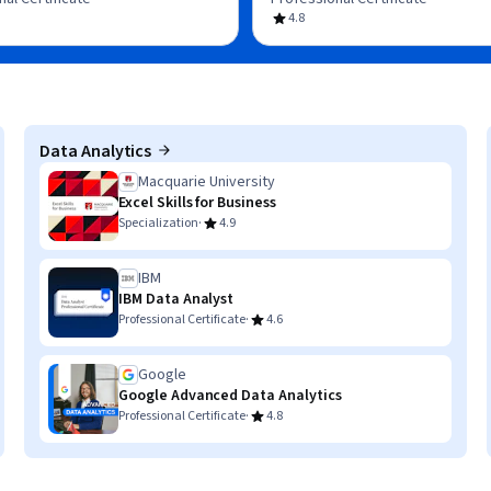
4.8
Data Analytics
Macquarie University
Excel Skills for Business
·
Specialization
4.9
IBM
IBM Data Analyst
·
Professional Certificate
4.6
Google
Google Advanced Data Analytics
·
Professional Certificate
4.8