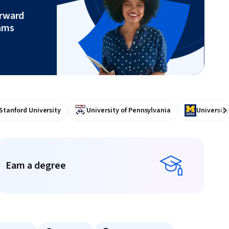
orward
ams
Stanford University
University of Pennsylvania
University
Ne
Earn a degree
Earn a degree