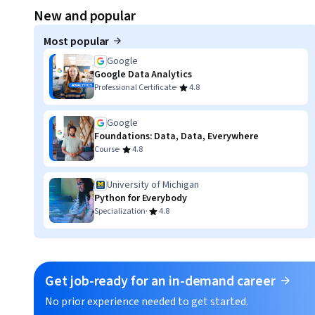
Displaying item #1, out of a total of 3 items.
New and popular
Most popular
Google
Google Data Analytics
·
Professional Certificate
4.8
Google
Foundations: Data, Data, Everywhere
·
Course
4.8
University of Michigan
Python for Everybody
·
Specialization
4.8
Get job-ready for an in-demand career
No prior experience needed to get started.