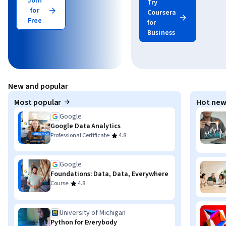
Join
Try
for
Coursera
Free
for
Business
New and popular
Most popular
Hot new
Google
Google Data Analytics
·
Professional Certificate
4.8
Google
Foundations: Data, Data, Everywhere
·
Course
4.8
University of Michigan
Python for Everybody