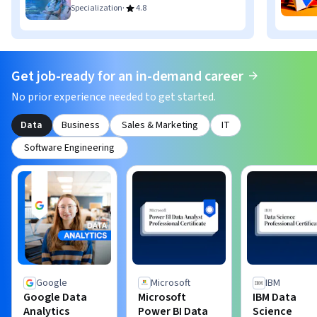
·
Specialization
4.8
Get job-ready for an in-demand career
No prior experience needed to get started.
Data
Business
Sales & Marketing
IT
Software Engineering
Google
Microsoft
IBM
Google Data
Microsoft
IBM Data
Analytics
Power BI Data
Science