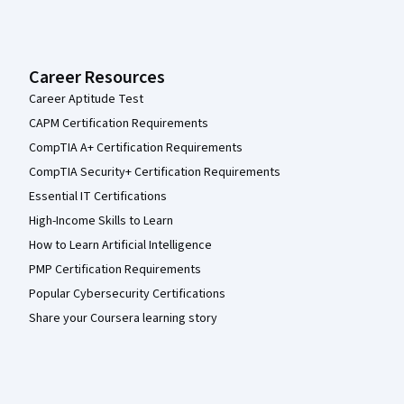
Career Resources
Career Aptitude Test
CAPM Certification Requirements
CompTIA A+ Certification Requirements
CompTIA Security+ Certification Requirements
Essential IT Certifications
High-Income Skills to Learn
How to Learn Artificial Intelligence
PMP Certification Requirements
Popular Cybersecurity Certifications
Share your Coursera learning story