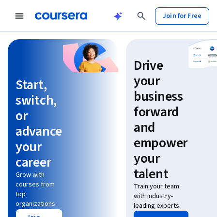
Join for Free
Learn without limits
Drive
your
Start,
business
switch,
forward
or
and
advance
empower
your
your
career
talent
Grow with
courses from
Train your team
top
with industry-
organizations
leading experts