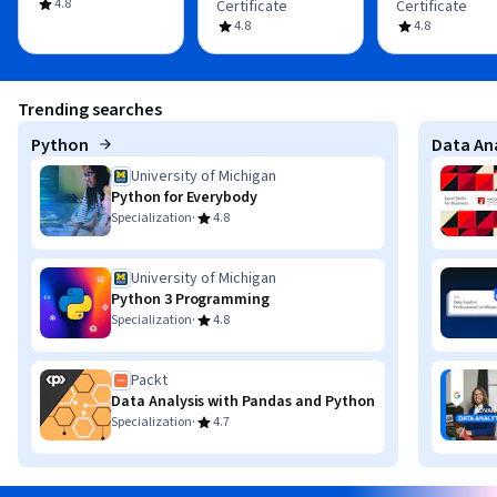
4.8
Certificate
Certificate
4.8
4.8
Trending searches
Python
Data Ana
University of Michigan
Python for Everybody
·
Specialization
4.8
University of Michigan
Python 3 Programming
·
Specialization
4.8
Packt
Data Analysis with Pandas and Python
·
Specialization
4.7