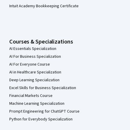
Intuit Academy Bookkeeping Certificate
Courses & Specializations
AI Essentials Specialization
AI For Business Specialization
AI For Everyone Course
AI in Healthcare Specialization
Deep Learning Specialization
Excel Skills for Business Specialization
Financial Markets Course
Machine Learning Specialization
Prompt Engineering for ChatGPT Course
Python for Everybody Specialization