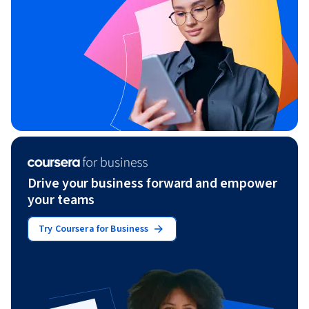
Drive your business forward and empower
your teams
Try Coursera for Business