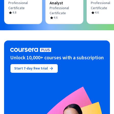
Analyst
Professional
Professional
Certificate
Professional
Certificate
4.8
4.6
Certificate
4.6
Unlock 10,000+ courses with a subscription
Start 7-day free trial