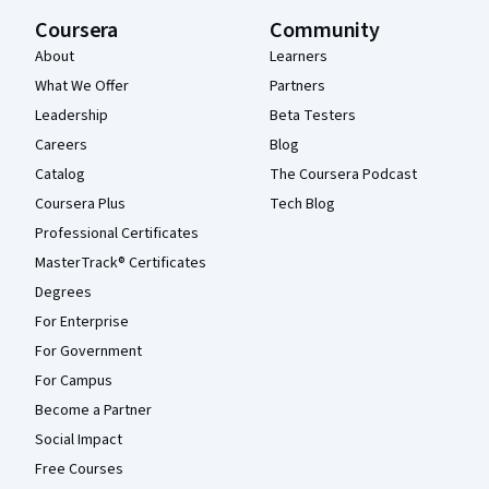
Coursera
Community
About
Learners
What We Offer
Partners
Leadership
Beta Testers
Careers
Blog
Catalog
The Coursera Podcast
Coursera Plus
Tech Blog
Professional Certificates
MasterTrack® Certificates
Degrees
For Enterprise
For Government
For Campus
Become a Partner
Social Impact
Free Courses