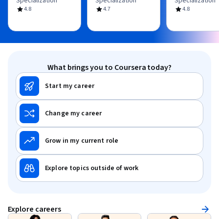
Specialization
Specialization
Specialization
4.8
4.7
4.8
What brings you to Coursera today?
Start my career
Change my career
Grow in my current role
Explore topics outside of work
Explore careers