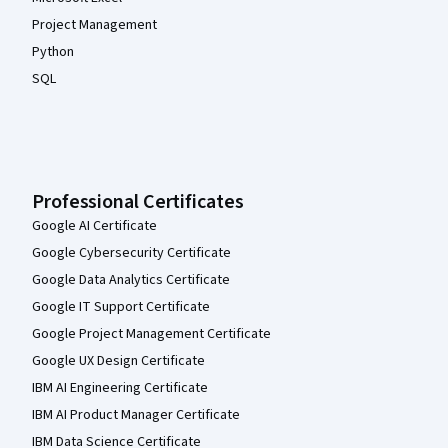
Project Management
Python
SQL
Professional Certificates
Google AI Certificate
Google Cybersecurity Certificate
Google Data Analytics Certificate
Google IT Support Certificate
Google Project Management Certificate
Google UX Design Certificate
IBM AI Engineering Certificate
IBM AI Product Manager Certificate
IBM Data Science Certificate