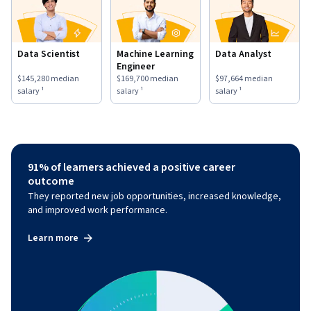
Data Scientist
Machine Learning
Data Analyst
Engineer
This role has a
$145,280
median salary ¹.
This role has a
$169,700
median salary ¹.
This role has a
$97,664
medi
$145,280
median
$169,700
median
$97,664
median
salary ¹
salary ¹
salary ¹
91% of learners achieved a positive career
outcome
They reported new job opportunities, increased knowledge,
and improved work performance.
Learn more