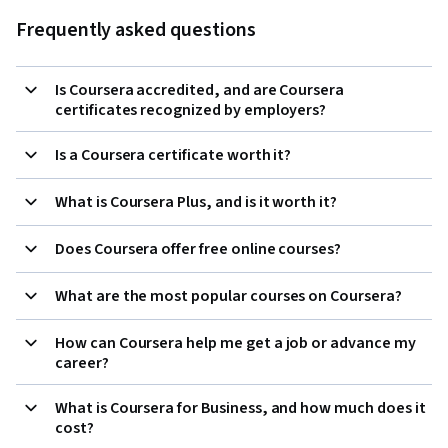
Frequently asked questions
Is Coursera accredited, and are Coursera
certificates recognized by employers?
Is a Coursera certificate worth it?
What is Coursera Plus, and is it worth it?
Does Coursera offer free online courses?
What are the most popular courses on Coursera?
How can Coursera help me get a job or advance my
career?
What is Coursera for Business, and how much does it
cost?