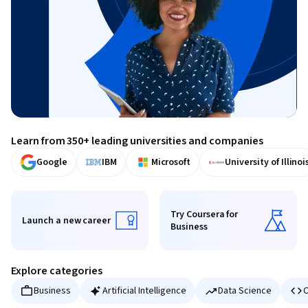
Learn from 350+ leading universities and companies
Google
IBM
Microsoft
University of Illinoi
Try Coursera for
Launch a new career
Business
Launch a new career
Try Coursera for Business
Explore categories
Business
Artificial Intelligence
Data Science
C