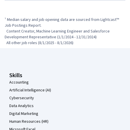
¹ Median salary and job opening data are sourced from Lightcast™ 
Job Postings Report.

  Content Creator, Machine Learning Engineer and Salesforce 
Development Representative (1/1/2024 - 12/31/2024)

  All other job roles (8/1/2025 - 8/1/2026)
Coursera Footer
Skills
Accounting
Artificial Intelligence (AI)
Cybersecurity
Data Analytics
Digital Marketing
Human Resources (HR)
Microsoft Excel