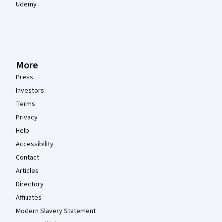
Udemy
More
Press
Investors
Terms
Privacy
Help
Accessibility
Contact
Articles
Directory
Affiliates
Modern Slavery Statement