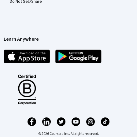
Do Not Sell/Share
Learn Anywhere
© 2026 Coursera Inc. All rights reserved.