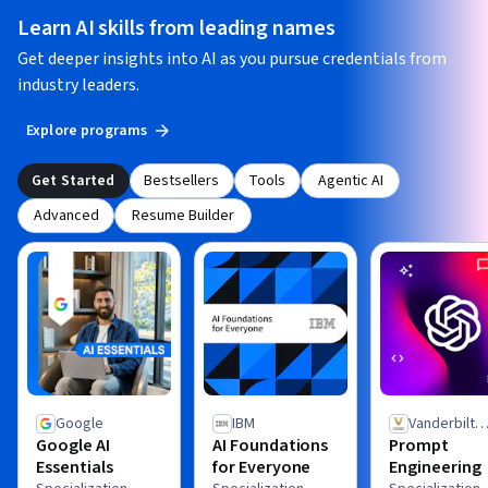
Learn AI skills from leading names
Get deeper insights into AI as you pursue credentials from
industry leaders.
Explore programs
Get Started
Bestsellers
Tools
Agentic AI
Advanced
Resume Builder
Google
IBM
Vanderbilt
Google AI
AI Foundations
Prompt
University
Essentials
for Everyone
Engineering