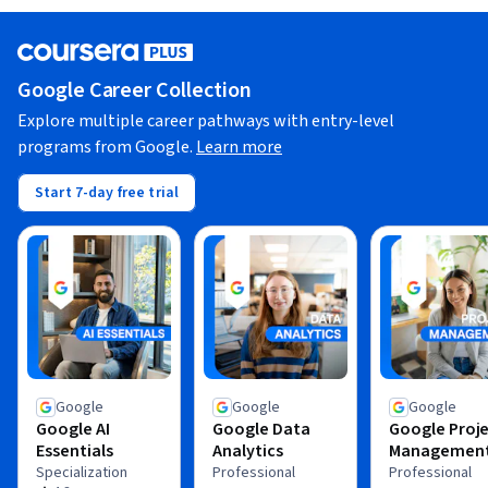
Google Career Collection
Explore multiple career pathways with entry-level
programs from Google.
Learn more
Start 7-day free trial
Google
Google
Google
Google AI
Google Data
Google Proj
Essentials
Analytics
Managemen
Specialization
Professional
Professional