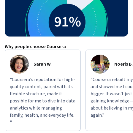
Why people choose Coursera
Sarah W.
Noeris B.
"Coursera's reputation for high-
"Coursera rebuilt my
quality content, paired with its
and showed me I cou
flexible structure, made it
bigger. It wasn't jus
possible for me to dive into data
gaining knowledge—
analytics while managing
about believing in m
family, health, and everyday life.
again."
"