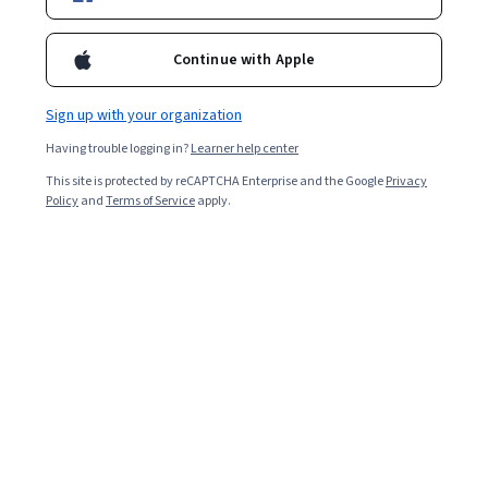
it's the right career choice for you.
Continue with Apple
Sign up with your organization
Having trouble logging in?
Learner help center
This site is protected by reCAPTCHA Enterprise and the Google
Privacy
Policy
and
Terms of Service
apply.
Business intelligence (BI)
managers lead teams tasked
with generating the insights required to make strategic
business decisions. If you enjoy data-driven work and
the responsibility of being a people manager, you might
want to consider a career as a BI manager.