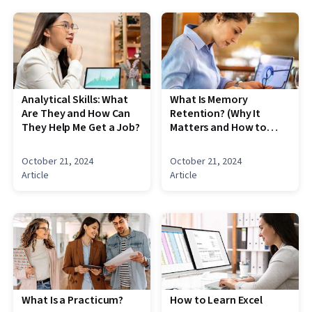
Analytical Skills: What
What Is Memory
Are They and How Can
Retention? (Why It
They Help Me Get a Job?
Matters and How to
Improve It)
October 21, 2024
October 21, 2024
Article
Article
What Is a Practicum?
How to Learn Excel