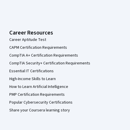
Career Resources
Career Aptitude Test
CAPM Certification Requirements
CompTIA A+ Certification Requirements
CompTIA Security+ Certification Requirements
Essential IT Certifications
High-Income Skills to Learn
How to Learn Artificial Intelligence
PMP Certification Requirements
Popular Cybersecurity Certifications
Share your Coursera learning story