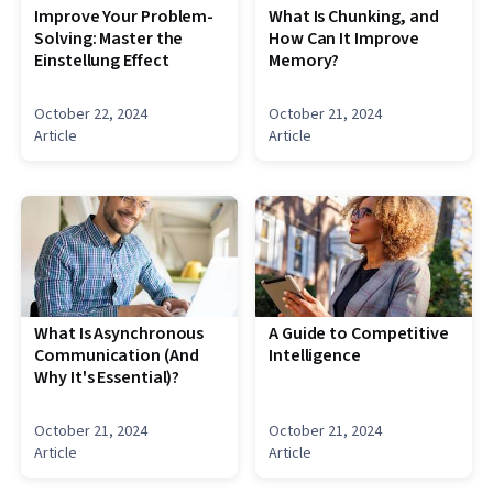
Improve Your Problem-
What Is Chunking, and
Solving: Master the
How Can It Improve
Einstellung Effect
Memory?
October 22, 2024
October 21, 2024
Article
Article
What Is Asynchronous
A Guide to Competitive
Communication (And
Intelligence
Why It's Essential)?
October 21, 2024
October 21, 2024
Article
Article