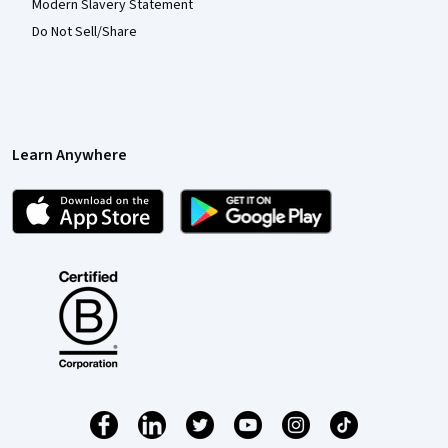
Modern Slavery Statement
Do Not Sell/Share
Learn Anywhere