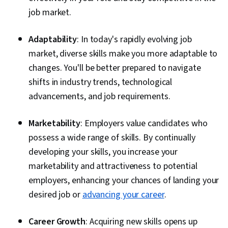
job market.
Adaptability
: In today's rapidly evolving job
market, diverse skills make you more adaptable to
changes. You'll be better prepared to navigate
shifts in industry trends, technological
advancements, and job requirements.
Marketability
: Employers value candidates who
possess a wide range of skills. By continually
developing your skills, you increase your
marketability and attractiveness to potential
employers, enhancing your chances of landing your
desired job or
advancing your career
.
Career Growth
: Acquiring new skills opens up