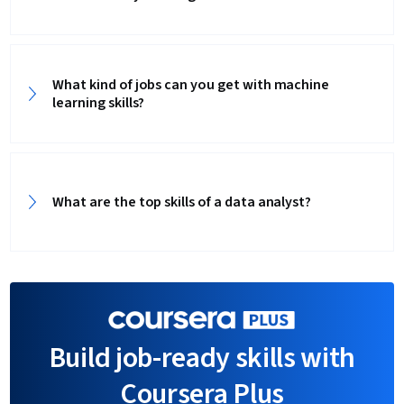
What kind of jobs can you get with machine
learning skills?
What are the top skills of a data analyst?‎
Build job-ready skills with
Coursera Plus