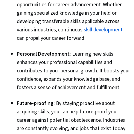
opportunities for career advancement. Whether
gaining specialized knowledge in your field or
developing transferable skills applicable across
various industries, continuous
skill development
can propel your career forward.
Personal Development
: Learning new skills
enhances your professional capabilities and
contributes to your personal growth. It boosts your
confidence, expands your knowledge base, and
fosters a sense of achievement and fulfillment.
Future-proofing
: By staying proactive about
acquiring skills, you can help future-proof your
career against potential obsolescence. Industries
are constantly evolving, and jobs that exist today