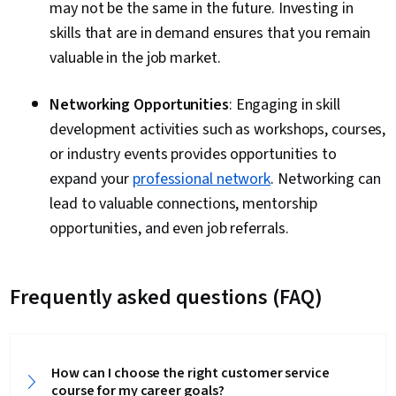
may not be the same in the future. Investing in
skills that are in demand ensures that you remain
valuable in the job market.
Networking Opportunities
: Engaging in skill
development activities such as workshops, courses,
or industry events provides opportunities to
expand your
professional network
. Networking can
lead to valuable connections, mentorship
opportunities, and even job referrals.
Frequently asked questions (FAQ)
How can I choose the right customer service
course for my career goals?