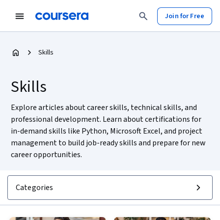
Join for Free
Skills
Skills
Explore articles about career skills, technical skills, and
professional development. Learn about certifications for
in-demand skills like Python, Microsoft Excel, and project
management to build job-ready skills and prepare for new
career opportunities.
Categories