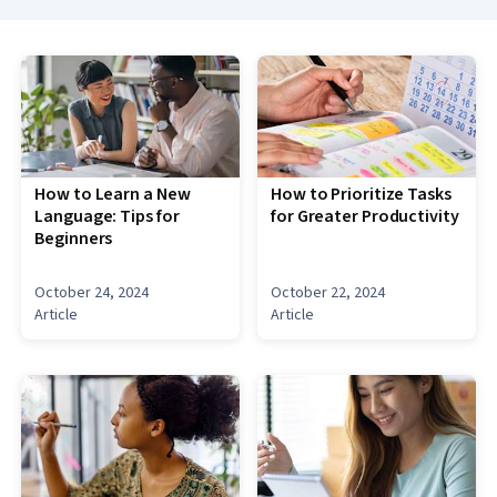
How to Learn a New
How to Prioritize Tasks
Language: Tips for
for Greater Productivity
Beginners
October 24, 2024
October 22, 2024
Article
Article