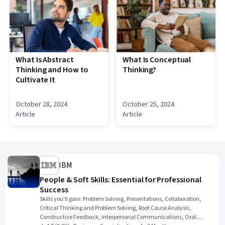
What Is Abstract
What Is Conceptual
Thinking and How to
Thinking?
Cultivate It
October 28, 2024
October 25, 2024
Article
Article
IBM
People & Soft Skills: Essential for Professional
Success
Skills you'll gain
:
Problem Solving, Presentations, Collaboration,
Critical Thinking and Problem Solving, Root Cause Analysis,
Constructive Feedback, Interpersonal Communications, Oral