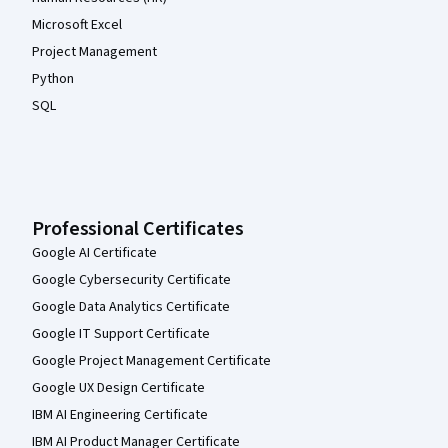
Microsoft Excel
Project Management
Python
SQL
Professional Certificates
Google AI Certificate
Google Cybersecurity Certificate
Google Data Analytics Certificate
Google IT Support Certificate
Google Project Management Certificate
Google UX Design Certificate
IBM AI Engineering Certificate
IBM AI Product Manager Certificate