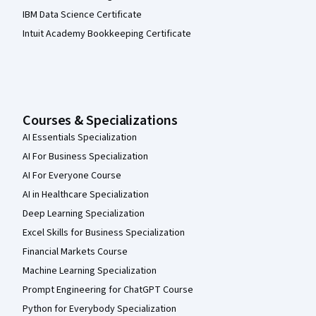
IBM Data Science Certificate
Intuit Academy Bookkeeping Certificate
Courses & Specializations
AI Essentials Specialization
AI For Business Specialization
AI For Everyone Course
AI in Healthcare Specialization
Deep Learning Specialization
Excel Skills for Business Specialization
Financial Markets Course
Machine Learning Specialization
Prompt Engineering for ChatGPT Course
Python for Everybody Specialization