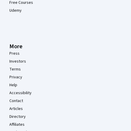
Free Courses
Udemy
More
Press
Investors
Terms
Privacy
Help
Accessibility
Contact
Articles
Directory
Affiliates