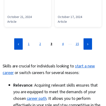
October 21, 2024
October 17, 2024
Article
Article
…
1
2
3
4
15
Skills are crucial for individuals looking to
start a new
career
or switch careers for several reasons:
Relevance
: Acquiring relevant skills ensures that
you are equipped to meet the demands of your
chosen
career path
. It allows you to perform
effectively in your role and stay competitive in the