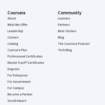
Coursera
Community
About
Learners
What We Offer
Partners
Leadership
Beta Testers
Careers
Blog
Catalog
The Coursera Podcast
Coursera Plus
Tech Blog
Professional Certificates
MasterTrack® Certificates
Degrees
For Enterprise
For Government
For Campus
Become a Partner
Social Impact