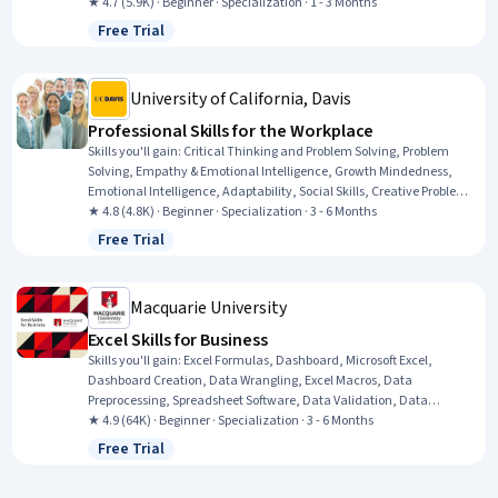
Expression, Communication, Team Collaboration, Persuasive
★ 4.7 (5.9K) · Beginner · Specialization · 1 - 3 Months
Communication, Creative Problem-Solving, Virtual Teams, Social
Free Trial
Status: Free Trial
Skills, Public Speaking, Verbal Communication Skills, Professional
Development, Professionalism, Follow Through, Conscientiousness
University of California, Davis
Professional Skills for the Workplace
Skills you'll gain
:
Critical Thinking and Problem Solving, Problem
Solving, Empathy & Emotional Intelligence, Growth Mindedness,
Emotional Intelligence, Adaptability, Social Skills, Creative Problem-
Solving, Brainstorming, Complex Problem Solving, Active Listening,
★ 4.8 (4.8K) · Beginner · Specialization · 3 - 6 Months
Critical Thinking, Resilience, Open Mindset, Independent Thinking,
Free Trial
Status: Free Trial
Professional Development, Action Oriented, Culture Transformation,
Willingness To Learn, Growth Strategies
Macquarie University
Excel Skills for Business
Skills you'll gain
:
Excel Formulas, Dashboard, Microsoft Excel,
Dashboard Creation, Data Wrangling, Excel Macros, Data
Preprocessing, Spreadsheet Software, Data Validation, Data
Manipulation, Data Processing, Data Presentation, Interactive Data
★ 4.9 (64K) · Beginner · Specialization · 3 - 6 Months
Visualization, Data Analysis Software, Business Analytics, Data
Free Trial
Status: Free Trial
Modeling, Financial Forecasting, Analytical Skills, Predictive
Modeling, Productivity Software