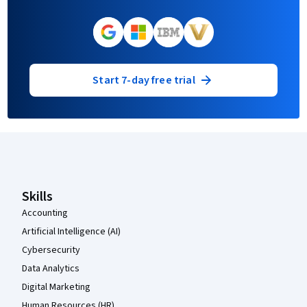
Start 7-day free trial
Coursera Footer
Skills
Accounting
Artificial Intelligence (AI)
Cybersecurity
Data Analytics
Digital Marketing
Human Resources (HR)