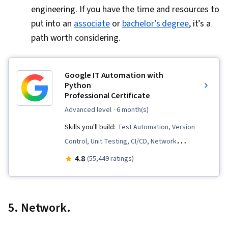
engineering. If you have the time and resources to
put into an
associate
or
bachelor’s degree
, it’s a
path worth considering.
Google IT Automation with
Python
Professional Certificate
advanced level
· 6 month(s)
Skills you'll build:
Test Automation, Version
Control, Unit Testing, CI/CD, Network
Troubleshooting, Cloud Computing, Virtual
4.8
(55,449 ratings)
Machines, Web Presence, Program
Development, Cloud Services, Cloud
Infrastructure, Containerization, Infrastructure
5. Network.
As A Service (IaaS), Development Testing, Test
Script Development, Scripting, Configuration