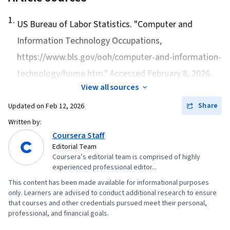
1
.
US Bureau of Labor Statistics. "
Computer and
Information Technology Occupations
,
https://www.bls.gov/ooh/computer-and-information-
technology/home.htm." Accessed February 8, 2026.
View all sources
Share
Updated on
Feb 12, 2026
Written by:
Coursera Staff
Editorial Team
Coursera’s editorial team is comprised of highly
experienced professional editor...
This content has been made available for informational purposes
only. Learners are advised to conduct additional research to ensure
that courses and other credentials pursued meet their personal,
professional, and financial goals.