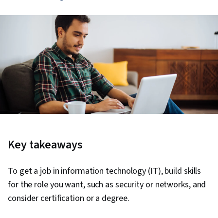
Key takeaways
To get a job in information technology (IT), build skills
for the role you want, such as security or networks, and
consider certification or a degree.