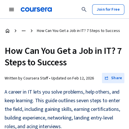
Join for Free
How Can You Get a Job in IT? 7 Steps to Success
How Can You Get a Job in IT? 7
Steps to Success
Share
Written by Coursera Staff •
Updated on
Feb 12, 2026
A career in IT lets you solve problems, help others, and
keep learning. This guide outlines seven steps to enter
the field, including gaining skills, earning certifications,
building experience, networking, landing entry-level
roles, and acing interviews.