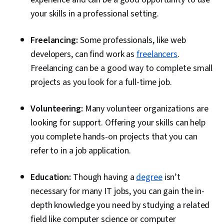
your skills in a professional setting.
Freelancing:
Some professionals, like web
developers, can find work as
freelancers
.
Freelancing can be a good way to complete small
projects as you look for a full-time job.
Volunteering:
Many volunteer organizations are
looking for support. Offering your skills can help
you complete hands-on projects that you can
refer to in a job application.
Education:
Though having a
degree
isn’t
necessary for many IT jobs, you can gain the in-
depth knowledge you need by studying a related
field like computer science or computer