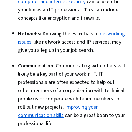
computer and internet security
can be useful in
your life as an IT professional. This can include
concepts like encryption and firewalls.
Networks:
Knowing the essentials of
networking
issues
, like network access and IP services, may
give you a leg up in your job search.
Communication:
Communicating with others will
likely be a key part of your work in IT. IT
professionals are often expected to help out
other members of an organization with technical
problems or cooperate with team members to
roll out new projects.
Improving your
communication skills
can be a great boon to your
professional life.