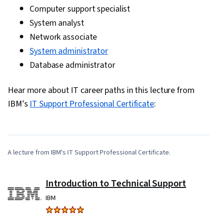
Computer support specialist
System analyst
Network associate
System administrator
Database administrator
Hear more about IT career paths in this lecture from
0:00
/
5:10
IBM's
IT Support Professional Certificate
:
1
x
A lecture from IBM's IT Support Professional Certificate.
Introduction to Technical Support
IBM