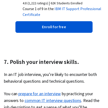
|
4.8 (1,222 ratings)
62K Students Enrolled
Course 1 of 9 in the
IBM IT Support
Professional
Certificate
Enroll for free
7. Polish your interview skills.
In an IT job interview, you’re likely to encounter both
behavioral questions and technical questions.
You can
prepare for an interview
by practicing your
answers to
common IT interview questions
. Read the
job description to get a sense of what you’ll be