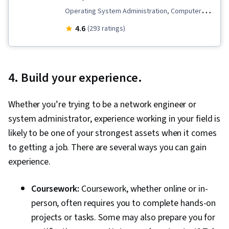
Configuration Protocol (DHCP), Routing
Operating System Administration, Computer
Protocols, OSI Models, Network Architecture,
Hardware, Mac OS, Security Controls,
4.6
(293 ratings)
Networking Hardware, Network Routers
Operating Systems, Virtualization, Information
Technology Operations, Network Support,
Hardware Troubleshooting, Peripheral Devices,
4. Build your experience.
Cloud Computing, System Configuration,
Command-Line Interface, Virtualization and
Whether you’re trying to be a network engineer or
Virtual Machines, Network Security, Information
system administrator, experience working in your field is
Systems Security, Network Troubleshooting,
likely to be one of your strongest assets when it comes
Microsoft Windows, Data Storage, Software
to getting a job. There are several ways you can gain
Installation, Technical Support and Services,
experience.
Active Directory, Data Storage Technologies,
Information Technology, Technical Support,
Coursework:
Coursework, whether online or in-
Networking Hardware, Configuration
person, often requires you to complete hands-on
Management, Hardware Architecture, End User
projects or tasks. Some may also prepare you for
Training and Support, General Networking,