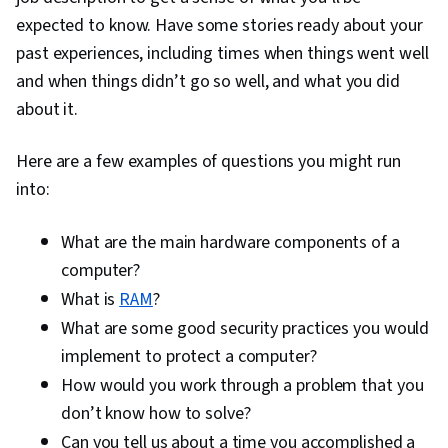
expected to know. Have some stories ready about your
past experiences, including times when things went well
and when things didn’t go so well, and what you did
about it.
Here are a few examples of questions you might run
into:
What are the main hardware components of a
computer?
What is
RAM
?
What are some good security practices you would
implement to protect a computer?
How would you work through a problem that you
don’t know how to solve?
Can you tell us about a time you accomplished a