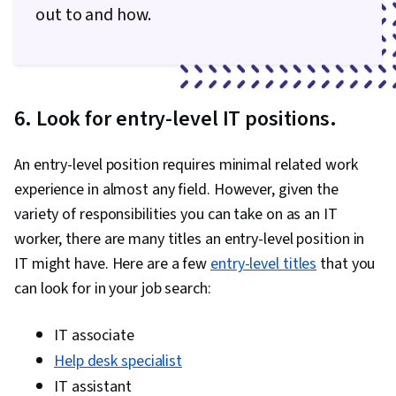
out to and how.
Skills, Generative AI, Prompt Engineering, AI
literacy, Branding, Professional Development,
Git (Version Control System), Continuous
Integration, GitHub, Code Review, Collaborative
6. Look for entry-level IT positions.
Software, Software Versioning, Software
Installation, Issue Tracking, Automation,
An entry-level position requires minimal related work
Application Programming Interface (API),
experience in almost any field. However, given the
Restful API, Web Services, Debugging, JSON,
variety of responsibilities you can take on as an IT
Data Structures, Computer Programming Tools,
worker, there are many titles an entry-level position in
Computational Thinking, Computer
IT might have. Here are a few
entry-level titles
that you
Programming, Integrated Development
can look for in your job search:
Environments, Programming Principles,
Performance Tuning, Memory Management,
IT associate
Technical Documentation, Technical
Help desk specialist
Communication, Problem Management,
IT assistant
Capacity Management