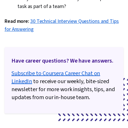
task as part of a team?
Read more:
30 Technical Interview Questions and Tips
for Answering
Have career questions? We have answers.
Subscribe to Coursera Career Chat on
LinkedIn
to receive our weekly, bite-sized
newsletter for more work insights, tips, and
updates from our in-house team.