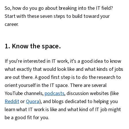
Support, Identity and Access Management,
So, how do you go about breaking into the IT field?
Linux Administration, Command-Line Interface,
Start with these seven steps to build toward your
Linux, User Provisioning, Technical Support and
career.
Services, Encryption, Cyber Attacks,
Cryptography, Cyber Security Policies, Firewall,
1. Know the space.
Security Strategy, Authorization (Computing),
Security Awareness, Authentications, Security
If you’re interested in IT work, it’s a good idea to know
Controls, Security Management, Computer
what exactly that would look like and what kinds of jobs
Security Awareness Training, Application
are out there. A good first step is to do the research to
Security, Threat Management, Data Security,
orient yourself in the IT space. There are several
Cybersecurity, Technical Support, Help Desk
YouTube channels,
podcasts
, discussion websites (like
Support, Computer Hardware, Hardware
Reddit
or
Quora
), and blogs dedicated to helping you
Troubleshooting, Information Technology,
learn what IT work is like and what kind of IT job might
Computer Systems, Technical Writing, End User
be a good fit for you.
Training and Support, Network Support,
Software Documentation, Technical