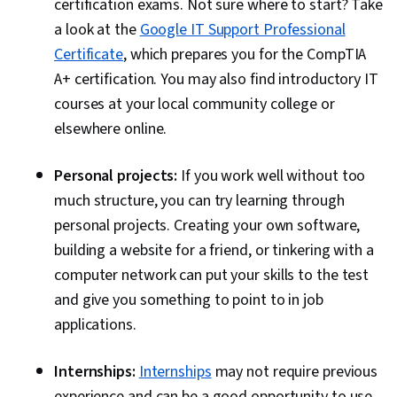
certification exams. Not sure where to start? Take
Cloud Hosting, Network Administration, Mobile
a look at the
Google IT Support Professional
Security, Linux, Malware Protection, Firewall,
Certificate
, which prepares you for the CompTIA
Encryption, Help Desk Support, System Support
A+ certification. You may also find introductory IT
courses at your local community college or
elsewhere online.
Personal projects:
If you work well without too
much structure, you can try learning through
personal projects. Creating your own software,
building a website for a friend, or tinkering with a
computer network can put your skills to the test
and give you something to point to in job
applications.
Internships:
Internships
may not require previous
experience and can be a good opportunity to use