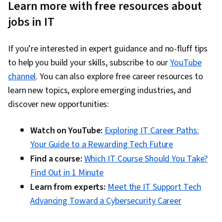
Learn more with free resources about
jobs in IT
If you’re interested in expert guidance and no-fluff tips
to help you build your skills, subscribe to our
YouTube
channel
. You can also explore free career resources to
learn new topics, explore emerging industries, and
discover new opportunities:
Watch on YouTube:
Exploring IT Career Paths:
Your Guide to a Rewarding Tech Future
Find a course:
Which IT Course Should You Take?
Find Out in 1 Minute
Learn from experts:
Meet the IT Support Tech
Advancing Toward a Cybersecurity Career