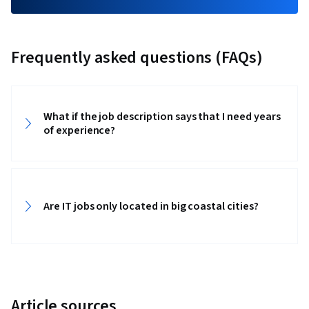
Frequently asked questions (FAQs)
What if the job description says that I need years
of experience?‎‎
Are IT jobs only located in big coastal cities? ‎‎
Article sources