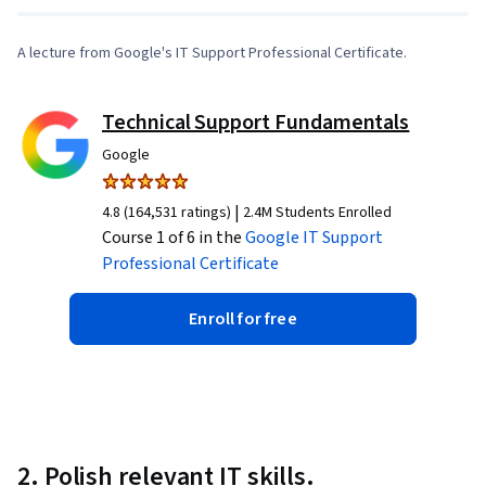
A lecture from Google's IT Support Professional Certificate.
Technical Support Fundamentals
Google
|
4.8 (164,531 ratings)
2.4M Students Enrolled
Course 1 of 6 in the
Google IT Support
Professional Certificate
Enroll for free
2. Polish relevant IT skills.