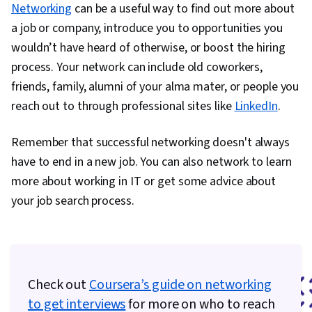
Networking
can be a useful way to find out more about
Management, Cloud Management, Python
a job or company, introduce you to opportunities you
Programming, Email Automation, File I/O,
wouldn’t have heard of otherwise, or boost the hiring
Operating Systems, File Management, OS
process. Your network can include old coworkers,
Process Management, Bash (Scripting
friends, family, alumni of your alma mater, or people you
Language), Linux Commands, Test Driven
reach out to through professional sites like
LinkedIn
.
Development (TDD), Unix Commands, Linux,
Software Testing, Development Environment,
Remember that successful networking doesn't always
Command-Line Interface, Shell Script, Unix Shell,
have to end in a new job. You can also network to learn
Scripting Languages, Puppet (Configuration
more about working in IT or get some advice about
Management Tool), Infrastructure as Code (IaC),
your job search process.
Cloud Storage, Change Control, Cloud
Deployment, Terraform, System Monitoring,
Continuous Monitoring, Disaster Recovery, IT
Automation, Software As A Service, Incident
Check out
Coursera’s guide on networking
Management, Incident Response, Prompt
to get interviews
for more on who to reach
Engineering Tools, Google Gemini, Interviewing