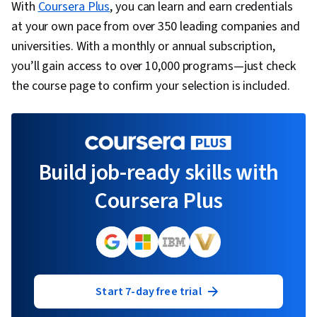
With
Coursera Plus
, you can learn and earn credentials
at your own pace from over 350 leading companies and
universities. With a monthly or annual subscription,
you’ll gain access to over 10,000 programs—just check
the course page to confirm your selection is included.
Build job-ready skills with
Coursera Plus
Start 7-day free trial