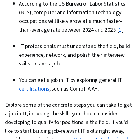
According to the US Bureau of Labor Statistics
(BLS), computer and information technology
occupations will likely grow at a much faster-
than-average rate between 2024 and 2025 [
1
].
IT professionals must understand the field, build
experience, network, and polish their interview
skills to land a job.
You can get a job in IT by exploring general IT
certifications
, such as CompTIA A+.
Explore some of the concrete steps you can take to get
a job in IT, including the skills you should consider
developing to qualify for positions in the field. If you'd
like to start building job-relevant IT skills right away,