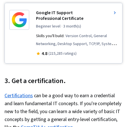
Google IT Support
Professional Certificate
beginner level
· 3 month(s)
Skills you'll build:
Version Control, General
Networking, Desktop Support, TCP/IP, Systems
Administration, IT Infrastructure, Interviewing
4.8
(215,285 ratings)
Skills, Web Presence, Information Systems
Security, Ruby (Programming Language), Git
(Version Control System), Network
3. Get a certification.
Troubleshooting, Operating System
Administration, Computer Networking, Package
Certifications
can be a good way to earn a credential
and Software Management, IT Automation,
and learn fundamental IT concepts. If you're completely
Network Security, Chef (Configuration
new to the field, you can learn a wide variety of basic IT
Management Tool), IT Security Architecture,
concepts by getting a general entry-level certification,
Network Administration, Prompt Engineering