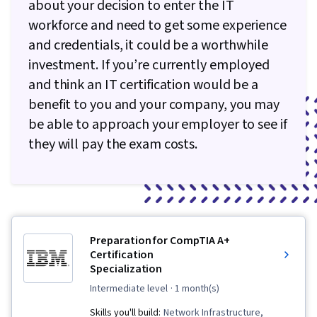
about your decision to enter the IT
Services, Encryption, Cyber Attacks,
workforce and need to get some experience
Cryptography, Cyber Security Policies, Firewall,
and credentials, it could be a worthwhile
Security Strategy, Authorization (Computing),
investment. If you’re currently employed
Security Awareness, Authentications, Security
and think an IT certification would be a
Controls, Security Management, Computer
benefit to you and your company, you may
Security Awareness Training, Application
be able to approach your employer to see if
Security, Threat Management, Data Security,
they will pay the exam costs.
Cybersecurity, Technical Support, Help Desk
Support, Computer Hardware, Hardware
Troubleshooting, Information Technology,
Computer Systems, Technical Writing, End User
Training and Support, Network Support,
Preparation for CompTIA A+
Software Documentation, Technical
Certification
Documentation, Customer Support, Network
Specialization
Model, Network Protocols, Wireless Networks,
intermediate level
· 1 month(s)
Data Integrity, Network Routing, Dynamic Host
Skills you'll build:
Network Infrastructure,