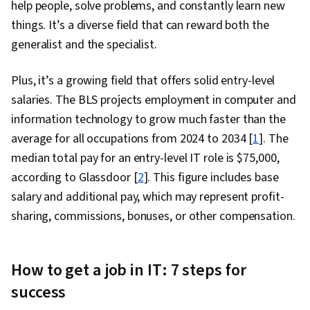
help people, solve problems, and constantly learn new
Network Security, Chef (Configuration
things. It’s a diverse field that can reward both the
Management Tool), IT Security Architecture,
generalist and the specialist.
Network Administration, Prompt Engineering
Tools, Google Gemini, Generative AI, Prompt
Plus, it’s a growing field that offers solid entry-level
Engineering, AI literacy, Branding, Professional
salaries. The BLS projects employment in computer and
Development, Cloud Services, Active Directory,
information technology to grow much faster than the
Disaster Recovery, Lightweight Directory
average for all occupations from 2024 to 2034 [
1
]. The
Access Protocols, Server Administration, Cloud
median total pay for an entry-level IT role is $75,000,
Computing, Servers, Technical Consulting,
according to Glassdoor [
2
]. This figure includes base
System Configuration, Data Storage, Cloud
salary and additional pay, which may represent profit-
Infrastructure, Network Infrastructure, Cloud
sharing, commissions, bonuses, or other compensation.
Management, Linux Commands, Remote Access
Systems, System Monitoring, File Systems,
Software Installation, OS Process Management,
How to get a job in IT: 7 steps for
User Accounts, Operating Systems, File
success
Management, Microsoft Windows, System