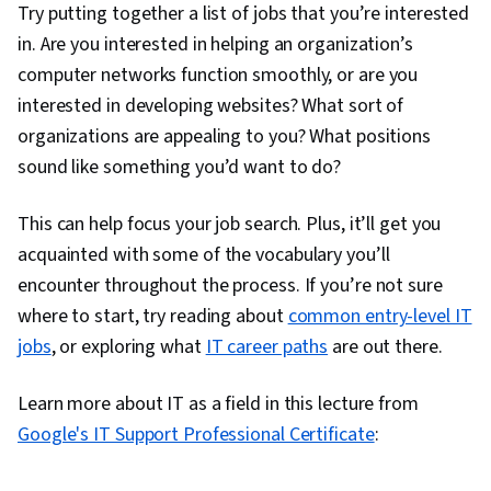
Try putting together a list of jobs that you’re interested
Documentation, Customer Support, Network
in. Are you interested in helping an organization’s
Model, Network Protocols, Wireless Networks,
computer networks function smoothly, or are you
Data Integrity, Network Routing, Dynamic Host
interested in developing websites? What sort of
Configuration Protocol (DHCP), Routing
organizations are appealing to you? What positions
Protocols, OSI Models, Network Architecture,
sound like something you’d want to do?
Networking Hardware, Network Routers
This can help focus your job search. Plus, it’ll get you
acquainted with some of the vocabulary you’ll
encounter throughout the process. If you’re not sure
where to start, try reading about
common entry-level IT
jobs
, or exploring what
IT career paths
are out there.
Learn more about IT as a field in this lecture from
0:00
/
3:58
Google's IT Support Professional Certificate
:
1
x