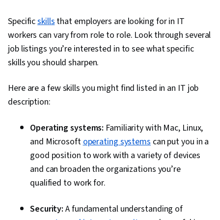
Specific
skills
that employers are looking for in IT
workers can vary from role to role. Look through several
job listings you’re interested in to see what specific
skills you should sharpen.
Here are a few skills you might find listed in an IT job
description:
Operating systems:
Familiarity with Mac, Linux,
and Microsoft
operating systems
can put you in a
good position to work with a variety of devices
and can broaden the organizations you’re
qualified to work for.
Security:
A fundamental understanding of