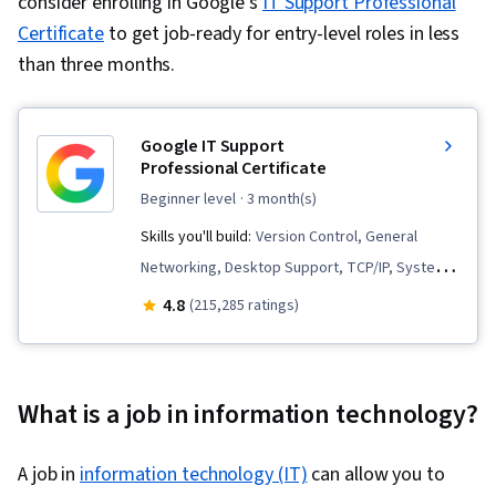
consider enrolling in Google's
IT Support Professional
Certificate
to get job-ready for entry-level roles in less
than three months.
Google IT Support
Professional Certificate
beginner level
· 3 month(s)
Skills you'll build:
Version Control, General
Networking, Desktop Support, TCP/IP, Systems
Administration, IT Infrastructure, Interviewing
4.8
(215,285 ratings)
Skills, Web Presence, Information Systems
Security, Ruby (Programming Language), Git
(Version Control System), Network
What is a job in information technology?
Troubleshooting, Operating System
Administration, Computer Networking, Package
A job in
information technology (IT)
can allow you to
and Software Management, IT Automation,