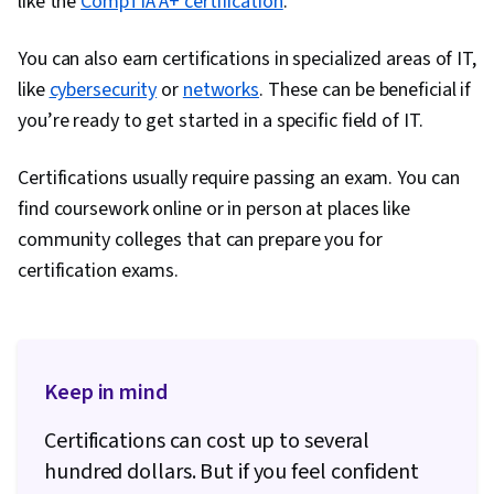
like the
CompTIA A+ certification
.
Tools, Google Gemini, Generative AI, Prompt
Engineering, AI literacy, Branding, Professional
You can also earn certifications in specialized areas of IT,
Development, Cloud Services, Active Directory,
like
cybersecurity
or
networks
. These can be beneficial if
Disaster Recovery, Lightweight Directory
you’re ready to get started in a specific field of IT.
Access Protocols, Server Administration, Cloud
Computing, Servers, Technical Consulting,
Certifications usually require passing an exam. You can
System Configuration, Data Storage, Cloud
find coursework online or in person at places like
Infrastructure, Network Infrastructure, Cloud
community colleges that can prepare you for
Management, Linux Commands, Remote Access
certification exams.
Systems, System Monitoring, File Systems,
Software Installation, OS Process Management,
User Accounts, Operating Systems, File
Management, Microsoft Windows, System
Keep in mind
Support, Identity and Access Management,
Certifications can cost up to several
Linux Administration, Command-Line Interface,
hundred dollars. But if you feel confident
Linux, User Provisioning, Technical Support and