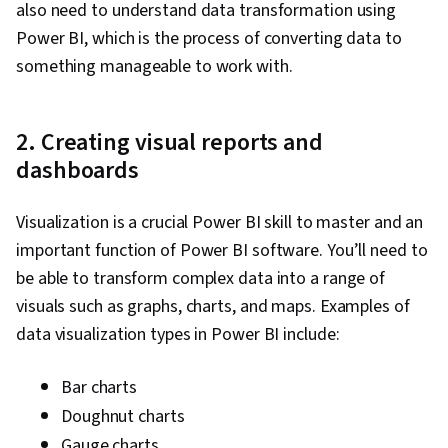
Security, Security Controls, Data Collection,
also need to understand data transformation using
Performance Tuning, Star Schema, Time Series
Power BI, which is the process of converting data to
Analysis and Forecasting
something manageable to work with.
2. Creating visual reports and
dashboards
Visualization is a crucial Power BI skill to master and an
important function of Power BI software. You’ll need to
be able to transform complex data into a range of
visuals such as graphs, charts, and maps. Examples of
data visualization types in Power BI include:
Bar charts
Doughnut charts
Gauge charts