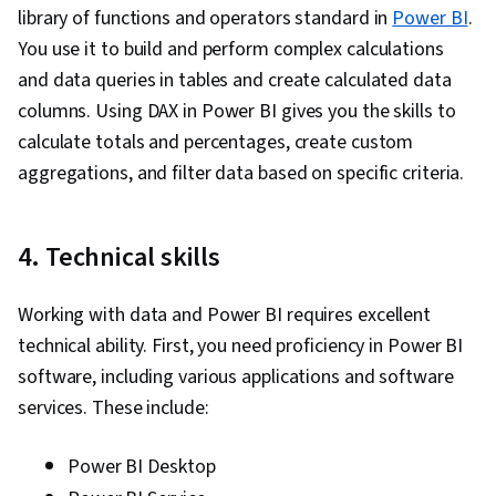
library of functions and operators standard in
Power BI
.
You use it to build and perform complex calculations
and data queries in tables and create calculated data
columns. Using DAX in Power BI gives you the skills to
calculate totals and percentages, create custom
aggregations, and filter data based on specific criteria.
4. Technical skills
Working with data and Power BI requires excellent
technical ability. First, you need proficiency in Power BI
software, including various applications and software
services. These include:
Power BI Desktop