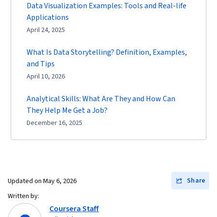
Data Visualization Examples: Tools and Real-life
Applications
April 24, 2025
What Is Data Storytelling? Definition, Examples,
and Tips
April 10, 2026
Analytical Skills: What Are They and How Can
They Help Me Get a Job?
December 16, 2025
Share
Updated on
May 6, 2026
Written by:
Coursera Staff