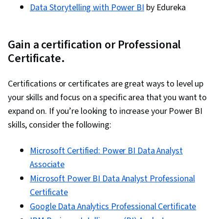
Data Storytelling with Power BI
by Edureka
Gain a certification or Professional
Certificate.
Certifications or certificates are great ways to level up
your skills and focus on a specific area that you want to
expand on. If you’re looking to increase your Power BI
skills, consider the following:
Microsoft Certified: Power BI Data Analyst
Associate
Microsoft Power BI Data Analyst Professional
Certificate
Google Data Analytics Professional Certificate