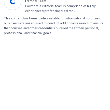
Editorial Team
Coursera’s editorial team is comprised of highly
experienced professional editor...
This content has been made available for informational purposes
only. Learners are advised to conduct additional research to ensure
that courses and other credentials pursued meet their personal,
professional, and financial goals.