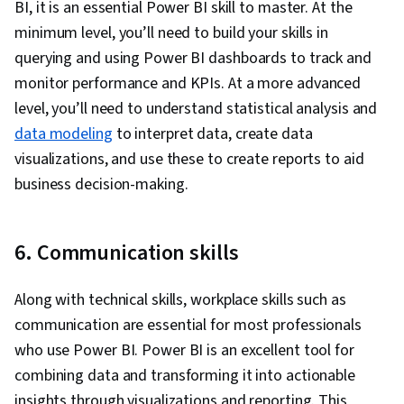
BI, it is an essential Power BI skill to master. At the
Software, Data Storytelling, Interactive Data
minimum level, you’ll need to build your skills in
Visualization, Creative Design, Dashboard,
querying and using Power BI dashboards to track and
Geospatial Mapping, Data-Driven Decision-
monitor performance and KPIs. At a more advanced
Making, Data Presentation, Design Elements
level, you’ll need to understand statistical analysis and
And Principles, Design, Data Analysis
data modeling
to interpret data, create data
Expressions (DAX), Data Transformation, Data
visualizations, and use these to create reports to aid
Modeling, Microsoft Copilot, Data Cleansing,
business decision-making.
Data Manipulation, Data Access, Data
Integration, Extract, Transform, Load, Data
6. Communication skills
Maintenance, Data Wrangling, Database
Administration, Excel Formulas, Data Entry, Data
Along with technical skills, workplace skills such as
Management, Spreadsheet Software,
communication are essential for most professionals
Timelines, Descriptive Statistics, Data
who use Power BI. Power BI is an excellent tool for
Validation, Data Import/Export, Data Sharing,
combining data and transforming it into actionable
Role-Based Access Control (RBAC), Data
insights through visualizations and reporting. This
Security, Security Controls, Data Collection,