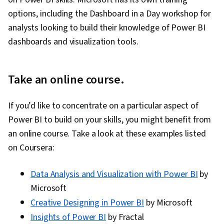
options, including the Dashboard in a Day workshop for
analysts looking to build their knowledge of Power BI
dashboards and visualization tools.
Take an online course.
If you’d like to concentrate on a particular aspect of
Power BI to build on your skills, you might benefit from
an online course. Take a look at these examples listed
on Coursera:
Data Analysis and Visualization with Power BI
by
Microsoft
Creative Designing in Power BI
by Microsoft
Insights of Power BI
by Fractal