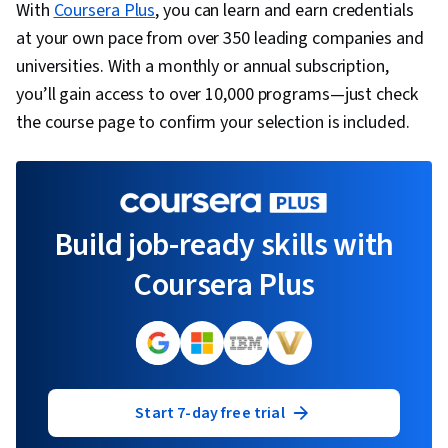
With
Coursera Plus
, you can learn and earn credentials
at your own pace from over 350 leading companies and
universities. With a monthly or annual subscription,
you’ll gain access to over 10,000 programs—just check
the course page to confirm your selection is included.
Build job-ready skills with
Coursera Plus
Start 7-day free trial