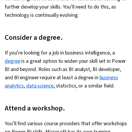
further develop your skills. You’ll need to do this, as
technology is continually evolving.
Consider a degree.
If you’re looking for a job in business intelligence, a
degree
is a great option to widen your skill set in Power
BI and beyond. Roles such as BI analyst, BI developer,
and BI engineer require at least a degree in
business
analytics
,
data science
, statistics, or a similar field.
Attend a workshop.
You’ll find various course providers that offer workshops
on Power BI skills. Microsoft has its own training