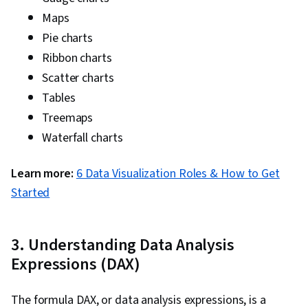
Maps
Pie charts
Ribbon charts
Scatter charts
Tables
Treemaps
Waterfall charts
Learn more:
6 Data Visualization Roles & How to Get
Started
3. Understanding Data Analysis
Expressions (DAX)
The formula DAX, or data analysis expressions, is a