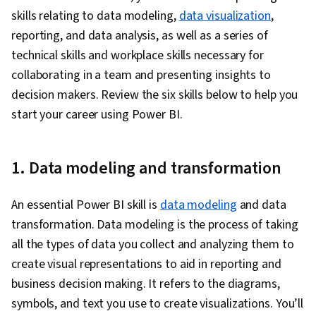
Analytics, Snowflake Schema, Data Visualization
skills relating to data modeling,
data visualization
,
Software, Data Storytelling, Interactive Data
reporting, and data analysis, as well as a series of
Visualization, Creative Design, Dashboard,
technical skills and workplace skills necessary for
Geospatial Mapping, Data-Driven Decision-
collaborating in a team and presenting insights to
Making, Data Presentation, Design Elements
decision makers. Review the six skills below to help you
And Principles, Design, Data Analysis
start your career using Power BI.
Expressions (DAX), Data Transformation, Data
Modeling, Microsoft Copilot, Data Cleansing,
Data Manipulation, Data Access, Data
1. Data modeling and transformation
Integration, Extract, Transform, Load, Data
Maintenance, Data Wrangling, Database
An essential Power BI skill is
data modeling
and data
Administration, Excel Formulas, Data Entry, Data
transformation. Data modeling is the process of taking
Management, Spreadsheet Software,
all the types of data you collect and analyzing them to
Timelines, Descriptive Statistics, Data
create visual representations to aid in reporting and
Validation, Data Import/Export, Data Sharing,
business decision making. It refers to the diagrams,
Role-Based Access Control (RBAC), Data
symbols, and text you use to create visualizations. You’ll