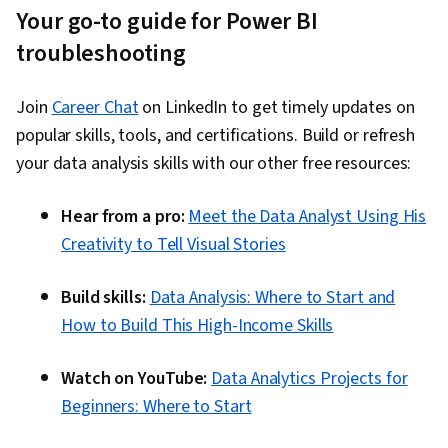
Your go-to guide for Power BI
troubleshooting
Join
Career Chat
on LinkedIn to get timely updates on
popular skills, tools, and certifications. Build or refresh
your data analysis skills with our other free resources:
Hear from a pro:
Meet the Data Analyst Using His
Creativity to Tell Visual Stories
Build skills:
Data Analysis: Where to Start and
How to Build This High-Income Skills
Watch on YouTube:
Data Analytics Projects for
Beginners: Where to Start