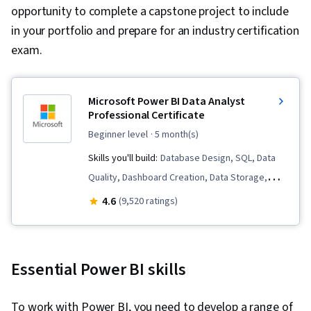
opportunity to complete a capstone project to include
in your portfolio and prepare for an industry certification
exam.
Microsoft Power BI Data Analyst
Professional Certificate
beginner level
· 5 month(s)
Skills you'll build:
Database Design, SQL, Data
Quality, Dashboard Creation, Data Storage,
Microsoft Excel, Statistical Analysis, Business
4.6
(9,520 ratings)
Intelligence Software, Data Analysis Software,
Statistical Visualization, Advanced Analytics,
Microsoft Power Platform, Data Visualization,
Essential Power BI skills
Model Optimization, Data Analysis, Data
Integrity, Business Intelligence, Power BI,
To work with Power BI, you need to develop a range of