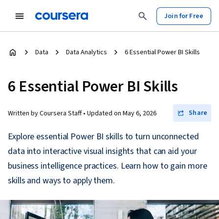
Join for Free
Data
Data Analytics
6 Essential Power BI Skills
6 Essential Power BI Skills
Share
Written by Coursera Staff •
Updated on
May 6, 2026
Explore essential Power BI skills to turn unconnected
data into interactive visual insights that can aid your
business intelligence practices. Learn how to gain more
skills and ways to apply them.