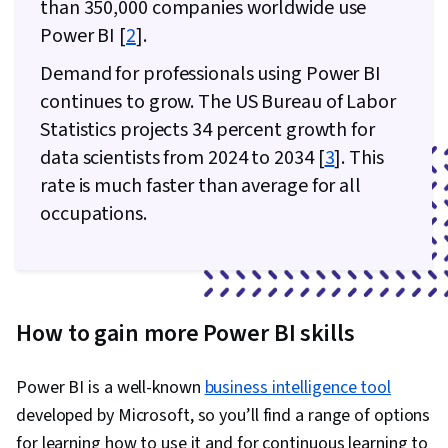
than 350,000 companies worldwide use
Power BI [
2
].
Demand for professionals using Power BI
continues to grow. The US Bureau of Labor
Statistics projects 34 percent growth for
data scientists from 2024 to 2034 [
3
]. This
rate is much faster than average for all
occupations.
How to gain more Power BI skills
Power BI is a well-known
business intelligence tool
developed by Microsoft, so you’ll find a range of options
for learning how to use it and for continuous learning to