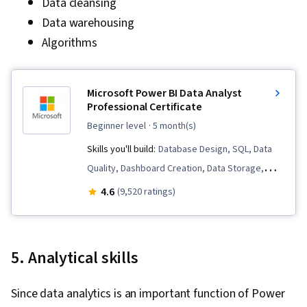
Data cleansing
Data warehousing
Algorithms
Microsoft Power BI Data Analyst
Professional Certificate
beginner level
· 5 month(s)
Skills you'll build:
Database Design, SQL, Data
Quality, Dashboard Creation, Data Storage,
Microsoft Excel, Statistical Analysis, Business
4.6
(9,520 ratings)
Intelligence Software, Data Analysis Software,
Statistical Visualization, Advanced Analytics,
Microsoft Power Platform, Data Visualization,
5. Analytical skills
Model Optimization, Data Analysis, Data
Integrity, Business Intelligence, Power BI,
Since data analytics is an important function of Power
Analytics, Snowflake Schema, Data Visualization