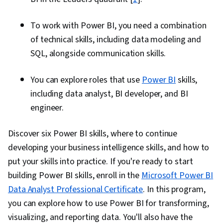
To work with Power BI, you need a combination
of technical skills, including data modeling and
SQL, alongside communication skills.
You can explore roles that use
Power BI
skills,
including data analyst, BI developer, and BI
engineer.
Discover six Power BI skills, where to continue
developing your business intelligence skills, and how to
put your skills into practice. If you're ready to start
building Power BI skills, enroll in the
Microsoft Power BI
Data Analyst Professional Certificate
. In this program,
you can explore how to use Power BI for transforming,
visualizing, and reporting data. You'll also have the