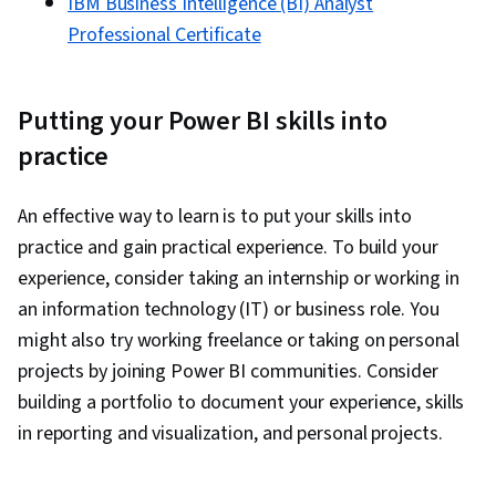
IBM Business Intelligence (BI) Analyst
Professional Certificate
Putting your Power BI skills into
practice
An effective way to learn is to put your skills into
practice and gain practical experience. To build your
experience, consider taking an internship or working in
an information technology (IT) or business role. You
might also try working freelance or taking on personal
projects by joining Power BI communities. Consider
building a portfolio to document your experience, skills
in reporting and visualization, and personal projects.