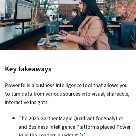
Key takeaways
Power BI is a business intelligence tool that allows you
to turn data from various sources into visual, shareable,
interactive insights.
The 2025 Gartner Magic Quadrant for Analytics
and Business Intelligence Platforms placed Power
BI in the Leaders quadrant [
1
].