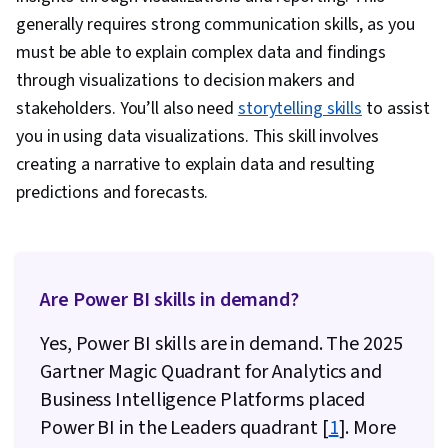
generally requires strong communication skills, as you
Performance Tuning, Star Schema, Time Series
must be able to explain complex data and findings
Analysis and Forecasting
through visualizations to decision makers and
stakeholders. You’ll also need
storytelling skills
to assist
you in using data visualizations. This skill involves
creating a narrative to explain data and resulting
predictions and forecasts.
Are Power BI skills in demand?
Yes, Power BI skills are in demand. The 2025
Gartner Magic Quadrant for Analytics and
Business Intelligence Platforms placed
Power BI in the Leaders quadrant [
1
]. More