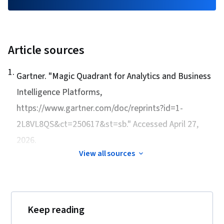
Article sources
1
.
Gartner. "
Magic Quadrant for Analytics and Business
Intelligence Platforms
,
https://www.gartner.com/doc/reprints?id=1-
2L8VL8QS&ct=250617&st=sb." Accessed April 27,
2026.
View all sources
Keep reading