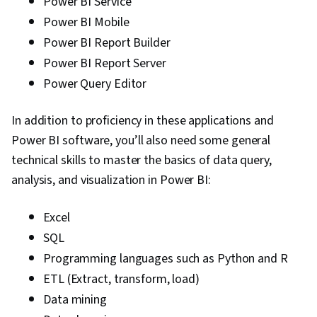
Power BI Service
Power BI Mobile
Power BI Report Builder
Power BI Report Server
Power Query Editor
In addition to proficiency in these applications and
Power BI software, you’ll also need some general
technical skills to master the basics of data query,
analysis, and visualization in Power BI:
Excel
SQL
Programming languages such as Python and R
ETL (Extract, transform, load)
Data mining