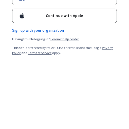
Continue with Apple
Sign up with your organization
Having trouble logging in?
Learner help center
This site is protected by reCAPTCHA Enterprise and the Google
Privacy
Policy
and
Terms of Service
apply.
Key takeaways
Business degree programs typically require courses in
economics, accounting, marketing, management,
human resources, and business ethics.