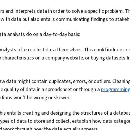
Languages, D
Database Ma
rs and interprets data in order to solve a specific problem. Th
Integration, 
Web Content 
 with data but also entails communicating findings to stakeh
Guidelines, 
Principles, D
ta analysts do on a day-to-day basis:
Technical Co
Presentations
Databases, Da
Analysts often collect data themselves. This could include co
Management, 
or characteristics on a company website, or buying datasets f
Unstructured
Management, 
Databases, G
Access, Case 
w data might contain duplicates, errors, or outliers. Cleani
Enablement, Ar
Data Analysis
e quality of data in a spreadsheet or through a
programming
Management
tations won’t be wrong or skewed.
his entails creating and designing the structures of a databa
pes of data to store and collect, establish how data categor
nd work through how the data actually appears.