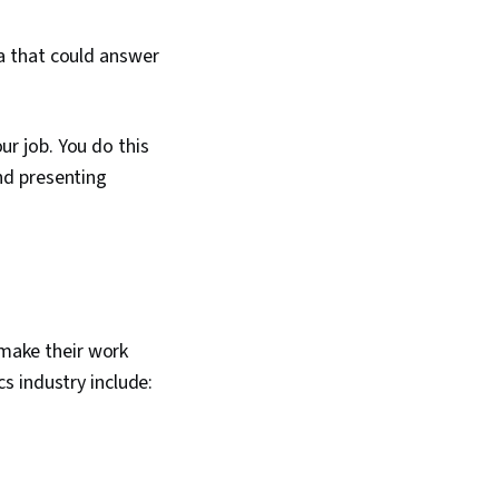
ta that could answer
ur job. You do this
and presenting
 make their work
cs industry include: