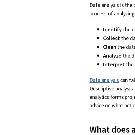
Data analysis is the
process of analyzing
Identify
the d
Collect
the d
Clean
the data
Analyze
the d
Interpret
the 
Data analysis
can tak
Descriptive analysis
analytics forms proje
advice on what actio
What does a