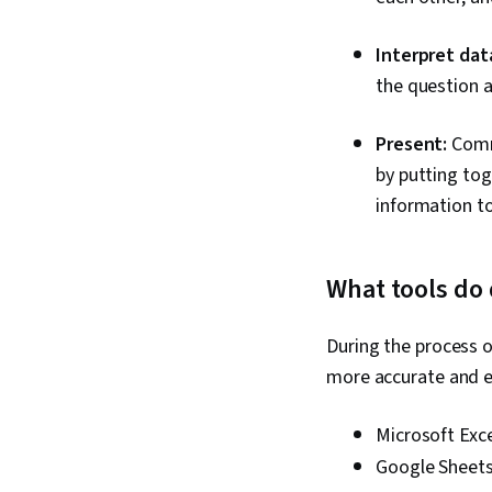
Interpret dat
the question a
Present:
Commu
by putting tog
information to
What tools do 
During the process o
more accurate and e
Microsoft Exce
Google Sheet