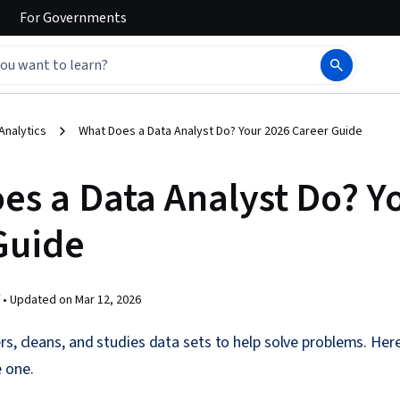
For
Governments
Analytics
What Does a Data Analyst Do? Your 2026 Career Guide
es a Data Analyst Do? Y
Guide
 •
Updated on
Mar 12, 2026
rs, cleans, and studies data sets to help solve problems. Her
 one.