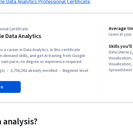
e Data Analytics Professional Certificate
.
Average ti
onal Certificate
Learn at you
e Data Analytics
Skills you'll
o a career in Data Analytics. In this certificate
Data Literacy,
in-demand skills, and get AI training from Google
Visualization,
r own pace, no degree or experience required.
Visualization,
Spreadsheet 
gs)
3,756,562 already enrolled
beginner level
(Software), S
Communicatio
re
Data Storytel
Interviewing S
Oriented Pro
Analysis, Dat
Presentation,
Presence, Sam
 analysis?
Rmarkdown, 
NumPy, Panda