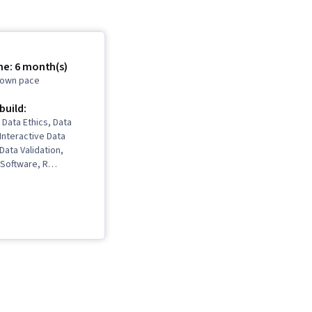
me: 6 month(s)
r own pace
 build:
 Data Ethics, Data
 Interactive Data
 Data Validation,
Software, R
takeholder
ns, Data Cleansing,
ling, Ggplot2,
kills, Object
gramming (OOP), Data
a Structures, Data
 LinkedIn, Web
pling (Statistics),
Python Programming,
s (Python Package),