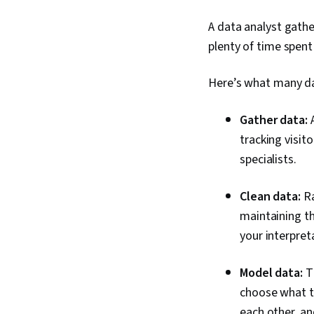
A data analyst gathe
plenty of time spent
Here’s what many da
Gather data:
tracking visit
specialists.
Clean data:
Ra
maintaining th
your interpre
Model data:
T
choose what ty
each other, a