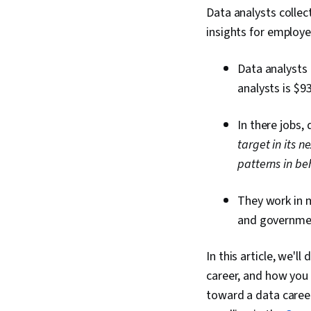
Data analysts collec
insights for employe
Data analysts 
analysts is $9
In there jobs,
target in its 
patterns in be
They work in m
and governme
In this article, we'l
career, and how you 
toward a data career