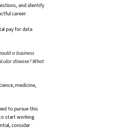
estions, and identify
ctful career:
al pay for data
hould a business
icular disease?
What
science, medicine,
need to pursue this
to start working
ntial, consider