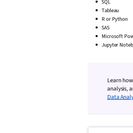
SQL
Tableau
R or Python
SAS
Microsoft Pow
Jupyter Note
Learn how 
analysis, 
Data Analy