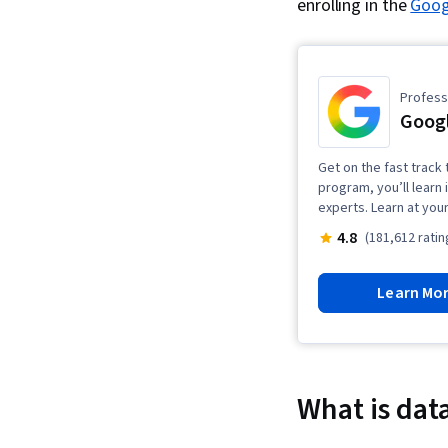
enrolling in the
Googl
Professi
Googl
Get on the fast track t
program, you’ll learn 
experts. Learn at you
4.8
(181,612 ratin
Learn Mo
What is data