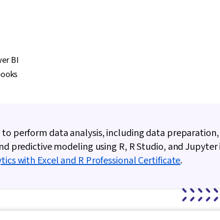
er BI
books
to perform data analysis, including data preparation, 
and predictive modeling using R, R Studio, and Jupyter
tics with Excel and R Professional Certificate
.