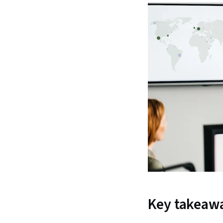
Key takeaw