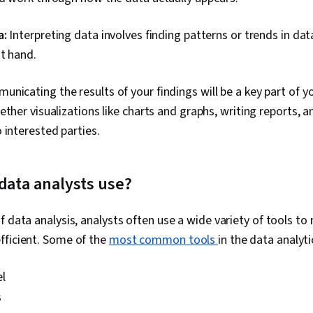
a:
Interpreting data involves finding patterns or trends in da
t hand.
nicating the results of your findings will be a key part of yo
ether visualizations like charts and graphs, writing reports, 
 interested parties.
data analysts use?
f data analysis, analysts often use a wide variety of tools to
fficient. Some of the
most common tools
in the data analyti
l
s