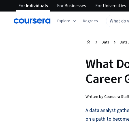
For
Individuals
For
Businesses
For
Universities
Explore
Degrees
Data
Data 
What Do
Career 
Written by Coursera Staff
A data analyst gathe
on a path to become