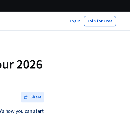
Log In
Join for Free
our 2026
Share
e's how you can start