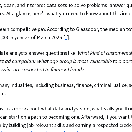
t, clean, and interpret data sets to solve problems, answer qu
rs. At a glance, here's what you need to know about this impa
earn competitive pay. According to Glassdoor, the median tot
3,000 a year as of March 2026 [
1
].
 data analysts answer questions like:
What kind of customers s
next ad campaign?
What age group is most vulnerable to a part
havior are connected to financial fraud?
any industries, including business, finance, criminal justice, 
nt.
l discuss more about what data analysts do, what skills you'll 
can start on a path to becoming one. Afterward, if you want 
 by building job-relevant skills and earning a respected crede