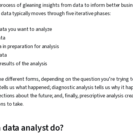
Data Processi
 process of gleaning insights from data to inform better busi
Analytics, C
 data typically moves through five iterative phases:
Programming 
Manipulation, 
Data-Driven D
ata you want to analyze
Sharing, Data 
ata
Software, Tab
Quality, Data
 in preparation for analysis
Integrity, Sa
ata
Determinatio
Tools, Googl
results of the analysis
AI, Prompt Eng
Branding, Pro
e different forms, depending on the question you’re trying t
Development,
Management, 
 tells us what happened; diagnostic analysis tells us why it ha
Communicatio
ctions about the future; and, finally, prescriptive analysis cr
Business Anal
ns to take.
Engagement, 
Research, Ex
Management, 
Excel Formula
 data analyst do?
Charts, Conso