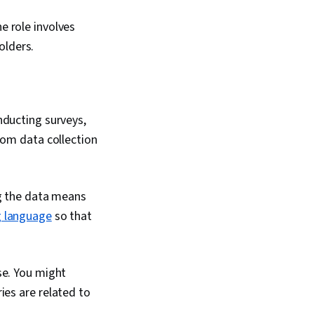
ata Compilation,
nagement, Data
e role involves
Dashboard Creation,
Accessibility
olders.
Design Elements And
riving engagement,
mmunication,
, Relational
ta Security, File
nducting surveys,
Data Collection,
rom data collection
 Data, Metadata
Data Storage,
oogle Sheets, Data
Studies, AI
ng the data means
tificial Intelligence,
 Software, Portfolio
 language
so that
se. You might
ies are related to