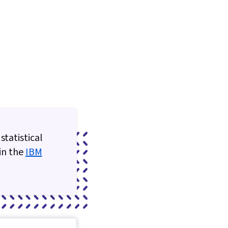
statistical
 in the
IBM