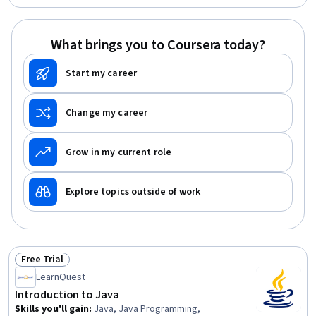
Programming, Cryptography, Software Engineering,
Bioinformatics, Algorithms, Data Analysis, Software
Design, Problem Solving
What brings you to Coursera today?
Start my career
Change my career
Grow in my current role
Explore topics outside of work
Free Trial
Status: Free Trial
LearnQuest
Introduction to Java
Skills you'll gain
:
Java, Java Programming,