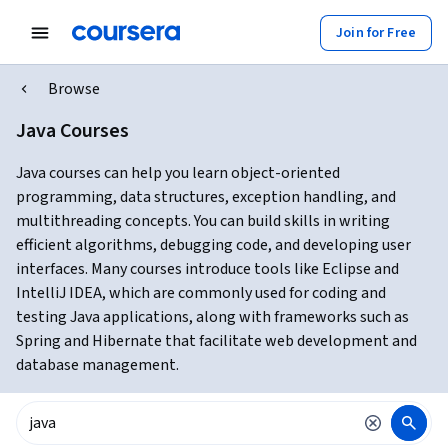
Join for Free
Browse
Java Courses
Java courses can help you learn object-oriented
programming, data structures, exception handling, and
multithreading concepts. You can build skills in writing
efficient algorithms, debugging code, and developing user
interfaces. Many courses introduce tools like Eclipse and
IntelliJ IDEA, which are commonly used for coding and
testing Java applications, along with frameworks such as
Spring and Hibernate that facilitate web development and
database management.