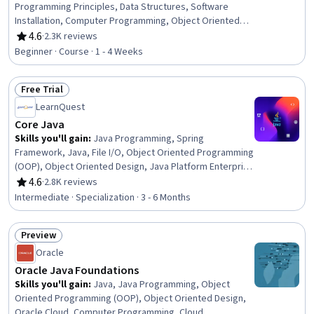
Programming Principles, Data Structures, Software
Installation, Computer Programming, Object Oriented
Programming (OOP), Computational Logic, Development
4.6
·
2.3K reviews
Rating, 4.6 out of 5 stars
Environment
Beginner · Course · 1 - 4 Weeks
Free Trial
Status: Free Trial
LearnQuest
Core Java
Skills you'll gain
:
Java Programming, Spring
Framework, Java, File I/O, Object Oriented Programming
(OOP), Object Oriented Design, Java Platform Enterprise
Edition (J2EE), Programming Principles, Software Design,
4.6
·
2.8K reviews
Rating, 4.6 out of 5 stars
Computer Programming, Application Frameworks, Data
Intermediate · Specialization · 3 - 6 Months
Structures, Software Installation, Virtual Machines, Code
Reusability, Web Development, Package and Software
Preview
Management, Memory Management, Computational
Status: Preview
Logic, Development Environment
Oracle
Oracle Java Foundations
Skills you'll gain
:
Java, Java Programming, Object
Oriented Programming (OOP), Object Oriented Design,
Oracle Cloud, Computer Programming, Cloud