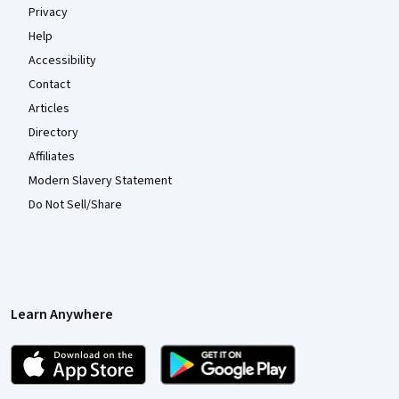
Privacy
Help
Accessibility
Contact
Articles
Directory
Affiliates
Modern Slavery Statement
Do Not Sell/Share
Learn Anywhere