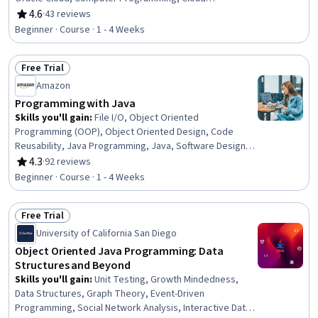
Development, Integrated Development Environments,
4.6
·
43 reviews
Rating, 4.6 out of 5 stars
Programming Principles, Development Environment
Beginner · Course · 1 - 4 Weeks
Free Trial
Status: Free Trial
Amazon
Programming with Java
Skills you'll gain
:
File I/O, Object Oriented
Programming (OOP), Object Oriented Design, Code
Reusability, Java Programming, Java, Software Design,
File Management, Data Persistence
4.3
·
92 reviews
Rating, 4.3 out of 5 stars
Beginner · Course · 1 - 4 Weeks
Free Trial
Status: Free Trial
University of California San Diego
Object Oriented Java Programming: Data
Structures and Beyond
Skills you'll gain
:
Unit Testing, Growth Mindedness,
Data Structures, Graph Theory, Event-Driven
Programming, Social Network Analysis, Interactive Data