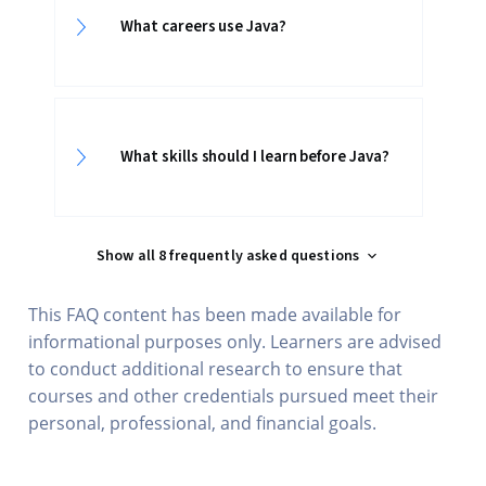
What careers use Java?
What skills should I learn before Java?
Show all 8 frequently asked questions
This FAQ content has been made available for
informational purposes only. Learners are advised
to conduct additional research to ensure that
courses and other credentials pursued meet their
personal, professional, and financial goals.