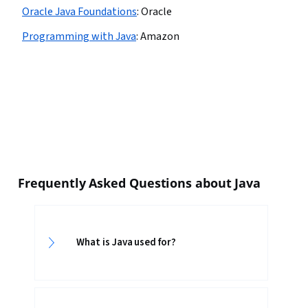
Oracle Java Foundations
:
Oracle
Programming with Java
:
Amazon
Frequently Asked Questions about Java
What is Java used for?