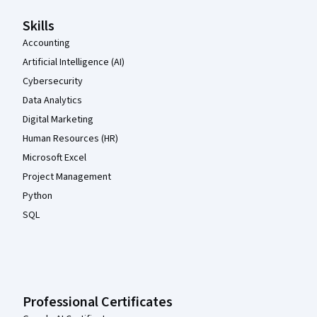
Skills
Accounting
Artificial Intelligence (AI)
Cybersecurity
Data Analytics
Digital Marketing
Human Resources (HR)
Microsoft Excel
Project Management
Python
SQL
Professional Certificates