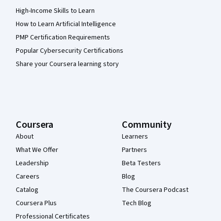
High-Income Skills to Learn
How to Learn Artificial Intelligence
PMP Certification Requirements
Popular Cybersecurity Certifications
Share your Coursera learning story
Coursera
Community
About
Learners
What We Offer
Partners
Leadership
Beta Testers
Careers
Blog
Catalog
The Coursera Podcast
Coursera Plus
Tech Blog
Professional Certificates