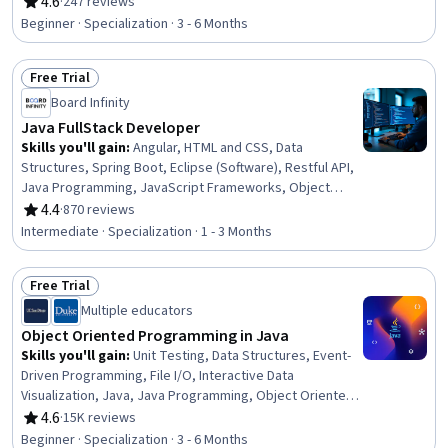
Management, Code Reusability, Application
4.6
·
247 reviews
Rating, 4.6 out of 5 stars
Development, Maintainability, Computer Programming,
Beginner · Specialization · 3 - 6 Months
Software Design, Development Environment, Program
Development, Application Design, Programming
Free Trial
Principles, Computer Programming Tools, Data
Status: Free Trial
Structures, Integrated Development Environments
Board Infinity
Java FullStack Developer
Skills you'll gain
:
Angular, HTML and CSS, Data
Structures, Spring Boot, Eclipse (Software), Restful API,
Java Programming, JavaScript Frameworks, Object
Oriented Programming (OOP), Model View Controller,
4.4
·
870 reviews
Rating, 4.4 out of 5 stars
Software Development Tools, Hypertext Markup
Intermediate · Specialization · 1 - 3 Months
Language (HTML), Java, Computer Programming Tools,
Application Frameworks, Front-End Web Development,
Free Trial
Spring Framework, Object Oriented Design, Cascading
Status: Free Trial
Style Sheets (CSS), Javascript
Multiple educators
Object Oriented Programming in Java
Skills you'll gain
:
Unit Testing, Data Structures, Event-
Driven Programming, File I/O, Interactive Data
Visualization, Java, Java Programming, Object Oriented
Design, Object Oriented Programming (OOP), User
4.6
·
15K reviews
Rating, 4.6 out of 5 stars
Interface (UI), Debugging, Software Testing, Computer
Beginner · Specialization · 3 - 6 Months