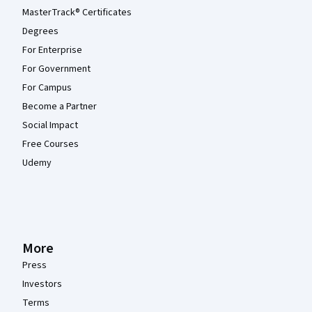
MasterTrack® Certificates
Degrees
For Enterprise
For Government
For Campus
Become a Partner
Social Impact
Free Courses
Udemy
More
Press
Investors
Terms