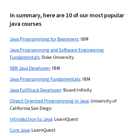
In summary, here are 10 of our most popular
java courses
Java Programming for Beginners
:
IBM
Java Programming and Software Engineering
Fundamentals
:
Duke University
IBM Java Developer
:
IBM
Java Programming Fundamentals
:
IBM
Java FullStack Developer
:
Board Infinity
Object Oriented Programming in Java
:
University of
California San Diego
Introduction to Java
:
LearnQuest
Core Java
:
LearnQuest