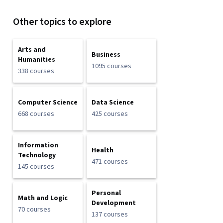
Other topics to explore
Arts and
Business
Humanities
1095 courses
338 courses
Computer Science
Data Science
668 courses
425 courses
Information
Health
Technology
471 courses
145 courses
Personal
Math and Logic
Development
70 courses
137 courses