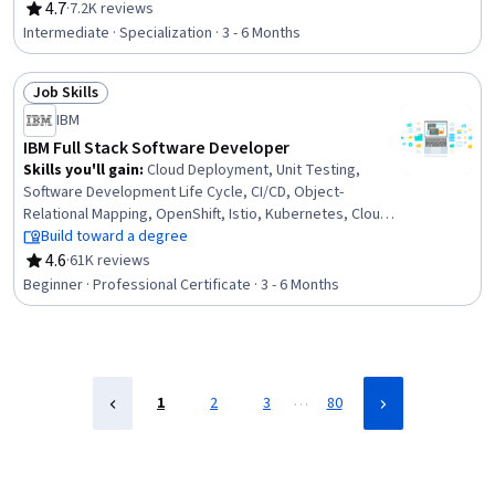
Visualization, Java, Java Programming, Network Analysis,
4.7
·
7.2K reviews
Rating, 4.7 out of 5 stars
Object Oriented Programming (OOP), Technical
Intermediate · Specialization · 3 - 6 Months
Communication, User Interface (UI), Peer Review, Object
Oriented Design, Software Testing, Computer
Job Skills
Programming, Program Development, Adaptability,
Status: Job Skills
Problem Solving
IBM
IBM Full Stack Software Developer
Skills you'll gain
:
Cloud Deployment, Unit Testing,
Software Development Life Cycle, CI/CD, Object-
Relational Mapping, OpenShift, Istio, Kubernetes, Cloud-
Native Computing, Node.JS, Cloud Infrastructure,
Build toward a degree
Responsive Web Design, Git (Version Control System),
4.6
·
61K reviews
Rating, 4.6 out of 5 stars
HTML and CSS, Server Side, Front-End Web
Beginner · Professional Certificate · 3 - 6 Months
Development, Cloud Computing, Data Ethics, Data
Import/Export, Software Development
…
1
2
3
80