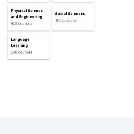
Physical Science
Social Sciences
and Engineering
401 courses
413 courses
Language
Learning
150 courses
Coursera Footer