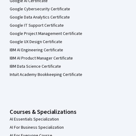
Google AI Certificate
Google Cybersecurity Certificate
Google Data Analytics Certificate
Google IT Support Certificate
Google Project Management Certificate
Google UX Design Certificate
IBM AI Engineering Certificate
IBM AI Product Manager Certificate
IBM Data Science Certificate
Intuit Academy Bookkeeping Certificate
Courses & Specializations
AI Essentials Specialization
AI For Business Specialization
AI For Everyone Course