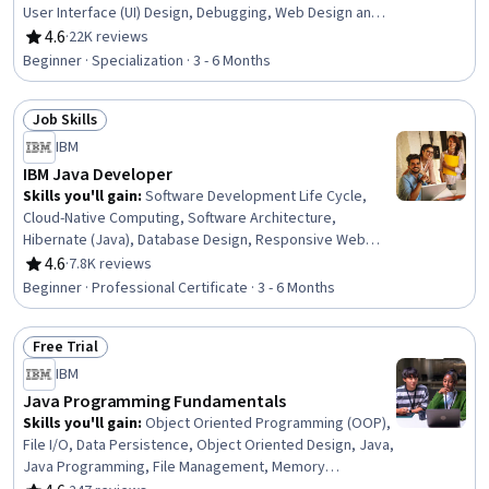
User Interface (UI) Design, Debugging, Web Design and
Development, Software Engineering, Code Reusability,
4.6
·
22K reviews
Rating, 4.6 out of 5 stars
Hypertext Markup Language (HTML), Computer
Beginner · Specialization · 3 - 6 Months
Programming, Program Development, Event-Driven
Programming, Bioinformatics, Encryption, Javascript,
Job Skills
Algorithms, Data Analysis, Cascading Style Sheets (CSS)
Status: Job Skills
IBM
IBM Java Developer
Skills you'll gain
:
Software Development Life Cycle,
Cloud-Native Computing, Software Architecture,
Hibernate (Java), Database Design, Responsive Web
Design, Docker (Software), Containerization, Git (Version
4.6
·
7.8K reviews
Rating, 4.6 out of 5 stars
Control System), GitHub, Object Oriented Programming
Beginner · Professional Certificate · 3 - 6 Months
(OOP), CI/CD, Restful API, Data Ethics, Java
Programming, Model Deployment, Version Control,
Free Trial
Database Management, Software Development,
Status: Free Trial
Software Design
IBM
Java Programming Fundamentals
Skills you'll gain
:
Object Oriented Programming (OOP),
File I/O, Data Persistence, Object Oriented Design, Java,
Java Programming, File Management, Memory