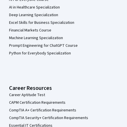
AI in Healthcare Specialization
Deep Learning Specialization
Excel Skills for Business Specialization
Financial Markets Course
Machine Learning Specialization
Prompt Engineering for ChatGPT Course
Python for Everybody Specialization
Career Resources
Career Aptitude Test
CAPM Certification Requirements
CompTIA A+ Certification Requirements
CompTIA Security+ Certification Requirements
Essential IT Certifications