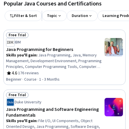
Popular Java Courses and Certifications
Filter & Sort
Topic
Duration
Learning Prod
Free Trial
Status: Free Trial
IBM
Java Programming for Beginners
Skills you'll gain
:
Java Programming, Java, Memory
Management, Development Environment, Programming
Principles, Computer Programming Tools, Computer
Programming, Integrated Development Environments,
4.6
·
176 reviews
Rating, 4.6 out of 5 stars
Data Structures, Software Installation
Beginner · Course · 1 - 3 Months
Free Trial
Status: Free Trial
Duke University
Java Programming and Software Engineering
Fundamentals
Skills you'll gain
:
File I/O, UI Components, Object
Oriented Design, Java Programming, Software Design,