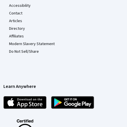
Accessibility
Contact
Articles
Directory
Affiliates
Modern Slavery Statement
Do Not Sell/Share
Learn Anywhere