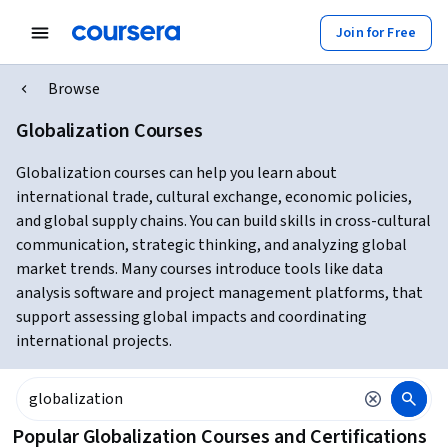
Join for Free
Browse
Globalization Courses
Globalization courses can help you learn about
international trade, cultural exchange, economic policies,
and global supply chains. You can build skills in cross-cultural
communication, strategic thinking, and analyzing global
market trends. Many courses introduce tools like data
analysis software and project management platforms, that
support assessing global impacts and coordinating
international projects.
Popular Globalization Courses and Certifications