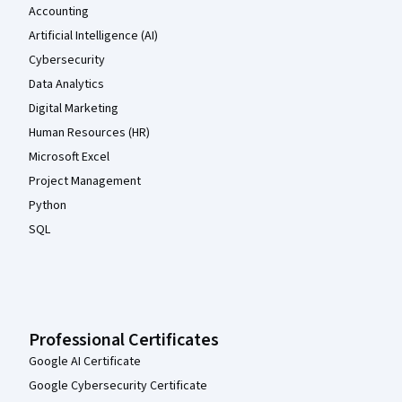
Accounting
Artificial Intelligence (AI)
Cybersecurity
Data Analytics
Digital Marketing
Human Resources (HR)
Microsoft Excel
Project Management
Python
SQL
Professional Certificates
Google AI Certificate
Google Cybersecurity Certificate