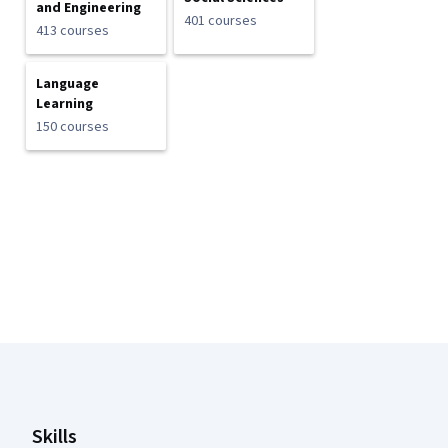
and Engineering
401 courses
413 courses
Language
Learning
150 courses
Coursera Footer
Skills