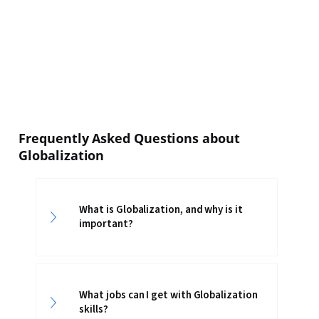
Frequently Asked Questions about
Globalization
What is Globalization, and why is it
important?
What jobs can I get with Globalization
skills?