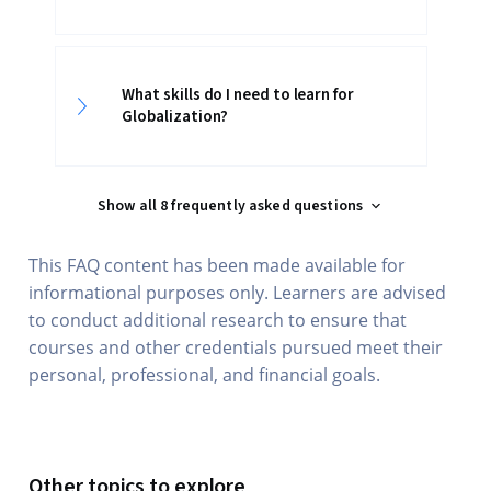
What skills do I need to learn for
Globalization?
Show all 8 frequently asked questions
This FAQ content has been made available for
informational purposes only. Learners are advised
to conduct additional research to ensure that
courses and other credentials pursued meet their
personal, professional, and financial goals.
Other topics to explore