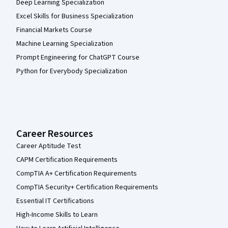
Deep Learning Specialization
Excel Skills for Business Specialization
Financial Markets Course
Machine Learning Specialization
Prompt Engineering for ChatGPT Course
Python for Everybody Specialization
Career Resources
Career Aptitude Test
CAPM Certification Requirements
CompTIA A+ Certification Requirements
CompTIA Security+ Certification Requirements
Essential IT Certifications
High-Income Skills to Learn