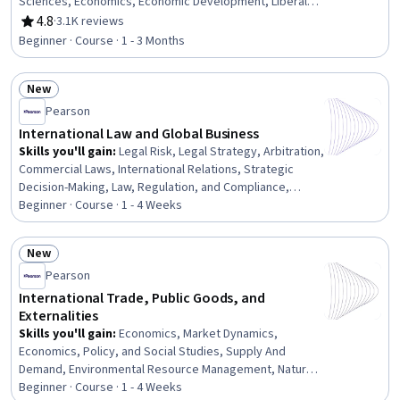
Sciences, Economics, Economic Development, Liberal
Arts, Socioeconomics, Diplomacy, Culture, Governance
4.8
·
3.1K reviews
Rating, 4.8 out of 5 stars
Beginner · Course · 1 - 3 Months
New
Status: New
Pearson
International Law and Global Business
Skills you'll gain
:
Legal Risk, Legal Strategy, Arbitration,
Commercial Laws, International Relations, Strategic
Decision-Making, Law, Regulation, and Compliance,
Governance, Diplomacy, Business Risk Management,
Beginner · Course · 1 - 4 Weeks
Mediation, Risk Management, Regulation and Legal
Compliance, Regulatory Requirements, Litigation and
New
Civil Justice, Adjudication
Status: New
Pearson
International Trade, Public Goods, and
Externalities
Skills you'll gain
:
Economics, Market Dynamics,
Economics, Policy, and Social Studies, Supply And
Demand, Environmental Resource Management, Natural
Resource Management, International Relations,
Beginner · Course · 1 - 4 Weeks