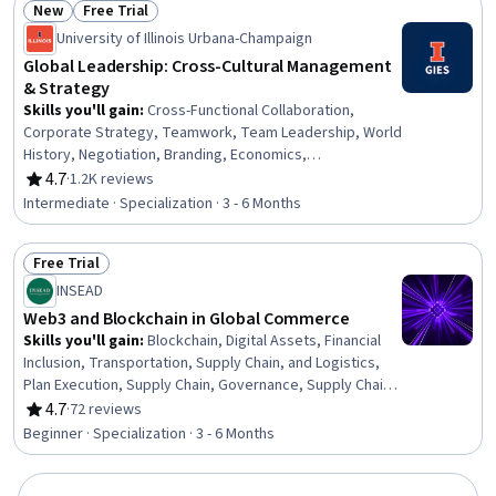
New
Free Trial
Supply Chain
Status: New
Status: Free Trial
University of Illinois Urbana-Champaign
Global Leadership: Cross-Cultural Management
& Strategy
Skills you'll gain
:
Cross-Functional Collaboration,
Corporate Strategy, Teamwork, Team Leadership, World
History, Negotiation, Branding, Economics,
Communication Strategies, Leadership and
4.7
·
1.2K reviews
Rating, 4.7 out of 5 stars
Management, Brand Strategy, Stakeholder Analysis,
Intermediate · Specialization · 3 - 6 Months
Political Sciences, Strategic Thinking, Strategic Planning,
Market Dynamics, Decision Making, Business
Free Trial
Management, Sustainable Business, Stakeholder
Status: Free Trial
Engagement
INSEAD
Web3 and Blockchain in Global Commerce
Skills you'll gain
:
Blockchain, Digital Assets, Financial
Inclusion, Transportation, Supply Chain, and Logistics,
Plan Execution, Supply Chain, Governance, Supply Chain
Management, Business Transformation, FinTech, Supply
4.7
·
72 reviews
Rating, 4.7 out of 5 stars
Chain Systems, Business Analysis, Market Opportunities,
Beginner · Specialization · 3 - 6 Months
Competitive Analysis, Interoperability, Business
Leadership, Strategic Partnership, Emerging