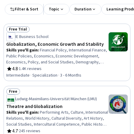
Filter & Sort
Topic
Duration
Learning Prod
Free Trial
Status: Free Trial
IE Business School
Globalization, Economic Growth and Stability
Skills you'll gain
:
Financial Policy, International Finance,
Public Policies, Economics, Economic Development,
Economics, Policy, and Social Studies, Demography,
Market Opportunities, International Relations, Tax,
4.8
·
1.4K reviews
Rating, 4.8 out of 5 stars
Business Economics, Policy Analysis, Risk Analysis,
Intermediate · Specialization · 3 - 6 Months
Socioeconomics, Market Data, Payment Systems, Crisis
Management, Fiscal Management, Analysis, Social
Free
Studies
Status: Free
Ludwig-Maximilians-Universität München (LMU)
Theatre and Globalization
Skills you'll gain
:
Performing Arts, Culture, International
Relations, World History, Cultural Diversity, Art History,
Social Studies, Intercultural Competence, Public History,
Media and Communications, Research Methodologies,
4.7
·
245 reviews