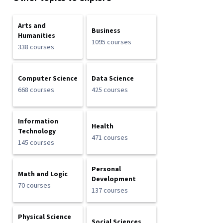
Arts and
Business
Humanities
1095 courses
338 courses
Computer Science
Data Science
668 courses
425 courses
Information
Health
Technology
471 courses
145 courses
Personal
Math and Logic
Development
70 courses
137 courses
Physical Science
Social Sciences