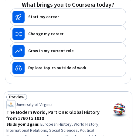
Technologies, Strategic Leadership, Stakeholder
What brings you to Coursera today?
Analysis
Start my career
Change my career
Grow in my current role
Explore topics outside of work
Preview
Status: Preview
University of Virginia
The Modern World, Part One: Global History
from 1760 to 1910
Skills you'll gain
:
European History, World History,
International Relations, Social Sciences, Political