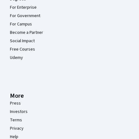
For Enterprise
For Government
For Campus
Become a Partner
Social Impact
Free Courses
Udemy
More
Press
Investors
Terms
Privacy
Help