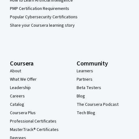
How to Learn Artificial Intelligence
PMP Certification Requirements
Popular Cybersecurity Certifications
Share your Coursera learning story
Coursera
Community
About
Learners
What We Offer
Partners
Leadership
Beta Testers
Careers
Blog
Catalog
The Coursera Podcast
Coursera Plus
Tech Blog
Professional Certificates
MasterTrack® Certificates
Degrees