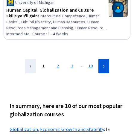
Making, Strategic Thinking
University of Michigan
Human Capital: Globalization and Culture
Skills you'll gain
:
Intercultural Competence, Human
Capital, Cultural Diversity, Human Resources, Human
Resources Management and Planning, Human Resource
Strategy, Cultural Sensitivity, Cultural Responsiveness,
Intermediate · Course · 1 - 4 Weeks
Case Studies, Management Training And Development,
Culture, Staff Management, Workforce Management,
Leadership
…
1
2
3
10
In summary, here are 10 of our most popular
globalization courses
Globalization, Economic Growth and Stability
:
IE