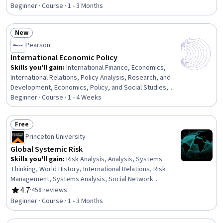
Rating, 4.7 out of 5 stars
Research
Beginner · Course · 1 - 3 Months
New
Status: New
Pearson
International Economic Policy
Skills you'll gain
:
International Finance, Economics,
International Relations, Policy Analysis, Research, and
Development, Economics, Policy, and Social Studies,
Financial Policy, Public Policies, Supply And Demand
Beginner · Course · 1 - 4 Weeks
Free
Status: Free
Princeton University
Global Systemic Risk
Skills you'll gain
:
Risk Analysis, Analysis, Systems
Thinking, World History, International Relations, Risk
Management, Systems Analysis, Social Network
Analysis, International Finance, Financial Systems,
4.7
·
458 reviews
Rating, 4.7 out of 5 stars
Infectious Diseases, Public Health, Socioeconomics,
Beginner · Course · 1 - 3 Months
Social Sciences, Health Policy, Governance,
Epidemiology, Complex Problem Solving, Economics,