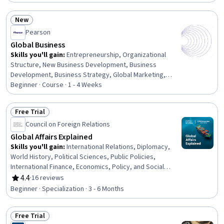
Environment and Resource Management, Tax, Public
Policies, Environmental Issue, Socioeconomics,
New
Environmental Policy, Policy Analysis, Market Analysis,
Status: New
Pearson
Resource Allocation, Resource Management, Cost
Benefit Analysis, Social Impact
Global Business
Skills you'll gain
:
Entrepreneurship, Organizational
Structure, New Business Development, Business
Development, Business Strategy, Global Marketing,
Leadership, Business Management, Corporate Strategy,
Beginner · Course · 1 - 4 Weeks
Business Planning, Competitive Analysis, Market
Opportunities, Strategic Decision-Making, Business Risk
Free Trial
Management, Market Dynamics, Decision Making,
Status: Free Trial
Council on Foreign Relations
Innovation, Risk Analysis
Global Affairs Explained
Skills you'll gain
:
International Relations, Diplomacy,
World History, Political Sciences, Public Policies,
International Finance, Economics, Policy, and Social
Studies, Climate Change Programs, Public Health,
4.4
·
16 reviews
Rating, 4.4 out of 5 stars
Economic Development, Governance, Policy
Beginner · Specialization · 3 - 6 Months
Development, Social Sciences, Environmental Issue,
Socioeconomics, Policy Analysis, Research, and
Free Trial
Development, Policy Analysis, Economics, Decision
Status: Free Trial