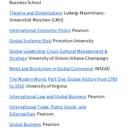
Business School
Theatre and Globalization
:
Ludwig-Maximilians-
Universität München (LMU)
International Economic Policy
:
Pearson
Global Systemic Risk
:
Princeton University
Global Leadership: Cross-Cultural Management &
Strategy
:
University of Illinois Urbana-Champaign
Web3 and Blockchain in Global Commerce
:
INSEAD
The Modern World, Part One: Global History from 1760
to 1910
:
University of Virginia
International Law and Global Business
:
Pearson
International Trade, Public Goods, and
Externalities
:
Pearson
Global Business
:
Pearson