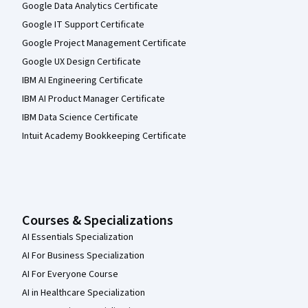
Google Data Analytics Certificate
Google IT Support Certificate
Google Project Management Certificate
Google UX Design Certificate
IBM AI Engineering Certificate
IBM AI Product Manager Certificate
IBM Data Science Certificate
Intuit Academy Bookkeeping Certificate
Courses & Specializations
AI Essentials Specialization
AI For Business Specialization
AI For Everyone Course
AI in Healthcare Specialization