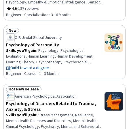
Psychology, Empathy & Emotional Intelligence, Sensory
Systems Analysis, Teaching, Decision Making, Learning
4.6
·
187 reviews
Rating, 4.6 out of 5 stars
Theory, Instructional Strategies, K-12 pedagogy,
Beginner · Specialization · 3 - 6 Months
Pedagogy, Learning Strategies, Developmental
Disabilities, Empathy, Neurology, Magnetic Resonance
New
Imaging, Electrophysiology, Human Development,
Status: New
Decision Intelligence
O.P. Jindal Global University
Psychology of Personality
Skills you'll gain
:
Psychology, Psychological
Evaluations, Human Learning, Human Development,
Learning Theory, Psychotherapy, Psychosocial
Assessments, Behavior Management, Sociology,
Build toward a degree
Culture, Industrial and Organizational Psychology, Clinical
Beginner · Course · 1 - 3 Months
Psychology, Research, Personal Development, Mental
Health, Research Methodologies, Mental and Behavioral
Hot New Release
Health, Critical Thinking, Problem Solving, Critical
Status: Hot New Release
American Psychological Association
Thinking and Problem Solving
Psychology of Disorders Related to Trauma,
Anxiety, & Stress
Skills you'll gain
:
Stress Management, Resilience,
Mental Health Diseases and Disorders, Mental Health,
Clinical Psychology, Psychiatry, Mental and Behavioral