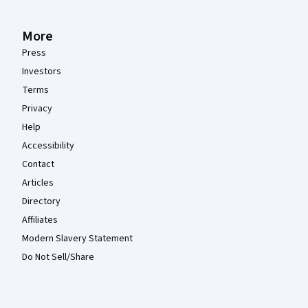
More
Press
Investors
Terms
Privacy
Help
Accessibility
Contact
Articles
Directory
Affiliates
Modern Slavery Statement
Do Not Sell/Share