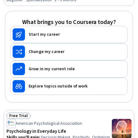
Solving, Self-Awareness, Psychotherapy, Learning
Beginner · Specialization · 1 - 3 Months
Strategies, Decision Making, Stress Management, Mental
Health Therapies, Human Learning, Child Development,
Personal Development, Learning Theory, Social
What brings you to Coursera today?
Sciences, Sociology, Scientific Methods
Start my career
Change my career
Grow in my current role
Explore topics outside of work
Free Trial
Status: Free Trial
American Psychological Association
Psychology in Everyday Life
Skills you'll gain
:
Decision Making, Positivity, Optimism,