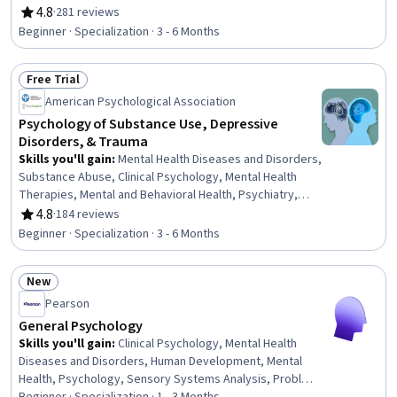
Health Specialties, Physiology, Trauma Care, Mental
4.8
·
281 reviews
Rating, 4.8 out of 5 stars
Health Therapies, Psychology, Psychological
Beginner · Specialization · 3 - 6 Months
Evaluations, Psychotherapy, Cognitive Behavioral
Therapy, Behavioral Health, Cultural Diversity, Patient
Free Trial
Evaluation, Health Assessment, Health And Wellness
Status: Free Trial
Coaching, Patient Treatment
American Psychological Association
Psychology of Substance Use, Depressive
Disorders, & Trauma
Skills you'll gain
:
Mental Health Diseases and Disorders,
Substance Abuse, Clinical Psychology, Mental Health
Therapies, Mental and Behavioral Health, Psychiatry,
Trauma Care, Mental Health, Substance Abuse
4.8
·
184 reviews
Rating, 4.8 out of 5 stars
Counseling, Psychology, Cognitive Behavioral Therapy,
Beginner · Specialization · 3 - 6 Months
Behavioral Health, Pharmacology, Diagnostic Tests,
Psychological Evaluations, Neurology, Cultural Diversity,
New
Patient Treatment, Epidemiology, Patient Evaluation
Status: New
Pearson
General Psychology
Skills you'll gain
:
Clinical Psychology, Mental Health
Diseases and Disorders, Human Development, Mental
Health, Psychology, Sensory Systems Analysis, Problem