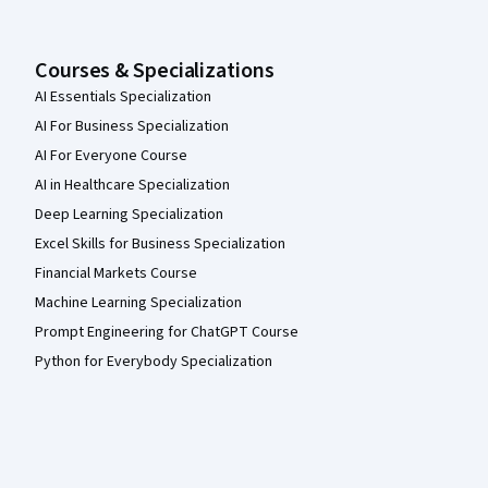
Courses & Specializations
AI Essentials Specialization
AI For Business Specialization
AI For Everyone Course
AI in Healthcare Specialization
Deep Learning Specialization
Excel Skills for Business Specialization
Financial Markets Course
Machine Learning Specialization
Prompt Engineering for ChatGPT Course
Python for Everybody Specialization