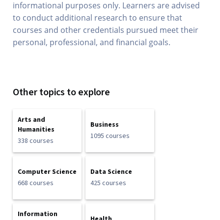
informational purposes only. Learners are advised
to conduct additional research to ensure that
courses and other credentials pursued meet their
personal, professional, and financial goals.
Other topics to explore
Arts and
Business
Humanities
1095 courses
338 courses
Computer Science
Data Science
668 courses
425 courses
Information
Health