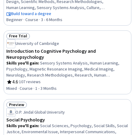
Design, Scientific Methods, Research Methodologies,
Human Learning, Sensory Systems Analysis, Culture,
Decision Intelligence, Experimentation, Case Studies,
Build toward a degree
Learning Strategies
Beginner · Course · 3 - 6 Months
Free Trial
Status: Free Trial
University of Cambridge
Introduction to Cognitive Psychology and
Neuropsychology
Skills you'll gain
:
Sensory Systems Analysis, Human Learning,
Psychology, Magnetic Resonance Imaging, Medical Imaging,
Neurology, Research Methodologies, Research, Human
Development, Learning Theory, Research Design,
4.6
·
107 reviews
Rating, 4.6 out of 5 stars
Electrophysiology, Physiology
Mixed · Course · 1 - 3 Months
Preview
Status: Preview
O.P. Jindal Global University
Social Psychology
Skills you'll gain
:
Social Sciences, Psychology, Social Skills, Social
Justice, Environmental Issue, Interpersonal Communications,