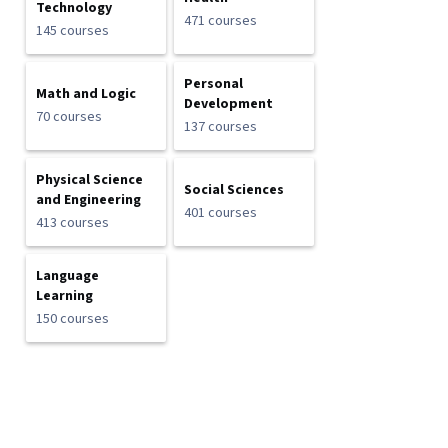
Technology
471 courses
145 courses
Personal
Math and Logic
Development
70 courses
137 courses
Physical Science
Social Sciences
and Engineering
401 courses
413 courses
Language
Learning
150 courses