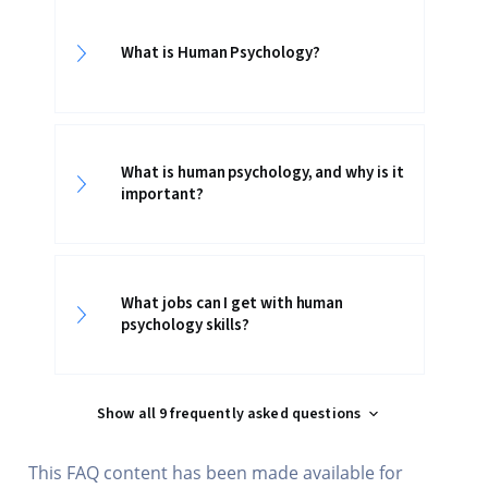
What is Human Psychology?
What is human psychology, and why is it
important?
What jobs can I get with human
psychology skills?
Show all 9 frequently asked questions
This FAQ content has been made available for