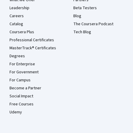
What We Offer
Partners
Leadership
Beta Testers
Careers
Blog
Catalog
The Coursera Podcast
Coursera Plus
Tech Blog
Professional Certificates
MasterTrack® Certificates
Degrees
For Enterprise
For Government
For Campus
Become a Partner
Social Impact
Free Courses
Udemy