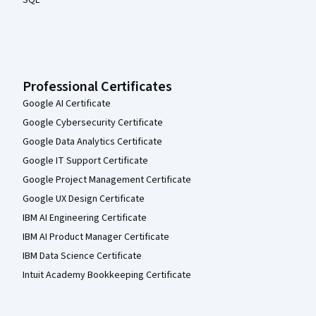
SQL
Professional Certificates
Google AI Certificate
Google Cybersecurity Certificate
Google Data Analytics Certificate
Google IT Support Certificate
Google Project Management Certificate
Google UX Design Certificate
IBM AI Engineering Certificate
IBM AI Product Manager Certificate
IBM Data Science Certificate
Intuit Academy Bookkeeping Certificate