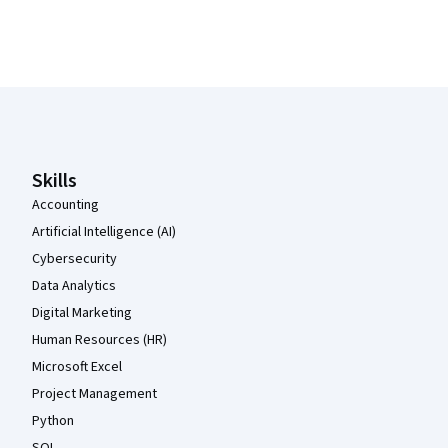
Coursera Footer
Skills
Accounting
Artificial Intelligence (AI)
Cybersecurity
Data Analytics
Digital Marketing
Human Resources (HR)
Microsoft Excel
Project Management
Python