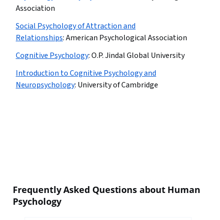
Association
Social Psychology of Attraction and
Relationships
:
American Psychological Association
Cognitive Psychology
:
O.P. Jindal Global University
Introduction to Cognitive Psychology and
Neuropsychology
:
University of Cambridge
Frequently Asked Questions about Human
Psychology