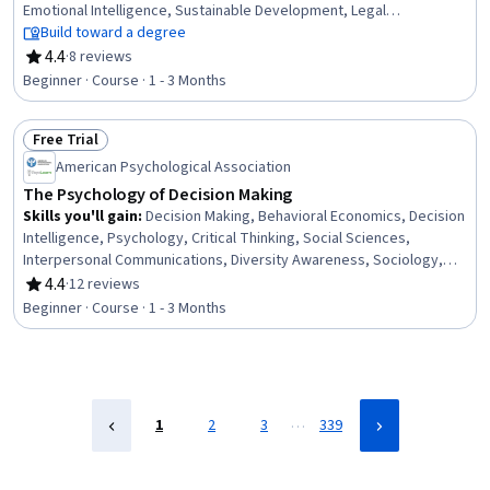
Emotional Intelligence, Sustainable Development, Legal
Proceedings, Critical Thinking
Build toward a degree
4.4
·
8 reviews
Rating, 4.4 out of 5 stars
Beginner · Course · 1 - 3 Months
Free Trial
Status: Free Trial
American Psychological Association
The Psychology of Decision Making
Skills you'll gain
:
Decision Making, Behavioral Economics, Decision
Intelligence, Psychology, Critical Thinking, Social Sciences,
Interpersonal Communications, Diversity Awareness, Sociology,
Persuasive Communication
4.4
·
12 reviews
Rating, 4.4 out of 5 stars
Beginner · Course · 1 - 3 Months
…
1
2
3
339