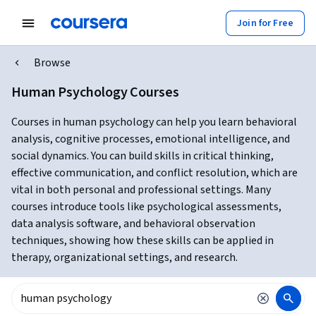
Join for Free
Browse
Human Psychology Courses
Courses in human psychology can help you learn behavioral
analysis, cognitive processes, emotional intelligence, and
social dynamics. You can build skills in critical thinking,
effective communication, and conflict resolution, which are
vital in both personal and professional settings. Many
courses introduce tools like psychological assessments,
data analysis software, and behavioral observation
techniques, showing how these skills can be applied in
therapy, organizational settings, and research.