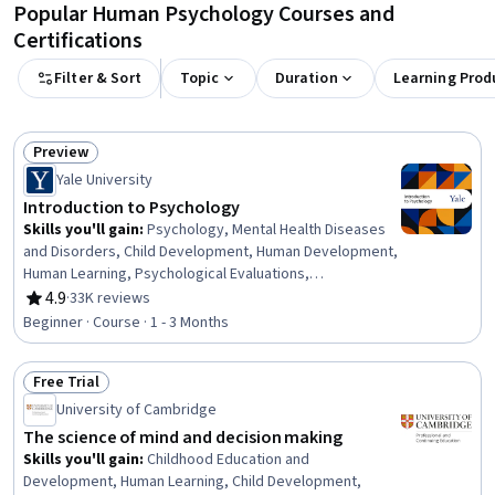
Popular Human Psychology Courses and
Certifications
Filter & Sort
Topic
Duration
Learning Prod
Preview
Status: Preview
Yale University
Introduction to Psychology
Skills you'll gain
:
Psychology, Mental Health Diseases
and Disorders, Child Development, Human Development,
Human Learning, Psychological Evaluations,
Psychotherapy, Culture, Cognitive Behavioral Therapy,
4.9
·
33K reviews
Rating, 4.9 out of 5 stars
Learning Theory, Scientific Methods, Critical Thinking,
Beginner · Course · 1 - 3 Months
Diversity Awareness, Problem Solving
Free Trial
Status: Free Trial
University of Cambridge
The science of mind and decision making
Skills you'll gain
:
Childhood Education and
Development, Human Learning, Child Development,