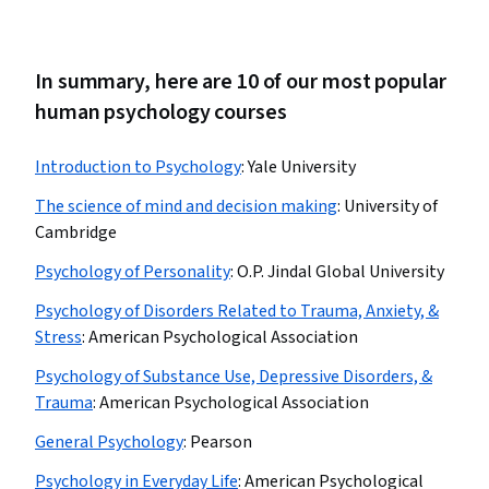
In summary, here are 10 of our most popular
human psychology courses
Introduction to Psychology
:
Yale University
The science of mind and decision making
:
University of
Cambridge
Psychology of Personality
:
O.P. Jindal Global University
Psychology of Disorders Related to Trauma, Anxiety, &
Stress
:
American Psychological Association
Psychology of Substance Use, Depressive Disorders, &
Trauma
:
American Psychological Association
General Psychology
:
Pearson
Psychology in Everyday Life
:
American Psychological