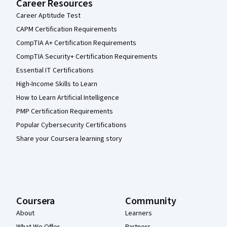
Career Resources
Career Aptitude Test
CAPM Certification Requirements
CompTIA A+ Certification Requirements
CompTIA Security+ Certification Requirements
Essential IT Certifications
High-Income Skills to Learn
How to Learn Artificial Intelligence
PMP Certification Requirements
Popular Cybersecurity Certifications
Share your Coursera learning story
Coursera
Community
About
Learners