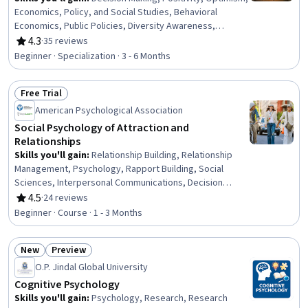
Economics, Policy, and Social Studies, Behavioral
Economics, Public Policies, Diversity Awareness,
Compassion, Sociology, Culture, Psychology, Cultural
4.3
·
35 reviews
Rating, 4.3 out of 5 stars
Diversity, Decision Intelligence, Policy Analysis, Mental
Beginner · Specialization · 3 - 6 Months
Health, Resilience, Critical Thinking, Human
Development, Social Sciences, Personal Development
Free Trial
Status: Free Trial
American Psychological Association
Social Psychology of Attraction and
Relationships
Skills you'll gain
:
Relationship Building, Relationship
Management, Psychology, Rapport Building, Social
Sciences, Interpersonal Communications, Decision
Intelligence, Research
4.5
·
24 reviews
Rating, 4.5 out of 5 stars
Beginner · Course · 1 - 3 Months
New
Preview
Status: New
Status: Preview
O.P. Jindal Global University
Cognitive Psychology
Skills you'll gain
:
Psychology, Research, Research