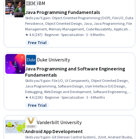
IBM
Java Programming Fundamentals
Skills you'll gain
:
Object Oriented Programming (OOP), File I/O, Data
Persistence, Object Oriented Design, Java, Java Programming, File
Management, Memory Management, Code Reusability, Application
Development, Maintainability, Computer Programming, Software
★ 4.6 (247) · Beginner · Specialization · 3 - 6 Months
Design, Development Environment, Program Development,
Free Trial
Status: Free Trial
Application Design, Programming Principles, Computer
Programming Tools, Data Structures, Integrated Development
Environments
Duke University
Java Programming and Software Engineering
Fundamentals
Skills you'll gain
:
File I/O, UI Components, Object Oriented Design,
Java Programming, Software Design, User Interface (UI) Design,
Debugging, Web Design and Development, Software Engineering,
Code Reusability, Hypertext Markup Language (HTML), Computer
★ 4.6 (22K) · Beginner · Specialization · 3 - 6 Months
Programming, Program Development, Event-Driven Programming,
Free Trial
Status: Free Trial
Bioinformatics, Encryption, Javascript, Algorithms, Data Analysis,
Cascading Style Sheets (CSS)
Vanderbilt University
Android App Development
Skills you'll gain
:
Git (Version Control System), JUnit, Android Studio,