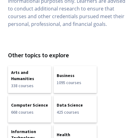
informational purposes only. Learners are advised
to conduct additional research to ensure that
courses and other credentials pursued meet their
personal, professional, and financial goals.
Other topics to explore
Arts and
Business
Humanities
1095 courses
338 courses
Computer Science
Data Science
668 courses
425 courses
Information
Health