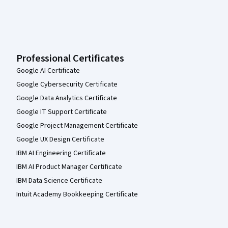
Professional Certificates
Google AI Certificate
Google Cybersecurity Certificate
Google Data Analytics Certificate
Google IT Support Certificate
Google Project Management Certificate
Google UX Design Certificate
IBM AI Engineering Certificate
IBM AI Product Manager Certificate
IBM Data Science Certificate
Intuit Academy Bookkeeping Certificate