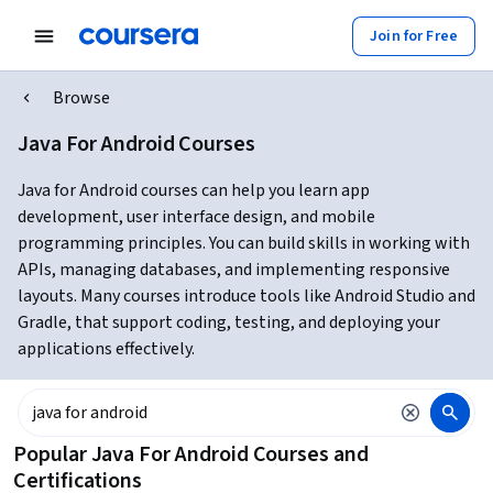
Join for Free
Browse
Java For Android Courses
Java for Android courses can help you learn app
development, user interface design, and mobile
programming principles. You can build skills in working with
APIs, managing databases, and implementing responsive
layouts. Many courses introduce tools like Android Studio and
Gradle, that support coding, testing, and deploying your
applications effectively.
Popular Java For Android Courses and
Certifications