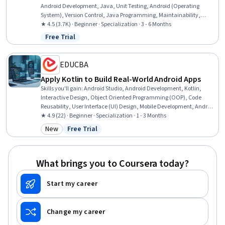
Android Development, Java, Unit Testing, Android (Operating
System), Version Control, Java Programming, Maintainability,
Software Design Patterns, Object Oriented Design, Object Oriented
★ 4.5 (3.7K) · Beginner · Specialization · 3 - 6 Months
Programming (OOP), Test Automation, File I/O, Integration Testing,
Free Trial
Status: Free Trial
Test Driven Development (TDD), Mobile Development, Software
Testing, Testability
EDUCBA
Apply Kotlin to Build Real-World Android Apps
Skills you'll gain
:
Android Studio, Android Development, Kotlin,
Interactive Design, Object Oriented Programming (OOP), Code
Reusability, User Interface (UI) Design, Mobile Development, Android
(Operating System), Object Oriented Design, UI Components,
★ 4.9 (22) · Beginner · Specialization · 1 - 3 Months
Relational Databases, Maintainability, Program Development,
New
Free Trial
Category: New
Status: Free Trial
PostgreSQL, Database Design, Database Development, Application
Development, Application Design, Development Environment
What brings you to Coursera today?
Start my career
Change my career