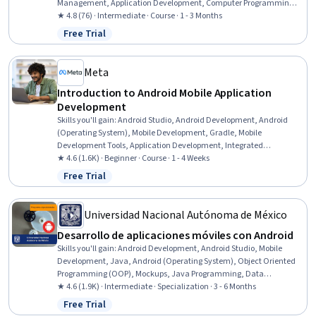
Management, Application Development, Computer Programming,
Programming Principles, Program Development, Application Design,
★ 4.8 (76) · Intermediate · Course · 1 - 3 Months
Data Structures, Application Frameworks, Data Management
Free Trial
Status: Free Trial
Meta
Introduction to Android Mobile Application
Development
Skills you'll gain
:
Android Studio, Android Development, Android
(Operating System), Mobile Development, Gradle, Mobile
Development Tools, Application Development, Integrated
Development Environments, Kotlin, Development Environment,
★ 4.6 (1.6K) · Beginner · Course · 1 - 4 Weeks
Build Tools, Virtual Environment, Extensible Markup Language
Free Trial
Status: Free Trial
(XML), User Interface (UI), UI Components
Universidad Nacional Autónoma de México
Desarrollo de aplicaciones móviles con Android
Skills you'll gain
:
Android Development, Android Studio, Mobile
Development, Java, Android (Operating System), Object Oriented
Programming (OOP), Mockups, Java Programming, Data
Persistence, Application Deployment, JSON, Web Services,
★ 4.6 (1.9K) · Intermediate · Specialization · 3 - 6 Months
Application Design, Object Oriented Design, Restful API, Mobile
Free Trial
Status: Free Trial
Development Tools, Application Development, Data Storage