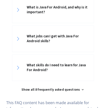
What is Java For Android, and why is it
important?
What jobs can I get with Java For
Android skills?
What skills do I need to learn for Java
For Android?
Show all 8 frequently asked questions
This FAQ content has been made available for