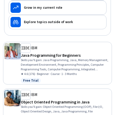
Grow in my current role
Explore topics outside of work
IBM
Java Programming for Beginners
Skills you'll gain
:
Java Programming, Java, Memory Management,
Development Environment, Programming Principles, Computer
Programming Tools, Computer Programming, Integrated
Development Environments, Data Structures, Software Installation
★ 4.6 (176) · Beginner · Course · 1 - 3 Months
Free Trial
Status: Free Trial
IBM
Object Oriented Programming in Java
Skills you'll gain
:
Object Oriented Programming (OOP), File I/O,
Object Oriented Design, Java, Java Programming, File