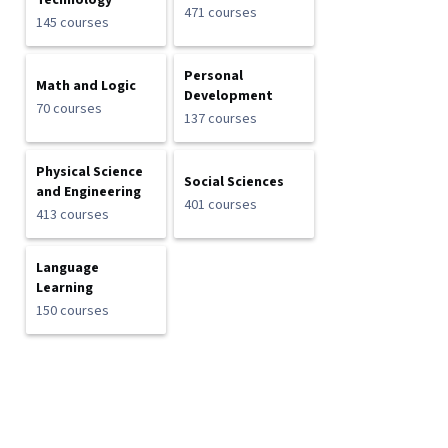
Technology
471 courses
145 courses
Personal
Math and Logic
Development
70 courses
137 courses
Physical Science
Social Sciences
and Engineering
401 courses
413 courses
Language
Learning
150 courses