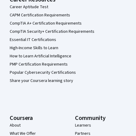
Career Aptitude Test
CAPM Certification Requirements
CompTIA A+ Certification Requirements
CompTIA Security+ Certification Requirements
Essential IT Certifications
High-Income Skills to Learn
How to Learn Artificial Intelligence
PMP Certification Requirements
Popular Cybersecurity Certifications
Share your Coursera learning story
Coursera
Community
About
Learners
What We Offer
Partners