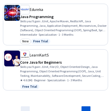
Technologies, Software Design, Instagram
Edureka
Java Programming
Skills you'll gain
:
JUnit, Apache Maven, Restful API, Java
Programming, Java, Application Deployment, Microservices, Docker
(Software), Object Oriented Programming (OOP), Spring Boot, Spring
Framework, Containerization, CI/CD, Unit Testing, API Design,
Intermediate · Specialization · 1 - 3 Months
Application Programming Interface (API), Hibernate (Java),
New
Free Trial
Category: New
Status: Free Trial
Computer Programming, Object Oriented Design, Programming
Principles
LearnKartS
Core Java for Beginners
Skills you'll gain
:
JUnit, File I/O, Object Oriented Design, Java
Programming, Object Oriented Programming (OOP), Java, Unit
Testing, Maintainability, Software Development, Secure Coding,
Software Testing, Programming Principles, Computer Programming,
★ 4.6 (84) · Beginner · Specialization · 1 - 3 Months
Test Case, Application Development, Cryptographic Protocols, Code
Free Trial
Status: Free Trial
Reusability, Application Design, Debugging, Performance Tuning