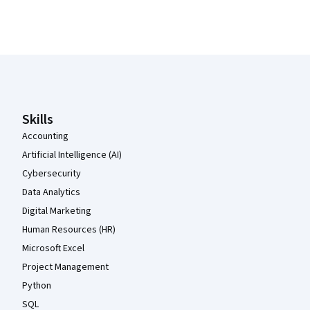
Coursera Footer
Skills
Accounting
Artificial Intelligence (AI)
Cybersecurity
Data Analytics
Digital Marketing
Human Resources (HR)
Microsoft Excel
Project Management
Python
SQL