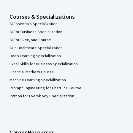
Courses & Specializations
AI Essentials Specialization
AI For Business Specialization
AI For Everyone Course
AI in Healthcare Specialization
Deep Learning Specialization
Excel Skills for Business Specialization
Financial Markets Course
Machine Learning Specialization
Prompt Engineering for ChatGPT Course
Python for Everybody Specialization
Career Resources