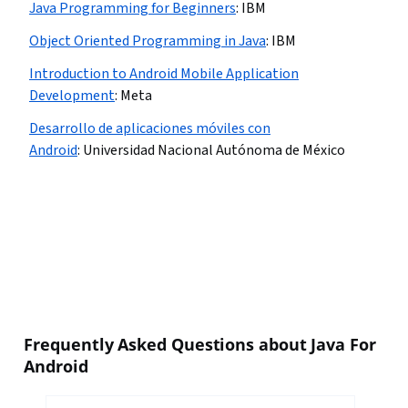
Java Programming for Beginners
:
IBM
Object Oriented Programming in Java
:
IBM
Introduction to Android Mobile Application
Development
:
Meta
Desarrollo de aplicaciones móviles con
Android
:
Universidad Nacional Autónoma de México
Frequently Asked Questions about Java For
Android