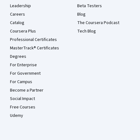
Leadership
Beta Testers
Careers
Blog
Catalog
The Coursera Podcast
Coursera Plus
Tech Blog
Professional Certificates
MasterTrack® Certificates
Degrees
For Enterprise
For Government
For Campus
Become a Partner
Social Impact
Free Courses
Udemy