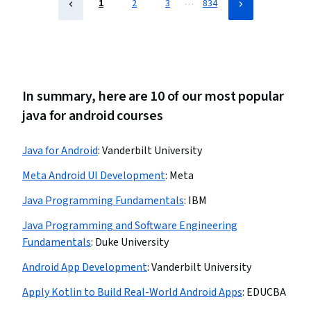
…
1
2
3
834
In summary, here are 10 of our most popular
java for android courses
Java for Android
:
Vanderbilt University
Meta Android UI Development
:
Meta
Java Programming Fundamentals
:
IBM
Java Programming and Software Engineering
Fundamentals
:
Duke University
Android App Development
:
Vanderbilt University
Apply Kotlin to Build Real-World Android Apps
:
EDUCBA