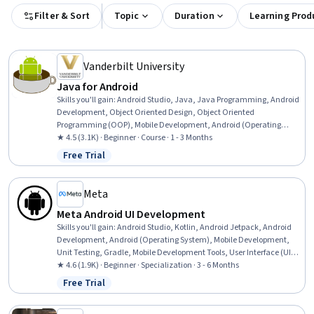
Filter & Sort
Topic
Duration
Learning Prod
Vanderbilt University
Java for Android
Skills you'll gain
:
Android Studio, Java, Java Programming, Android
Development, Object Oriented Design, Object Oriented
Programming (OOP), Mobile Development, Android (Operating
System), Data Access, Data Structures, Programming Principles,
★ 4.5 (3.1K) · Beginner · Course · 1 - 3 Months
Mobile Development Tools, Development Environment, Code
Free Trial
Status: Free Trial
Reusability, Integrated Development Environments, Computational
Logic
Meta
Meta Android UI Development
Skills you'll gain
:
Android Studio, Kotlin, Android Jetpack, Android
Development, Android (Operating System), Mobile Development,
Unit Testing, Gradle, Mobile Development Tools, User Interface (UI),
UI Components, Code Reusability, Application Development,
★ 4.6 (1.9K) · Beginner · Specialization · 3 - 6 Months
Integrated Development Environments, User Interface (UI) Design,
Free Trial
Status: Free Trial
Object Oriented Programming (OOP), Cross Platform Development,
Test Driven Development (TDD), Wireframing, Prototyping