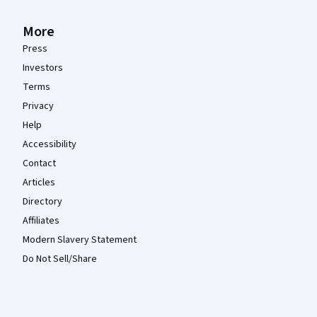
More
Press
Investors
Terms
Privacy
Help
Accessibility
Contact
Articles
Directory
Affiliates
Modern Slavery Statement
Do Not Sell/Share