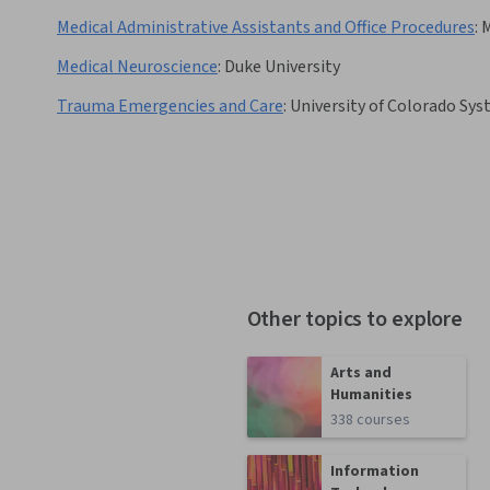
Medical Administrative Assistants and Office Procedures
:
Medical Neuroscience
:
Duke University
Trauma Emergencies and Care
:
University of Colorado Sy
Other topics to explore
Arts and
Humanities
338 courses
Information