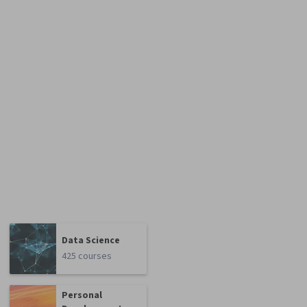
Data Science
425 courses
Personal