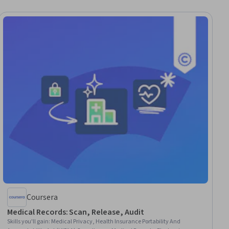
Coursera
Medical Records: Scan, Release, Audit
Skills you'll gain
:
Medical Privacy, Health Insurance Portability And