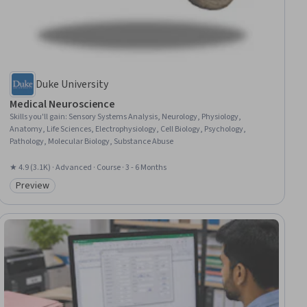
Duke University
Medical Neuroscience
Skills you'll gain
:
Sensory Systems Analysis, Neurology, Physiology,
Anatomy, Life Sciences, Electrophysiology, Cell Biology, Psychology,
Pathology, Molecular Biology, Substance Abuse
★ 4.9 (3.1K) · Advanced · Course · 3 - 6 Months
Preview
Category: Preview