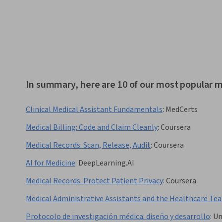
In summary, here are 10 of our most popular m
Clinical Medical Assistant Fundamentals
:
MedCerts
Medical Billing: Code and Claim Cleanly
:
Coursera
Medical Records: Scan, Release, Audit
:
Coursera
AI for Medicine
:
DeepLearning.AI
Medical Records: Protect Patient Privacy
:
Coursera
Medical Administrative Assistants and the Healthcare Te
Protocolo de investigación médica: diseño y desarrollo
:
Un