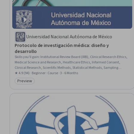
Universidad Nacional Autónoma de México
Protocolo de investigación médica: diseño y
desarrollo
Skills you'll gain
:
Institutional Review Board (IRB), Clinical Research Ethics,
Medical Science and Research, Healthcare Ethics, Informed Consent,
Clinical Research, Scientific Methods, Statistical Methods, Sampling
(Statistics), Statistical Analysis, Quantitative Research, Science and
★ 4.9 (94) · Beginner · Course · 3 - 6 Months
Research, Responsible AI, Biostatistics, Technical Writing, Sample Size
Preview
Category: Preview
Determination, Statistical Inference, Statistical Hypothesis Testing