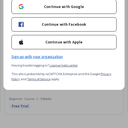
Continue with Google
Continue with Facebook
Continue with Apple
Sign up with your organization
Coursera
Having trouble logging in?
Learner help center
Medical Coding for Max Reimbursement
This site is protected by reCAPTCHA Enterprise and the Google
Privacy
Skills you'll gain
:
Medical Billing and Coding, Medical Billing, ICD Coding
Policy
and
Terms of Service
apply.
(ICD-9/ICD-10), Medical Coding, CPT Coding, Revenue Cycle Management,
Clinical Documentation, Medical Office Procedures, Health
Administration, Medical Terminology
Beginner · Course · 1 - 4 Weeks
Free Trial
Status: Free Trial