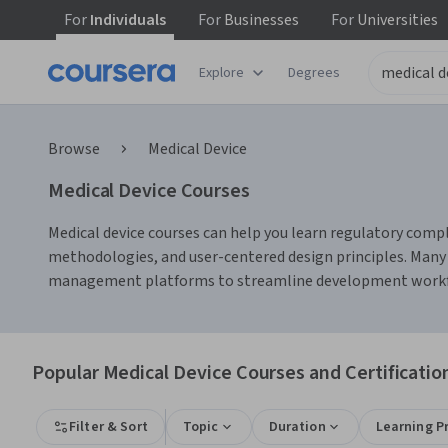
For
Individuals
For
Businesses
For
Universities
Explore
Degrees
Browse
Medical Device
Medical Device Courses
Medical device courses can help you learn regulatory compl
methodologies, and user-centered design principles. Many c
management platforms to streamline development work
Popular Medical Device Courses and Certificatio
Filter & Sort
Topic
Duration
Learning P