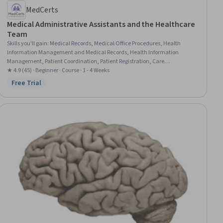
MedCerts
Medical Administrative Assistants and the Healthcare
Team
Skills you'll gain
:
Medical Records, Medical Office Procedures, Health
Information Management and Medical Records, Health Information
Management, Patient Coordination, Patient Registration, Care
Coordination, Patient-centered Care, Medical Billing and Coding, Medical
★ 4.9 (45) · Beginner · Course · 1 - 4 Weeks
Support, Medical Billing, Emergency Response, Healthcare Ethics, Patient
Free Trial
Status: Free Trial
Communication, Health Care Administration, Healthcare Industry
Knowledge