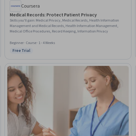
Coursera
Medical Records: Protect Patient Privacy
Skills you'll gain
:
Medical Privacy, Medical Records, Health Information
Management and Medical Records, Health Information Management,
Medical Office Procedures, Record Keeping, Information Privacy
Beginner · Course · 1 - 4 Weeks
Free Trial
Status: Free Trial