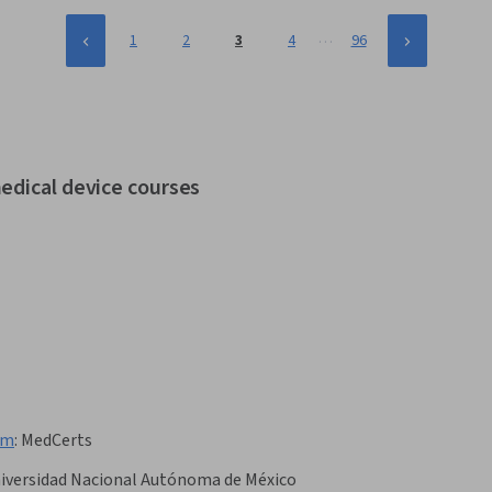
…
1
2
3
4
96
edical device courses
am
:
MedCerts
iversidad Nacional Autónoma de México