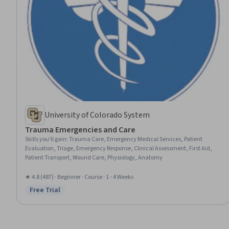
University of Colorado System
Trauma Emergencies and Care
Skills you'll gain
:
Trauma Care, Emergency Medical Services, Patient
Evaluation, Triage, Emergency Response, Clinical Assessment, First Aid,
Patient Transport, Wound Care, Physiology, Anatomy
★ 4.8 (487) · Beginner · Course · 1 - 4 Weeks
Free Trial
Status: Free Trial