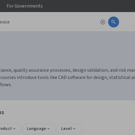
For
Governments
iance, quality assurance processes, design validation, and risk ma
ourses introduce tools like CAD software for design, statistical a
flows.
ns
roduct
Language
Level