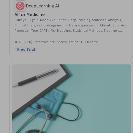
DeepLearning.AI
AI for Medicine
Skills you'll gain
:
Model Evaluation, Deep Learning, Statistical Analysis,
Clinical Trials, Feature Engineering, Data Preprocessing, Classification And
Regression Tree (CART), Risk Modeling, Statistical Methods, Treatment
Planning, Data Analysis, Precision Medicine, Convolutional Neural
Networks, Decision Tree Learning, Predictive Modeling, Applied Machine
★ 4.7 (2.5K) · Intermediate · Specialization · 1 - 3 Months
Learning, Image Analysis, Statistical Machine Learning, Diagnostic
Free Trial
Status: Free Trial
Radiology, Machine Learning