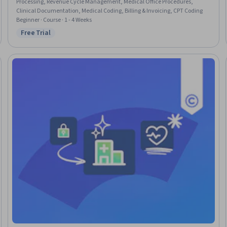
Processing, Revenue Cycle Management, Medical Office Procedures,
Clinical Documentation, Medical Coding, Billing & Invoicing, CPT Coding
Beginner · Course · 1 - 4 Weeks
Free Trial
Status: Free Trial