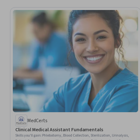
MedCerts
Clinical Medical Assistant Fundamentals
Skills you'll gain
:
Phlebotomy, Blood Collection, Sterilization, Urinalysis,