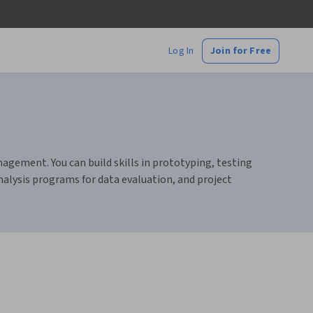
Log In
Join for Free
nagement. You can build skills in prototyping, testing
nalysis programs for data evaluation, and project