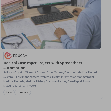
EDUCBA
Medical Case Paper Project with Spreadsheet
Automation
Skills you'll gain
:
Microsoft Access, Excel Macros, Electronic Medical Record
System, Clinic Management Systems, Health Information Management,
Medical Records, Medical History Documentation, Case Report Forms,
Microsoft Excel, Databases, SQL, Database Management Systems,
Mixed · Course · 1 - 4 Weeks
Microsoft Project, Database Management, Database Systems, Patient
New
Preview
Category: New
Category: Preview
Observation, Automation, Operations, Design, Business