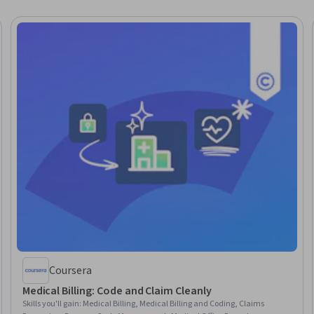
Coursera
Medical Billing: Code and Claim Cleanly
Skills you'll gain
:
Medical Billing, Medical Billing and Coding, Claims