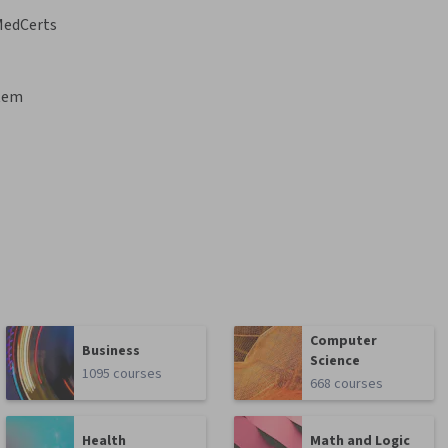
MedCerts
stem
Computer
Business
Science
1095 courses
668 courses
Health
Math and Logic