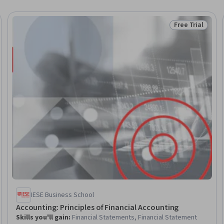
Free Trial
Trial
Status: Free Tr
IESE Business School
Accounting: Principles of Financial Accounting
Skills you'll gain
:
Financial Statements, Financial Statement