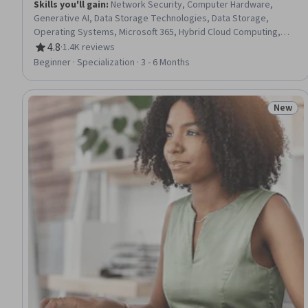
Skills you'll gain
:
Network Security, Computer Hardware,
Generative AI, Data Storage Technologies, Data Storage,
Operating Systems, Microsoft 365, Hybrid Cloud Computing,
Generative Model Architectures, Authorization (Computing),
4.8
·
1.4K reviews
Rating, 4.8 out of 5 stars
Data Security, Computer Science, OSI Models, Data Store,
Beginner · Specialization · 3 - 6 Months
TCP/IP, Data Integrity, Cloud Computing, Data Processing,
Network Protocols, Software Development
New
Status