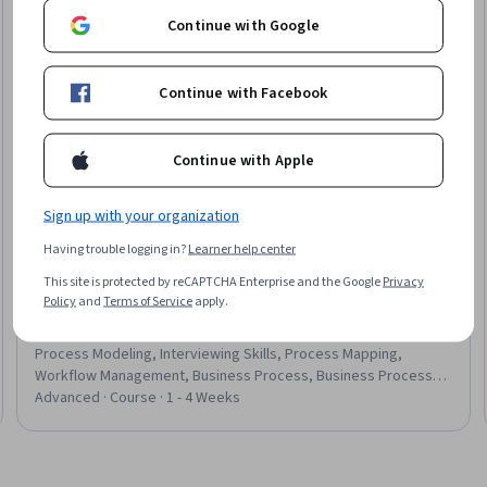
Continue with Google
Continue with Facebook
Continue with Apple
Sign up with your organization
Having trouble logging in?
Learner help center
Microsoft
This site is protected by reCAPTCHA Enterprise and the Google
Privacy
Start Your Business Diagramming & Visualization
Policy
and
Terms of Service
apply.
Career
Skills you'll gain
:
Process Flow Diagrams, Microsoft Visio,
Process Modeling, Interviewing Skills, Process Mapping,
Workflow Management, Business Process, Business Process
Modeling, Presentations, Technical Communication, Technical
Advanced · Course · 1 - 4 Weeks
Documentation, Diagram Design, Business Analysis, Project
Documentation, Professionalism