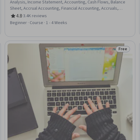
Analysis, Income Statement, Accounting, Cash Flows, Balance
Sheet, Accrual Accounting, Financial Accounting, Accruals,
Financial Reporting, Microsoft Excel, Financial Analysis
4.8
·
3.4K reviews
Rating, 4.8 out of 5 stars
Beginner · Course · 1 - 4 Weeks
Free
: New
Status: Fr