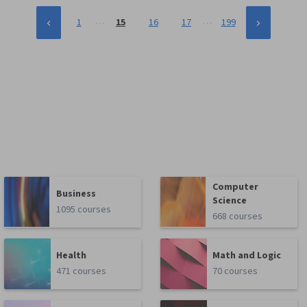
…
…
1
15
16
17
199
Computer
Business
Science
1095 courses
668 courses
Health
Math and Logic
471 courses
70 courses