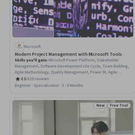
Microsoft
Modern Project Management with Microsoft Tools
Skills you'll gain
:
Microsoft Power Platform, Stakeholder
Management, Software Development Life Cycle, Team Building,
Agile Methodology, Quality Management, Power BI, Agile
Project Management, Stakeholder Engagement, Project
4.6
·
829 reviews
Rating, 4.6 out of 5 stars
Management Institute (PMI) Methodology, Project Management
Beginner · Specialization · 3 - 6 Months
Life Cycle, Microsoft Power Automate/Flow, Scrum (Software
Development), Business Analysis, Virtual Teams, Risk
Management Framework, Business Process, Team Leadership,
New
Free Trial
Status: New
Status: Free 
Microsoft Project, Business