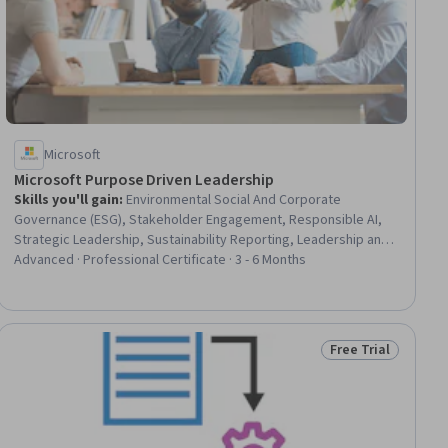
Microsoft
Microsoft Purpose Driven Leadership
Skills you'll gain
:
Environmental Social And Corporate
Governance (ESG), Stakeholder Engagement, Responsible AI,
Strategic Leadership, Sustainability Reporting, Leadership and
Management, Sustainability Standards, Smart Goals, Team
Advanced · Professional Certificate · 3 - 6 Months
Leadership, Key Performance Indicators (KPIs), Goal-Oriented,
Strategic Communication, Analytics, Communication Planning,
Power BI, Decision Making, Microsoft Copilot, Communication
Strategies, Decision Tree Learning, Communication
Free Trial
ial
Status: Free Trial