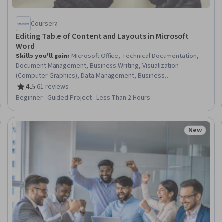
Coursera
Editing Table of Content and Layouts in Microsoft
Word
Skills you'll gain
:
Microsoft Office, Technical Documentation,
Document Management, Business Writing, Visualization
(Computer Graphics), Data Management, Business
Communication, Business Development
4.5
·
61 reviews
Rating, 4.5 out of 5 stars
Beginner · Guided Project · Less Than 2 Hours
New
Trial
Status: N