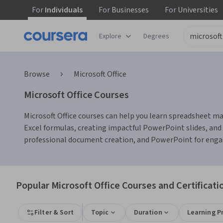
For
Individuals
For
Businesses
For
Universities
Explore
Degrees
Browse
Microsoft Office
Microsoft Office Courses
Microsoft Office courses can help you learn spreadsheet m
Excel formulas, creating impactful PowerPoint slides, and 
professional document creation, and PowerPoint for engagi
Popular Microsoft Office Courses and Certificati
Filter & Sort
Topic
Duration
Learning P