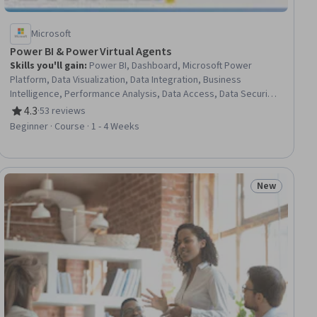
Microsoft
Power BI & Power Virtual Agents
Skills you'll gain
:
Power BI, Dashboard, Microsoft Power
Platform, Data Visualization, Data Integration, Business
Intelligence, Performance Analysis, Data Access, Data Security,
Microsoft Teams, No-Code Development, Digital Publishing,
4.3
·
53 reviews
Rating, 4.3 out of 5 stars
Customer Engagement
Beginner · Course · 1 - 4 Weeks
New
ew
Status: New