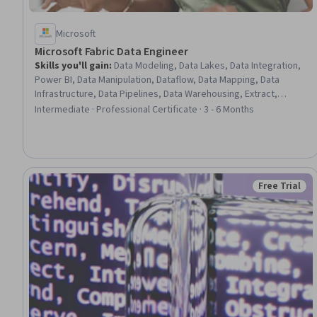
Microsoft
Microsoft Fabric Data Engineer
Skills you'll gain
:
Data Modeling, Data Lakes, Data Integration,
Power BI, Data Manipulation, Dataflow, Data Mapping, Data
Infrastructure, Data Pipelines, Data Warehousing, Extract,
Transform, Load, Star Schema, Data Cleansing, Microsoft Power
Intermediate · Professional Certificate · 3 - 6 Months
Platform, Database Design, Data Quality, Data Wrangling, Data
Processing, Data Transformation, Business Reporting
Free Trial
Status: Free 