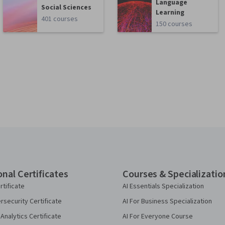
Language
Social Sciences
Learning
401 courses
150 courses
onal Certificates
Courses & Specializatio
rtificate
AI Essentials Specialization
security Certificate
AI For Business Specialization
Analytics Certificate
AI For Everyone Course