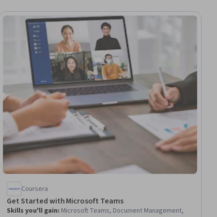
ial
Coursera
Get Started with Microsoft Teams
Skills you'll gain
:
Microsoft Teams, Document Management,