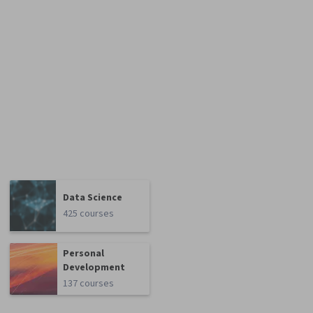
Data Science
425 courses
Personal
Development
137 courses