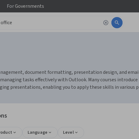
For
Governments
anagement, document formatting, presentation design, and email or
managing tasks effectively with Outlook. Many courses introduce to
ng presentations, enabling you to apply these skills in various p
ons
roduct
Language
Level