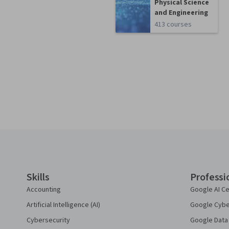
Physical Science
and Engineering
413 courses
Coursera Footer
Skills
Professi
Accounting
Google AI Ce
Artificial Intelligence (AI)
Google Cyber
Cybersecurity
Google Data 