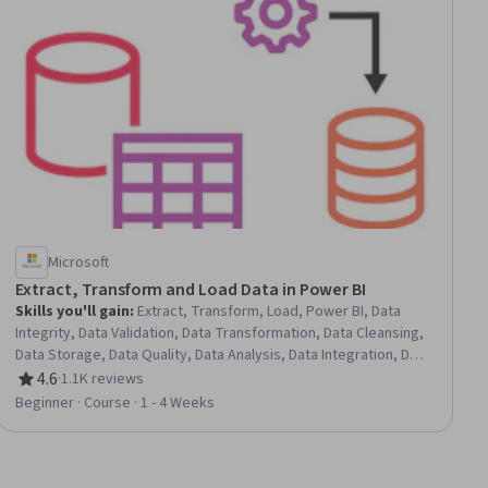
Microsoft
Extract, Transform and Load Data in Power BI
Skills you'll gain
:
Extract, Transform, Load, Power BI, Data
Integrity, Data Validation, Data Transformation, Data Cleansing,
Data Storage, Data Quality, Data Analysis, Data Integration, Data
Import/Export
4.6
·
1.1K reviews
Rating, 4.6 out of 5 stars
Beginner · Course · 1 - 4 Weeks