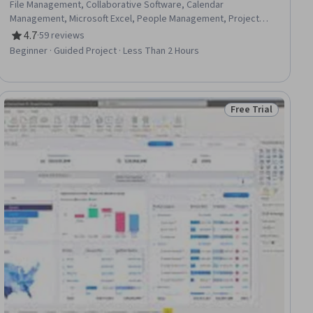
File Management, Collaborative Software, Calendar
Management, Microsoft Excel, People Management, Project
Management
4.7
·
59 reviews
Rating, 4.7 out of 5 stars
Beginner · Guided Project · Less Than 2 Hours
Free Trial
ee
Status: Free Trial