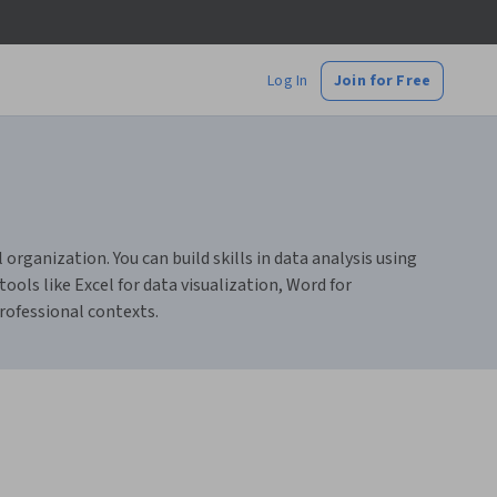
Log In
Join for Free
ganization. You can build skills in data analysis using
ols like Excel for data visualization, Word for
rofessional contexts.