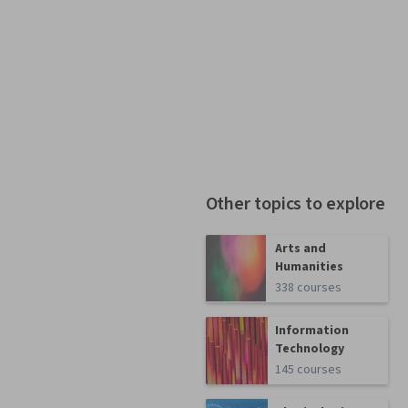
Other topics to explore
Arts and
Humanities
338 courses
Information
Technology
145 courses