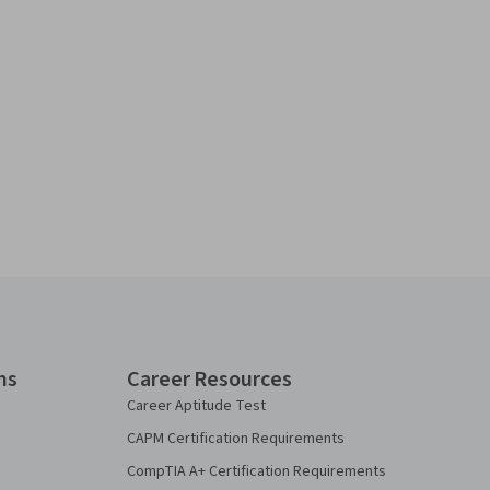
ns
Career Resources
Career Aptitude Test
CAPM Certification Requirements
CompTIA A+ Certification Requirements