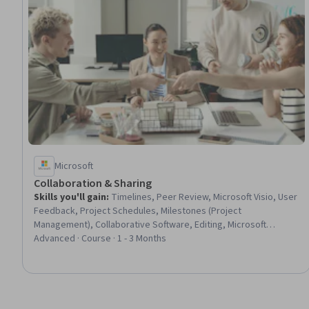
Microsoft
Collaboration & Sharing
Skills you'll gain
:
Timelines, Peer Review, Microsoft Visio, User
Feedback, Project Schedules, Milestones (Project
Management), Collaborative Software, Editing, Microsoft
PowerPoint, Diagram Design, Data Visualization, Constructive
Advanced · Course · 1 - 3 Months
Feedback, Presentations, Project Documentation, Document
Management, Verification And Validation