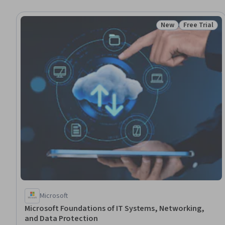
New
Free Trial
Status: New
Status: Free 
Microsoft
Microsoft Foundations of IT Systems, Networking,
and Data Protection