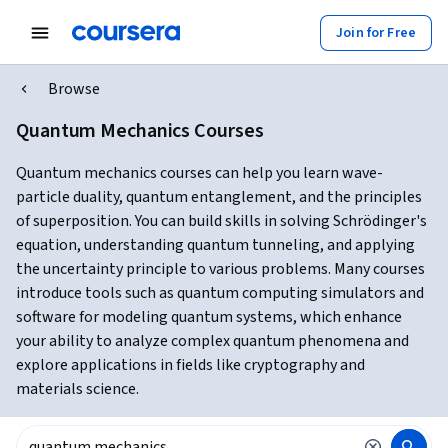
Join for Free
Browse
Quantum Mechanics Courses
Quantum mechanics courses can help you learn wave-
particle duality, quantum entanglement, and the principles
of superposition. You can build skills in solving Schrödinger's
equation, understanding quantum tunneling, and applying
the uncertainty principle to various problems. Many courses
introduce tools such as quantum computing simulators and
software for modeling quantum systems, which enhance
your ability to analyze complex quantum phenomena and
explore applications in fields like cryptography and
materials science.