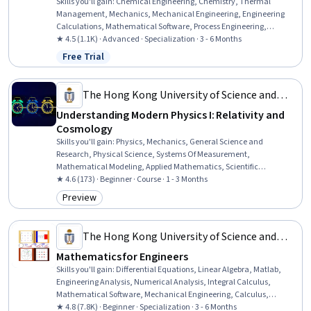
Skills you'll gain
:
Chemical Engineering, Chemistry, Thermal
Management, Mechanics, Mechanical Engineering, Engineering
Calculations, Mathematical Software, Process Engineering,
Analytical Chemistry, Numerical Analysis, Vibrations, Differential
★ 4.5 (1.1K) · Advanced · Specialization · 3 - 6 Months
Equations, Engineering, Physics, Applied Mathematics, Integral
Free Trial
Status: Free Trial
Calculus, Probability Distribution, Mathematical Modeling, Materials
science, Physical Science
The Hong Kong University of Science and
Technology
Understanding Modern Physics I: Relativity and
Cosmology
Skills you'll gain
:
Physics, Mechanics, General Science and
Research, Physical Science, Systems Of Measurement,
Mathematical Modeling, Applied Mathematics, Scientific
Visualization
★ 4.6 (173) · Beginner · Course · 1 - 3 Months
Preview
Category: Preview
The Hong Kong University of Science and
Technology
Mathematics for Engineers
Skills you'll gain
:
Differential Equations, Linear Algebra, Matlab,
Engineering Analysis, Numerical Analysis, Integral Calculus,
Mathematical Software, Mechanical Engineering, Calculus,
Engineering Calculations, electromagnetics, Algebra, Applied
★ 4.8 (7.8K) · Beginner · Specialization · 3 - 6 Months