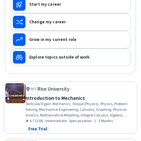
Start my career
Change my career
Grow in my current role
Explore topics outside of work
Rice University
Introduction to Mechanics
Skills you'll gain
:
Mechanics, Torque (Physics), Physics, Problem
Solving, Mechanical Engineering, Calculus, Graphing, Physical
Science, Mathematical Modeling, Integral Calculus, Algebra,
Applied Mathematics, Trigonometry
★ 4.7 (318) · Intermediate · Specialization · 1 - 3 Months
Free Trial
Status: Free Trial