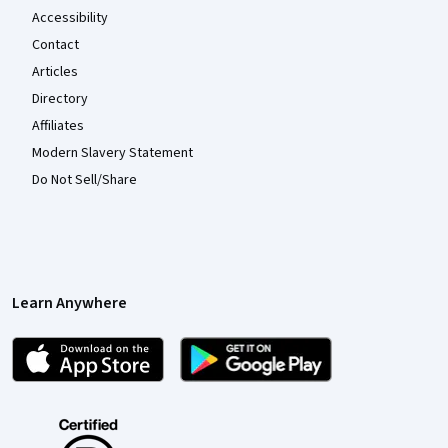
Accessibility
Contact
Articles
Directory
Affiliates
Modern Slavery Statement
Do Not Sell/Share
Learn Anywhere