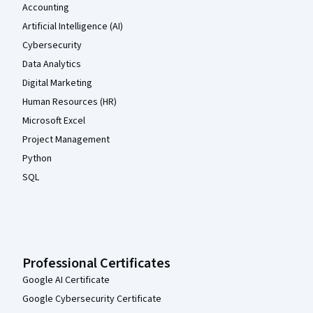
Accounting
Artificial Intelligence (AI)
Cybersecurity
Data Analytics
Digital Marketing
Human Resources (HR)
Microsoft Excel
Project Management
Python
SQL
Professional Certificates
Google AI Certificate
Google Cybersecurity Certificate