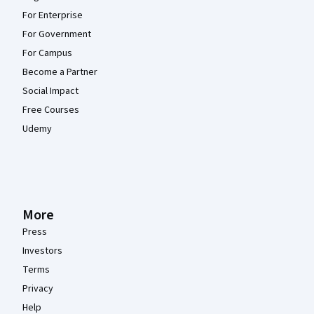
For Enterprise
For Government
For Campus
Become a Partner
Social Impact
Free Courses
Udemy
More
Press
Investors
Terms
Privacy
Help