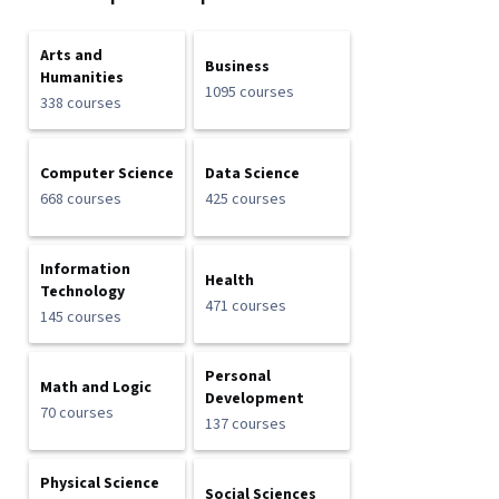
Arts and
Business
Humanities
1095 courses
338 courses
Computer Science
Data Science
668 courses
425 courses
Information
Health
Technology
471 courses
145 courses
Personal
Math and Logic
Development
70 courses
137 courses
Physical Science
Social Sciences