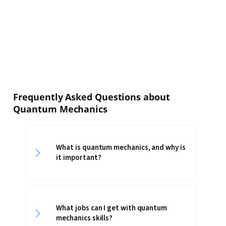
Frequently Asked Questions about
Quantum Mechanics
What is quantum mechanics, and why is
it important?
What jobs can I get with quantum
mechanics skills?