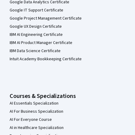
Google Data Analytics Certificate
Google IT Support Certificate
Google Project Management Certificate
Google UX Design Certificate
IBM AI Engineering Certificate
IBM AI Product Manager Certificate
IBM Data Science Certificate
Intuit Academy Bookkeeping Certificate
Courses & Specializations
AI Essentials Specialization
AI For Business Specialization
AI For Everyone Course
AI in Healthcare Specialization