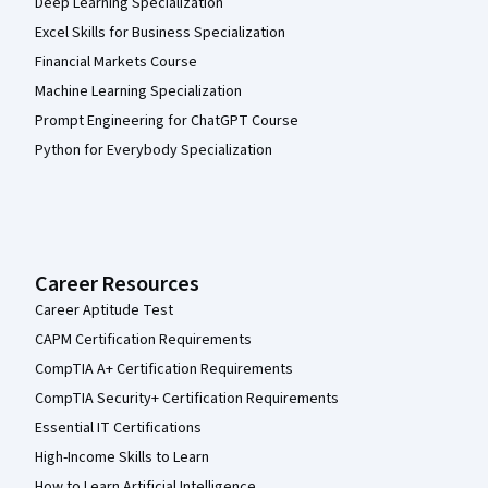
Deep Learning Specialization
Excel Skills for Business Specialization
Financial Markets Course
Machine Learning Specialization
Prompt Engineering for ChatGPT Course
Python for Everybody Specialization
Career Resources
Career Aptitude Test
CAPM Certification Requirements
CompTIA A+ Certification Requirements
CompTIA Security+ Certification Requirements
Essential IT Certifications
High-Income Skills to Learn
How to Learn Artificial Intelligence