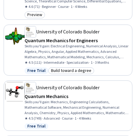
Science, Theoretical Computer Science, Differential Equations,
Mathematical Modeling, Applied Mathematics
★ 4.6 (71) · Beginner · Course · 1 - 4 Weeks
Preview
Category: Preview
University of Colorado Boulder
Quantum Mechanics for Engineers
Skills you'll gain
:
Electrical Engineering, Numerical Analysis, Linear
Algebra, Physics, Angular, Applied Mathematics, Advanced
Mathematics, Mathematical Modeling, Mechanics, Calculus,
Differential Equations, Engineering Analysis, Physical Science
★ 4.5 (111) · Intermediate · Specialization · 1 - 3 Months
Free Trial
Build toward a degree
Status: Free Trial
Category: Build toward a degree
University of Colorado Boulder
Quantum Mechanics
Skills you'll gain
:
Mechanics, Engineering Calculations,
Mathematical Software, Mechanical Engineering, Numerical
Analysis, Chemistry, Physics, Applied Mathematics, Mathematical
Modeling, Differential Equations, Physical Science
★ 4.5 (749) · Advanced · Course · 1 - 4 Weeks
Free Trial
Status: Free Trial