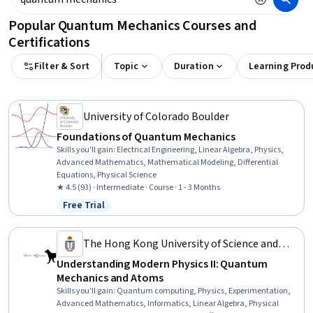
Popular Quantum Mechanics Courses and
Certifications
Filter & Sort
Topic
Duration
Learning Prod
University of Colorado Boulder
Foundations of Quantum Mechanics
Skills you'll gain
:
Electrical Engineering, Linear Algebra, Physics,
Advanced Mathematics, Mathematical Modeling, Differential
Equations, Physical Science
★ 4.5 (93) · Intermediate · Course · 1 - 3 Months
Free Trial
Status: Free Trial
The Hong Kong University of Science and
Technology
Understanding Modern Physics II: Quantum
Mechanics and Atoms
Skills you'll gain
:
Quantum computing, Physics, Experimentation,
Advanced Mathematics, Informatics, Linear Algebra, Physical