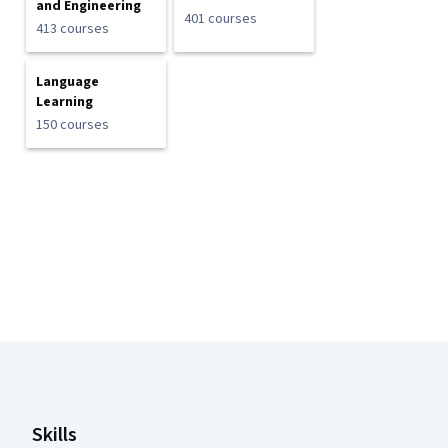
and Engineering
401 courses
413 courses
Language
Learning
150 courses
Coursera Footer
Skills