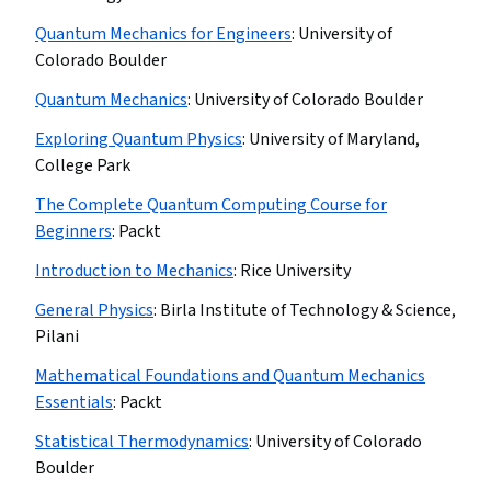
Quantum Mechanics for Engineers
:
University of
Colorado Boulder
Quantum Mechanics
:
University of Colorado Boulder
Exploring Quantum Physics
:
University of Maryland,
College Park
The Complete Quantum Computing Course for
Beginners
:
Packt
Introduction to Mechanics
:
Rice University
General Physics
:
Birla Institute of Technology & Science,
Pilani
Mathematical Foundations and Quantum Mechanics
Essentials
:
Packt
Statistical Thermodynamics
:
University of Colorado
Boulder