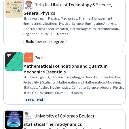
Birla Institute of Technology & Science,
Pilani
General Physics
Skills you'll gain
:
Physics, Mechanics, Thermal Management,
Engineering, Vibrations, Physical Science, Engineering Analysis,
General Science and Research, electromagnetics, Experimentation,
Mathematical Theory & Analysis, Problem Solving, Science and
Beginner · Course · 1 - 3 Months
Research, Analytical Skills, Computer Science, Critical Thinking and
Build toward a degree
Category: Build toward a degree
Problem Solving, Logical Reasoning, Research, Software
Development, Critical Thinking
Packt
Mathematical Foundations and Quantum
Mechanics Essentials
Skills you'll gain
:
Quantum computing, Probability, Linear Algebra,
Probability & Statistics, Mathematics and Mathematical Modeling,
Statistics, Applied Mathematics, Computer Science, Algebra, Physics
★ 4.4 (74) · Beginner · Course · 1 - 4 Weeks
Free Trial
Status: Free Trial
University of Colorado Boulder
Statistical Thermodynamics