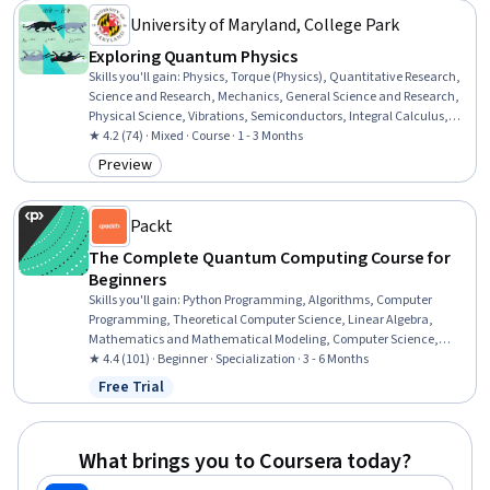
University of Maryland, College Park
Exploring Quantum Physics
Skills you'll gain
:
Physics, Torque (Physics), Quantitative Research,
Science and Research, Mechanics, General Science and Research,
Physical Science, Vibrations, Semiconductors, Integral Calculus,
Mathematical Modeling
★ 4.2 (74) · Mixed · Course · 1 - 3 Months
Preview
Category: Preview
Packt
The Complete Quantum Computing Course for
Beginners
Skills you'll gain
:
Python Programming, Algorithms, Computer
Programming, Theoretical Computer Science, Linear Algebra,
Mathematics and Mathematical Modeling, Computer Science,
Algebra, Object Oriented Programming (OOP), IBM Cloud, Scripting,
★ 4.4 (101) · Beginner · Specialization · 3 - 6 Months
Probability, Artificial Intelligence and Machine Learning (AI/ML),
Free Trial
Status: Free Trial
Data Processing, Mathematical Modeling, Data Structures, Data
Manipulation, Probability & Statistics, Applied Mathematics,
Software Installation
What brings you to Coursera today?