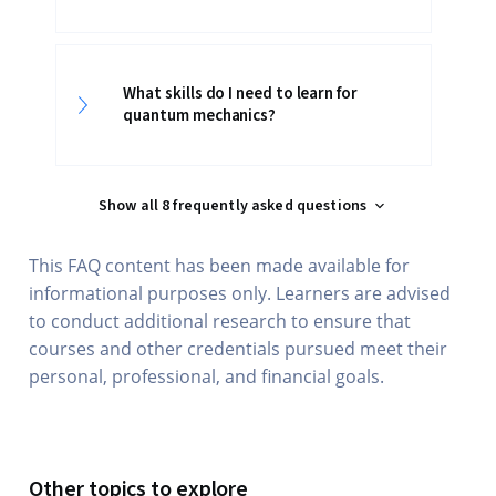
What skills do I need to learn for
quantum mechanics?
Show all 8 frequently asked questions
This FAQ content has been made available for
informational purposes only. Learners are advised
to conduct additional research to ensure that
courses and other credentials pursued meet their
personal, professional, and financial goals.
Other topics to explore