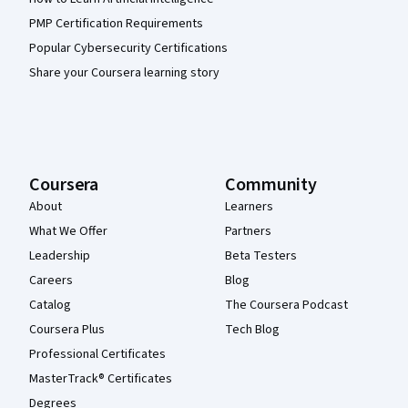
PMP Certification Requirements
Popular Cybersecurity Certifications
Share your Coursera learning story
Coursera
Community
About
Learners
What We Offer
Partners
Leadership
Beta Testers
Careers
Blog
Catalog
The Coursera Podcast
Coursera Plus
Tech Blog
Professional Certificates
MasterTrack® Certificates
Degrees