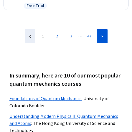
Mathematics, Mathematical Modeling, Engineering, Simulation
Free Trial
Status: Free Trial
and Simulation Software, Advanced Mathematics, Geometry,
Estimation, Mechanics
…
1
2
3
47
In summary, here are 10 of our most popular
quantum mechanics courses
Foundations of Quantum Mechanics
:
University of
Colorado Boulder
Understanding Modern Physics II: Quantum Mechanics
and Atoms
:
The Hong Kong University of Science and
Technology