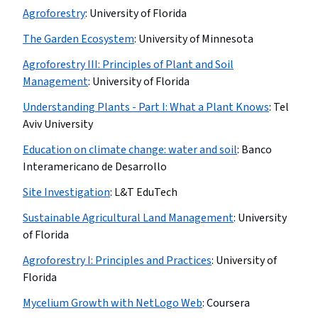
Agroforestry
:
University of Florida
The Garden Ecosystem
:
University of Minnesota
Agroforestry III: Principles of Plant and Soil
Management
:
University of Florida
Understanding Plants - Part I: What a Plant Knows
:
Tel
Aviv University
Education on climate change: water and soil
:
Banco
Interamericano de Desarrollo
Site Investigation
:
L&T EduTech
Sustainable Agricultural Land Management
:
University
of Florida
Agroforestry I: Principles and Practices
:
University of
Florida
Mycelium Growth with NetLogo Web
:
Coursera