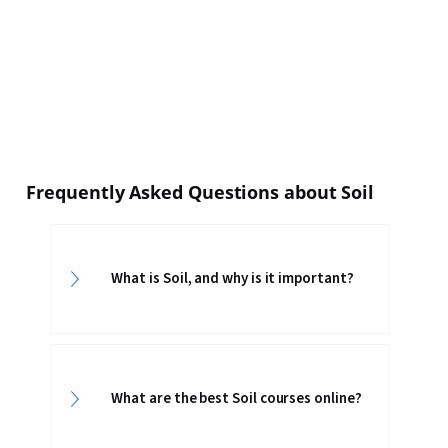
Frequently Asked Questions about Soil
What is Soil, and why is it important?
What are the best Soil courses online?