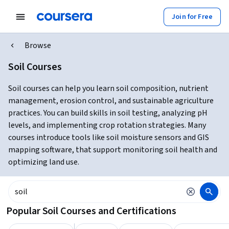
Join for Free
Browse
Soil Courses
Soil courses can help you learn soil composition, nutrient
management, erosion control, and sustainable agriculture
practices. You can build skills in soil testing, analyzing pH
levels, and implementing crop rotation strategies. Many
courses introduce tools like soil moisture sensors and GIS
mapping software, that support monitoring soil health and
optimizing land use.
Popular Soil Courses and Certifications