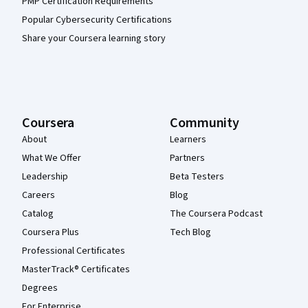
PMP Certification Requirements
Popular Cybersecurity Certifications
Share your Coursera learning story
Coursera
Community
About
Learners
What We Offer
Partners
Leadership
Beta Testers
Careers
Blog
Catalog
The Coursera Podcast
Coursera Plus
Tech Blog
Professional Certificates
MasterTrack® Certificates
Degrees
For Enterprise