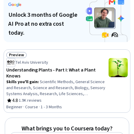
Unlock 3 months of Google
AI Pro at no extra cost
today.
Preview
Status: Preview
Tel Aviv University
Understanding Plants - Part I: What a Plant
Knows
Skills you'll gain
:
Scientific Methods, General Science
and Research, Science and Research, Biology, Sensory
Systems Analysis, Research, Life Sciences,
Experimentation, Psychology, Molecular Biology,
4.8
·
1.9K reviews
Rating, 4.8 out of 5 stars
Environment, Physiology, Neurology, Cell Biology
Beginner · Course · 1 - 3 Months
What brings you to Coursera today?