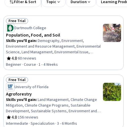
Filter & Sort
Topic
Duration
Learning Prod
Free Trial
Status: Free Trial
Dartmouth College
Population, Food, and Soil
Skills you'll gain
:
Demography, Environment,
Environment and Resource Management, Environmental
Science, Land Management, Environmental Issue,
Nutrition and Diet, Sustainable Systems, Nutrition
4.8
·
60 reviews
Rating, 4.8 out of 5 stars
Education, Sustainable Development, Natural Resource
Beginner · Course · 1 - 4 Weeks
Management, Social Studies, Human Development,
Trend Analysis
Free Trial
Status: Free Trial
University of Florida
Agroforestry
Skills you'll gain
:
Land Management, Climate Change
Mitigation, Climate Change Programs, Sustainable
Development, Sustainable Systems, Environment and
Resource Management, Water Resource Management,
4.8
·
156 reviews
Rating, 4.8 out of 5 stars
Water Resources, Climate Change Adaptation, Natural
Intermediate · Specialization · 3 - 6 Months