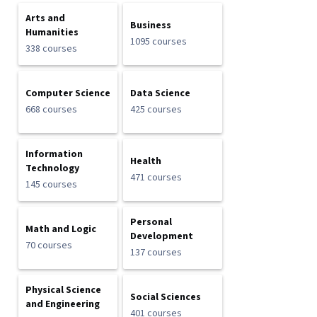
Arts and
Business
Humanities
1095 courses
338 courses
Computer Science
Data Science
668 courses
425 courses
Information
Health
Technology
471 courses
145 courses
Personal
Math and Logic
Development
70 courses
137 courses
Physical Science
Social Sciences
and Engineering
401 courses