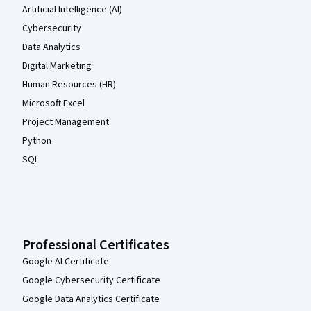
Artificial Intelligence (AI)
Cybersecurity
Data Analytics
Digital Marketing
Human Resources (HR)
Microsoft Excel
Project Management
Python
SQL
Professional Certificates
Google AI Certificate
Google Cybersecurity Certificate
Google Data Analytics Certificate