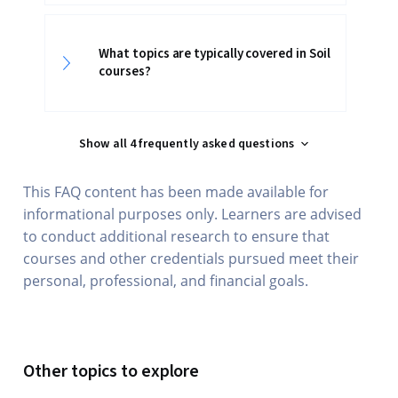
What topics are typically covered in Soil
courses?
Show all 4 frequently asked questions
This FAQ content has been made available for
informational purposes only. Learners are advised
to conduct additional research to ensure that
courses and other credentials pursued meet their
personal, professional, and financial goals.
Other topics to explore