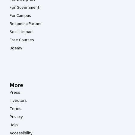
For Government
For Campus
Become a Partner
Social Impact
Free Courses
Udemy
More
Press
Investors
Terms
Privacy
Help
Accessibility