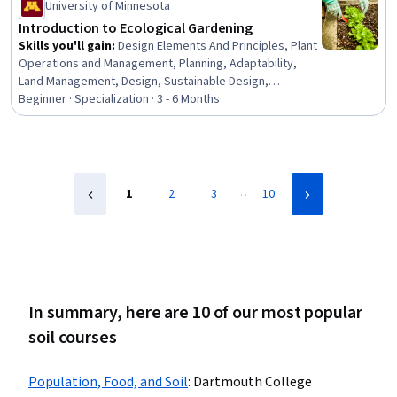
University of Minnesota
Introduction to Ecological Gardening
Skills you'll gain
:
Design Elements And Principles, Plant
Operations and Management, Planning, Adaptability,
Land Management, Design, Sustainable Design,
Taxonomy, Water Resource Management, Life Sciences,
Beginner · Specialization · 3 - 6 Months
Analytical Testing, Environmental Science, Environment
and Resource Management, Sustainable Systems,
Microbiology, Decision Making, Productivity,
Sustainability Standards
…
1
2
3
10
In summary, here are 10 of our most popular
soil courses
Population, Food, and Soil
:
Dartmouth College