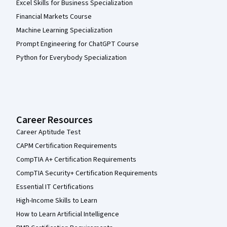
Excel Skills for Business Specialization
Financial Markets Course
Machine Learning Specialization
Prompt Engineering for ChatGPT Course
Python for Everybody Specialization
Career Resources
Career Aptitude Test
CAPM Certification Requirements
CompTIA A+ Certification Requirements
CompTIA Security+ Certification Requirements
Essential IT Certifications
High-Income Skills to Learn
How to Learn Artificial Intelligence