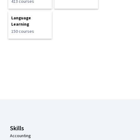
413 courses
Language
Learning
150 courses
Coursera Footer
Skills
Accounting