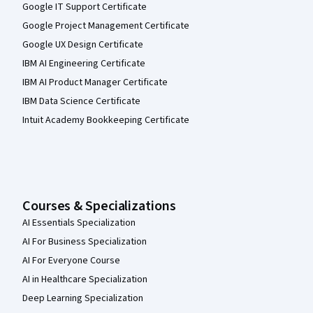
Google IT Support Certificate
Google Project Management Certificate
Google UX Design Certificate
IBM AI Engineering Certificate
IBM AI Product Manager Certificate
IBM Data Science Certificate
Intuit Academy Bookkeeping Certificate
Courses & Specializations
AI Essentials Specialization
AI For Business Specialization
AI For Everyone Course
AI in Healthcare Specialization
Deep Learning Specialization