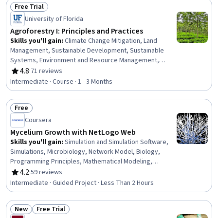
Free Trial
Analytical Testing
Status: Free Trial
University of Florida
Agroforestry I: Principles and Practices
Skills you'll gain
:
Climate Change Mitigation, Land
Management, Sustainable Development, Sustainable
Systems, Environment and Resource Management,
Natural Resource Management, Environmental Resource
4.8
·
71 reviews
Rating, 4.8 out of 5 stars
Management, Environmental Science, Climate Change
Intermediate · Course · 1 - 3 Months
Adaptation, General Science and Research, Research,
Biology
Free
Status: Free
Coursera
Mycelium Growth with NetLogo Web
Skills you'll gain
:
Simulation and Simulation Software,
Simulations, Microbiology, Network Model, Biology,
Programming Principles, Mathematical Modeling,
Computer Programming
4.2
·
59 reviews
Rating, 4.2 out of 5 stars
Intermediate · Guided Project · Less Than 2 Hours
New
Free Trial
Status: New
Status: Free Trial