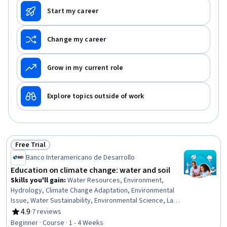
Start my career
Change my career
Grow in my current role
Explore topics outside of work
Free Trial
Status: Free Trial
Banco Interamericano de Desarrollo
Education on climate change: water and soil
Skills you'll gain
:
Water Resources, Environment,
Hydrology, Climate Change Adaptation, Environmental
Issue, Water Sustainability, Environmental Science, Land
Management, Mitigation, Natural Resource Management,
4.9
·
7 reviews
Rating, 4.9 out of 5 stars
Sustainable Development, Climate Change Mitigation,
Beginner · Course · 1 - 4 Weeks