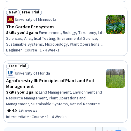
Resource Management, Environmental Resource
Management, Plant Operations and Management,
New
Free Trial
Environment, Environmental Issue, Environmental
Status: New
Status: Free Trial
Science, General Science and Research,
University of Minnesota
Socioeconomics, Research, Biology
The Garden Ecosystem
Skills you'll gain
:
Environment, Biology, Taxonomy, Life
Sciences, Analytical Testing, Environmental Science,
Sustainable Systems, Microbiology, Plant Operations
and Management
Beginner · Course · 1 - 4 Weeks
Free Trial
Status: Free Trial
University of Florida
Agroforestry III: Principles of Plant and Soil
Management
Skills you'll gain
:
Land Management, Environment and
Resource Management, Plant Operations and
Management, Sustainable Systems, Natural Resource
Management, Environment, Environmental Science,
4.8
·
29 reviews
Rating, 4.8 out of 5 stars
Biology
Intermediate · Course · 1 - 4 Weeks