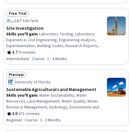
Social Studies, Biology, Teaching, Community
Development
Free Trial
Status: Free Trial
L&T EduTech
Site Investigation
Skills you'll gain
:
Laboratory Testing, Laboratory
Experience, Civil Engineering, Engineering Analysis,
Experimentation, Building Codes, Research Reports,
Structural Analysis, Analytical Testing, Engineering
4.7
·
9 reviews
Rating, 4.7 out of 5 stars
Practices, Failure Analysis, Test Equipment
Intermediate · Course · 1 - 4 Weeks
Preview
Status: Preview
University of Florida
Sustainable Agricultural Land Management
Skills you'll gain
:
Water Sustainability, Water
Resources, Land Management, Water Quality, Water
Resource Management, Hydrology, Environment and
Resource Management, Environmental Regulations,
4.8
·
671 reviews
Rating, 4.8 out of 5 stars
Natural Resource Management, Sustainable
Beginner · Course · 1 - 3 Months
Development, Environmental Issue, Sustainable
Systems, Environmental Science, Laboratory Testing,