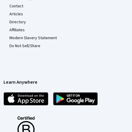
Contact
Articles
Directory
Affiliates
Modern Slavery Statement
Do Not Sell/Share
Learn Anywhere