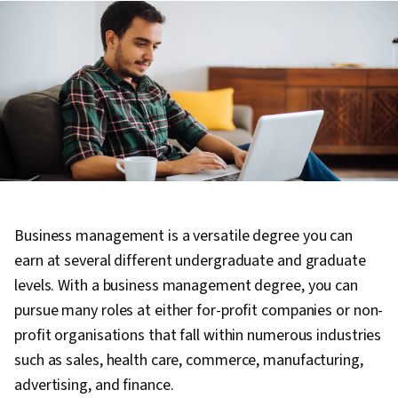
Business management is a versatile degree you can
earn at several different undergraduate and graduate
levels. With a business management degree, you can
pursue many roles at either for-profit companies or non-
profit organisations that fall within numerous industries
such as sales, health care, commerce, manufacturing,
advertising, and finance.