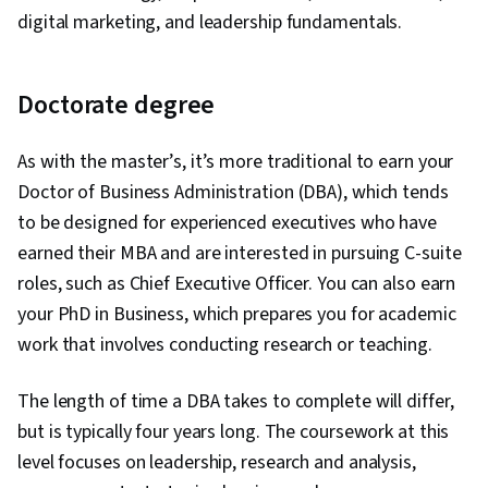
digital marketing, and leadership fundamentals.
Doctorate degree
As with the master’s, it’s more traditional to earn your
Doctor of Business Administration (DBA), which tends
to be designed for experienced executives who have
earned their MBA and are interested in pursuing C-suite
roles, such as Chief Executive Officer. You can also earn
your PhD in Business, which prepares you for academic
work that involves conducting research or teaching.
The length of time a DBA takes to complete will differ,
but is typically four years long. The coursework at this
level focuses on leadership, research and analysis,