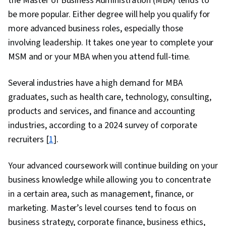
the Master of Business Administration (MBA) tends to
be more popular. Either degree will help you qualify for
more advanced business roles, especially those
involving leadership. It takes one year to complete your
MSM and or your MBA when you attend full-time.
Several industries have a high demand for MBA
graduates, such as health care, technology, consulting,
products and services, and finance and accounting
industries, according to a 2024 survey of corporate
recruiters [
1
].
Your advanced coursework will continue building on your
business knowledge while allowing you to concentrate
in a certain area, such as management, finance, or
marketing. Master’s level courses tend to focus on
business strategy, corporate finance, business ethics,