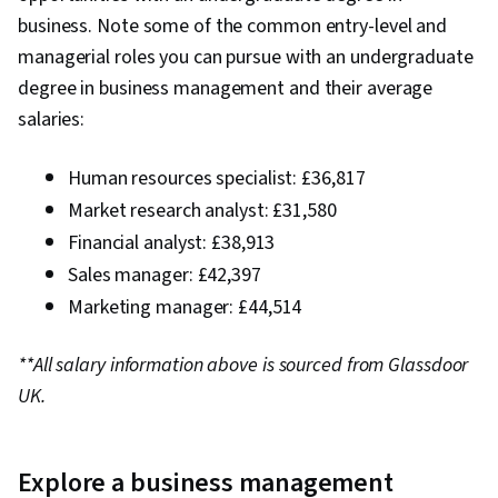
business. Note some of the common entry-level and
managerial roles you can pursue with an undergraduate
degree in business management and their average
salaries:
Human resources specialist: £36,817
Market research analyst: £31,580
Financial analyst: £38,913
Sales manager: £42,397
Marketing manager: £44,514
**All salary information above is sourced from Glassdoor
UK.
Explore a business management