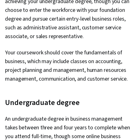
achieving your undergraduate degree, though you can
choose to enter the workforce with your foundation
degree and pursue certain entry-level business roles,
such as administrative assistant, customer service
associate, or sales representative.
Your coursework should cover the fundamentals of
business, which may include classes on accounting,
project planning and management, human resources
management, communication, and customer service.
Undergraduate degree
An undergraduate degree in business management
takes between three and four years to complete when
you attend full-time, though some online business