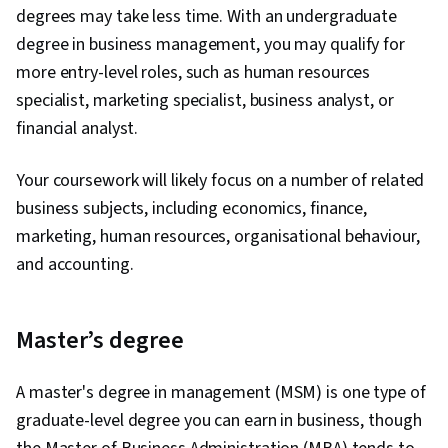
degrees may take less time. With an undergraduate
degree in business management, you may qualify for
more entry-level roles, such as human resources
specialist, marketing specialist, business analyst, or
financial analyst.
Your coursework will likely focus on a number of related
business subjects, including economics, finance,
marketing, human resources, organisational behaviour,
and accounting.
Master’s degree
A master's degree in management (MSM) is one type of
graduate-level degree you can earn in business, though