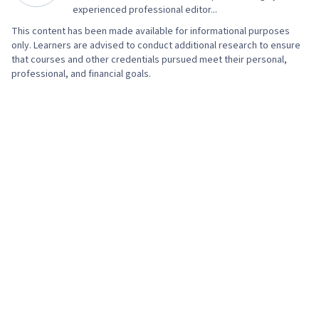
experienced professional editor...
This content has been made available for informational purposes
only. Learners are advised to conduct additional research to ensure
that courses and other credentials pursued meet their personal,
professional, and financial goals.