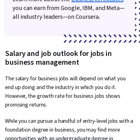
you can earn from Google, IBM, and Meta—
all industry leaders—on Coursera.
Salary and job outlook for jobs in
business management
The salary for business jobs will depend on what you
end up doing and the industry in which you do it.
However, the growth rate for business jobs shows
promising returns.
While you can pursue a handful of entry-level jobs with a
foundation degree in business, you may find more
opportunities with an undergraduate degree in