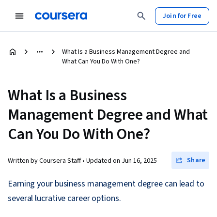
Join for Free
What Is a Business Management Degree and
What Can You Do With One?
What Is a Business
Management Degree and What
Can You Do With One?
Share
Written by Coursera Staff •
Updated on
Jun 16, 2025
Earning your business management degree can lead to
several lucrative career options.