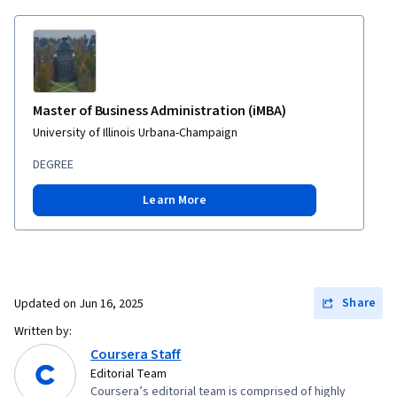
Master of Business Administration (iMBA)
University of Illinois Urbana-Champaign
DEGREE
Learn More
Share
Updated on
Jun 16, 2025
Written by:
Coursera Staff
Editorial Team
Coursera’s editorial team is comprised of highly