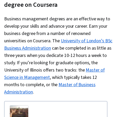
degree on Coursera
Business management degrees are an effective way to
develop your skills and advance your career. Earn your
business degree from a number of renowned
universities on Coursera. The
University of London’s BSc
Business Administration
can be completed in as little as
three years when you dedicate 10-12 hours a week to
study. If you’re looking for graduate options, the
University of Illinois offers two tracks: the
Master of
Science in Management
, which typically takes 12
months to complete, or the
Master of Business
Administration
.