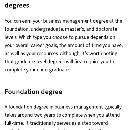
degrees
You can earn your business management degree at the
foundation, undergraduate, master’s, and doctorate
levels. Which type you choose to pursue depends on
your overall career goals, the amount of time you have,
as well as your resources. Although, it’s worth noting
that graduate-level degrees will first require you to
complete your undergraduate.
Foundation degree
A foundation degree in business management typically
takes around two years to complete when you attend
full-time. It traditionally serves as a step toward