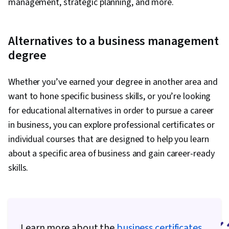
management, strategic planning, and more.
Alternatives to a business management
degree
Whether you’ve earned your degree in another area and
want to hone specific business skills, or you’re looking
for educational alternatives in order to pursue a career
in business, you can explore professional certificates or
individual courses that are designed to help you learn
about a specific area of business and gain career-ready
skills.
Learn more about the
business certificates