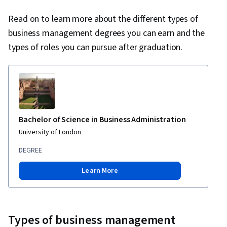
Read on to learn more about the different types of
business management degrees you can earn and the
types of roles you can pursue after graduation.
Bachelor of Science in Business Administration
University of London
DEGREE
Learn More
Types of business management