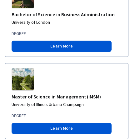
Bachelor of Science in Business Administration
University of London
DEGREE
Learn More
Master of Science in Management (iMSM)
University of Illinois Urbana-Champaign
DEGREE
Learn More