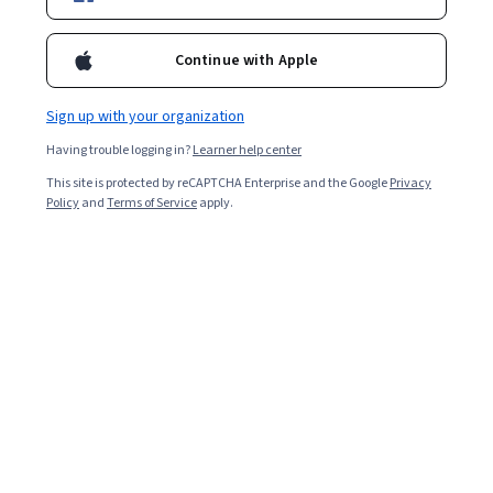
Enroll for free
Starts Aug 10
Continue with Apple
7,324
already enrolled
Included with
•
Learn more
Sign up with your organization
Having trouble logging in?
Learner help center
Ask Coursera
Is this right for me?
This site is protected by reCAPTCHA Enterprise and the Google
Privacy
Policy
and
Terms of Service
apply.
3 modules
Gain insight into a topic and learn the fundamentals.
4.8
80 reviews
Intermediate level
Recommended experience
8 hours to complete
Flexible schedule