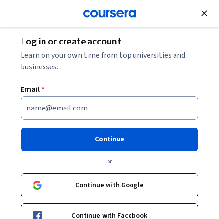
Join for Free
Log in or create account
Business Essentials
Learn on your own time from top universities and
businesses.
Email
*
Advanced Business Analysis:
Elicitation & Analysis
Continue
This course is part of
Certified Business Analysis
or
Professional™ Exam Prep (CBAP®) Specialization
Instructors:
Continue with Google
Igor Arkhipov
+1 more
Continue with Facebook