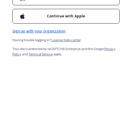
2,961
already enrolled
Continue with Apple
Included with
•
Learn more
Sign up with your organization
Ask Coursera
Is this right for me?
Having trouble logging in?
Learner help center
This site is protected by reCAPTCHA Enterprise and the Google
Privacy
5 modules
Policy
and
Terms of Service
apply.
Gain insight into a topic and learn the fundamentals.
4.8
12 reviews
Intermediate level
Recommended experience
2 weeks to complete
at 10 hours a week
Flexible schedule
Learn at your own pace