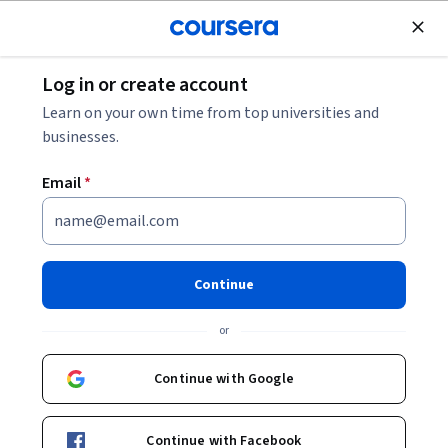
Join for Free
Log in or create account
Data Analysis
Learn on your own time from top universities and
businesses.
Email
*
Association Rules Analysis
This course is part of
Data Analysis with Python
Continue
Specialization
or
Instructor:
Di Wu
Continue with Google
Enroll for free
Starts Aug 10
Continue with Facebook