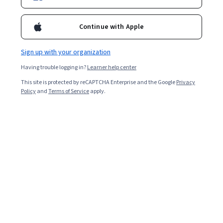
Ask Coursera
Is this right for me?
Continue with Apple
Sign up with your organization
4 modules
Gain insight into a topic and learn the fundamentals.
Having trouble logging in?
Learner help center
4.7
This site is protected by reCAPTCHA Enterprise and the Google
Privacy
Policy
and
Terms of Service
apply.
344 reviews
Intermediate level
Recommended experience
Flexible schedule
1 week at 10 hours a week
Learn at your own pace
95%
Most learners liked this course