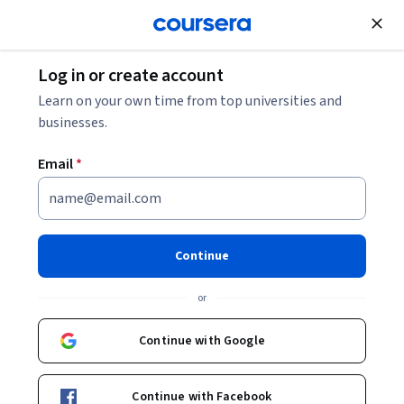
Join for Free
Log in or create account
Patient Care
Learn on your own time from top universities and
businesses.
Email
*
COVID-19 - A clinical update
Continue
Instructor:
Frederick S. Southwick, MD
or
Enroll now
Continue with Google
24,070
already enrolled
Included with
Continue with Facebook
•
Learn more