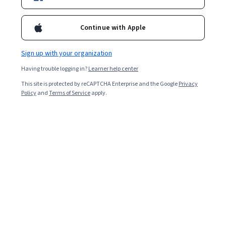
17,944
already enrolled
Continue with Apple
Included with
•
Learn more
Sign up with your organization
Ask Coursera
Is this right for me?
Having trouble logging in?
Learner help center
This site is protected by reCAPTCHA Enterprise and the Google
Privacy
Policy
and
Terms of Service
apply.
5 modules
Gain insight into a topic and learn the fundamentals.
4.4
113 reviews
Beginner level
No prior experience required
1 week to complete
at 10 hours a week
Flexible schedule