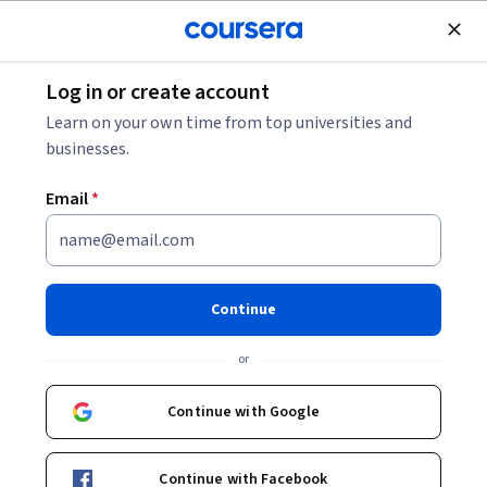
Join for Free
Log in or create account
Marketing
Learn on your own time from top universities and
businesses.
Email
*
Customer Insights: New
Product Development
Continue
Orientation
or
Instructor:
William Qualls
Continue with Google
Enroll now
Continue with Facebook