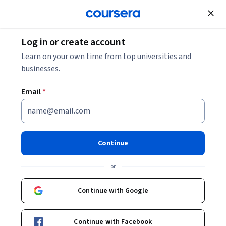
Join for Free
Log in or create account
Mechanical Engineering
Learn on your own time from top universities and
businesses.
Email
*
Engineering of Structures:
Shear and Bending
Continue
This course is part of
The Engineering of Structures Around
or
Us Specialization
Instructor:
Vicki May
Continue with Google
Continue with Facebook