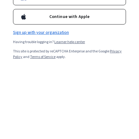
Enroll for free
Starts Aug 7
Continue with Apple
3,148
already enrolled
Included with
•
Learn more
Sign up with your organization
Having trouble logging in?
Learner help center
Ask Coursera
Is this right for me?
This site is protected by reCAPTCHA Enterprise and the Google
Privacy
Policy
and
Terms of Service
apply.
3 modules
Gain insight into a topic and learn the fundamentals.
4.8
40 reviews
Beginner level
Recommended experience
2 weeks to complete
at 10 hours a week