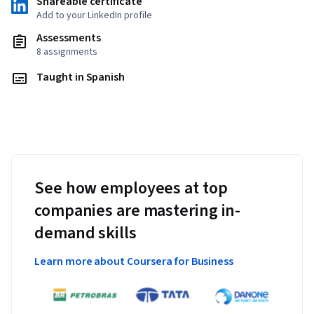
Shareable certificate
Add to your LinkedIn profile
Assessments
8 assignments
Taught in Spanish
See how employees at top
companies are mastering in-
demand skills
Learn more about Coursera for Business