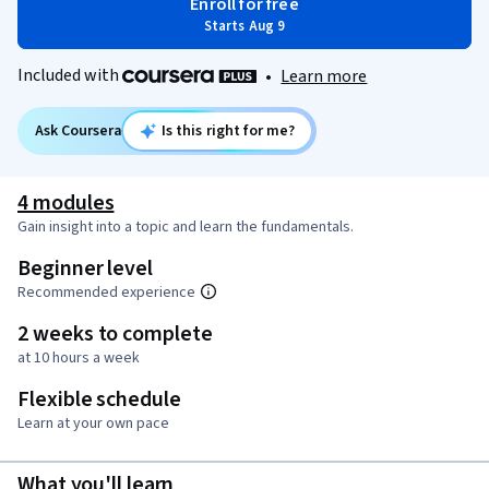
Enroll for free
Starts Aug 9
Included with
•
Learn more
Ask Coursera
Is this right for me?
4 modules
Gain insight into a topic and learn the fundamentals.
Beginner level
Recommended experience
2 weeks to complete
at 10 hours a week
Flexible schedule
Learn at your own pace
What you'll learn