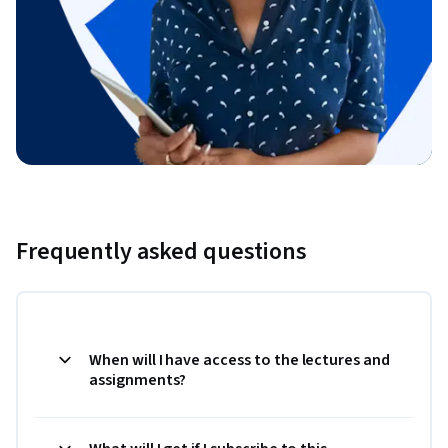
Frequently asked questions
When will I have access to the lectures and
assignments?