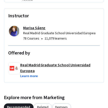
Instructor
Marisa Sáenz
Real Madrid Graduate School Universidad Europea
•
78 Courses
11,079 learners
Offered by
Real Madrid Graduate School Universidad
Europea
Learn more
Explore more from Marketing
Recommended
Related
Degrees