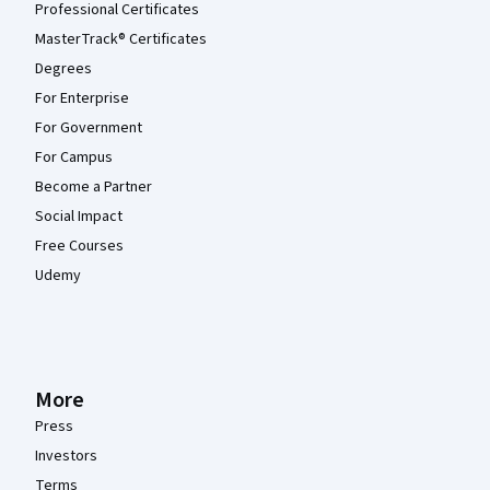
Professional Certificates
MasterTrack® Certificates
Degrees
For Enterprise
For Government
For Campus
Become a Partner
Social Impact
Free Courses
Udemy
More
Press
Investors
Terms