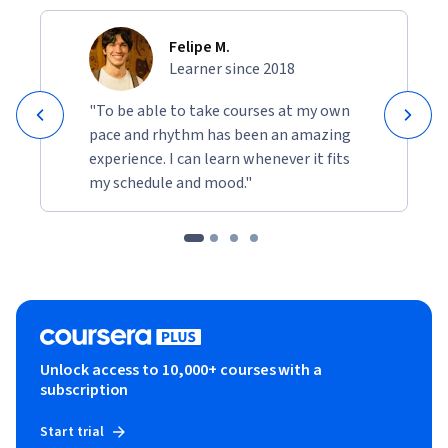
Felipe M.
Learner since 2018
"To be able to take courses at my own
pace and rhythm has been an amazing
experience. I can learn whenever it fits
my schedule and mood."
Unlock access to 10,000+ courses with a
subscription
Start trial