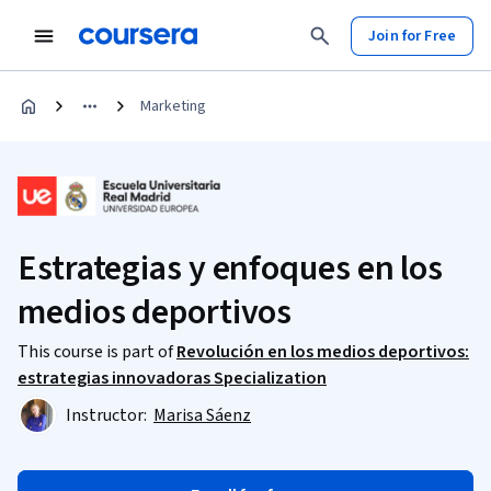
Join for Free
Marketing
Estrategias y enfoques en los
medios deportivos
This course is part of
Revolución en los medios deportivos:
estrategias innovadoras Specialization
Instructor:
Marisa Sáenz