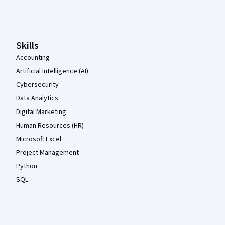
Coursera Footer
Skills
Accounting
Artificial Intelligence (AI)
Cybersecurity
Data Analytics
Digital Marketing
Human Resources (HR)
Microsoft Excel
Project Management
Python
SQL