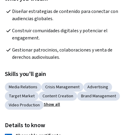
Diseñar estrategias de contenido para conectar con 
audiencias globales.
Construir comunidades digitales y potenciar el 
engagement.
Gestionar patrocinios, colaboraciones y venta de 
derechos audiovisuales.
Skills you'll gain
Media Relations
Crisis Management
Advertising
Target Market
Content Creation
Brand Management
Show all
Video Production
Details to know