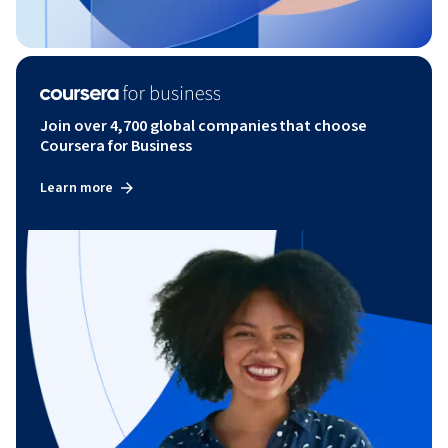
Join over 4,700 global companies that choose
Coursera for Business
Learn more