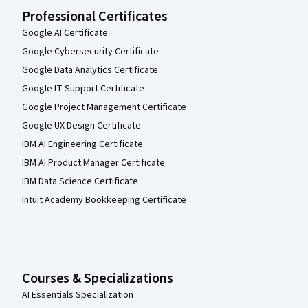
Professional Certificates
Google AI Certificate
Google Cybersecurity Certificate
Google Data Analytics Certificate
Google IT Support Certificate
Google Project Management Certificate
Google UX Design Certificate
IBM AI Engineering Certificate
IBM AI Product Manager Certificate
IBM Data Science Certificate
Intuit Academy Bookkeeping Certificate
Courses & Specializations
AI Essentials Specialization