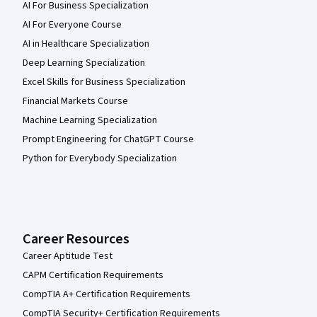
AI For Business Specialization
AI For Everyone Course
AI in Healthcare Specialization
Deep Learning Specialization
Excel Skills for Business Specialization
Financial Markets Course
Machine Learning Specialization
Prompt Engineering for ChatGPT Course
Python for Everybody Specialization
Career Resources
Career Aptitude Test
CAPM Certification Requirements
CompTIA A+ Certification Requirements
CompTIA Security+ Certification Requirements