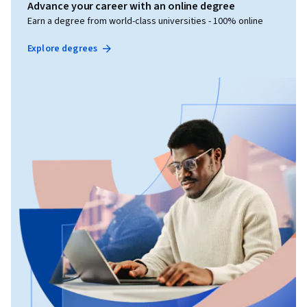
Advance your career with an online degree
Earn a degree from world-class universities - 100% online
Explore degrees