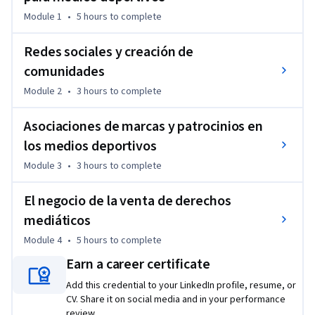
interacción a largo plazo. 
Module 1
•
5 hours
to complete
También se analizará la relación entre contenido y negocio, 
incluyendo cómo diseñar activaciones de patrocinio, 
Redes sociales y creación de
establecer colaboraciones eficaces con marcas y estructurar 
comunidades
procesos de venta de derechos audiovisuales. Casos reales y 
Module 2
•
3 hours
to complete
ejemplos concretos ayudarán a trasladar estas estrategias a 
escenarios profesionales.  

Asociaciones de marcas y patrocinios en
los medios deportivos
Al finalizar, los participantes estarán preparados para crear 
experiencias mediáticas relevantes, tanto para los 
Module 3
•
3 hours
to complete
aficionados como para alianzas estratégicas.
El negocio de la venta de derechos
mediáticos
Module 4
•
5 hours
to complete
Earn a career certificate
Add this credential to your LinkedIn profile, resume, or
CV. Share it on social media and in your performance
review.