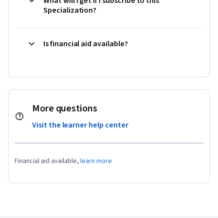
What will I get if I subscribe to this
Specialization?
Is financial aid available?
More questions
Visit the learner help center
Financial aid available,
learn more