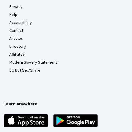
Privacy
Help
Accessibility
Contact
Articles
Directory
Affiliates
Modern Slavery Statement
Do Not Sell/Share
Learn Anywhere