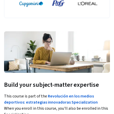
Build your subject-matter expertise
This course is part of the
Revolución en los medios
deportivos: estrategias innovadoras Specialization
When you enroll in this course, you'll also be enrolled in this