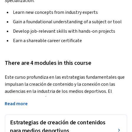
Specialization.
Learn new concepts from industry experts
Gain a foundational understanding of a subject or tool
Develop job-relevant skills with hands-on projects
Earn a shareable career certificate
There are 4 modules in this course
Este curso profundiza en las estrategias fundamentales que 
impulsan la creación de contenido y la conexión con las 
audiencias en la industria de los medios deportivos. El 
alumnado aprenderá a construir narrativas emocionales, 
Read more
fortalecer el engagement con los aficionados y adaptar los 
mensajes a audiencias globales y diversos perfiles. El curso 
destaca el papel de las redes sociales, herramientas para 
Estrategias de creación de contenidos
construir comunidades digitales y enfoques para mantener la 
para medios deportivos