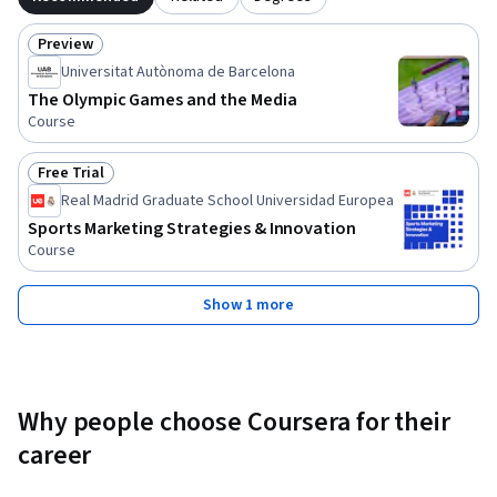
Preview
Status: Preview
Universitat Autònoma de Barcelona
The Olympic Games and the Media
Course
Free Trial
Status: Free Trial
Real Madrid Graduate School Universidad Europea
Sports Marketing Strategies & Innovation
Course
Show 1 more
Why people choose Coursera for their
career