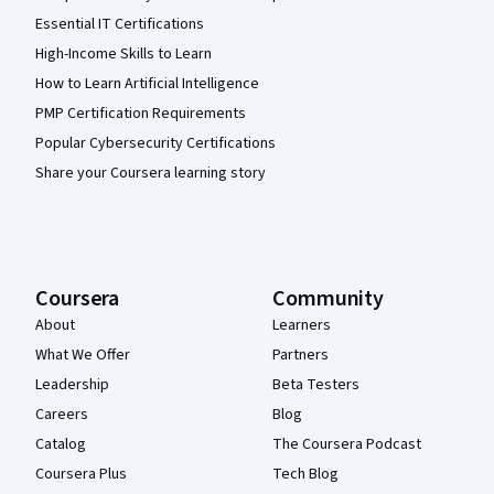
Essential IT Certifications
High-Income Skills to Learn
How to Learn Artificial Intelligence
PMP Certification Requirements
Popular Cybersecurity Certifications
Share your Coursera learning story
Coursera
Community
About
Learners
What We Offer
Partners
Leadership
Beta Testers
Careers
Blog
Catalog
The Coursera Podcast
Coursera Plus
Tech Blog