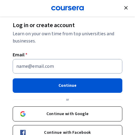
Join for Free
Log in or create account
Business Strategy
Learn on your own time from top universities and
businesses.
Email
*
Excel Regression Models for
Business Forecasting
Continue
This course is part of
Excel Skills for Business Forecasting
or
Specialization
Instructor:
Assoc Prof Prashan S. M. Karunaratne
Continue with Google
Continue with Facebook