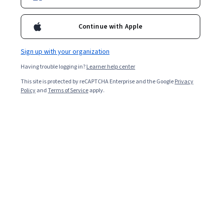
Enroll for free
Starts Aug 6
Continue with Apple
7,031
already enrolled
Included with
•
Learn more
Sign up with your organization
Having trouble logging in?
Learner help center
Ask Coursera
Is this right for me?
This site is protected by reCAPTCHA Enterprise and the Google
Privacy
Policy
and
Terms of Service
apply.
5 modules
Gain insight into a topic and learn the fundamentals.
4.9
112 reviews
Intermediate level
Some related experience required
9 hours to complete
Flexible schedule