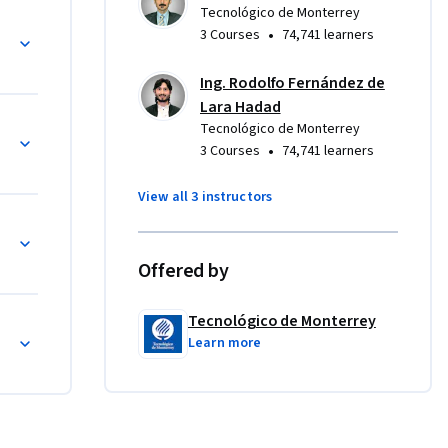
forma 
Tecnológico de Monterrey
es en el plano cartesiano
•
3 Courses
74,741 learners
Ing. Rodolfo Fernández de
Lara Hadad
Tecnológico de Monterrey
•
3 Courses
74,741 learners
View all 3 instructors
z
Offered by
Tecnológico de Monterrey
Learn more