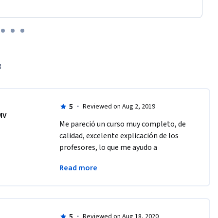
3
5
·
Reviewed on Aug 2, 2019
MV
Me pareció un curso muy completo, de 
calidad, excelente explicación de los 
profesores, lo que me ayudo a 
complementar los conocimientos 
Read more
adquiridos en preparatoria
5
·
Reviewed on Aug 18, 2020