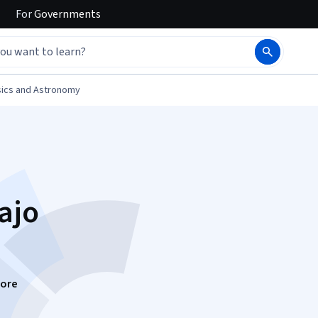
For
Governments
ics and Astronomy
ajo
ore