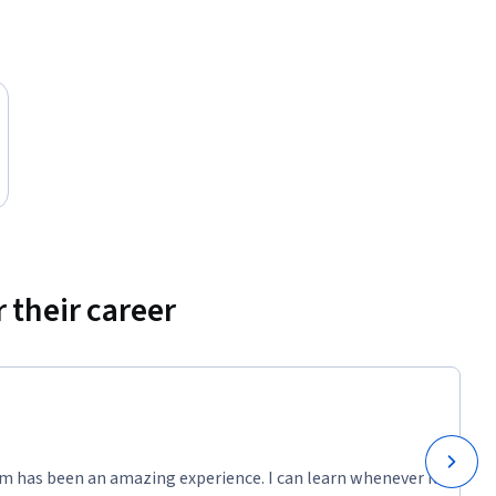
 their career
m has been an amazing experience. I can learn whenever it