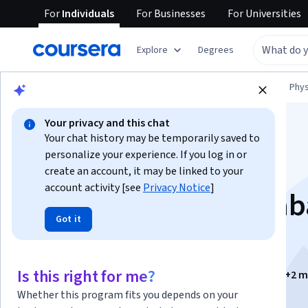
For
Individuals
For
Businesses
For
Universities
Explore
Degrees
Browse
Physical Science and Engineering
Phys
Your privacy and this chat
Your chat history may be temporarily saved to
personalize your experience. If you log in or
create an account, it may be linked to your
account activity [see
Privacy Notice
]
Física: Vectores, Trab
Got it
y Energía
Is this right for me?
Instructors:
Dr. Genaro Zavala Enríquez
+2 m
Whether this program fits you depends on your