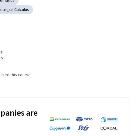
hematics
Integral Calculus
s
ts
liked this course
panies are