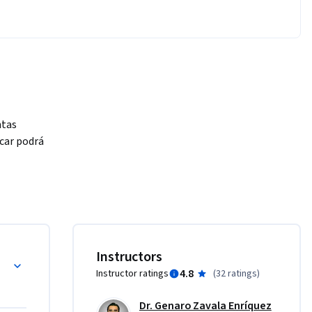
tas 
car podrá 
 de 
mno:

s y conceptos básicos
Instructors
4.8
Instructor ratings
(
32 ratings
)
nterpretar 


Dr. Genaro Zavala Enríquez