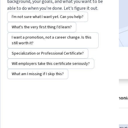
background, your goals, and what you want to be
Enroll now
able to do when you're done. Let's figure it out.
I'm not sure what I want yet. Can you help?
29,288
already enrolled
What's the very first thing I'd learn?
Included with
•
Learn more
I want a promotion, not a career change. Is this
still worth it?
Specialization or Professional Certificate?
5 modules
4.2
Gain insight into a topic and learn
Will employers take this certificate seriously?
183 reviews
the fundamentals.
What am I missing if I skip this?
About
Modules
Recommendations
Testimoni
Skills you'll gain