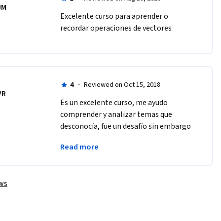
JM
Excelente curso para aprender o 
recordar operaciones de vectores
4
·
Reviewed on Oct 15, 2018
VR
Es un excelente curso, me ayudo 
comprender y analizar temas que 
desconocía, fue un desafío sin embargo 
en el último proyecto me dió mucho 
Read more
trabajo, me gustaría que hubiera sido 
más explícito
ews