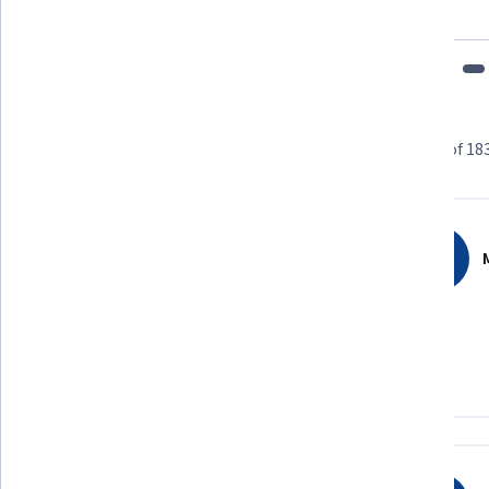
fits my schedule and mood."
Learner reviews
Showing 3 of 18
4.2
183
reviews
M
5 stars
55.73%
4 stars
27.86%
3 stars
5.46%
2 stars
3.82%
1 star
7.10%