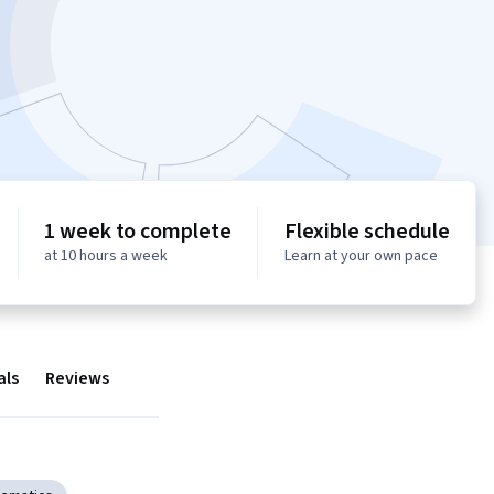
1 week to complete
Flexible schedule
at 10 hours a week
Learn at your own pace
als
Reviews