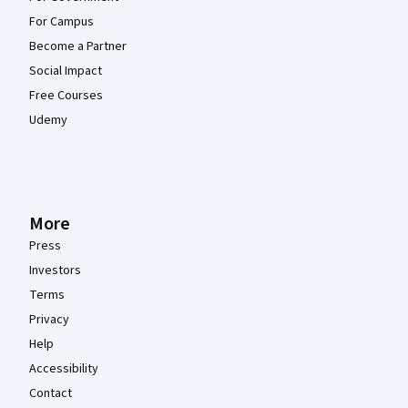
For Campus
Become a Partner
Social Impact
Free Courses
Udemy
More
Press
Investors
Terms
Privacy
Help
Accessibility
Contact