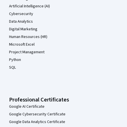
Artificial Intelligence (AI)
Cybersecurity
Data Analytics
Digital Marketing
Human Resources (HR)
Microsoft Excel
Project Management
Python
SQL
Professional Certificates
Google AI Certificate
Google Cybersecurity Certificate
Google Data Analytics Certificate