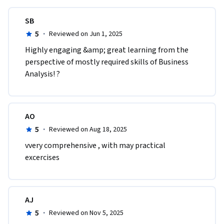
SB
5
·
Reviewed on Jun 1, 2025
Highly engaging &amp; great learning from the 
perspective of mostly required skills of Business 
Analysis! ?
AO
5
·
Reviewed on Aug 18, 2025
vvery comprehensive , with may practical 
excercises
AJ
5
·
Reviewed on Nov 5, 2025