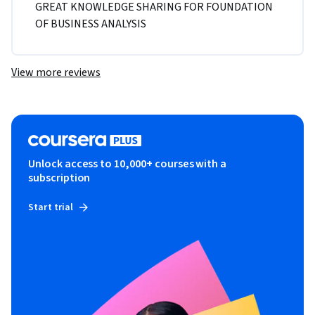
GREAT KNOWLEDGE SHARING FOR FOUNDATION 
OF BUSINESS ANALYSIS
View more reviews
Unlock access to 10,000+ courses with a
subscription
Start trial