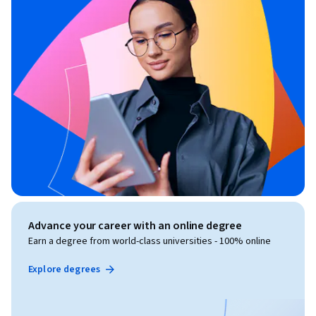
Advance your career with an online degree
Earn a degree from world-class universities - 100% online
Explore degrees