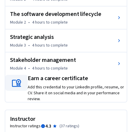
By the end of this course, you will  learn skills to be able to:

The software development lifecycle
- Analyze the role and impact of business analysts within 
Module 2
•
4 hours
to complete
organizations, including enterprise environments using SAP 
systems

Strategic analysis
Module 3
•
4 hours
to complete
- Evaluate different software development methodologies, 
including SAP Activate, to determine appropriate 
Stakeholder management
approaches for various project types

Module 4
•
4 hours
to complete
- Apply strategic analysis techniques to align business 
Earn a career certificate
analysis activities with organizational objectives using 
Add this credential to your LinkedIn profile, resume, or
enterprise tools

CV. Share it on social media and in your performance
review.
- Develop comprehensive stakeholder management 
strategies using both traditional methods and modern tools 
including ChatGPT
Instructor
4.3
Instructor ratings
(
37 ratings
)