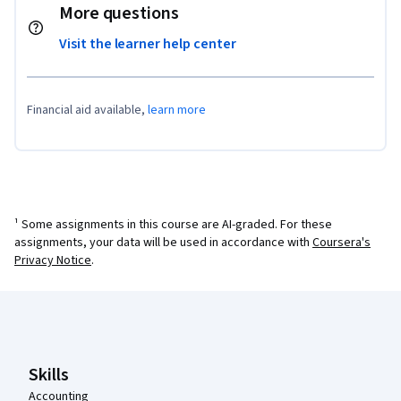
More questions
Visit the learner help center
Financial aid available,
learn more
¹ Some assignments in this course are AI-graded. For these
assignments, your data will be used in accordance with
Coursera's
Privacy Notice
.
Coursera Footer
Skills
Accounting