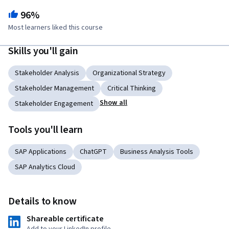
96%
Most learners liked this course
Skills you'll gain
Stakeholder Analysis
Organizational Strategy
Stakeholder Management
Critical Thinking
Show all
Stakeholder Engagement
Tools you'll learn
SAP Applications
ChatGPT
Business Analysis Tools
SAP Analytics Cloud
Details to know
Shareable certificate