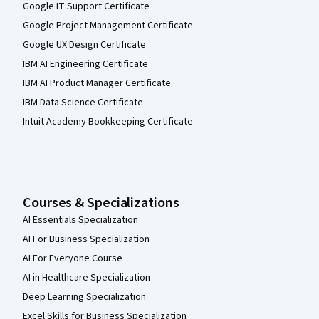
Google IT Support Certificate
Google Project Management Certificate
Google UX Design Certificate
IBM AI Engineering Certificate
IBM AI Product Manager Certificate
IBM Data Science Certificate
Intuit Academy Bookkeeping Certificate
Courses & Specializations
AI Essentials Specialization
AI For Business Specialization
AI For Everyone Course
AI in Healthcare Specialization
Deep Learning Specialization
Excel Skills for Business Specialization