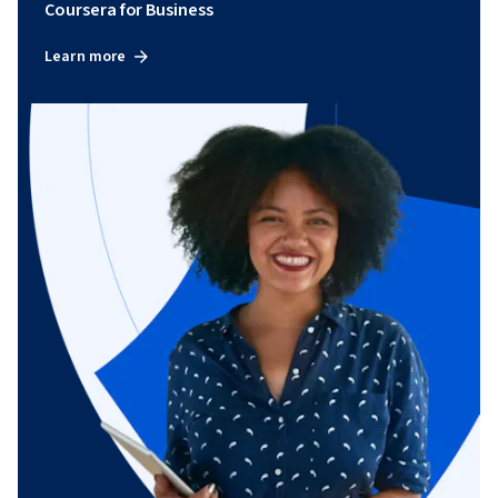
Coursera for Business
Learn more