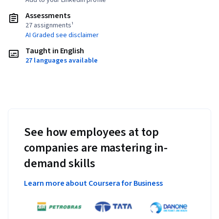
Add to your LinkedIn profile
Assessments
27 assignments¹
AI Graded see disclaimer
Taught in English
27 languages available
See how employees at top
companies are mastering in-
demand skills
Learn more about Coursera for Business