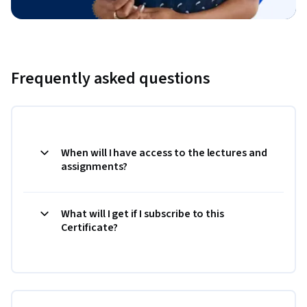
Frequently asked questions
When will I have access to the lectures and
assignments?
What will I get if I subscribe to this
Certificate?