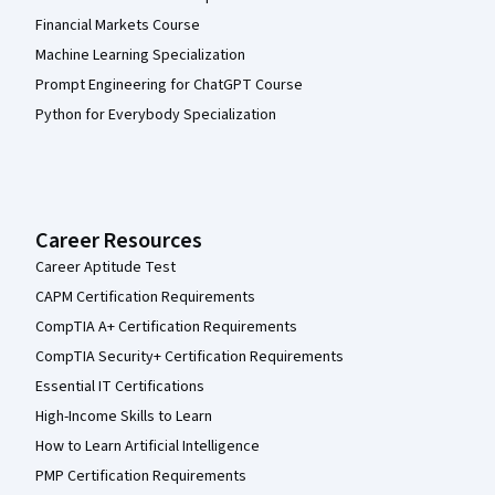
Financial Markets Course
Machine Learning Specialization
Prompt Engineering for ChatGPT Course
Python for Everybody Specialization
Career Resources
Career Aptitude Test
CAPM Certification Requirements
CompTIA A+ Certification Requirements
CompTIA Security+ Certification Requirements
Essential IT Certifications
High-Income Skills to Learn
How to Learn Artificial Intelligence
PMP Certification Requirements