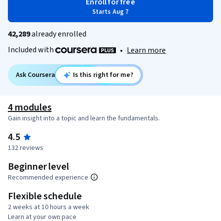
Enroll for free
Starts Aug 7
42,289
already enrolled
Included with
•
Learn more
Ask Coursera
Is this right for me?
4 modules
Gain insight into a topic and learn the fundamentals.
4.5
132 reviews
Beginner level
Recommended experience
Flexible schedule
2 weeks at 10 hours a week
Learn at your own pace