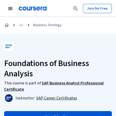
Join for Free
Business Strategy
Foundations of Business
Analysis
This course is part of
SAP Business Analyst Professional
Certificate
Instructor:
SAP Career Certificates