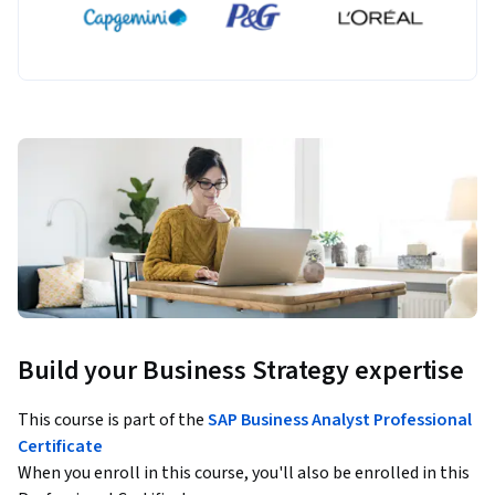
Build your Business Strategy expertise
This course is part of the
SAP Business Analyst Professional
Certificate
When you enroll in this course, you'll also be enrolled in this