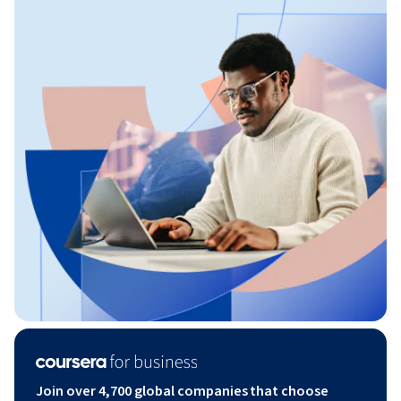
Join over 4,700 global companies that choose