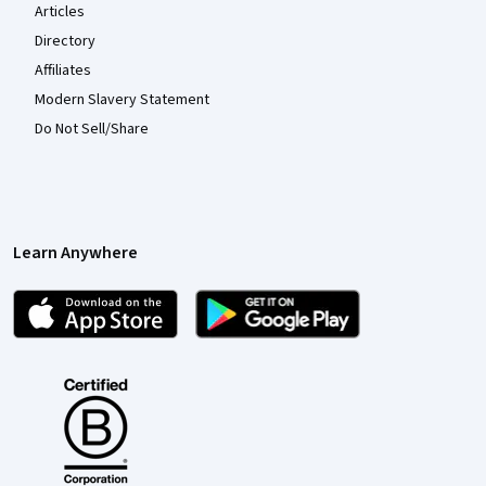
Articles
Directory
Affiliates
Modern Slavery Statement
Do Not Sell/Share
Learn Anywhere