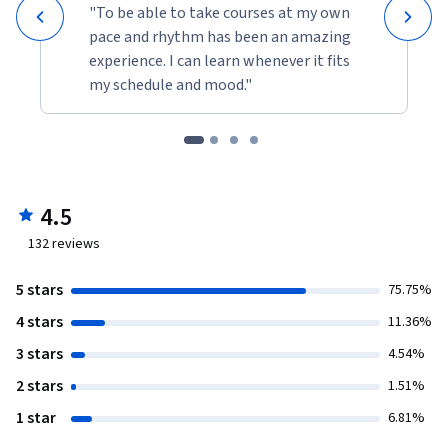
"To be able to take courses at my own
pace and rhythm has been an amazing
experience. I can learn whenever it fits
my schedule and mood."
4.5
132
reviews
5 stars
75.75%
4 stars
11.36%
3 stars
4.54%
2 stars
1.51%
1 star
6.81%