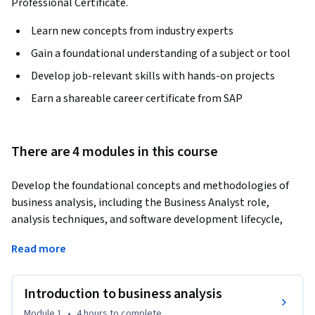
Professional Certificate.
Learn new concepts from industry experts
Gain a foundational understanding of a subject or tool
Develop job-relevant skills with hands-on projects
Earn a shareable career certificate from SAP
There are 4 modules in this course
Develop the foundational concepts and methodologies of 
business analysis, including the Business Analyst role, 
analysis techniques, and software development lifecycle, 
with practical exposure to SAP solutions commonly used in 
Read more
enterprise environments. Learn to evaluate business cases 
and develop strategic analysis skills while leveraging the 
SAP Activate methodology, alongside ChatGPT applications 
Introduction to business analysis
to enhance your business analysis capabilities.
Module 1
•
4 hours
to complete