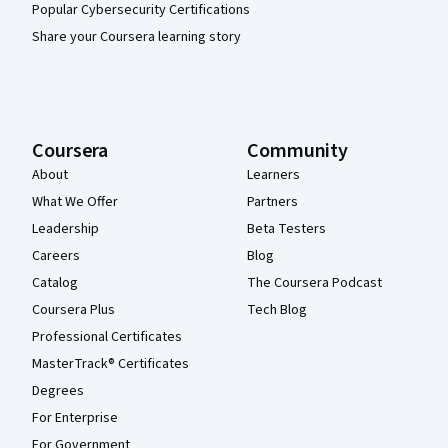
Popular Cybersecurity Certifications
Share your Coursera learning story
Coursera
Community
About
Learners
What We Offer
Partners
Leadership
Beta Testers
Careers
Blog
Catalog
The Coursera Podcast
Coursera Plus
Tech Blog
Professional Certificates
MasterTrack® Certificates
Degrees
For Enterprise
For Government