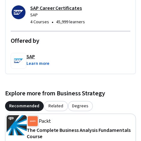
SAP Career Certificates
SAP
•
4 Courses
45,999 learners
Offered by
SAP
Learn more
Explore more from Business Strategy
Recommended
Related
Degrees
Packt
The Complete Business Analysis Fundamentals
Course