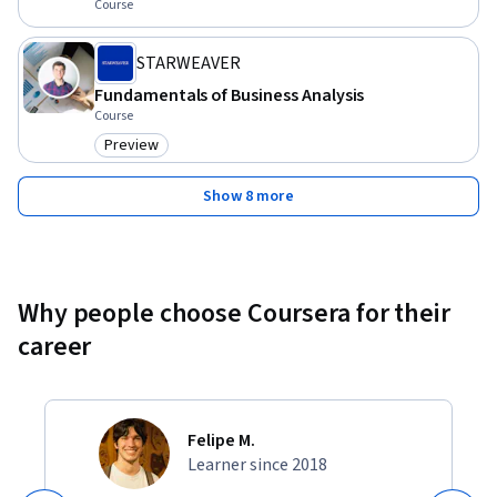
Course
STARWEAVER
Fundamentals of Business Analysis
Course
Preview
Category: Preview
Show 8 more
Why people choose Coursera for their
career
Felipe M.
Learner since 2018