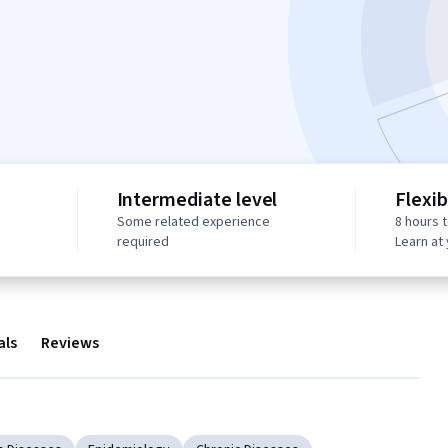
Intermediate level
Flexib
Some related experience
8 hours 
required
Learn at
als
Reviews