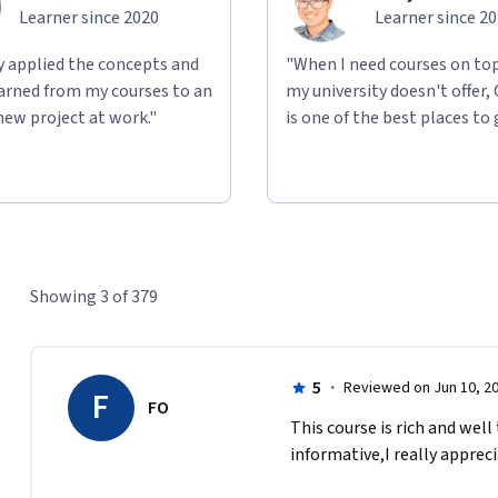
Learner since 2020
Learner since 2
ly applied the concepts and
"When I need courses on top
learned from my courses to an
my university doesn't offer,
new project at work."
is one of the best places to 
Showing 3 of 379
5
·
Reviewed on Jun 10, 2
F
FO
This course is rich and well
informative,I really apprec