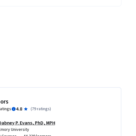
tors
4.8
ratings
(
79 ratings
)
Dabney P. Evans, PhD, MPH
Emory University