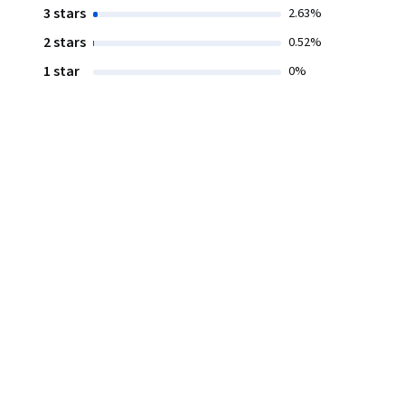
3 stars
2.63%
2 stars
0.52%
1 star
0%