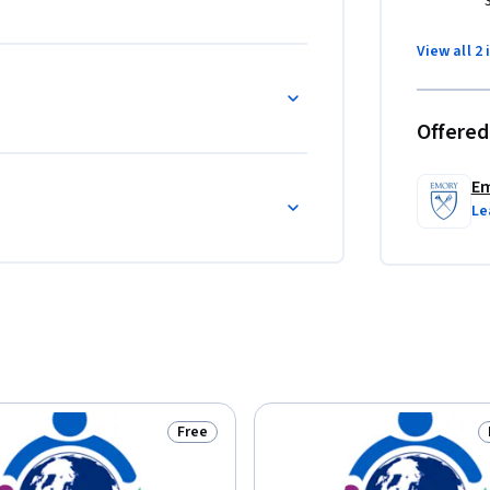
View all 2 
tude, person, time and place.

Offered
al data within the context of CHE.

 to the diverse cultural values and traditions 
Em
Le
he delivery of essential public health services 
response in CHEs.
Free
Status: Free