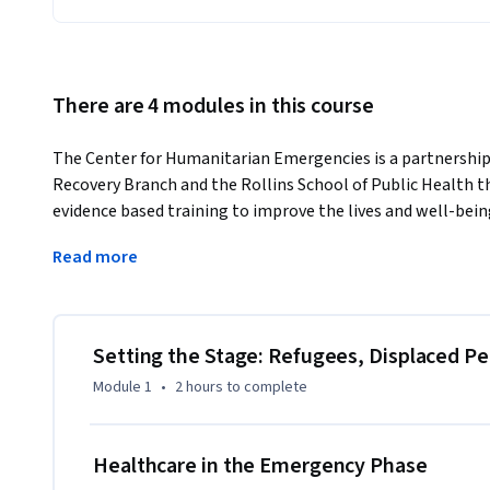
There are 4 modules in this course
The Center for Humanitarian Emergencies is a partnersh
Recovery Branch and the Rollins School of Public Health th
evidence based training to improve the lives and well-bei
emergencies.
Read more
- Center for Humanitarian Emergencies: http://www.che.em
- CDC's Emergency Response and Recovery Branch: 
http://www.cdc.gov/globalhealth/healthprotection/errb/
Setting the Stage: Refugees, Displaced P
This course covers the technical and management principles
Module 1
•
2 hours
to complete
implementing, and evaluating health programs for acutely
countries. The emphasis is on refugees in camp situations
nutrition, epidemiology of major health problems, survei
Healthcare in the Emergency Phase
context of an international relief operation.
