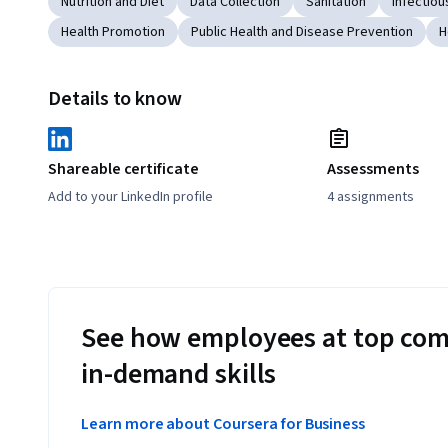
Nutrition and Diet
Data Collection
Sanitation
Infectiou
Health Promotion
Public Health and Disease Prevention
H
Details to know
Shareable certificate
Assessments
Add to your LinkedIn profile
4 assignments
See how employees at top com
in-demand skills
Learn more about Coursera for Business