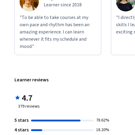
Learner since 2018
"To be able to take courses at my
"I direct
own pace and rhythm has been an
skills I 
amazing experience. I can learn
exciting 
whenever it fits my schedule and
mood."
Learner reviews
4.7
379
reviews
5 stars
78.62%
4 stars
18.20%