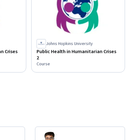
Johns Hopkins University
n Crises
Public Health in Humanitarian Crises
2
Course