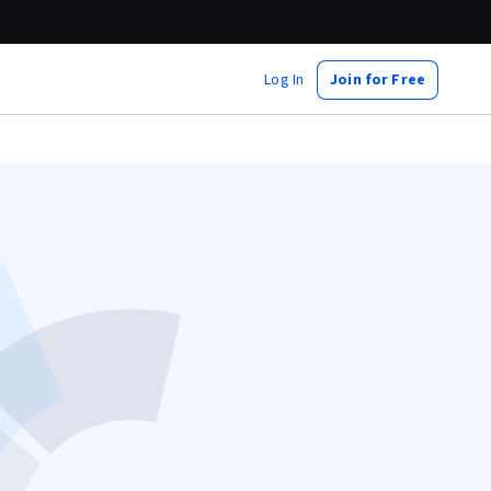
Log In
Join for Free