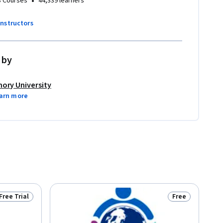
•
3 Courses
44,339 learners
instructors
 by
ory University
arn more
Free Trial
Free
Status: Free Trial
Status: Free