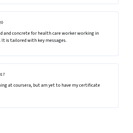
20
ed and concrete for health care worker working in 
It is tailored with key messages.
017
ing at coursera, but am yet to have my certificate 