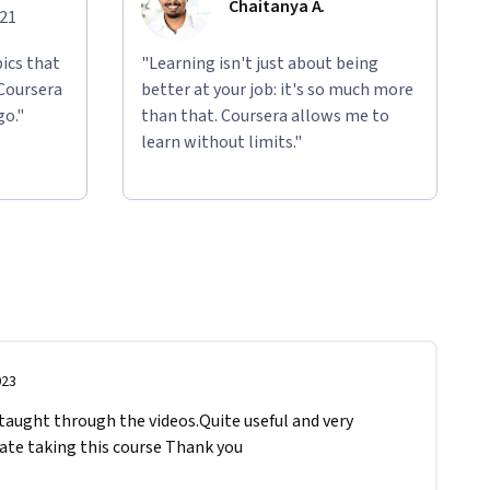
Chaitanya A.
021
ics that
"Learning isn't just about being
 Coursera
better at your job: it's so much more
go."
than that. Coursera allows me to
learn without limits."
023
 taught through the videos.Quite useful and very 
iate taking this course Thank you 