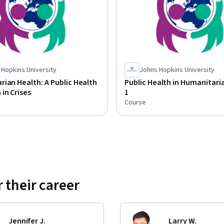
 Hopkins University
Johns Hopkins University
ian Health: A Public Health
Public Health in Humanitaria
in Crises
1
Course
 their career
Jennifer J.
Larry W.