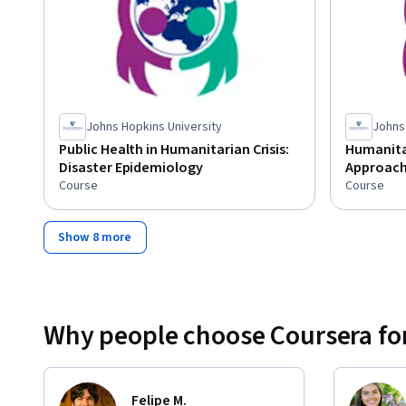
Johns Hopkins University
Johns
Public Health in Humanitarian Crisis:
Humanitar
Disaster Epidemiology
Approach 
Course
Course
Show 8 more
Why people choose Coursera for
Felipe M.