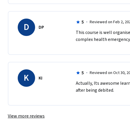
5
·
Reviewed on Feb 2, 20
D
DP
This course is well organis
complex health emergency. 
5
·
Reviewed on Oct 30, 2
K
KI
Actually, Its awesome learn
after being debited. 
View more reviews