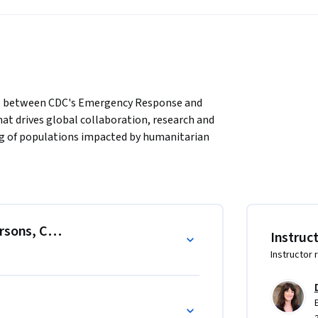
ip between CDC's Emergency Response and 
at drives global collaboration, research and 
ng of populations impacted by humanitarian 
ory.edu/

index.html

ersons, Conflict, and Complex Emergencies
Instruc
 that are the basis of planning, 
Instructor 
 displaced populations in developing 
. The course includes modules on assessment, 
llance, and program management in the 