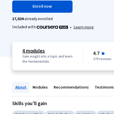
Enroll now
17,024
already enrolled
Included with
•
Learn more
4 modules
4.7
Gain insight into a topic and learn
379 reviews
the fundamentals.
About
Modules
Recommendations
Testimoni
Skills you'll gain