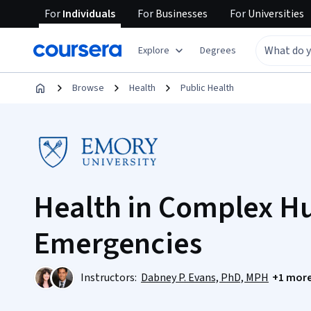
For
Individuals
For
Businesses
For
Universities
Explore
Degrees
Browse
Health
Public Health
Health in Complex H
Emergencies
Instructors:
Dabney P. Evans, PhD, MPH
+1 mor