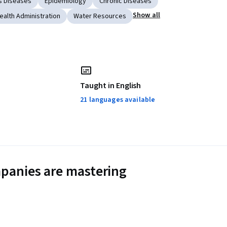
s Diseases
Epidemiology
Chronic Diseases
Show all
ealth Administration
Water Resources
Taught in English
21 languages available
panies are mastering