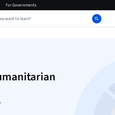
For
Governments
umanitarian
e