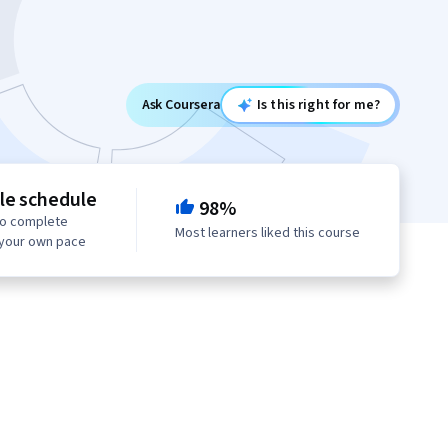
Ask Coursera
Is this right for me?
le schedule
98%
to complete
Most learners liked this course
 your own pace