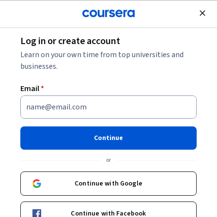
Join for Free
Log in or create account
Data Management
Learn on your own time from top universities and
businesses.
Email
*
Preparing for DP-900:
Microsoft Azure Data
Continue
Fundamentals Exam
or
This course is part of
Microsoft Azure Data Fundamentals
Continue with Google
DP-900 Exam Prep Specialization
Instructor:
Microsoft
Continue with Facebook