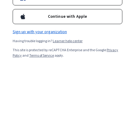
Enroll for free
Continue with Apple
Starts Aug 6
Sign up with your organization
14,556
already enrolled
Having trouble logging in?
Learner help center
Included with
•
Learn more
This site is protected by reCAPTCHA Enterprise and the Google
Privacy
Policy
and
Terms of Service
apply.
Ask Coursera
Is this right for me?
4 modules
Gain insight into a topic and learn the fundamentals.
4.7
152 reviews
Beginner level
Recommended experience
6 hours to complete