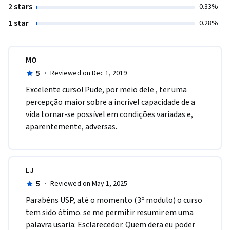
2 stars
0.33%
1 star
0.28%
MO
5
·
Reviewed on Dec 1, 2019
Excelente curso! Pude, por meio dele , ter uma 
percepção maior sobre a incrível capacidade de a 
vida tornar-se possível em condições variadas e, 
aparentemente, adversas. 
LJ
5
·
Reviewed on May 1, 2025
Parabéns USP, até o momento (3º modulo) o curso 
tem sido ótimo. se me permitir resumir em uma 
palavra usaria: Esclarecedor. Quem dera eu poder 