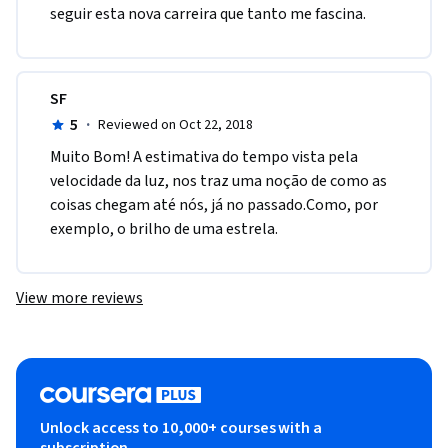
seguir esta nova carreira que tanto me fascina. 
SF
5
·
Reviewed on Oct 22, 2018
Muito Bom! A estimativa do tempo vista pela 
velocidade da luz, nos traz uma noção de como as 
coisas chegam até nós, já no passado.Como, por 
exemplo, o brilho de uma estrela.
View more reviews
Unlock access to 10,000+ courses with a
subscription