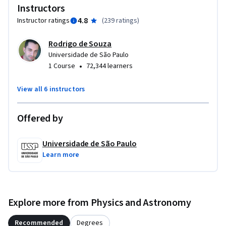
Instructors
4.8
Instructor ratings
(
239 ratings
)
Rodrigo de Souza
Universidade de São Paulo
•
1 Course
72,344 learners
View all 6 instructors
Offered by
Universidade de São Paulo
Learn more
Explore more from Physics and Astronomy
Recommended
Degrees