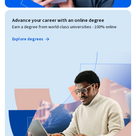
Advance your career with an online degree
Earn a degree from world-class universities - 100% online
Explore degrees