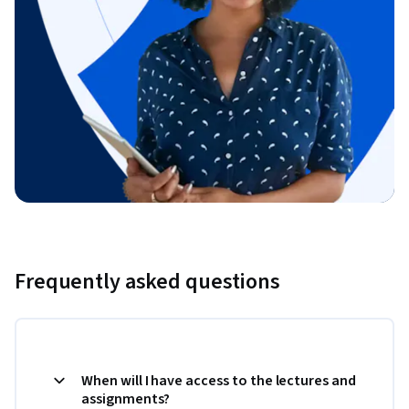
Frequently asked questions
When will I have access to the lectures and
assignments?