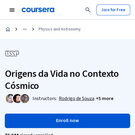
Join for Free
Physics and Astronomy
Origens da Vida no Contexto
Cósmico
Instructors:
Rodrigo de Souza
+5 more
Enroll now