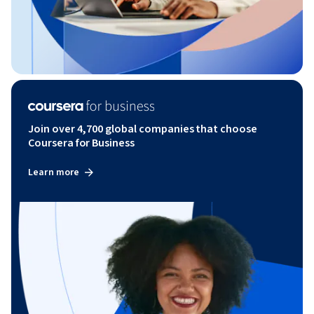
Join over 4,700 global companies that choose
Coursera for Business
Learn more