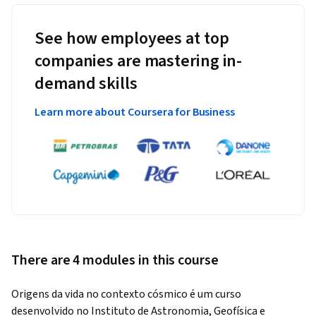
See how employees at top
companies are mastering in-
demand skills
Learn more about Coursera for Business
There are 4 modules in this course
Origens da vida no contexto cósmico é um curso 
desenvolvido no Instituto de Astronomia, Geofísica e 