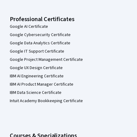
Professional Certificates
Google AI Certificate
Google Cybersecurity Certificate
Google Data Analytics Certificate
Google IT Support Certificate
Google Project Management Certificate
Google UX Design Certificate
IBM AI Engineering Certificate
IBM AI Product Manager Certificate
IBM Data Science Certificate
Intuit Academy Bookkeeping Certificate
Courses & Specializations