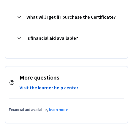
What will I get if I purchase the Certificate?
Is financial aid available?
More questions
Visit the learner help center
Financial aid available,
learn more