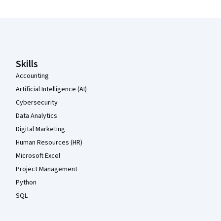
Coursera Footer
Skills
Accounting
Artificial Intelligence (AI)
Cybersecurity
Data Analytics
Digital Marketing
Human Resources (HR)
Microsoft Excel
Project Management
Python
SQL