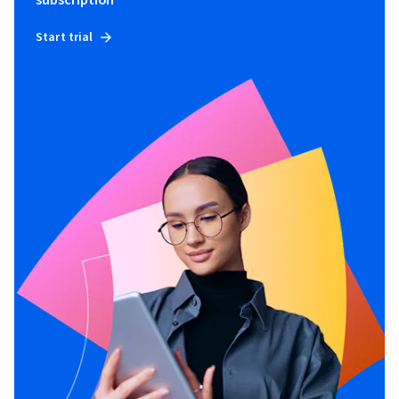
Start trial