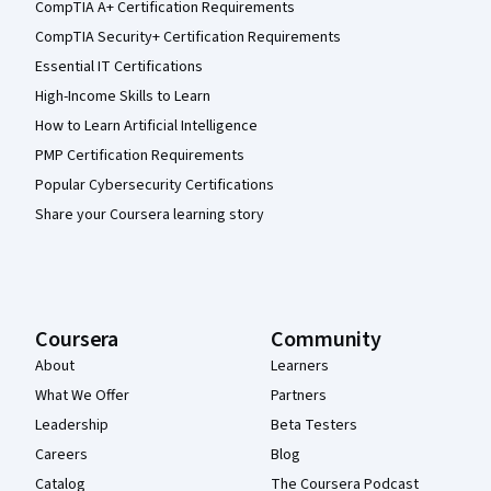
CompTIA A+ Certification Requirements
CompTIA Security+ Certification Requirements
Essential IT Certifications
High-Income Skills to Learn
How to Learn Artificial Intelligence
PMP Certification Requirements
Popular Cybersecurity Certifications
Share your Coursera learning story
Coursera
Community
About
Learners
What We Offer
Partners
Leadership
Beta Testers
Careers
Blog
Catalog
The Coursera Podcast