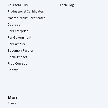
Coursera Plus
Tech Blog
Professional Certificates
MasterTrack® Certificates
Degrees
For Enterprise
For Government
For Campus
Become a Partner
Social Impact
Free Courses
Udemy
More
Press