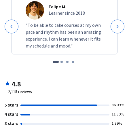
Felipe M.
Learner since 2018
"To be able to take courses at my own
pace and rhythm has been an amazing
experience. I can learn whenever it fits
my schedule and mood."
4.8
2,115
reviews
5 stars
86.09%
4 stars
11.39%
3 stars
1.89%