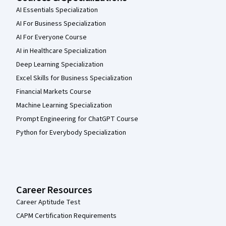
AI Essentials Specialization
AI For Business Specialization
AI For Everyone Course
AI in Healthcare Specialization
Deep Learning Specialization
Excel Skills for Business Specialization
Financial Markets Course
Machine Learning Specialization
Prompt Engineering for ChatGPT Course
Python for Everybody Specialization
Career Resources
Career Aptitude Test
CAPM Certification Requirements