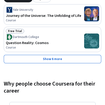
Yale University
Journey of the Universe: The Unfolding of Life
Course
Free Trial
Status: Free Trial
Dartmouth College
Question Reality: Cosmos
Course
Show 6 more
Why people choose Coursera for their
career