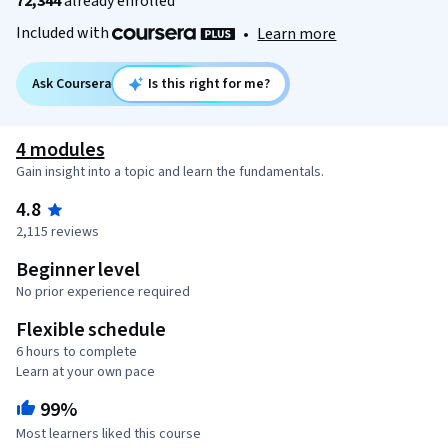
72,344
already enrolled
Included with
•
Learn more
Ask Coursera
Is this right for me?
4 modules
Gain insight into a topic and learn the fundamentals.
4.8
2,115 reviews
Beginner level
No prior experience required
Flexible schedule
6 hours to complete
Learn at your own pace
99%
Most learners liked this course