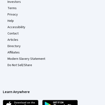
Investors
Terms
Privacy
Help
Accessibility
Contact
Articles
Directory
Affiliates
Modern Slavery Statement
Do Not Sell/Share
Learn Anywhere