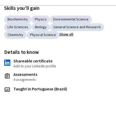
Skills you'll gain
Biochemistry
Physics
Environmental Science
Life Sciences
Biology
General Science and Research
Show all
Chemistry
Physical Science
Details to know
Shareable certificate
Add to your LinkedIn profile
Assessments
4 assignments
Taught in Portuguese (Brazil)