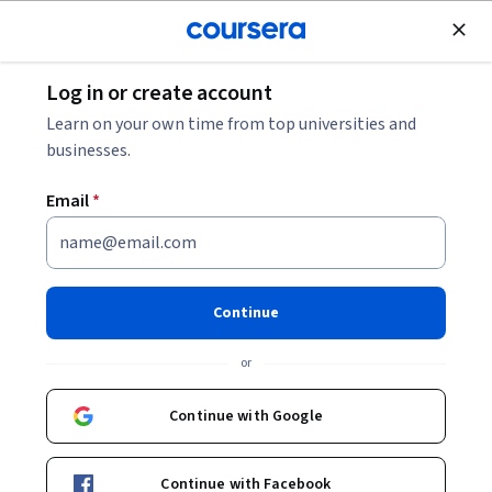
Join for Free
Log in or create account
Education
Learn on your own time from top universities and
businesses.
Email
*
Reimagining Educational
Innovation
Continue
This course is part of
Transforming Education in an
or
Interconnected World Specialization
Instructor:
Donald Peurach
Continue with Google
Continue with Facebook