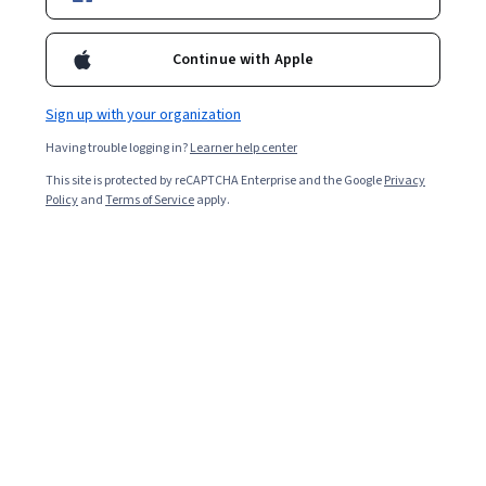
Enroll for free
Starts Aug 6
Continue with Apple
Included with
•
Learn more
Sign up with your organization
Ask Coursera
Is this right for me?
Having trouble logging in?
Learner help center
This site is protected by reCAPTCHA Enterprise and the Google
Privacy
8 modules
Policy
and
Terms of Service
apply.
Gain insight into a topic and learn the fundamentals.
4.9
24 reviews
Beginner level
No prior experience required
3 weeks to complete
at 10 hours a week
Flexible schedule