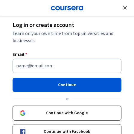
Join for Free
Log in or create account
Marketing
Learn on your own time from top universities and
businesses.
Email
*
Search and Display
Advertising
Continue
This course is part of
Concepts, Strategies, and Analytics
or
in Performance Marketing and Digital Advertising
Specialization
Continue with Google
Instructor:
Chris J. Vargo
Continue with Facebook