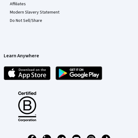
Affiliates
Modern Slavery Statement
Do Not Sell/Share
Learn Anywhere