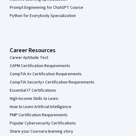
Prompt Engineering for ChatGPT Course
Python for Everybody Specialization
Career Resources
Career Aptitude Test
CAPM Certification Requirements
CompTIA A+ Certification Requirements
CompTIA Security+ Certification Requirements
Essential IT Certifications
High-Income Skills to Learn
How to Learn Artificial Intelligence
PMP Certification Requirements
Popular Cybersecurity Certifications
Share your Coursera learning story