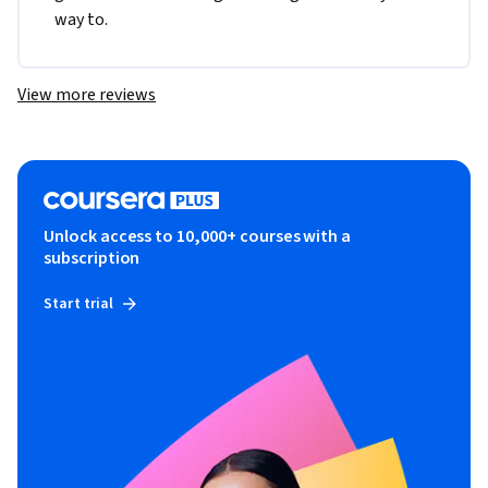
way to.
View more reviews
Unlock access to 10,000+ courses with a
subscription
Start trial