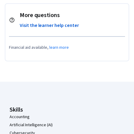
More questions
Visit the learner help center
Financial aid available,
learn more
Coursera Footer
Skills
Accounting
Artificial Intelligence (AI)
Cybersecurity