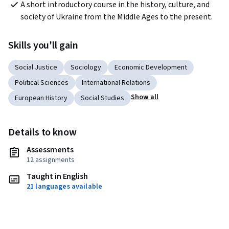
A short introductory course in the history, culture, and 
society of Ukraine from the Middle Ages to the present.
Skills you'll gain
Social Justice
Sociology
Economic Development
Political Sciences
International Relations
Show all
European History
Social Studies
Details to know
Assessments
12 assignments
Taught in English
21 languages available