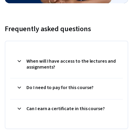
Frequently asked questions
When will I have access to the lectures and
assignments?
Do I need to pay for this course?
Can I earn a certificate in this course?