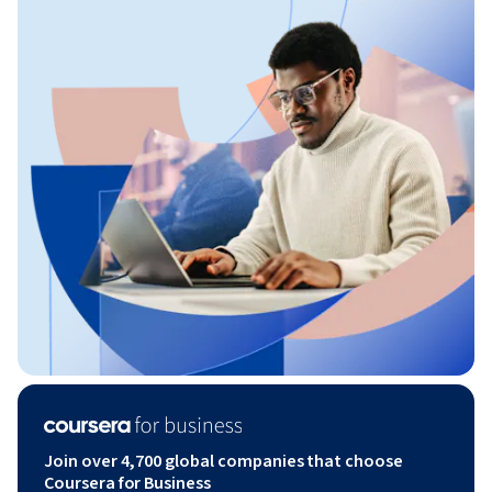
Join over 4,700 global companies that choose
Coursera for Business