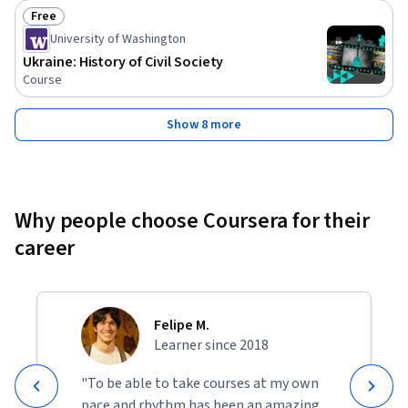
Free
Status: Free
University of Washington
Ukraine: History of Civil Society
Course
Show 8 more
Why people choose Coursera for their
career
Felipe M.
Learner since 2018
"To be able to take courses at my own
pace and rhythm has been an amazing