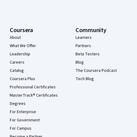
Coursera
Community
About
Learners
What We Offer
Partners
Leadership
Beta Testers
Careers
Blog
Catalog
The Coursera Podcast
Coursera Plus
Tech Blog
Professional Certificates
MasterTrack® Certificates
Degrees
For Enterprise
For Government
For Campus
Become a Partner