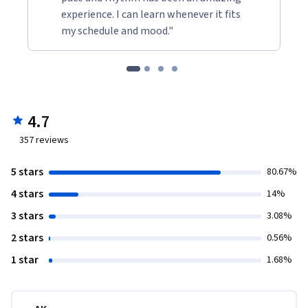
experience. I can learn whenever it fits
my schedule and mood."
4.7
357
reviews
5 stars
80.67%
4 stars
14%
3 stars
3.08%
2 stars
0.56%
1 star
1.68%