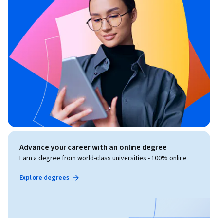
Advance your career with an online degree
Earn a degree from world-class universities - 100% online
Explore degrees