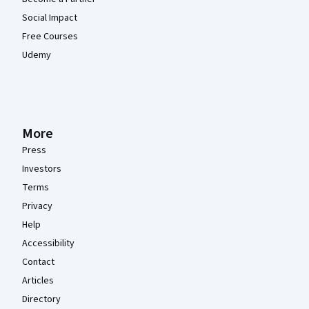
Social Impact
Free Courses
Udemy
More
Press
Investors
Terms
Privacy
Help
Accessibility
Contact
Articles
Directory