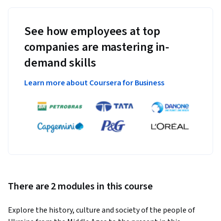
See how employees at top
companies are mastering in-
demand skills
Learn more about Coursera for Business
There are 2 modules in this course
Explore the history, culture and society of the people of 