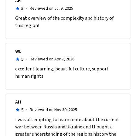
AK
5
·
Reviewed on Jul 9, 2025
Great overview of the complexity and history of 
this region!
WL
5
·
Reviewed on Apr 7, 2026
excellent learning, beautiful culture, support 
human rights
AH
5
·
Reviewed on Nov 30, 2025
I was attempting to learn more about the current 
war between Russia and Ukraine and thought a 
greater understanding of the regions history the 