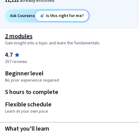
11,121
already enrolled
Ask Coursera
Is this right for me?
2 modules
Gain insight into a topic and learn the fundamentals.
4.7
357 reviews
Beginner level
No prior experience required
5 hours to complete
Flexible schedule
Learn at your own pace
What you'll learn