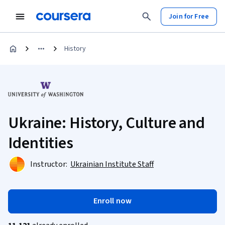
Join for Free
History
Ukraine: History, Culture and
Identities
Instructor:
Ukrainian Institute Staff
Enroll now