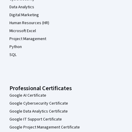
Data Analytics
Digital Marketing
Human Resources (HR)
Microsoft Excel
Project Management
Python
SQL
Professional Certificates
Google AI Certificate
Google Cybersecurity Certificate
Google Data Analytics Certificate
Google IT Support Certificate
Google Project Management Certificate