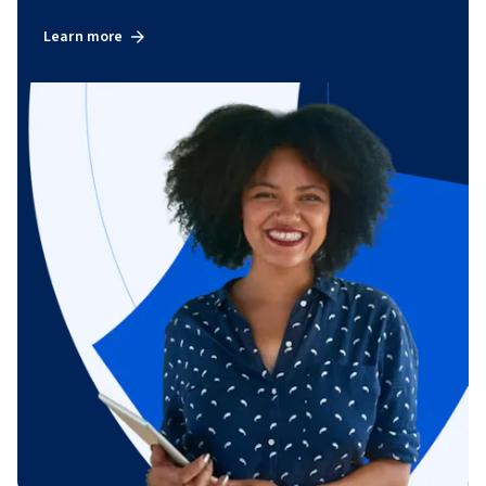
Learn more