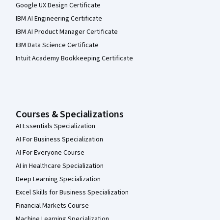
Google UX Design Certificate
IBM AI Engineering Certificate
IBM AI Product Manager Certificate
IBM Data Science Certificate
Intuit Academy Bookkeeping Certificate
Courses & Specializations
AI Essentials Specialization
AI For Business Specialization
AI For Everyone Course
AI in Healthcare Specialization
Deep Learning Specialization
Excel Skills for Business Specialization
Financial Markets Course
Machine Learning Specialization