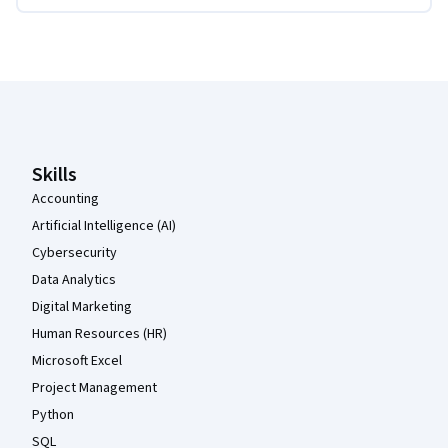
Coursera Footer
Skills
Accounting
Artificial Intelligence (AI)
Cybersecurity
Data Analytics
Digital Marketing
Human Resources (HR)
Microsoft Excel
Project Management
Python
SQL