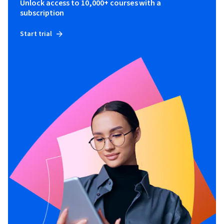
Unlock access to 10,000+ courses with a
subscription
Start trial