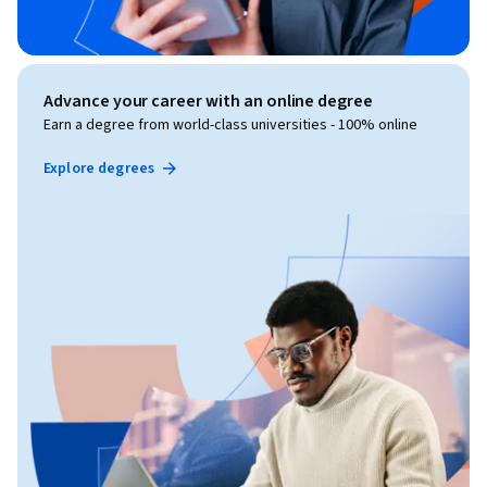
Advance your career with an online degree
Earn a degree from world-class universities - 100% online
Explore degrees