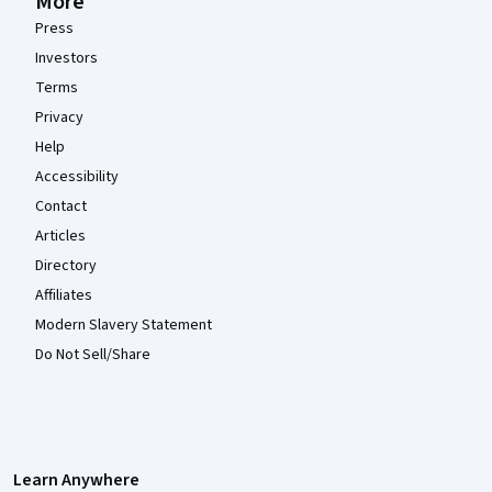
More
Press
Investors
Terms
Privacy
Help
Accessibility
Contact
Articles
Directory
Affiliates
Modern Slavery Statement
Do Not Sell/Share
Learn Anywhere