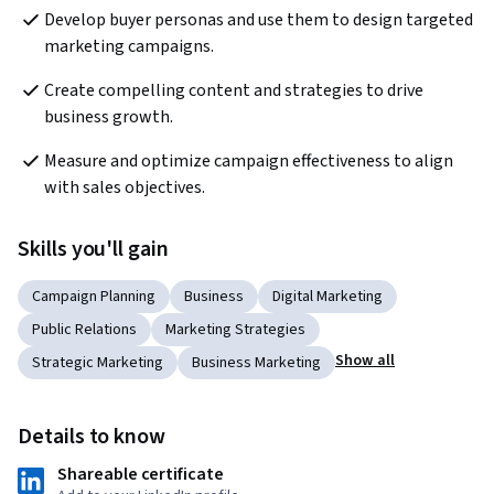
Develop buyer personas and use them to design targeted 
marketing campaigns.
Create compelling content and strategies to drive 
business growth.
Measure and optimize campaign effectiveness to align 
with sales objectives.
Skills you'll gain
Campaign Planning
Business
Digital Marketing
Public Relations
Marketing Strategies
Show all
Strategic Marketing
Business Marketing
Details to know
Shareable certificate