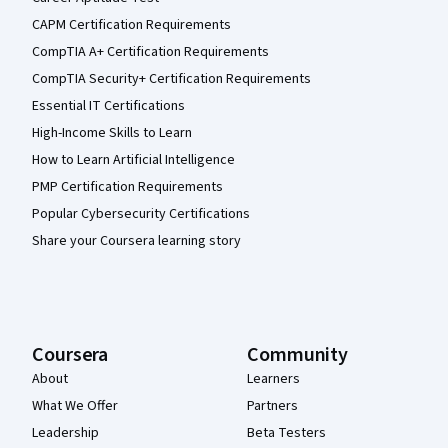
CAPM Certification Requirements
CompTIA A+ Certification Requirements
CompTIA Security+ Certification Requirements
Essential IT Certifications
High-Income Skills to Learn
How to Learn Artificial Intelligence
PMP Certification Requirements
Popular Cybersecurity Certifications
Share your Coursera learning story
Coursera
Community
About
Learners
What We Offer
Partners
Leadership
Beta Testers