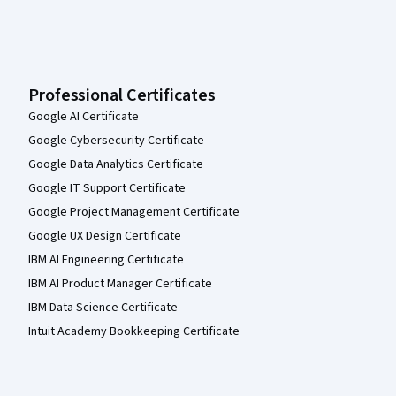
Professional Certificates
Google AI Certificate
Google Cybersecurity Certificate
Google Data Analytics Certificate
Google IT Support Certificate
Google Project Management Certificate
Google UX Design Certificate
IBM AI Engineering Certificate
IBM AI Product Manager Certificate
IBM Data Science Certificate
Intuit Academy Bookkeeping Certificate