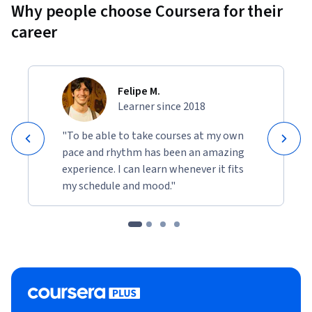
Why people choose Coursera for their
career
Felipe M.
Learner since 2018
"To be able to take courses at my own
pace and rhythm has been an amazing
experience. I can learn whenever it fits
my schedule and mood."