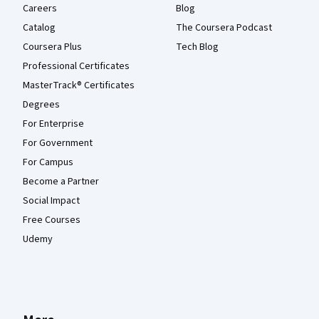
Careers
Blog
Catalog
The Coursera Podcast
Coursera Plus
Tech Blog
Professional Certificates
MasterTrack® Certificates
Degrees
For Enterprise
For Government
For Campus
Become a Partner
Social Impact
Free Courses
Udemy