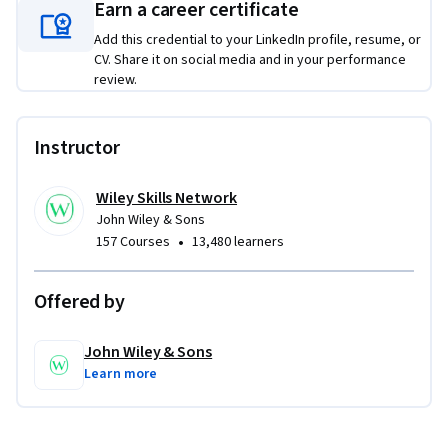
designed to provide a comprehensive learning pathway in 
Earn a career certificate
this subject area. While it delivers standalone value and 
Add this credential to your LinkedIn profile, resume, or
practical skills, learners seeking a more integrated and in-
CV. Share it on social media and in your performance
depth progression may benefit from completing the full 
review.
Specialization.

Instructor
From The New Rules of Marketing & PR

Copyright © 2024 by David Meerman Scott.

All rights reserved. Published by John Wiley & Sons, Inc., 
Wiley Skills Network
John Wiley & Sons
Hoboken, New Jersey. Published simultaneously in Canada. 
•
157 Courses
13,480 learners
Used by arrangement with John Wiley & Sons, Inc.
Offered by
John Wiley & Sons
Learn more