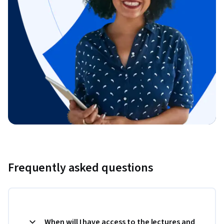
Frequently asked questions
When will I have access to the lectures and