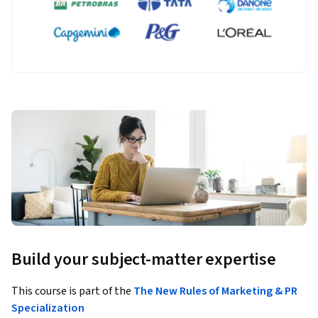
Build your subject-matter expertise
This course is part of the
The New Rules of Marketing & PR
Specialization