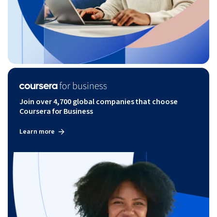
Join over 4,700 global companies that choose
Coursera for Business
Learn more