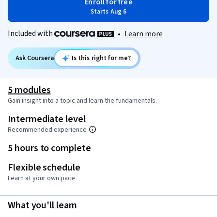
Enroll for free
Starts Aug 6
Included with
•
Learn more
Ask Coursera
Is this right for me?
5 modules
Gain insight into a topic and learn the fundamentals.
Intermediate level
Recommended experience
5 hours to complete
Flexible schedule
Learn at your own pace
What you'll learn