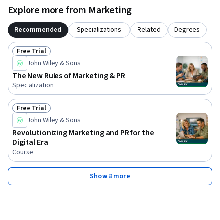
Explore more from Marketing
Recommended
Specializations
Related
Degrees
Free Trial
Status: Free Trial
John Wiley & Sons
The New Rules of Marketing & PR
Specialization
Free Trial
Status: Free Trial
John Wiley & Sons
Revolutionizing Marketing and PR for the
Digital Era
Course
Show 8 more