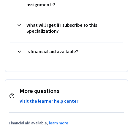
assignments?
What will I get if I subscribe to this
Specialization?
Is financial aid available?
More questions
Visit the learner help center
Financial aid available,
learn more