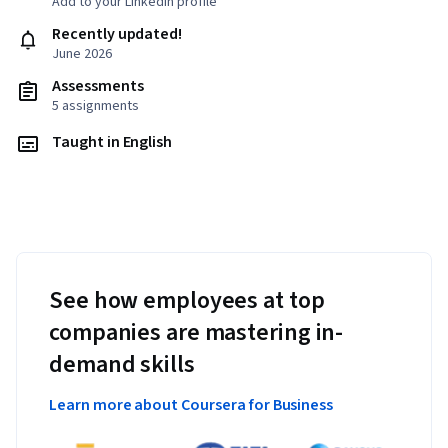
Add to your LinkedIn profile
Recently updated!
June 2026
Assessments
5 assignments
Taught in English
See how employees at top
companies are mastering in-
demand skills
Learn more about Coursera for Business