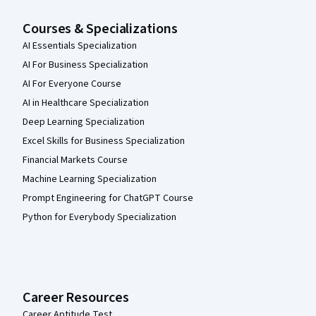
Courses & Specializations
AI Essentials Specialization
AI For Business Specialization
AI For Everyone Course
AI in Healthcare Specialization
Deep Learning Specialization
Excel Skills for Business Specialization
Financial Markets Course
Machine Learning Specialization
Prompt Engineering for ChatGPT Course
Python for Everybody Specialization
Career Resources
Career Aptitude Test