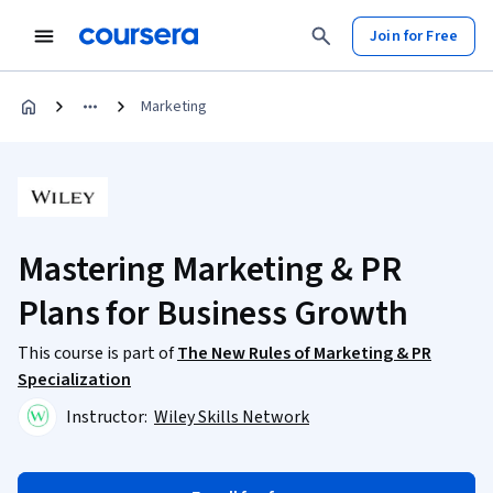
Join for Free
Marketing
Mastering Marketing & PR
Plans for Business Growth
This course is part of
The New Rules of Marketing & PR
Specialization
Instructor:
Wiley Skills Network