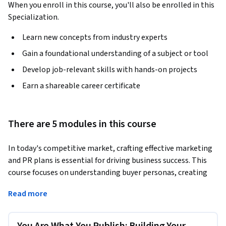
When you enroll in this course, you'll also be enrolled in this
Specialization.
Learn new concepts from industry experts
Gain a foundational understanding of a subject or tool
Develop job-relevant skills with hands-on projects
Earn a shareable career certificate
There are 5 modules in this course
In today's competitive market, crafting effective marketing 
and PR plans is essential for driving business success. This 
course focuses on understanding buyer personas, creating 
impactful content, and developing strategies that align 
Read more
with sales objectives. By mastering these core areas, you will 
be equipped to design campaigns that foster business 
growth.