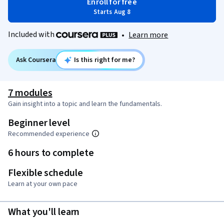
Enroll for free
Starts Aug 8
Included with
•
Learn more
Ask Coursera
Is this right for me?
7 modules
Gain insight into a topic and learn the fundamentals.
Beginner level
Recommended experience
6 hours to complete
Flexible schedule
Learn at your own pace
What you'll learn