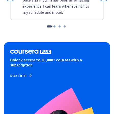
pace and rhythm has been an amazing
experience. I can learn whenever it fits
my schedule and mood."
Unlock access to 10,000+ courses with a
subscription
Start trial