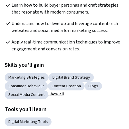
Learn how to build buyer personas and craft strategies 
that resonate with modern consumers.
Understand how to develop and leverage content-rich 
websites and social media for marketing success.
Apply real-time communication techniques to improve 
engagement and conversion rates.
Skills you'll gain
Marketing Strategies
Digital Brand Strategy
Consumer Behaviour
Content Creation
Blogs
Show all
Social Media Content
Tools you'll learn
Digital Marketing Tools