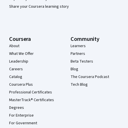
Share your Coursera learning story
Coursera
Community
About
Learners
What We Offer
Partners
Leadership
Beta Testers
Careers
Blog
Catalog
The Coursera Podcast
Coursera Plus
Tech Blog
Professional Certificates
MasterTrack® Certificates
Degrees
For Enterprise
For Government