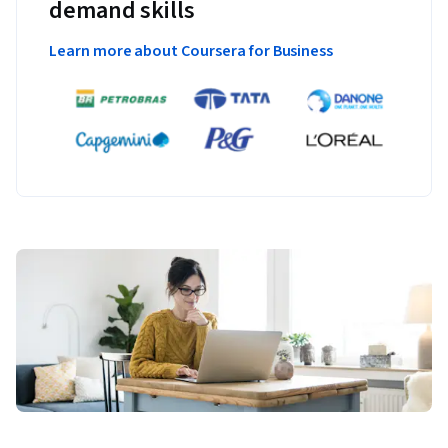
demand skills
Learn more about Coursera for Business