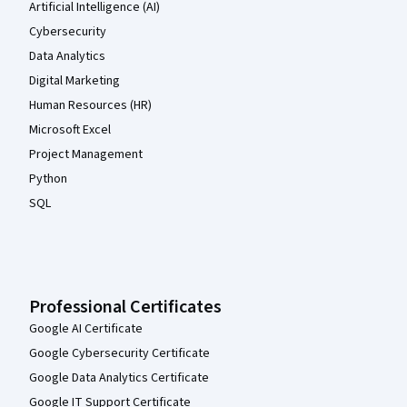
Artificial Intelligence (AI)
Cybersecurity
Data Analytics
Digital Marketing
Human Resources (HR)
Microsoft Excel
Project Management
Python
SQL
Professional Certificates
Google AI Certificate
Google Cybersecurity Certificate
Google Data Analytics Certificate
Google IT Support Certificate