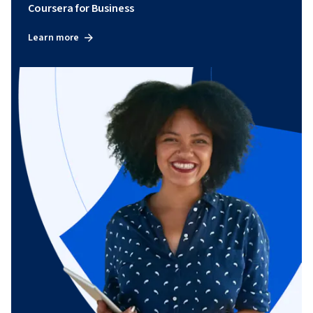
Coursera for Business
Learn more