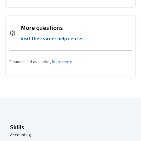
More questions
Visit the learner help center
Financial aid available,
learn more
Coursera Footer
Skills
Accounting