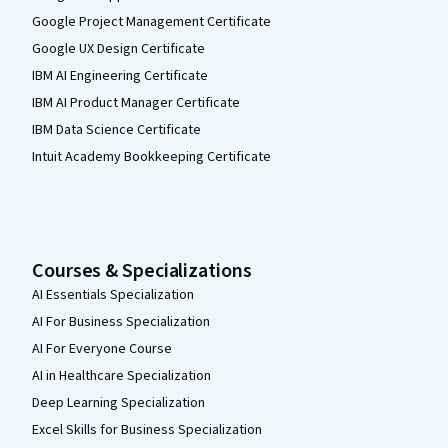
Google Project Management Certificate
Google UX Design Certificate
IBM AI Engineering Certificate
IBM AI Product Manager Certificate
IBM Data Science Certificate
Intuit Academy Bookkeeping Certificate
Courses & Specializations
AI Essentials Specialization
AI For Business Specialization
AI For Everyone Course
AI in Healthcare Specialization
Deep Learning Specialization
Excel Skills for Business Specialization