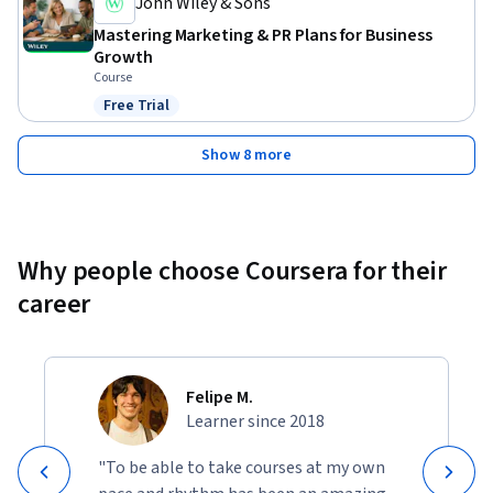
John Wiley & Sons
Mastering Marketing & PR Plans for Business
Growth
Course
Free Trial
Status: Free Trial
Show 8 more
Why people choose Coursera for their
career
Felipe M.
Learner since 2018
"To be able to take courses at my own