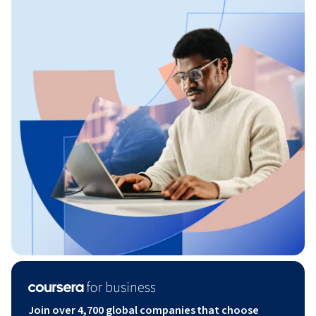
Join over 4,700 global companies that choose