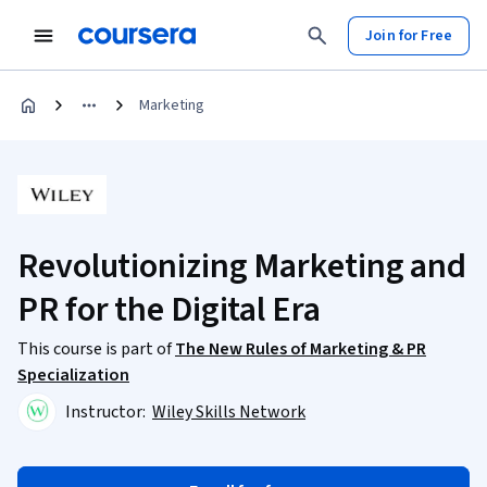
Join for Free
Marketing
Revolutionizing Marketing and
PR for the Digital Era
This course is part of
The New Rules of Marketing & PR
Specialization
Instructor:
Wiley Skills Network