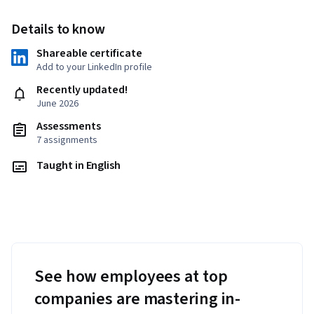
Details to know
Shareable certificate
Add to your LinkedIn profile
Recently updated!
June 2026
Assessments
7 assignments
Taught in English
See how employees at top
companies are mastering in-