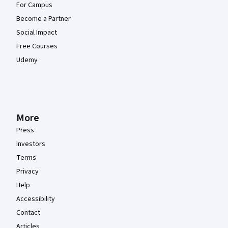
For Campus
Become a Partner
Social Impact
Free Courses
Udemy
More
Press
Investors
Terms
Privacy
Help
Accessibility
Contact
Articles