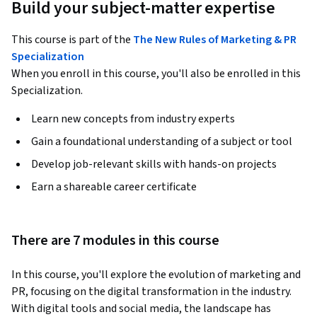
Build your subject-matter expertise
This course is part of the
The New Rules of Marketing & PR
Specialization
When you enroll in this course, you'll also be enrolled in this
Specialization.
Learn new concepts from industry experts
Gain a foundational understanding of a subject or tool
Develop job-relevant skills with hands-on projects
Earn a shareable career certificate
There are 7 modules in this course
In this course, you'll explore the evolution of marketing and 
PR, focusing on the digital transformation in the industry. 
With digital tools and social media, the landscape has 