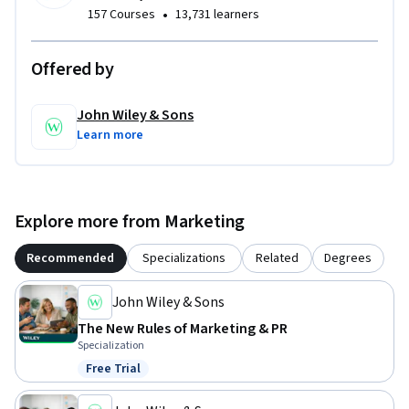
•
157 Courses
13,731 learners
Offered by
John Wiley & Sons
Learn more
Explore more from Marketing
Recommended
Specializations
Related
Degrees
John Wiley & Sons
The New Rules of Marketing & PR
Specialization
Free Trial
Status: Free Trial