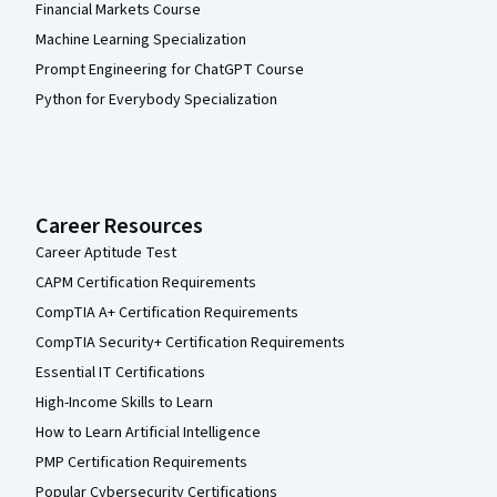
Financial Markets Course
Machine Learning Specialization
Prompt Engineering for ChatGPT Course
Python for Everybody Specialization
Career Resources
Career Aptitude Test
CAPM Certification Requirements
CompTIA A+ Certification Requirements
CompTIA Security+ Certification Requirements
Essential IT Certifications
High-Income Skills to Learn
How to Learn Artificial Intelligence
PMP Certification Requirements
Popular Cybersecurity Certifications