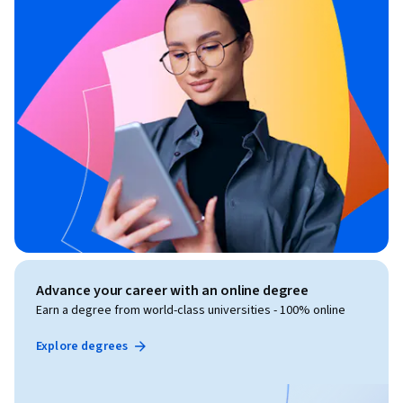
Advance your career with an online degree
Earn a degree from world-class universities - 100% online
Explore degrees