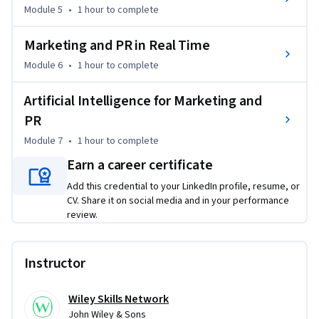
From The New Rules of Marketing & PR Copyright © 2024 by 
Module 5
•
1 hour
to complete
David Meerman Scott. All rights reserved. Published by John 
Wiley & Sons, Inc., Hoboken, New Jersey. Published 
Marketing and PR in Real Time
simultaneously in Canada. Used by arrangement with John 
Module 6
•
1 hour
to complete
Wiley & Sons, Inc.

Artificial Intelligence for Marketing and
This course is part one of a three-course Specialization 
PR
designed to provide a comprehensive learning pathway in 
this subject area. While it delivers standalone value and 
Module 7
•
1 hour
to complete
practical skills, learners seeking a more integrated and in-
Earn a career certificate
depth progression may benefit from completing the full 
Add this credential to your LinkedIn profile, resume, or
Specialization.

CV. Share it on social media and in your performance
review.
From The New Rules of Marketing & PR

Copyright © 2024 by David Meerman Scott.

All rights reserved. Published by John Wiley & Sons, Inc., 
Instructor
Hoboken, New Jersey. Published simultaneously in Canada. 
Used by arrangement with John Wiley & Sons, Inc.
Wiley Skills Network
John Wiley & Sons