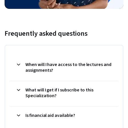
Frequently asked questions
When will I have access to the lectures and
assignments?
What will I get if I subscribe to this
Specialization?
Is financial aid available?