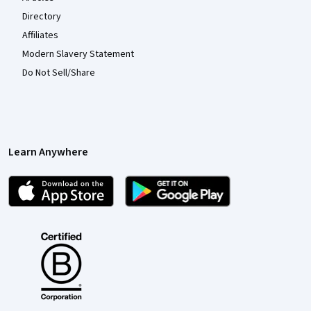
Directory
Affiliates
Modern Slavery Statement
Do Not Sell/Share
Learn Anywhere