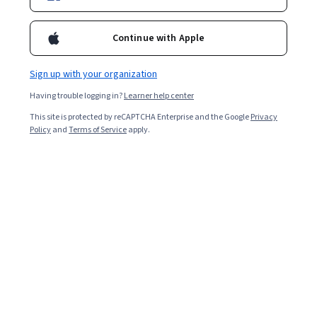
Included with
•
Learn more
Continue with Apple
Ask Coursera
Is this right for me?
Sign up with your organization
Having trouble logging in?
Learner help center
7 modules
This site is protected by reCAPTCHA Enterprise and the Google
Privacy
Gain insight into a topic and learn the fundamentals.
Policy
and
Terms of Service
apply.
4 weeks to complete
at 10 hours a week
Flexible schedule
Learn at your own pace
Skills you'll gain
Life Sciences
Storytelling
Environmental Issue
Socioeconomics
Liberal Arts
Sustainable Systems
Show all