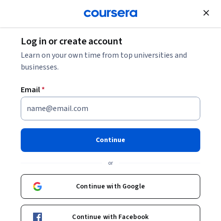
Join for Free
Log in or create account
Environmental Science and Sustainability
Learn on your own time from top universities and
businesses.
Email
*
宇宙之旅：对话 (Journey of
the Universe: Weaving
Continue
Knowledge and Action)
or
Instructors:
Mary Evelyn Tucker
+1 more
Continue with Google
Enroll now
Continue with Facebook