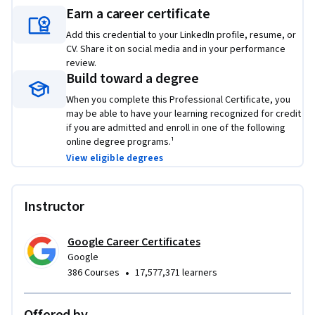
employers to showcase your new skill set. Learn concrete 
Earn a career certificate
skills that top employers are hiring for right now.
Add this credential to your LinkedIn profile, resume, or
CV. Share it on social media and in your performance
review.
Build toward a degree
When you complete this Professional Certificate, you
may be able to have your learning recognized for credit
if you are admitted and enroll in one of the following
online degree programs.¹
View eligible degrees
Instructor
Google Career Certificates
Google
•
386 Courses
17,577,371 learners