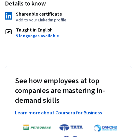
Details to know
Shareable certificate
Add to your LinkedIn profile
Taught in English
5 languages available
See how employees at top
companies are mastering in-
demand skills
Learn more about Coursera for Business