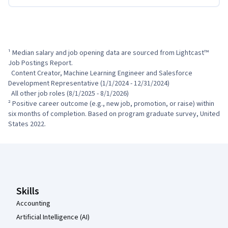
¹ Median salary and job opening data are sourced from Lightcast™ 
Job Postings Report.

  Content Creator, Machine Learning Engineer and Salesforce 
Development Representative (1/1/2024 - 12/31/2024)

  All other job roles (8/1/2025 - 8/1/2026)

² Positive career outcome (e.g., new job, promotion, or raise) within 
six months of completion. Based on program graduate survey, United 
States 2022.
Coursera Footer
Skills
Accounting
Artificial Intelligence (AI)