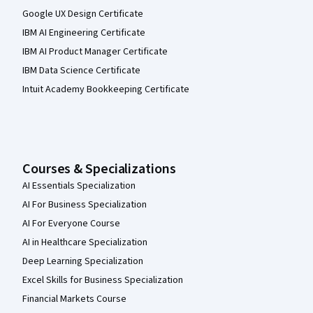
Google UX Design Certificate
IBM AI Engineering Certificate
IBM AI Product Manager Certificate
IBM Data Science Certificate
Intuit Academy Bookkeeping Certificate
Courses & Specializations
AI Essentials Specialization
AI For Business Specialization
AI For Everyone Course
AI in Healthcare Specialization
Deep Learning Specialization
Excel Skills for Business Specialization
Financial Markets Course