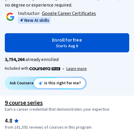
no degree or experience required.
Instructor:
Google Career Certificates
New AI skills
Enroll for free
Starts Aug 6
3,754,264
already enrolled
Included with
•
Learn more
Ask Coursera
Is this right for me?
9 course series
Earn a career credential that demonstrates your expertise
4.8
from 181,591 reviews of courses in this program