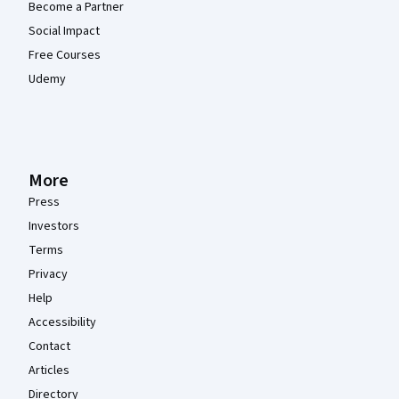
Become a Partner
Social Impact
Free Courses
Udemy
More
Press
Investors
Terms
Privacy
Help
Accessibility
Contact
Articles
Directory