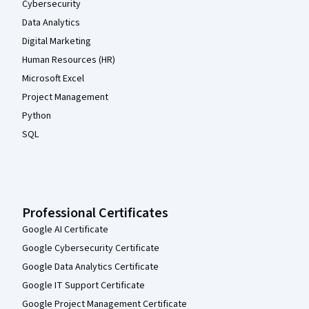
Cybersecurity
Data Analytics
Digital Marketing
Human Resources (HR)
Microsoft Excel
Project Management
Python
SQL
Professional Certificates
Google AI Certificate
Google Cybersecurity Certificate
Google Data Analytics Certificate
Google IT Support Certificate
Google Project Management Certificate