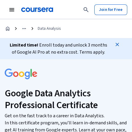
Join for Free
Data Analysis
Limited time!
Enroll today and unlock 3 months
of Google AI Pro at no extra cost. Terms apply.
Google Data Analytics
Professional Certificate
Get on the fast track to a career in Data Analytics.
In this certificate program, you’ll learn in-demand skills, and
get AI training from Google experts. Learn at your own pace,