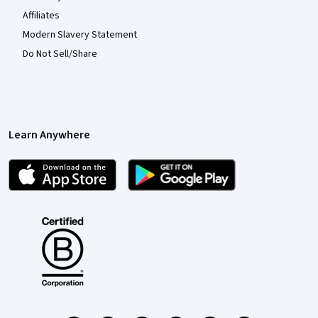
Affiliates
Modern Slavery Statement
Do Not Sell/Share
Learn Anywhere