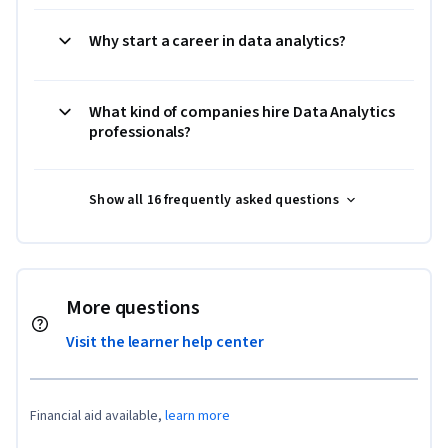
Why start a career in data analytics?
What kind of companies hire Data Analytics
professionals?
Show all 16 frequently asked questions
More questions
Visit the learner help center
Financial aid available,
learn more