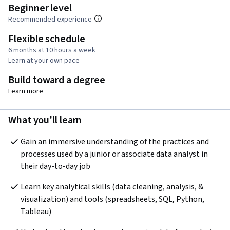
Beginner level
Recommended experience
Flexible schedule
6 months at 10 hours a week
Learn at your own pace
Build toward a degree
Learn more
What you'll learn
Gain an immersive understanding of the practices and 
processes used by a junior or associate data analyst in 
their day-to-day job
Learn key analytical skills (data cleaning, analysis, & 
visualization) and tools (spreadsheets, SQL, Python, 
Tableau) 