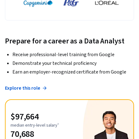
Prepare for a career as a Data Analyst
Receive professional-level training from Google
Demonstrate your technical proficiency
Earn an employer-recognized certificate from Google
Explore this role
$97,664
median entry-level salary¹
70,688