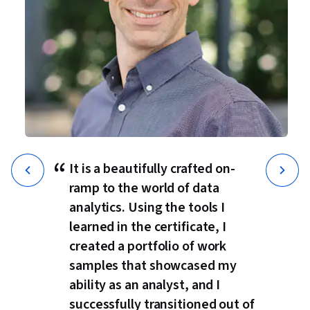
“
It is a beautifully crafted on-
ramp to the world of data
analytics. Using the tools I
learned in the certificate, I
created a portfolio of work
samples that showcased my
ability as an analyst, and I
successfully transitioned out of