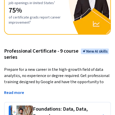
job openings in United States¹
75%
of certificate grads report career
improvement²
Professional Certificate - 9 course
New AI skills
series
Prepare for a new career in the high-growth field of data 
analytics, no experience or degree required. Get professional 
training designed by Google and have the opportunity to 
connect with top employers. 
There are over 270,000 open 
Read more
jobs in data analytics with a median entry-level salary of 
$97,000 in the U.S.¹
Foundations: Data, Data,
Data analytics
 is the collection, transformation, and 