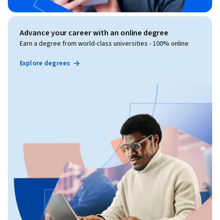
Advance your career with an online degree
Earn a degree from world-class universities - 100% online
Explore degrees