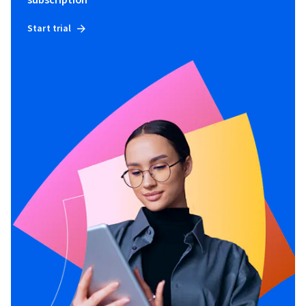
subscription
Start trial