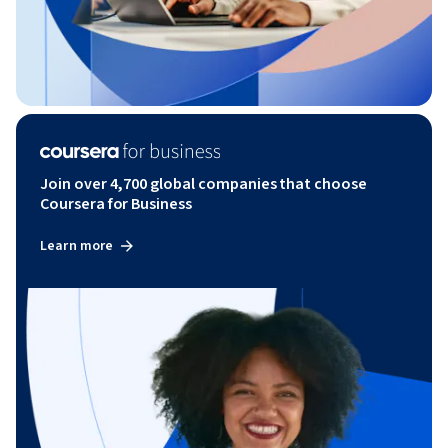
Join over 4,700 global companies that choose
Coursera for Business
Learn more