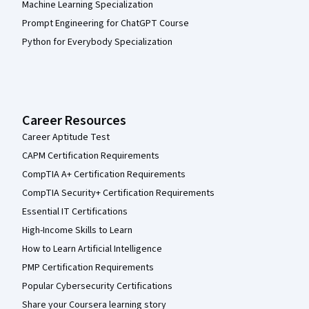
Machine Learning Specialization
Prompt Engineering for ChatGPT Course
Python for Everybody Specialization
Career Resources
Career Aptitude Test
CAPM Certification Requirements
CompTIA A+ Certification Requirements
CompTIA Security+ Certification Requirements
Essential IT Certifications
High-Income Skills to Learn
How to Learn Artificial Intelligence
PMP Certification Requirements
Popular Cybersecurity Certifications
Share your Coursera learning story