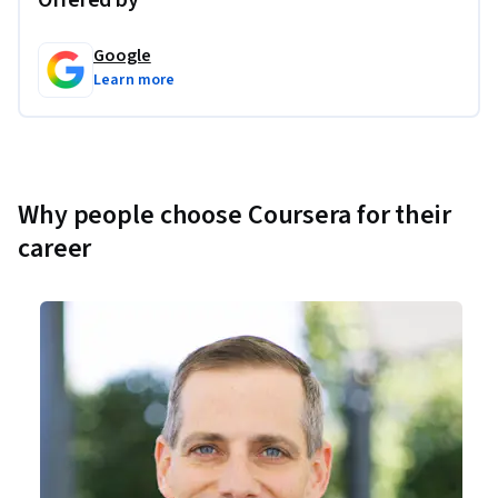
Offered by
Google
Learn more
Why people choose Coursera for their
career