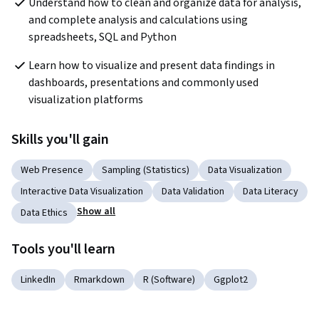
Understand how to clean and organize data for analysis, 
and complete analysis and calculations using 
spreadsheets, SQL and Python
Learn how to visualize and present data findings in 
dashboards, presentations and commonly used 
visualization platforms
Skills you'll gain
Web Presence
Sampling (Statistics)
Data Visualization
Interactive Data Visualization
Data Validation
Data Literacy
Show all
Data Ethics
Tools you'll learn
LinkedIn
Rmarkdown
R (Software)
Ggplot2