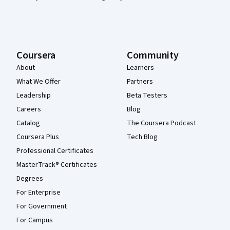
Coursera
Community
About
Learners
What We Offer
Partners
Leadership
Beta Testers
Careers
Blog
Catalog
The Coursera Podcast
Coursera Plus
Tech Blog
Professional Certificates
MasterTrack® Certificates
Degrees
For Enterprise
For Government
For Campus