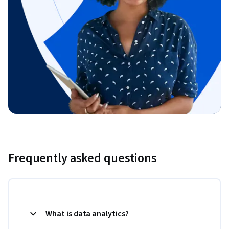
Frequently asked questions
What is data analytics?