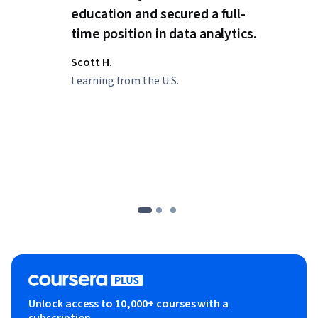
education and secured a full-
time position in data analytics.
Scott H.
Learning from the U.S.
Unlock access to 10,000+ courses with a