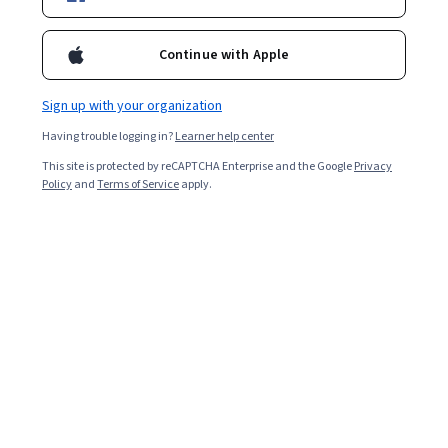
Instructor:
Google Career Certificates
New AI skills
Continue with Apple
Sign up with your organization
Enroll for free
Starts Aug 7
Having trouble logging in?
Learner help center
This site is protected by reCAPTCHA Enterprise and the Google
Privacy
2,154,291
already enrolled
Policy
and
Terms of Service
apply.
Included with
•
Learn more
Ask Coursera
Is this right for me?
6 course series
Earn a career credential that demonstrates your expertise
4.8
from 215,272 reviews of courses in this program
Beginner level