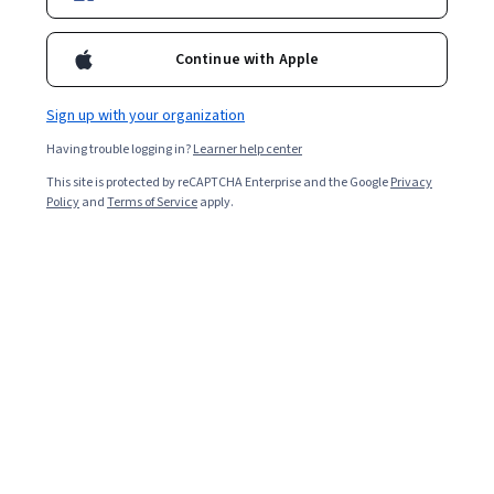
Continue with Apple
Sign up with your organization
Having trouble logging in?
Learner help center
This site is protected by reCAPTCHA Enterprise and the Google
Privacy
Policy
and
Terms of Service
apply.
Key takeaways
A career in augmented reality (AR) requires developing
key skills in AR technology, software, and graphic
design, as well as workplace skills.
Consider developing technical AR skills in 3D
modeling and animation, computer vision,
programming, and data analysis.