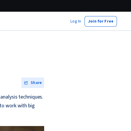
Log In
Join for Free
Share
analysis techniques.
 to work with big