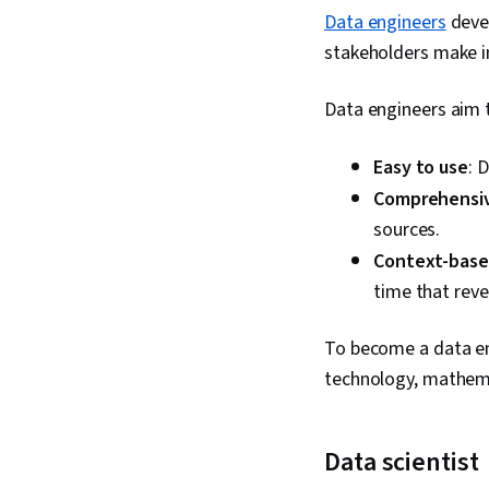
Data engineers
devel
stakeholders make i
Data engineers aim 
Easy to use
: 
Comprehensi
sources.
Context-bas
time that reve
To become a data eng
technology, mathemat
Data scientist