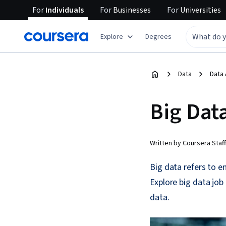
For
Individuals
For
Businesses
For
Universities
Explore
Degrees
Data
Data 
Big Dat
Written by Coursera Staff
Big data refers to 
Explore big data job 
data.