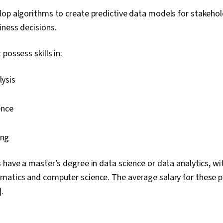
op algorithms to create predictive data models for stakeho
iness decisions.
possess skills in:
lysis
ence
g
ing
 have a master’s degree in data science or data analytics, wi
matics and computer science. The average salary for these pr
].