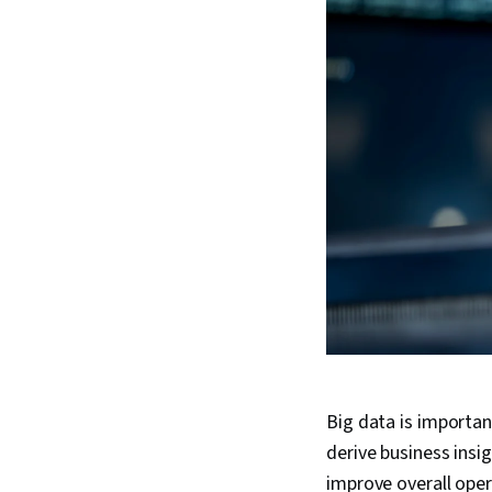
Big data is importan
derive business ins
improve overall opera