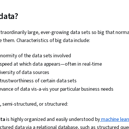
Data Visualiz
Wrangling, Da
Literacy, Gen
 data?
Regression An
Data Preproc
Engineering, 
xtraordinarily large, ever-growing data sets so big that no
Predictive Mo
 them. Characteristics of big data include:
Data Processi
Methods, Scien
Model Trainin
enormity of the data sets involved
Transformatio
 speed at which data appears—often in real-time
Analysis, Py
Scikit Learn 
iversity of data sources
Library), R P
 trustworthiness of certain data sets
Cloud Platfo
Development 
evance of data vis-a-vis your particular business needs
Version Contr
Development 
, semi-structured, or structured:
API, Statisti
Services, Ot
Languages, C
ata
is highly organized and easily understood by
machine lear
Computer Pr
ctured data via a
r
elational database, such as structured qu
Cloud Computi