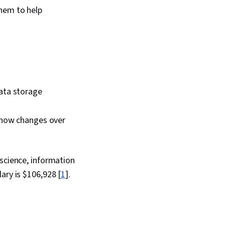
them to help
data storage
 show changes over
 science, information
ary is $106,928 [
1
].