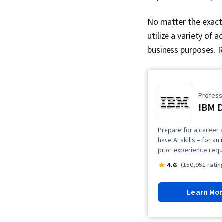
No matter the exact 
utilize a variety of
business purposes. R
Professi
IBM D
Prepare for a career a
have AI skills – for a
prior experience requ
4.6
(150,951 ratin
Learn Mo