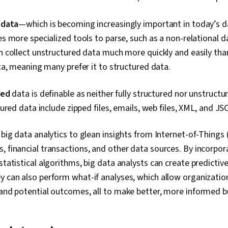
Control Syste
Classificatio
 data
—which is becoming increasingly important in today’s d
Supervised L
 more specialized tools to parse, such as a non-relational 
Learning, Dim
Reduction, Lo
 collect unstructured data much more quickly and easily tha
Model Optimi
a, meaning many prefer it to structured data.
Machine Lear
Learning Algo
Learning Met
red
data is definable as neither fully structured nor unstruc
Model Archit
ured data include zipped files, emails, web files, XML, and J
Adversarial 
Autoencoders
Data Ethics, 
 big data analytics to glean insights from Internet-of-Things 
Relational D
, financial transactions, and other data sources. By incorpo
Management,
Data Access,
tatistical algorithms, big data analysts can create predictiv
Databases, S
y can also perform what-if analyses, which allow organizatio
Transaction P
 and potential outcomes, all to make better, more informed b
Digital Trans
Learning, Dat
Making, Data 
NumPy, Data C