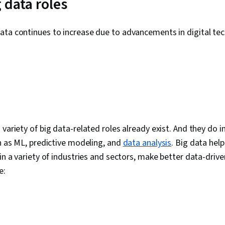
 data roles
Matplotlib, S
Interactive Da
Spatial Data 
ata continues to increase due to advancements in digital tec
Information 
Graphing, Inte
Writing, Port
Oral Expressi
Business Res
Development
Problem Solvi
Business Anal
Deployment, 
Analytical Ski
 variety of big data-related roles already exist. And they do 
Requirements
ch as ML, predictive modeling, and
data analysis
. Big data help
Package)
 in a variety of industries and sectors, make better data-drive
de: