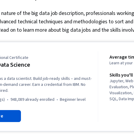
nature of the big data job description, professionals working 
 advanced technical techniques and methodologies to sort and
ead on to learn more about big data jobs and the skills invol
Average ti
onal Certificate
Learn at you
ata Science
Skills you'll
s a data scientist. Build job-ready skills – and must-
Jupyter, Web
n in-demand career. Earn a credential from IBM. No
Evaluation, Pl
ired.
Visualization
SQL, Data Imp
gs)
948,089 already enrolled
beginner level
Professional
Unsupervised
re
Exploratory D
(Graphics), Da
Dashboard Cr