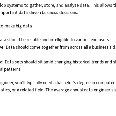
op systems to gather, store, and analyze data. This allows 
mportant data-driven business decisions.
to make big data:
Data should be reliable and intelligible to various end users.
ve
: Data should come together from across all a business’s 
ed
: Data sets should sit amid changing historical trends and
al patterns.
ineer, you’ll typically need a bachelor’s degree in computer
ics, or a related field. The average annual data engineer sal