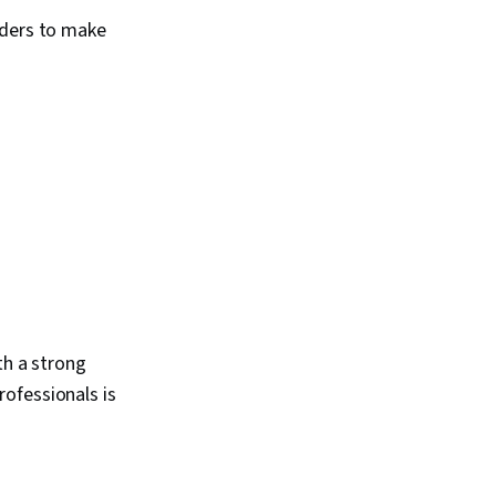
lders to make
th a strong
ofessionals is