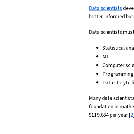
Data scientists
devel
better-informed bus
Data scientists must 
Statistical ana
ML
Computer sci
Programmin
Data storytell
Many data scientists
foundation in mathe
$119,684 per year [
2