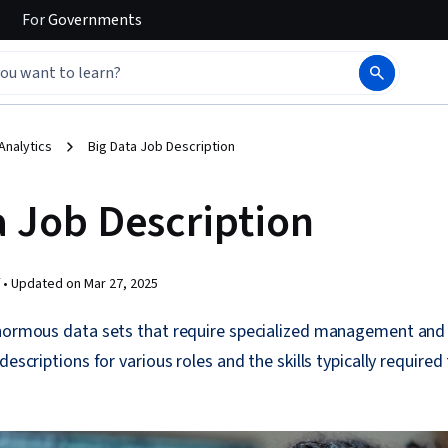
For
Governments
Analytics
Big Data Job Description
a Job Description
 •
Updated on
Mar 27, 2025
enormous data sets that require specialized management and 
descriptions for various roles and the skills typically required