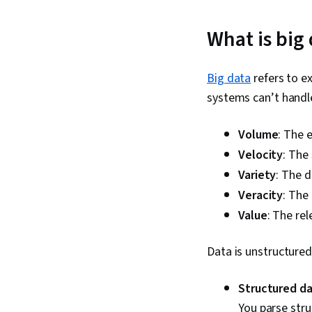
What is big
Big data
refers to e
systems can’t handle
Volume
: The 
Velocity
: The
Variety
: The d
Veracity
: The
Value
: The rel
Data is unstructured
Structured d
You parse stru