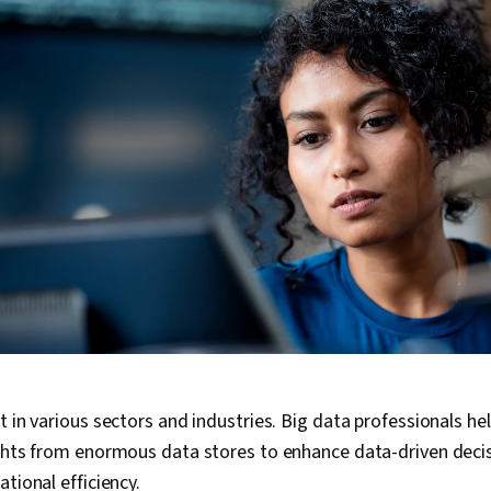
t in various sectors and industries. Big data professionals he
ights from enormous data stores to enhance data-driven dec
tional efficiency.