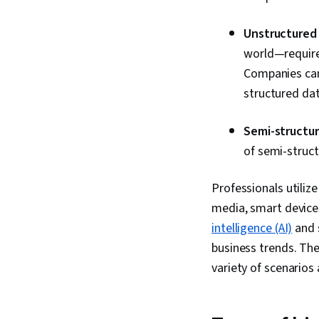
Unstructured
world—requires
Companies can
structured dat
Semi-structu
of semi-struct
Professionals utilize
media, smart devices
intelligence (AI)
and s
business trends. The
variety of scenarios