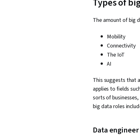
Types of big
The amount of big d
Mobility
Connectivity
The IoT
AI
This suggests that a
applies to fields su
sorts of businesses,
big data roles inclu
Data engineer