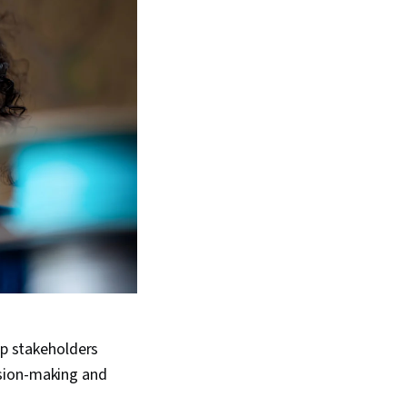
lp stakeholders
ision-making and