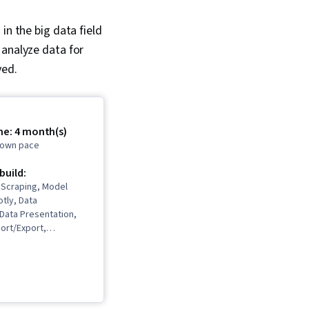
in the big data field
 analyze data for
ved.
me: 4 month(s)
r own pace
 build:
 Scraping, Model
otly, Data
, Data Presentation,
ort/Export,
 Networking,
 Learning,
ata Analysis, Plot
ta Storytelling,
eation, Dashboard,